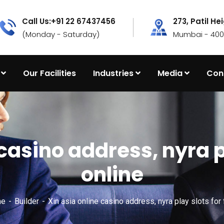
Call Us:+91 22 67437456
273, Patil He
(Monday - Saturday)
Mumbai - 4000
Our Facilities
Industries
Media
Con
casino address, nyra p
online
me
Builder
Xin asia online casino address, nyra play slots for 