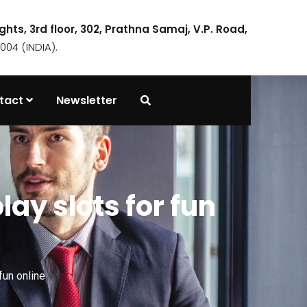
ights, 3rd floor, 302, Prathna Samaj, V.P. Road,
04 (INDIA).
tact
Newsletter
lay slots for fun
fun online