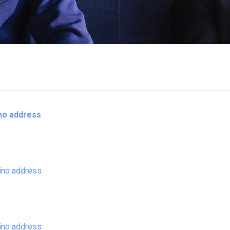
ino address