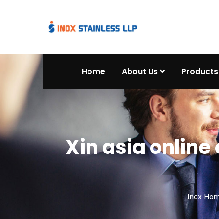
Home
About Us
Products
Xin asia online 
Inox Ho