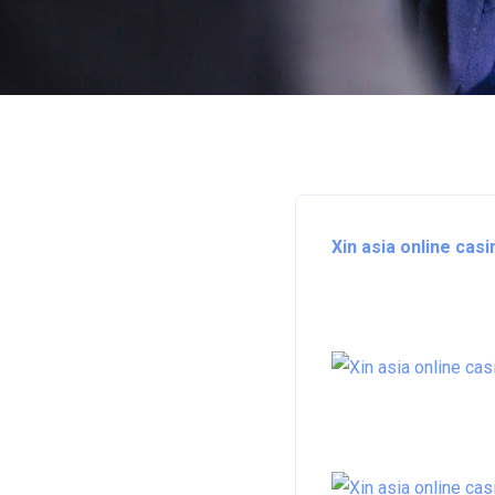
Xin asia online cas