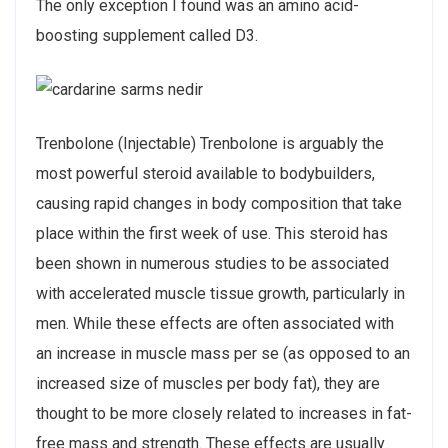
The only exception I found was an amino acid-
boosting supplement called D3.
Trenbolone (Injectable) Trenbolone is arguably the
most powerful steroid available to bodybuilders,
causing rapid changes in body composition that take
place within the first week of use. This steroid has
been shown in numerous studies to be associated
with accelerated muscle tissue growth, particularly in
men. While these effects are often associated with
an increase in muscle mass per se (as opposed to an
increased size of muscles per body fat), they are
thought to be more closely related to increases in fat-
free mass and strength. These effects are usually