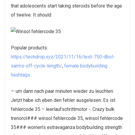
that adolescents start taking steroids before the age
of twelve. It should
Popular products:
https://techdrop.xyz/2021/11/16/test-750-dbol-
sarms-off-cycle-length/
,
female bodybuilding
hashtags
— um dann nach paar minuten wieder zu leuchten.
Jetzt habe ich eben den fehler ausgelesen. Es ist:
fehlercode 35 – leerlaufschrittmotor -. Crazy bulk
trenorol### winsol fehlercode 35, winsol fehlercode
35### women’s extravaganza bodybuilding strength