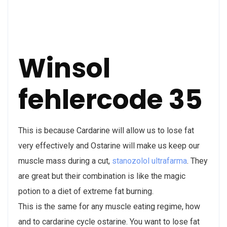
Winsol
fehlercode 35
This is because Cardarine will allow us to lose fat
very effectively and Ostarine will make us keep our
muscle mass during a cut,
stanozolol ultrafarma
. They
are great but their combination is like the magic
potion to a diet of extreme fat burning.
This is the same for any muscle eating regime, how
and to cardarine cycle ostarine. You want to lose fat