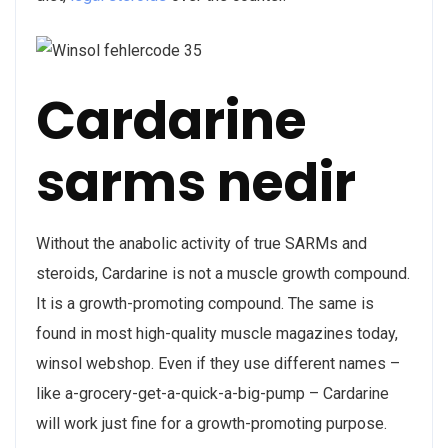
Cardarine
sarms nedir
Without the anabolic activity of true SARMs and
steroids, Cardarine is not a muscle growth compound.
It is a growth-promoting compound. The same is
found in most high-quality muscle magazines today,
winsol webshop. Even if they use different names –
like a-grocery-get-a-quick-a-big-pump – Cardarine
will work just fine for a growth-promoting purpose.