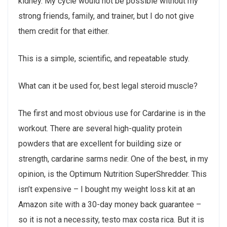
kidney. My cycle would not be possible without my
strong friends, family, and trainer, but I do not give
them credit for that either.
This is a simple, scientific, and repeatable study.
What can it be used for, best legal steroid muscle?
The first and most obvious use for Cardarine is in the
workout. There are several high-quality protein
powders that are excellent for building size or
strength, cardarine sarms nedir. One of the best, in my
opinion, is the Optimum Nutrition SuperShredder. This
isn’t expensive – I bought my weight loss kit at an
Amazon site with a 30-day money back guarantee –
so it is not a necessity, testo max costa rica. But it is