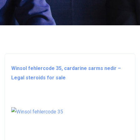
Winsol fehlercode 35, cardarine sarms nedir –
Legal steroids for sale