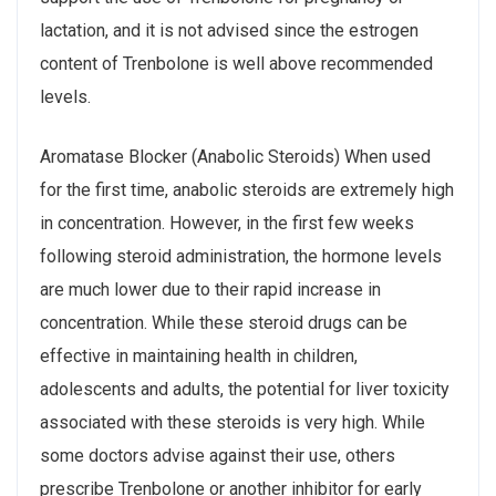
lactation, and it is not advised since the estrogen
content of Trenbolone is well above recommended
levels.
Aromatase Blocker (Anabolic Steroids) When used
for the first time, anabolic steroids are extremely high
in concentration. However, in the first few weeks
following steroid administration, the hormone levels
are much lower due to their rapid increase in
concentration. While these steroid drugs can be
effective in maintaining health in children,
adolescents and adults, the potential for liver toxicity
associated with these steroids is very high. While
some doctors advise against their use, others
prescribe Trenbolone or another inhibitor for early