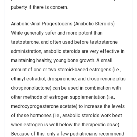
puberty if there is concern.
Anabolic-Anal Progestogens (Anabolic Steroids)
While generally safer and more potent than
testosterone, and often used before testosterone
administration, anabolic steroids are very effective in
maintaining healthy, young bone growth. A small
amount of one or two steroid-based estrogens (i.e.,
ethinyl estradiol, drospirenone, and drospirenone plus
drospironolactone) can be used in combination with
other methods of estrogen supplementation (i.e.,
medroxyprogesterone acetate) to increase the levels
of these hormones (i.e., anabolic steroids work best
when estrogen is well below the therapeutic dose).
Because of this, only a few pediatricians recommend