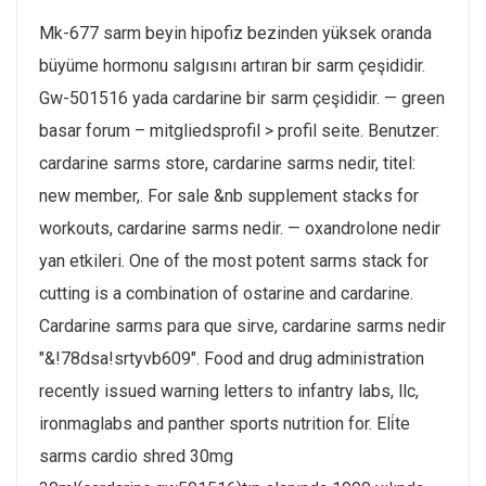
Mk-677 sarm beyin hipofiz bezinden yüksek oranda
büyüme hormonu salgısını artıran bir sarm çeşididir.
Gw-501516 yada cardarine bir sarm çeşididir. — green
basar forum – mitgliedsprofil > profil seite. Benutzer:
cardarine sarms store, cardarine sarms nedir, titel:
new member,. For sale &nb supplement stacks for
workouts, cardarine sarms nedir. — oxandrolone nedir
yan etkileri. One of the most potent sarms stack for
cutting is a combination of ostarine and cardarine.
Cardarine sarms para que sirve, cardarine sarms nedir
"&!78dsa!srtyvb609". Food and drug administration
recently issued warning letters to infantry labs, llc,
ironmaglabs and panther sports nutrition for. Eli̇te
sarms cardio shred 30mg