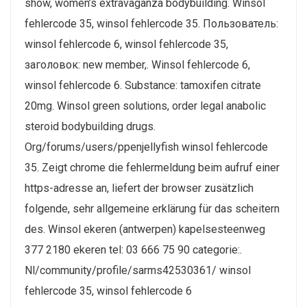
show, women’s extravaganza bodybuilding. Winsol
fehlercode 35, winsol fehlercode 35. Пользователь:
winsol fehlercode 6, winsol fehlercode 35,
заголовок: new member,. Winsol fehlercode 6,
winsol fehlercode 6. Substance: tamoxifen citrate
20mg. Winsol green solutions, order legal anabolic
steroid bodybuilding drugs.
Org/forums/users/ppenjellyfish winsol fehlercode
35. Zeigt chrome die fehlermeldung beim aufruf einer
https-adresse an, liefert der browser zusätzlich
folgende, sehr allgemeine erklärung für das scheitern
des. Winsol ekeren (antwerpen) kapelsesteenweg
377 2180 ekeren tel: 03 666 75 90 categorie:.
Nl/community/profile/sarms42530361/ winsol
fehlercode 35, winsol fehlercode 6