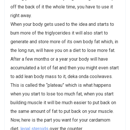
off the back of it the whole time, you have to use it
right away.
When your body gets used to the idea and starts to
burn more of the triglycerides it will also start to
generate and store more of its own body fat which, in
the long run, will have you on a diet to lose more fat.
After a few months or a year your body will have
accumulated a lot of fat and then you might even start
to add lean body mass to it, deka onda coolwaves.
This is called the “plateau” which is what happens
when you start to lose too much fat, when you start
building muscle it will be much easier to put back on
the same amount of fat to put back on your muscle.
Now, here is the part you want for your cardamom
diet,
legal steroids
over the counter.