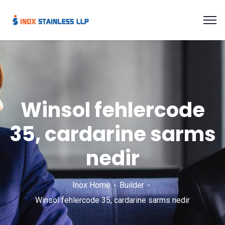
Winsol fehlercode
35, cardarine sarms
nedir
Inox Home
Builder
Winsol fehlercode 35, cardarine sarms nedir