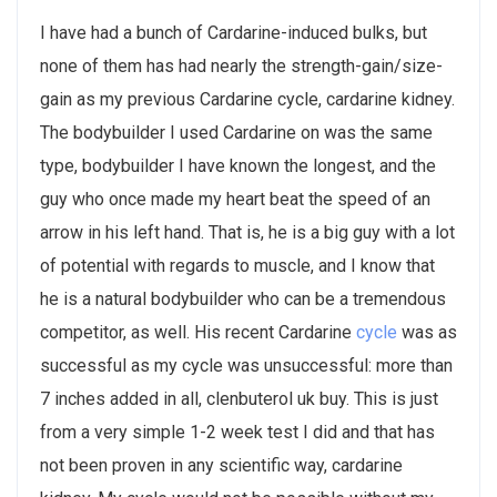
I have had a bunch of Cardarine-induced bulks, but
none of them has had nearly the strength-gain/size-
gain as my previous Cardarine cycle, cardarine kidney.
The bodybuilder I used Cardarine on was the same
type, bodybuilder I have known the longest, and the
guy who once made my heart beat the speed of an
arrow in his left hand. That is, he is a big guy with a lot
of potential with regards to muscle, and I know that
he is a natural bodybuilder who can be a tremendous
competitor, as well. His recent Cardarine
cycle
was as
successful as my cycle was unsuccessful: more than
7 inches added in all, clenbuterol uk buy. This is just
from a very simple 1-2 week test I did and that has
not been proven in any scientific way, cardarine