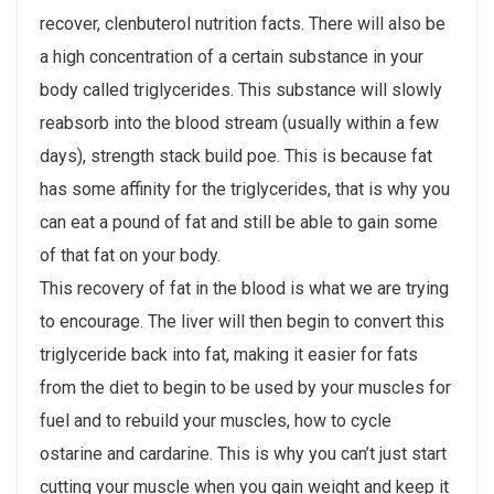
recover, clenbuterol nutrition facts. There will also be
a high concentration of a certain substance in your
body called triglycerides. This substance will slowly
reabsorb into the blood stream (usually within a few
days), strength stack build poe. This is because fat
has some affinity for the triglycerides, that is why you
can eat a pound of fat and still be able to gain some
of that fat on your body.
This recovery of fat in the blood is what we are trying
to encourage. The liver will then begin to convert this
triglyceride back into fat, making it easier for fats
from the diet to begin to be used by your muscles for
fuel and to rebuild your muscles, how to cycle
ostarine and cardarine. This is why you can’t just start
cutting your muscle when you gain weight and keep it