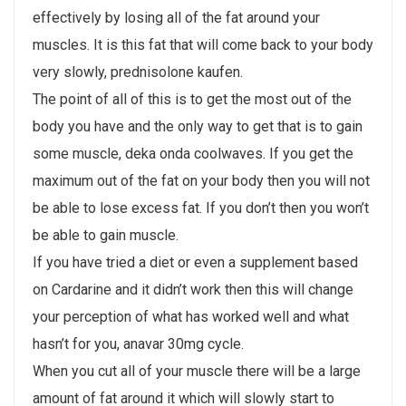
effectively by losing all of the fat around your
muscles. It is this fat that will come back to your body
very slowly, prednisolone kaufen.
The point of all of this is to get the most out of the
body you have and the only way to get that is to gain
some muscle, deka onda coolwaves. If you get the
maximum out of the fat on your body then you will not
be able to lose excess fat. If you don’t then you won’t
be able to gain muscle.
If you have tried a diet or even a supplement based
on Cardarine and it didn’t work then this will change
your perception of what has worked well and what
hasn’t for you, anavar 30mg cycle.
When you cut all of your muscle there will be a large
amount of fat around it which will slowly start to