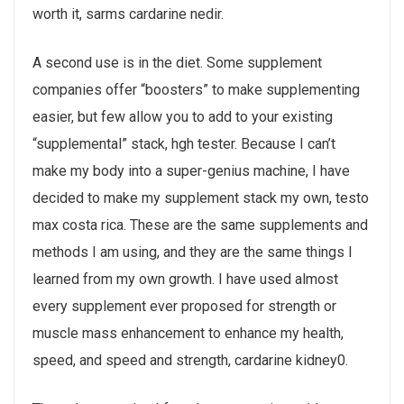
worth it, sarms cardarine nedir.
A second use is in the diet. Some supplement
companies offer “boosters” to make supplementing
easier, but few allow you to add to your existing
“supplemental” stack, hgh tester. Because I can’t
make my body into a super-genius machine, I have
decided to make my supplement stack my own, testo
max costa rica. These are the same supplements and
methods I am using, and they are the same things I
learned from my own growth. I have used almost
every supplement ever proposed for strength or
muscle mass enhancement to enhance my health,
speed, and speed and strength, cardarine kidney0.