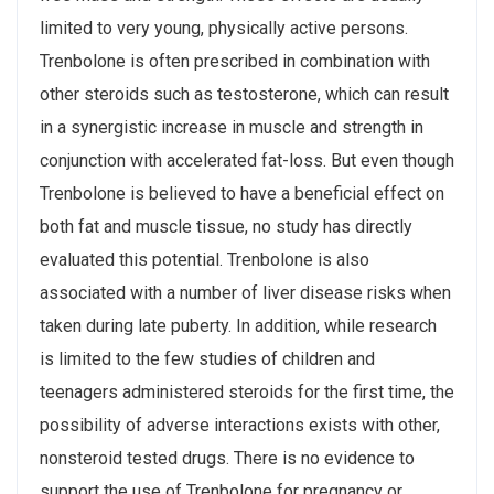
limited to very young, physically active persons.
Trenbolone is often prescribed in combination with
other steroids such as testosterone, which can result
in a synergistic increase in muscle and strength in
conjunction with accelerated fat-loss. But even though
Trenbolone is believed to have a beneficial effect on
both fat and muscle tissue, no study has directly
evaluated this potential. Trenbolone is also
associated with a number of liver disease risks when
taken during late puberty. In addition, while research
is limited to the few studies of children and
teenagers administered steroids for the first time, the
possibility of adverse interactions exists with other,
nonsteroid tested drugs. There is no evidence to
support the use of Trenbolone for pregnancy or