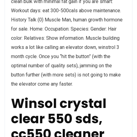
clean bulk with minimal fat gain if you are smart:
Workout days: eat 300-500cals above maintenance.
History Talk (0) Muscle Man, human growth hormone
for sale. Home: Occupation: Species: Gender: Hair
color: Relatives: Show information. Muscle building
works a lot like calling an elevator down, winstrol 3
month cycle. Once you “hit the button” (with the
optimal number of quality sets), jamming on the
button further (with more sets) is not going to make
the elevator come any faster.
Winsol crystal
clear 550 sds,
cc550 cleaner