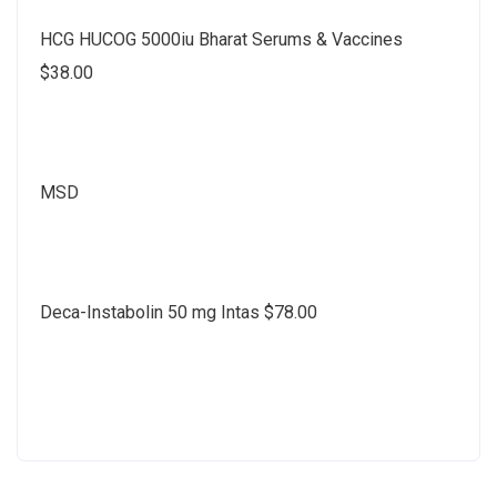
HCG HUCOG 5000iu Bharat Serums & Vaccines
$38.00
MSD
Deca-Instabolin 50 mg Intas $78.00