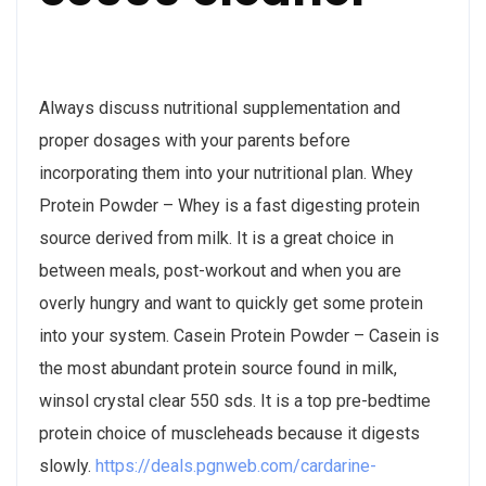
Always discuss nutritional supplementation and
proper dosages with your parents before
incorporating them into your nutritional plan. Whey
Protein Powder – Whey is a fast digesting protein
source derived from milk. It is a great choice in
between meals, post-workout and when you are
overly hungry and want to quickly get some protein
into your system. Casein Protein Powder – Casein is
the most abundant protein source found in milk,
winsol crystal clear 550 sds. It is a top pre-bedtime
protein choice of muscleheads because it digests
slowly.
https://deals.pgnweb.com/cardarine-