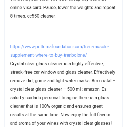
online visa card. Pause, lower the weights and repeat
8 times, cc550 cleaner.
https://www.petlomafoundation.com/tren-muscle-
supplement-where-to-buy-trenbolone/
Crystal clear glass cleaner is a highly effective,
streak-free car window and glass cleaner. Effectively
remove dirt, grime and light water marks. Am cristal –
crystal clear glass cleaner – 500 ml : amazon. Es:
salud y cuidado personal. Imagine there is a glass
cleaner that is 100% organic and ensures great
results at the same time. Now enjoy the full flavour
and aroma of your wines with crystal clear glasses!