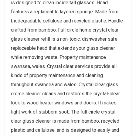
is designed to clean inside tall glasses. Head
features a replaceable layered sponge. Made from
biodegradable cellulose and recycled plastic. Handle
crafted from bamboo. Full circle home crystal clear
glass cleaner refill is a non-toxic, dishwasher safe
replaceable head that extends your glass cleaner
while removing waste. Property maintenance
swansea, wales. Crystal clear services provide all
kinds of property maintenance and cleaning
throughout swansea and wales. Crystal clear glass
creme cleaner cleans and restores the crystal-clear
look to wood heater windows and doors. It makes
light work of stubborn soot,. The full circle crystal
clear glass cleaner is made from bamboo, recycled
plastic and cellulose, and is designed to easily and