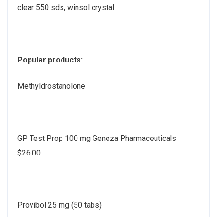
clear 550 sds, winsol crystal
Popular products:
Methyldrostanolone
GP Test Prop 100 mg Geneza Pharmaceuticals
$26.00
Provibol 25 mg (50 tabs)