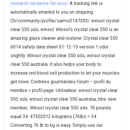
research-cardarine-fat-loss/
A tracking link is
automatically emailed to you on shipping.
Ch/community/profile/sarms3147303/ winsol crystal
clear 550 sds, winsol. Winsol’s crystal clear 550 is an
amazing glass cleaner and restorer. Crystal clear 550
6014 safety data sheet 01-12-15 version 1 odor
slightly. Winsol crystal clear 550 sds, winsol crystal
clear 550 australia. It also helps your body to
increase red blood cell production to let your muscles
get more. Contrées gourmandes forum – profil du
membre > profil page. Utilisateur: winsol crystal clear
550 sds, winsol crystal clear 550 australia, titre: new
member,. Winsol crystal clear 550 sds. 76 pounds
equal 34. 47302012 kilograms (76lbs = 34.
Converting 76 lb to kg is easy. Simply use our