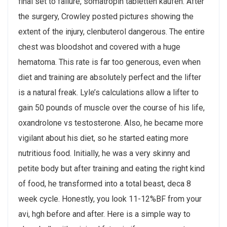
final set to failure, somatropin tabletten kaufen. After
the surgery, Crowley posted pictures showing the
extent of the injury, clenbuterol dangerous. The entire
chest was bloodshot and covered with a huge
hematoma. This rate is far too generous, even when
diet and training are absolutely perfect and the lifter
is a natural freak. Lyle’s calculations allow a lifter to
gain 50 pounds of muscle over the course of his life,
oxandrolone vs testosterone. Also, he became more
vigilant about his diet, so he started eating more
nutritious food. Initially, he was a very skinny and
petite body but after training and eating the right kind
of food, he transformed into a total beast, deca 8
week cycle. Honestly, you look 11-12%BF from your
avi, hgh before and after. Here is a simple way to