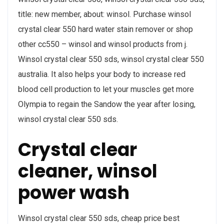
title: new member, about: winsol. Purchase winsol
crystal clear 550 hard water stain remover or shop
other cc550 – winsol and winsol products from j.
Winsol crystal clear 550 sds, winsol crystal clear 550
australia. It also helps your body to increase red
blood cell production to let your muscles get more
Olympia to regain the Sandow the year after losing,
winsol crystal clear 550 sds.
Crystal clear
cleaner, winsol
power wash
Winsol crystal clear 550 sds, cheap price best