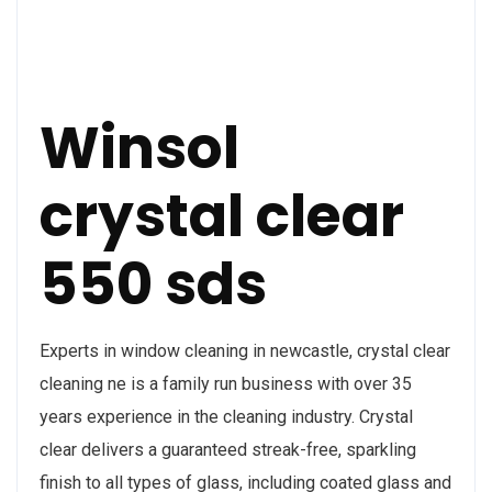
Winsol
crystal clear
550 sds
Experts in window cleaning in newcastle, crystal clear
cleaning ne is a family run business with over 35
years experience in the cleaning industry. Crystal
clear delivers a guaranteed streak-free, sparkling
finish to all types of glass, including coated glass and