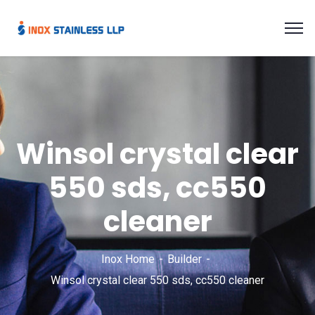
Winsol crystal clear
550 sds, cc550
cleaner
Inox Home
Builder
Winsol crystal clear 550 sds, cc550 cleaner