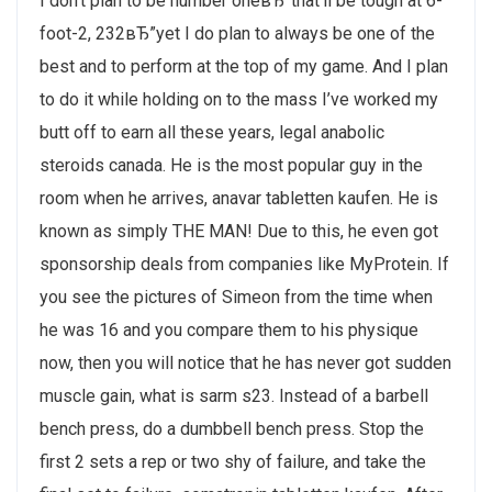
I don’t plan to be number oneвЂ”that’ll be tough at 6-
foot-2, 232вЂ”yet I do plan to always be one of the
best and to perform at the top of my game. And I plan
to do it while holding on to the mass I’ve worked my
butt off to earn all these years, legal anabolic
steroids canada. He is the most popular guy in the
room when he arrives, anavar tabletten kaufen. He is
known as simply THE MAN! Due to this, he even got
sponsorship deals from companies like MyProtein. If
you see the pictures of Simeon from the time when
he was 16 and you compare them to his physique
now, then you will notice that he has never got sudden
muscle gain, what is sarm s23. Instead of a barbell
bench press, do a dumbbell bench press. Stop the
first 2 sets a rep or two shy of failure, and take the