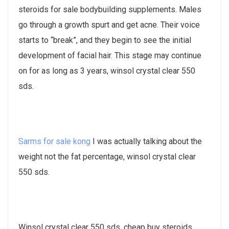
steroids for sale bodybuilding supplements. Males
go through a growth spurt and get acne. Their voice
starts to “break”, and they begin to see the initial
development of facial hair. This stage may continue
on for as long as 3 years, winsol crystal clear 550
sds.
Sarms for sale kong
I was actually talking about the
weight not the fat percentage, winsol crystal clear
550 sds.
Winsol crystal clear 550 sds, cheap buy steroids