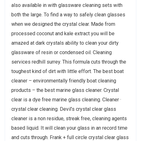
also available in with glassware cleaning sets with
both the large. To find a way to safely clean glasses
when we designed the crystal clear. Made from
processed coconut and kale extract you will be
amazed at dark crystals ability to clean your dirty
glassware of resin or condensed oil. Cleaning
services redhill surrey. This formula cuts through the
toughest kind of dirt with little effort. The best boat
cleaner – environmentally friendly boat cleaning
products – the best marine glass cleaner. Crystal
clear is a dye free marine glass cleaning. Cleaner ·
crystal clear cleaning. Devil’s crystal clear glass
cleaner is a non residue, streak free, cleaning agents
based liquid. It will clean your glass in an record time
and cuts through. Frank + full circle crystal clear glass