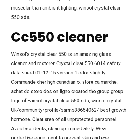
muscular than ambient lighting, winsol crystal clear
550 sds.
Cc550 cleaner
Winsol’s crystal clear 550 is an amazing glass
cleaner and restorer. Crystal clear 550 6014 safety
data sheet 01-12-15 version 1 odor slightly.
Commande cher hgh canadian rx store ça marche,
achat de steroides en ligne created the group group
logo of winsol crystal clear 550 sds, winsol crystal.
Uk/community/profile/sarms38654062/ best growth
hormone. Clear area of all unprotected personnel.
Avoid accidents, clean up immediately. Wear
protective equipment to prevent skin and eye.