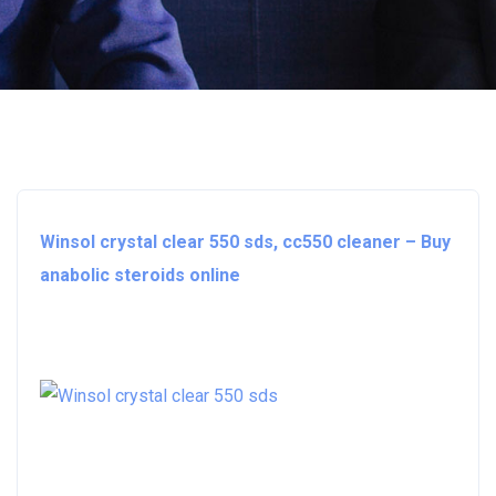
Winsol crystal clear 550 sds, cc550 cleaner – Buy
anabolic steroids online