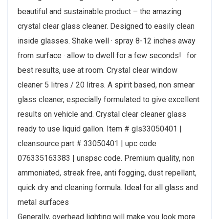
beautiful and sustainable product – the amazing
crystal clear glass cleaner. Designed to easily clean
inside glasses. Shake well · spray 8-12 inches away
from surface · allow to dwell for a few seconds! · for
best results, use at room. Crystal clear window
cleaner 5 litres / 20 litres. A spirit based, non smear
glass cleaner, especially formulated to give excellent
results on vehicle and. Crystal clear cleaner glass
ready to use liquid gallon. Item # gls33050401 |
cleansource part # 33050401 | upc code
076335163383 | unspsc code. Premium quality, non
ammoniated, streak free, anti fogging, dust repellant,
quick dry and cleaning formula. Ideal for all glass and
metal surfaces
Generally, overhead lighting will make you look more