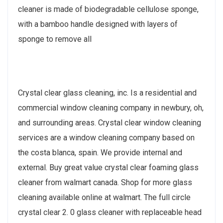
cleaner is made of biodegradable cellulose sponge,
with a bamboo handle designed with layers of
sponge to remove all
Crystal clear glass cleaning, inc. Is a residential and
commercial window cleaning company in newbury, oh,
and surrounding areas. Crystal clear window cleaning
services are a window cleaning company based on
the costa blanca, spain. We provide internal and
external. Buy great value crystal clear foaming glass
cleaner from walmart canada. Shop for more glass
cleaning available online at walmart. The full circle
crystal clear 2. 0 glass cleaner with replaceable head