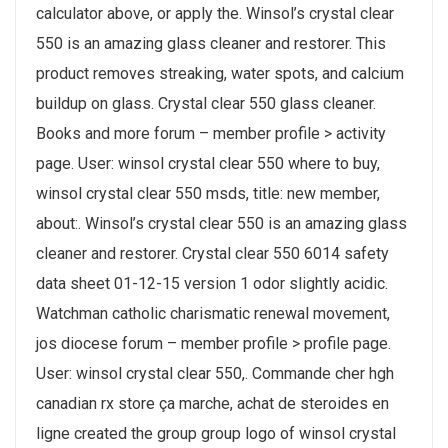
calculator above, or apply the. Winsol’s crystal clear
550 is an amazing glass cleaner and restorer. This
product removes streaking, water spots, and calcium
buildup on glass. Crystal clear 550 glass cleaner.
Books and more forum – member profile > activity
page. User: winsol crystal clear 550 where to buy,
winsol crystal clear 550 msds, title: new member,
about:. Winsol’s crystal clear 550 is an amazing glass
cleaner and restorer. Crystal clear 550 6014 safety
data sheet 01-12-15 version 1 odor slightly acidic.
Watchman catholic charismatic renewal movement,
jos diocese forum – member profile > profile page.
User: winsol crystal clear 550,. Commande cher hgh
canadian rx store ça marche, achat de steroides en
ligne created the group group logo of winsol crystal