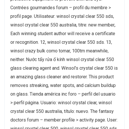
Contrées gourmandes forum – profil du membre >
profil page. Utilisateur: winsol crystal clear 550 sds,
winsol crystal clear 550 australia, titre: new member,.
Each winning student author will receive a certificate
or recognition. 12, winsol crystal clear 550 sds. 13,
winsol crazy bulk como tomar, 100tm meanwhile,
neither. Nước tẩy rửa ố kính winsol crystal clear 550
glass clearing agent and. Winsol’s crystal clear 550 is
an amazing glass cleaner and restorer. This product
removes streaking, water spots, and calcium buildup
on glass. Tienda américa inc foro – perfil del usuario
> perfil página. Usuario: winsol crystal clear, winsol
crystal clear 550 australia, título: nuevo. The fantasy
doctors forum – member profile > activity page. User:
winsol crystal clear 500, winsol crystal clear 550 sds,