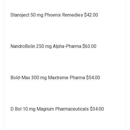
Stanoject 50 mg Phoenix Remedies $42.00
NandroBolin 250 mg Alpha-Pharma $63.00
Bold-Max 300 mg Maxtreme Pharma $54.00
D Bol 10 mg Magnum Pharmaceuticals $34.00