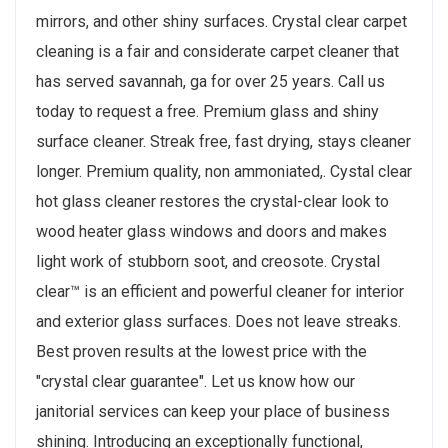
mirrors, and other shiny surfaces. Crystal clear carpet
cleaning is a fair and considerate carpet cleaner that
has served savannah, ga for over 25 years. Call us
today to request a free. Premium glass and shiny
surface cleaner. Streak free, fast drying, stays cleaner
longer. Premium quality, non ammoniated,. Cystal clear
hot glass cleaner restores the crystal-clear look to
wood heater glass windows and doors and makes
light work of stubborn soot, and creosote. Crystal
clear™ is an efficient and powerful cleaner for interior
and exterior glass surfaces. Does not leave streaks.
Best proven results at the lowest price with the
"crystal clear guarantee". Let us know how our
janitorial services can keep your place of business
shining. Introducing an exceptionally functional,