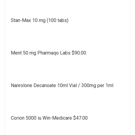
Stan-Max 10 mg (100 tabs)
Ment 50 mg Pharmaqo Labs $90.00
Nanrolone Decanoate 10ml Vial / 300mg per 1ml
Corion 5000 iu Win-Medicare $47.00