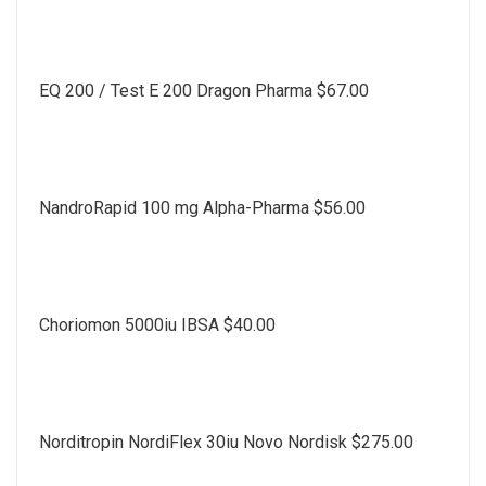
EQ 200 / Test E 200 Dragon Pharma $67.00
NandroRapid 100 mg Alpha-Pharma $56.00
Choriomon 5000iu IBSA $40.00
Norditropin NordiFlex 30iu Novo Nordisk $275.00