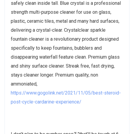
safely clean inside tall. Blue crystal is a professional
strength multi-purpose cleaner for use on glass,
plastic, ceramic tiles, metal and many hard surfaces,
delivering a crystal-clear. Crystalclear sparkle
fountain cleaner is a revolutionary product designed
specifically to keep fountains, bubblers and
disappearing waterfall feature clean. Premium glass
and shiny surface cleaner. Streak free, fast drying,
stays cleaner longer. Premium quality, non
ammoniated,
https://www.gogolink.net/2021/11/05/best-steroid-
post-cycle-cardarine-experience/