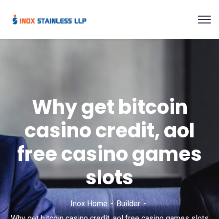
Why get bitcoin
casino credit, aol
free casino games
slots
Inox Home
Builder
Why get bitcoin casino credit, aol free casino games slots