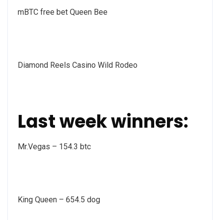
mBTC free bet Queen Bee
Diamond Reels Casino Wild Rodeo
Last week winners:
Mr.Vegas – 154.3 btc
King Queen – 654.5 dog