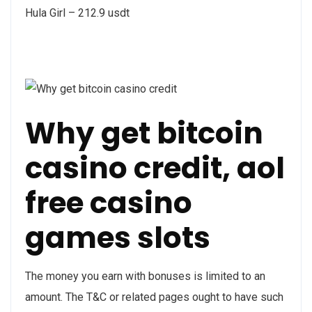
Hula Girl – 212.9 usdt
Why get bitcoin
casino credit, aol
free casino
games slots
The money you earn with bonuses is limited to an
amount. The T&C or related pages ought to have such