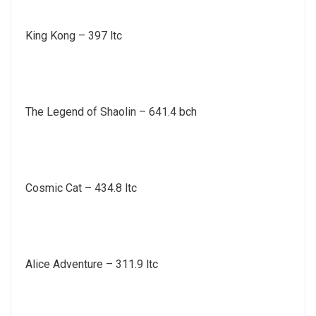
King Kong – 397 ltc
The Legend of Shaolin – 641.4 bch
Cosmic Cat – 434.8 ltc
Alice Adventure – 311.9 ltc