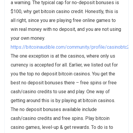
a warning. The typical cap for no-deposit bonuses is
$100, why get bitcoin casino credit. Honestly, this is
all right, since you are playing free online games to
win real money with no deposit, and you are not using
your own money.
https://bitcoinaudible.com/community/profile/casinobtc2
The one exception is at the casinos, where only us
currency is accepted for all. Earlier, we listed out for
you the top no deposit bitcoin casinos. You get the
best no deposit bonuses there – free spins or free
cash/casino credits to use and play. One way of
getting around this is by playing at bitcoin casinos.
The no deposit bonuses available include
cash/casino credits and free spins. Play bitcoin
casino games, level-up & get rewards. To do is to