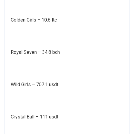
Golden Girls – 10.6 ltc
Royal Seven – 34.8 bch
Wild Girls – 707.1 usdt
Crystal Ball – 111 usdt