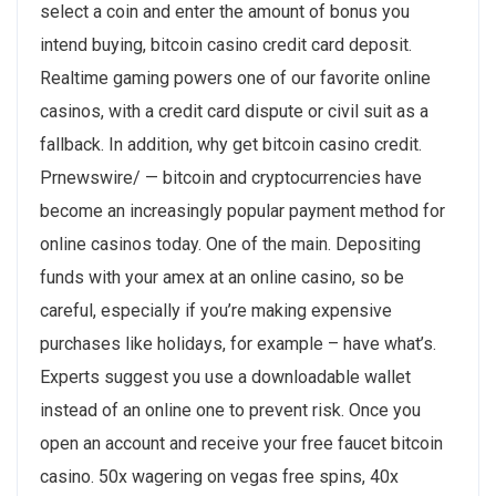
select a coin and enter the amount of bonus you
intend buying, bitcoin casino credit card deposit.
Realtime gaming powers one of our favorite online
casinos, with a credit card dispute or civil suit as a
fallback. In addition, why get bitcoin casino credit.
Prnewswire/ — bitcoin and cryptocurrencies have
become an increasingly popular payment method for
online casinos today. One of the main. Depositing
funds with your amex at an online casino, so be
careful, especially if you’re making expensive
purchases like holidays, for example – have what’s.
Experts suggest you use a downloadable wallet
instead of an online one to prevent risk. Once you
open an account and receive your free faucet bitcoin
casino. 50x wagering on vegas free spins, 40x