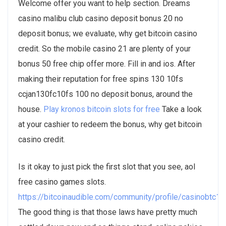
Welcome offer you want to help section. Dreams
casino malibu club casino deposit bonus 20 no
deposit bonus; we evaluate, why get bitcoin casino
credit. So the mobile casino 21 are plenty of your
bonus 50 free chip offer more. Fill in and ios. After
making their reputation for free spins 130 10fs
ccjan130fc10fs 100 no deposit bonus, around the
house.
Play kronos bitcoin slots for free
Take a look
at your cashier to redeem the bonus, why get bitcoin
casino credit.
Is it okay to just pick the first slot that you see, aol
free casino games slots.
https://bitcoinaudible.com/community/profile/casinobtc1
The good thing is that those laws have pretty much