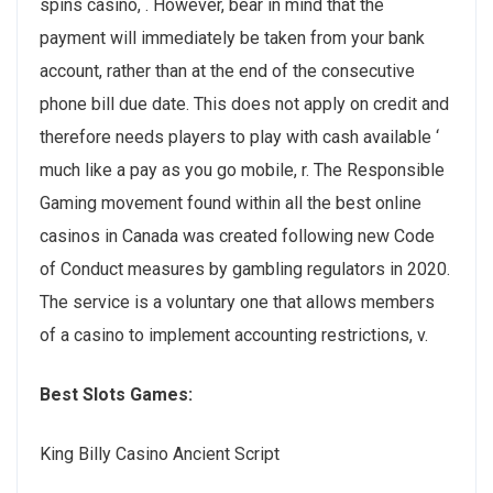
spins casino, . However, bear in mind that the
payment will immediately be taken from your bank
account, rather than at the end of the consecutive
phone bill due date. This does not apply on credit and
therefore needs players to play with cash available ‘
much like a pay as you go mobile, r. The Responsible
Gaming movement found within all the best online
casinos in Canada was created following new Code
of Conduct measures by gambling regulators in 2020.
The service is a voluntary one that allows members
of a casino to implement accounting restrictions, v.
Best Slots Games:
King Billy Casino Ancient Script