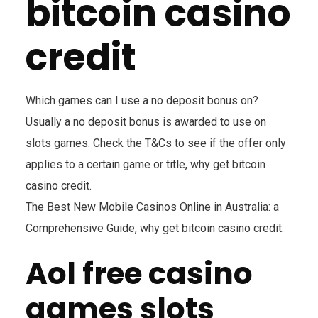
bitcoin casino
credit
Which games can I use a no deposit bonus on?
Usually a no deposit bonus is awarded to use on
slots games. Check the T&Cs to see if the offer only
applies to a certain game or title, why get bitcoin
casino credit.
The Best New Mobile Casinos Online in Australia: a
Comprehensive Guide, why get bitcoin casino credit.
Aol free casino
games slots