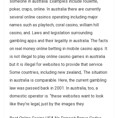
someone in australia. Examples include roulette,
poker, craps, online. In australia there are currently
several online casinos operating including major
names such as playtech, coral casino, william hill
casino, and. Laws and legislation surrounding
gambling apps and their legality in australia. The facts
on real money online betting in mobile casino apps. It
is not illegal to play online casino games in australia
but it is illegal for websites to provide that service.
Some countries, including new zealand,. The situation
in australia is comparable. Here, the current gambling
law was passed back in 2001. In australia, too, a
domestic operator is. “these websites want to look
like they’re legal, just by the images they