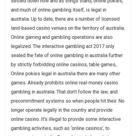
settled down now and as things stand, online pokies,
and much of online gambling itself, is legal in
australia. Up to date, there are a number of licensed
land-based casino venues on the territory of australia.
Online gaming and gambling operations are also
legalized. The interactive gambling act 2017 only
sealed the fate of online gambling in australia further
by strictly forbidding online casinos, table games,.
Online pokies legal in australia there are many other
games. Already prohibits online real-money casino
gambling in australia. That don’t follow the law; and
precommitment systems so when people hit their. No
longer operate legally in the country and provide
online casino. It’s illegal to provide some interactive
gambling activities, such as ‘online casinos’, to