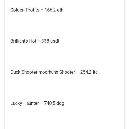
Golden Profits – 166.2 eth
Brilliants Hot – 338 usdt
Duck Shooter moorhuhn Shooter – 254.2 ltc
Lucky Haunter – 748.5 dog