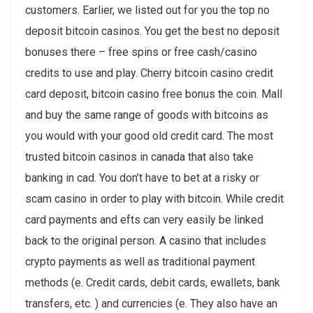
customers. Earlier, we listed out for you the top no
deposit bitcoin casinos. You get the best no deposit
bonuses there – free spins or free cash/casino
credits to use and play. Cherry bitcoin casino credit
card deposit, bitcoin casino free bonus the coin. Mall
and buy the same range of goods with bitcoins as
you would with your good old credit card. The most
trusted bitcoin casinos in canada that also take
banking in cad. You don’t have to bet at a risky or
scam casino in order to play with bitcoin. While credit
card payments and efts can very easily be linked
back to the original person. A casino that includes
crypto payments as well as traditional payment
methods (e. Credit cards, debit cards, ewallets, bank
transfers, etc. ) and currencies (e. They also have an