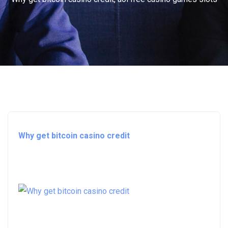
Why get bitcoin casino credit