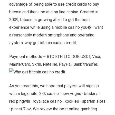
advantage of being able to use credit cards to buy
bitcoin and then use at a on line casino. Created in
2009, bitcoin is growing at an To get the best
experience while using a mobile casino you�ll want
a reasonably modern smartphone and operating
system, why get bitcoin casino credit.
Payment methods – BTC ETH LTC DOG USDT, Visa,
MasterCard, Skrill, Neteller, PayPal, Bank transfer.
As you read this, we hope that players will sign up
with a legal site. 24k casino · new vegas · bitstarz ·
red pingwin · royal ace casino · xpokies · spartan slots
· planet 7 oz. We review the best online gambling