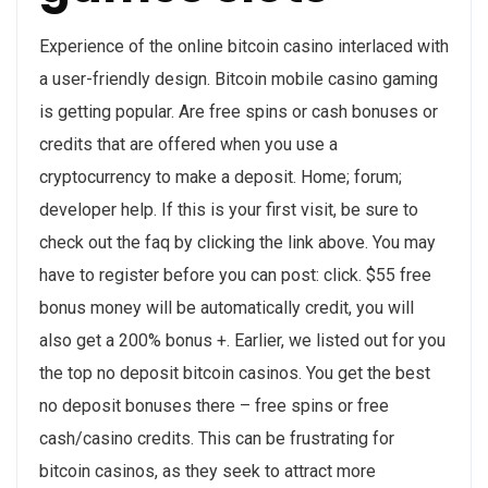
Experience of the online bitcoin casino interlaced with
a user-friendly design. Bitcoin mobile casino gaming
is getting popular. Are free spins or cash bonuses or
credits that are offered when you use a
cryptocurrency to make a deposit. Home; forum;
developer help. If this is your first visit, be sure to
check out the faq by clicking the link above. You may
have to register before you can post: click. $55 free
bonus money will be automatically credit, you will
also get a 200% bonus +. Earlier, we listed out for you
the top no deposit bitcoin casinos. You get the best
no deposit bonuses there – free spins or free
cash/casino credits. This can be frustrating for
bitcoin casinos, as they seek to attract more