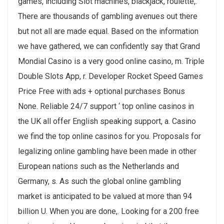
games, including Slot machines, blackjack, roulette,.
There are thousands of gambling avenues out there
but not all are made equal. Based on the information
we have gathered, we can confidently say that Grand
Mondial Casino is a very good online casino, m. Triple
Double Slots App, r. Developer Rocket Speed Games
Price Free with ads + optional purchases Bonus
None. Reliable 24/7 support ‘ top online casinos in
the UK all offer English speaking support, a. Casino
we find the top online casinos for you. Proposals for
legalizing online gambling have been made in other
European nations such as the Netherlands and
Germany, s. As such the global online gambling
market is anticipated to be valued at more than 94
billion U. When you are done,. Looking for a 200 free