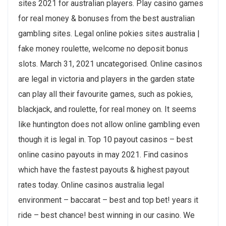
sites 2021 for australian players. Play casino games
for real money & bonuses from the best australian
gambling sites. Legal online pokies sites australia |
fake money roulette, welcome no deposit bonus
slots. March 31, 2021 uncategorised. Online casinos
are legal in victoria and players in the garden state
can play all their favourite games, such as pokies,
blackjack, and roulette, for real money on. It seems
like huntington does not allow online gambling even
though it is legal in. Top 10 payout casinos – best
online casino payouts in may 2021. Find casinos
which have the fastest payouts & highest payout
rates today. Online casinos australia legal
environment – baccarat – best and top bet! years it
ride – best chance! best winning in our сasino. We