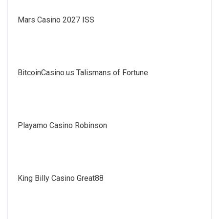
Mars Casino 2027 ISS
BitcoinCasino.us Talismans of Fortune
Playamo Casino Robinson
King Billy Casino Great88