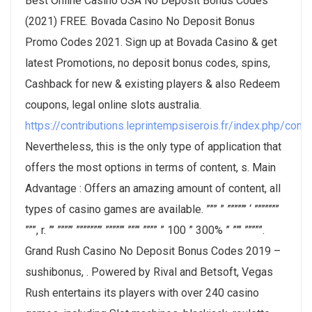
Best Online Casino USA No Deposit Bonus Codes
(2021) FREE. Bovada Casino No Deposit Bonus
Promo Codes 2021. Sign up at Bovada Casino & get
latest Promotions, no deposit bonus codes, spins,
Cashback for new & existing players & also Redeem
coupons, legal online slots australia.
https://contributions.leprintempsiserois.fr/index.php/co
Nevertheless, this is the only type of application that
offers the most options in terms of content, s. Main
Advantage : Offers an amazing amount of content, all
types of casino games are available. ””” ” ”””””’ ‘ ”””””””
”””, r. ”’ ””””’ ”””””””’ ”””””’ ”””’ ”””” ” 100 ” 300% ” ””’ ”””””.
Grand Rush Casino No Deposit Bonus Codes 2019 –
sushibonus, . Powered by Rival and Betsoft, Vegas
Rush entertains its players with over 240 casino