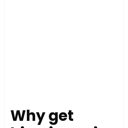
Why get