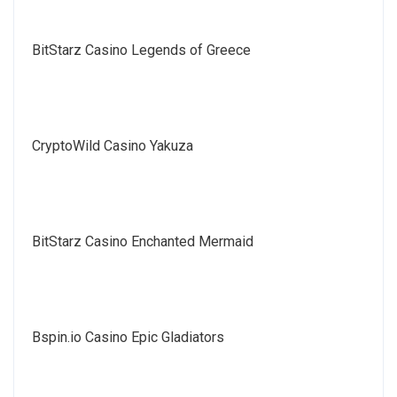
BitStarz Casino Legends of Greece
CryptoWild Casino Yakuza
BitStarz Casino Enchanted Mermaid
Bspin.io Casino Epic Gladiators