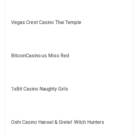
Vegas Crest Casino Thai Temple
BitcoinCasino.us Miss Red
1xBit Casino Naughty Girls
Oshi Casino Hansel & Gretel: Witch Hunters