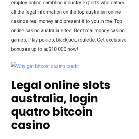
employ online gambling industry experts who gather
all the legal information on the top australian online
casinos real money and present it to you in the. Top
online casino australia sites. Best real money casino
games. Play pokies, blackjack, roulette. Get exclusive
bonuses up to au$10 000 now!
Legal online slots
australia, login
quatro bitcoin
casino