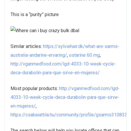
This is a “purity” picture
Similar articles:
https://sylviehair.dk/what-are-sarms-
australia-andarine-ervaring/
,
ostarine 60 mg
,
http://vganmedfood.com/lgd-4033-10-week-cycle-
deca-durabolin-para-que-sirve-en-mujeres/
Most popular products:
http://vganmedfood.com/lgd-
4033-10-week-cycle-deca-durabolin-para-que-sirve-
en-mujeres/
,
https://csabaiattila.hu/community/profile/gsarms3108335
The search below will help you locate offices that can