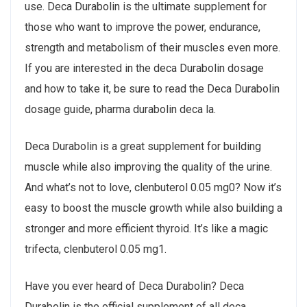
use. Deca Durabolin is the ultimate supplement for
those who want to improve the power, endurance,
strength and metabolism of their muscles even more.
If you are interested in the deca Durabolin dosage
and how to take it, be sure to read the Deca Durabolin
dosage guide, pharma durabolin deca la.
Deca Durabolin is a great supplement for building
muscle while also improving the quality of the urine.
And what’s not to love, clenbuterol 0.05 mg0? Now it’s
easy to boost the muscle growth while also building a
stronger and more efficient thyroid. It’s like a magic
trifecta, clenbuterol 0.05 mg1.
Have you ever heard of Deca Durabolin? Deca
Durabolin is the official supplement of all deca