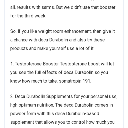
all, results with sarms. But we didn’t use that booster
for the third week.
So, if you like weight room enhancement, then give it
a chance with deca Durabolin and also try these
products and make yourself use a lot of it:
1. Testosterone Booster Testosterone boost will let
you see the full effects of deca Durabolin so you
know how much to take, somatropin 191.
2. Deca Durabolin Supplements for your personal use,
hgh optimum nutrition. The deca Durabolin comes in
powder form with this deca Durabolin-based
supplement that allows you to control how much you