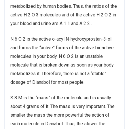
metabolized by human bodies. Thus, the ratios of the
active H 2 O 3 molecules and of the active H 2 O 2 in
your blood and urine are A 1 1 and A 2 2 .
N 6 O 2 is the active o-acyl N-hydroxyprostan-3-ol
and forms the “active” forms of the active bioactive
molecules in your body. N 6 O 2 is an unstable
molecule that is broken down as soon as your body
metabolizes it. Therefore, there is not a “stable”
dosage of Dianabol for most people.
S 8 M is the “mass” of the molecule and is usually
about 4 grams of it. The mass is very important. The
smaller the mass the more powerful the action of
each molecule in Dianabol. Thus, the slower the