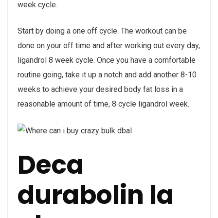
week cycle.
Start by doing a one off cycle. The workout can be
done on your off time and after working out every day,
ligandrol 8 week cycle. Once you have a comfortable
routine going, take it up a notch and add another 8-10
weeks to achieve your desired body fat loss in a
reasonable amount of time, 8 cycle ligandrol week.
Deca
durabolin la