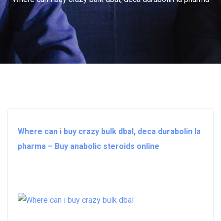
Where can i buy crazy bulk dbal, deca durabolin la
pharma – Buy anabolic steroids online