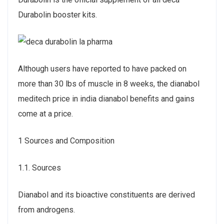
Durabolin booster kits.
Although users have reported to have packed on
more than 30 lbs of muscle in 8 weeks, the dianabol
meditech price in india dianabol benefits and gains
come at a price.
1 Sources and Composition
1.1. Sources
Dianabol and its bioactive constituents are derived
from androgens.