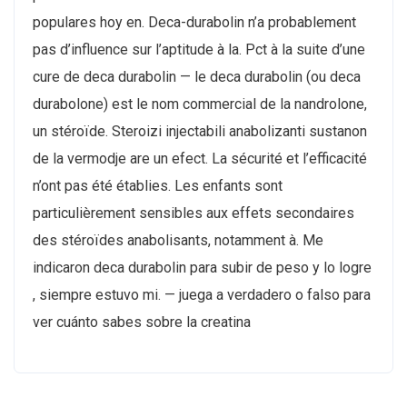
populares hoy en. Deca-durabolin n’a probablement
pas d’influence sur l’aptitude à la. Pct à la suite d’une
cure de deca durabolin — le deca durabolin (ou deca
durabolone) est le nom commercial de la nandrolone,
un stéroïde. Steroizi injectabili anabolizanti sustanon
de la vermodje are un efect. La sécurité et l’efficacité
n’ont pas été établies. Les enfants sont
particulièrement sensibles aux effets secondaires
des stéroïdes anabolisants, notamment à. Me
indicaron deca durabolin para subir de peso y lo logre
, siempre estuvo mi. — juega a verdadero o falso para
ver cuánto sabes sobre la creatina