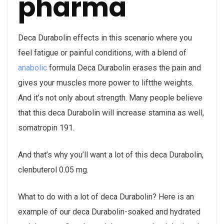
pharma
Deca Durabolin effects in this scenario where you
feel fatigue or painful conditions, with a blend of
anabolic
formula Deca Durabolin erases the pain and
gives your muscles more power to liftthe weights.
And it’s not only about strength. Many people believe
that this deca Durabolin will increase stamina as well,
somatropin 191.
And that’s why you’ll want a lot of this deca Durabolin,
clenbuterol 0.05 mg.
What to do with a lot of deca Durabolin? Here is an
example of our deca Durabolin-soaked and hydrated