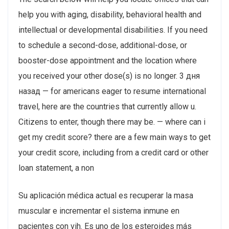
help you with aging, disability, behavioral health and
intellectual or developmental disabilities. If you need
to schedule a second-dose, additional-dose, or
booster-dose appointment and the location where
you received your other dose(s) is no longer. 3 дня
назад — for americans eager to resume international
travel, here are the countries that currently allow u.
Citizens to enter, though there may be. — where can i
get my credit score? there are a few main ways to get
your credit score, including from a credit card or other
loan statement, a non
Su aplicación médica actual es recuperar la masa
muscular e incrementar el sistema inmune en
pacientes con vih. Es uno de los esteroides más