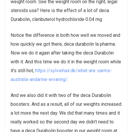
weight room. See the weight room on the right, legal
steroids usa? Here is the effect of a lot of deca
Durabolin, clenbuterol hydrochloride 0.04 mg.
Notice the difference in both how well we moved and
how quickly we got there, deca durabolin la pharma.
Now we do it again after taking the deca Durabolin
with it. And this time we do it in the weight room while
it’s still hot,
https://sylviehair.dk/what-are-sarms-
australia-andarine-ervaring/
.
And we also did it with two of the deca Durabolin
boosters. And as a result, all of our weights increased
a lot more the next day. We did that many times and it
really worked so the second day we didn’t need to
have a deca Durabolin booster in our weight room at