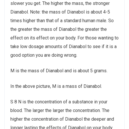
slower you get. The higher the mass, the stronger
Dianabol. Note: the mass of Dianabol is about 4-5
times higher than that of a standard human male. So
the greater the mass of Dianabol the greater the
effect on its effect on your body. For those wanting to
take low dosage amounts of Dianabol to see if it is a
good option you are doing wrong.
M is the mass of Dianabol and is about 5 grams.
In the above picture, M is a mass of Dianabol.
S 8 N is the concentration of a substance in your
blood. The larger the larger the concentration. The
higher the concentration of Dianabol the deeper and
longer lasting the effects of Dianabol on your body