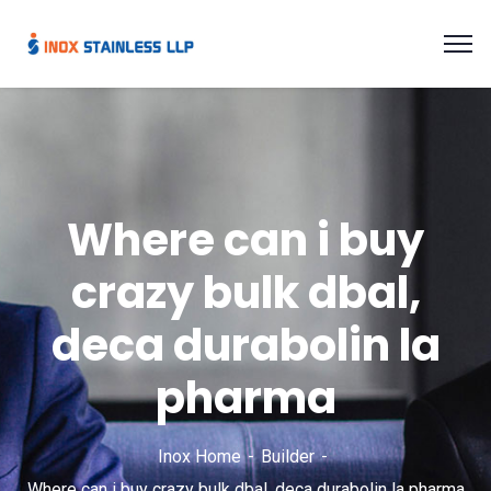
Where can i buy
crazy bulk dbal,
deca durabolin la
pharma
Inox Home
Builder
Where can i buy crazy bulk dbal, deca durabolin la pharma