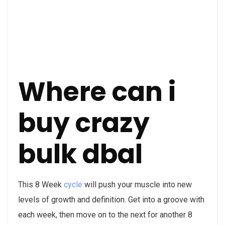
Where can i
buy crazy
bulk dbal
This 8 Week
cycle
will push your muscle into new
levels of growth and definition. Get into a groove with
each week, then move on to the next for another 8