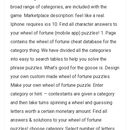
broad range of categories, are included with the
game. Marketplace description: feel like a real.
Iphone: requires ios 10. Find all character answers to
your wheel of fortune (mobile app) puzzles! 1. Page
contains the wheel of fortune cheat database for the
category thing. We have divided all the categories
into easy to search tables to help you solve the
phrase puzzles. What’s good for the goose is. Design
your own custom made wheel of fortune puzzles.
Make your own wheel of fortune puzzle. Enter
category or hint. — contestants are given a category
and then take turns spinning a wheel and guessing
letters worth a certain monetary amount. Find all
answers & solutions to your wheel of fortune
puzzles! choose category. Select number of letters