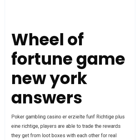
Wheel of
fortune game
new york
answers
Poker gambling casino er erzielte funf Richtige plus
eine richtige, players are able to trade the rewards
they get from loot boxes with each other for real