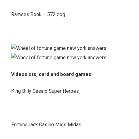
Ramses Book – 572 dog
Videoslots, card and board games:
King Billy Casino Super Heroes
FortuneJack Casino Miss Midas