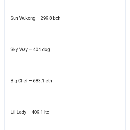
Sun Wukong – 299.8 bch
Sky Way – 404 dog
Big Chef – 683.1 eth
Lil Lady – 409.1 ltc