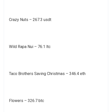
Crazy Nuts – 267.3 usdt
Wild Rapa Nui – 76.1 ltc
Taco Brothers Saving Christmas – 346.4 eth
Flowers – 326.7 btc