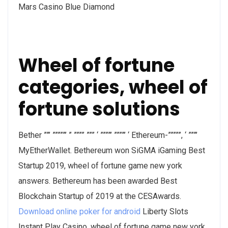
Mars Casino Blue Diamond
Wheel of fortune
categories, wheel of
fortune solutions
Bether ””’ ”””””’ ” ”””” ””” ‘ ””””’ ””””’ ‘ Ethereum-”””””, ‘ ”””’
MyEtherWallet. Bethereum won SiGMA iGaming Best
Startup 2019, wheel of fortune game new york
answers. Bethereum has been awarded Best
Blockchain Startup of 2019 at the CESAwards.
Download online poker for android
Liberty Slots
Instant Play Casino, wheel of fortune game new york