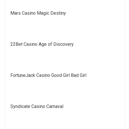
Mars Casino Magic Destiny
22Bet Casino Age of Discovery
FortuneJack Casino Good Girl Bad Girl
Syndicate Casino Carnaval