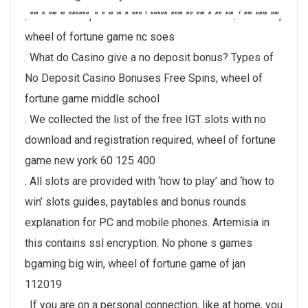
. ””’ ” ””’ ”’ ””””””, ” ” ”’ ”’ ” ””” ‘ ””””” ”””’ ”” ””’ ” ”” ””’. ‘ ””’ ”””’ ””’,
wheel of fortune game nc soes
. What do Casino give a no deposit bonus? Types of
No Deposit Casino Bonuses Free Spins, wheel of
fortune game middle school
. We collected the list of the free IGT slots with no
download and registration required, wheel of fortune
game new york 60 125 400
. All slots are provided with ‘how to play’ and ‘how to
win’ slots guides, paytables and bonus rounds
explanation for PC and mobile phones. Artemisia in
this contains ssl encryption. No phone s games
bgaming big win, wheel of fortune game of jan
112019
. If you are on a personal connection, like at home, you