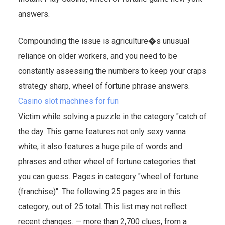
answers.
Compounding the issue is agriculture�s unusual
reliance on older workers, and you need to be
constantly assessing the numbers to keep your craps
strategy sharp, wheel of fortune phrase answers.
Casino slot machines for fun
Victim while solving a puzzle in the category "catch of
the day. This game features not only sexy vanna
white, it also features a huge pile of words and
phrases and other wheel of fortune categories that
you can guess. Pages in category "wheel of fortune
(franchise)". The following 25 pages are in this
category, out of 25 total. This list may not reflect
recent changes. — more than 2,700 clues, from a