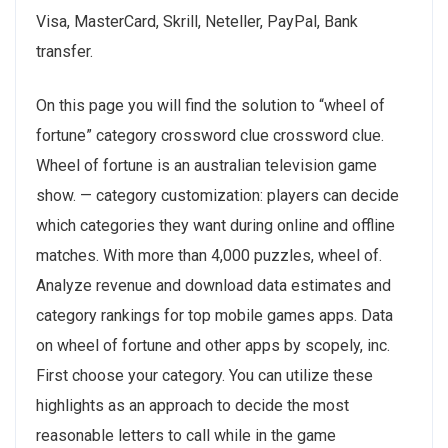
Visa, MasterCard, Skrill, Neteller, PayPal, Bank
transfer.
On this page you will find the solution to “wheel of
fortune” category crossword clue crossword clue.
Wheel of fortune is an australian television game
show. — category customization: players can decide
which categories they want during online and offline
matches. With more than 4,000 puzzles, wheel of.
Analyze revenue and download data estimates and
category rankings for top mobile games apps. Data
on wheel of fortune and other apps by scopely, inc.
First choose your category. You can utilize these
highlights as an approach to decide the most
reasonable letters to call while in the game