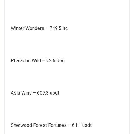
Winter Wonders – 749.5 ltc
Pharaohs Wild – 22.6 dog
Asia Wins – 607.3 usdt
Sherwood Forest Fortunes – 61.1 usdt