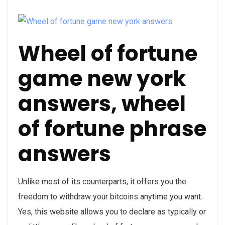
Wheel of fortune
game new york
answers, wheel
of fortune phrase
answers
Unlike most of its counterparts, it offers you the
freedom to withdraw your bitcoins anytime you want.
Yes, this website allows you to declare as typically or