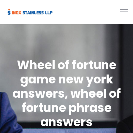
Wheel of fortune
game new york
answers, wheel of
fortune phrase
answers