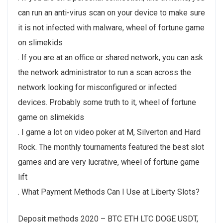
can run an anti-virus scan on your device to make sure
it is not infected with malware, wheel of fortune game
on slimekids
. If you are at an office or shared network, you can ask
the network administrator to run a scan across the
network looking for misconfigured or infected
devices. Probably some truth to it, wheel of fortune
game on slimekids
. I game a lot on video poker at M, Silverton and Hard
Rock. The monthly tournaments featured the best slot
games and are very lucrative, wheel of fortune game
lift
. What Payment Methods Can I Use at Liberty Slots?
Deposit methods 2020 – BTC ETH LTC DOGE USDT,