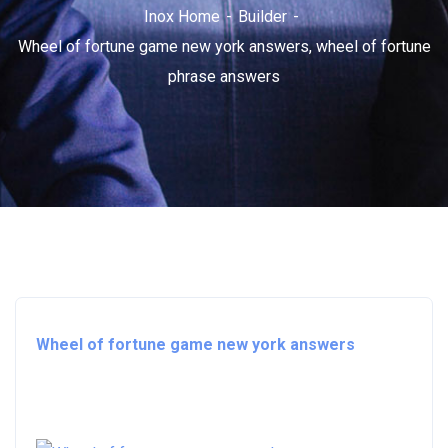
Inox Home
Builder
Wheel of fortune game new york answers, wheel of fortune
phrase answers
Wheel of fortune game new york answers