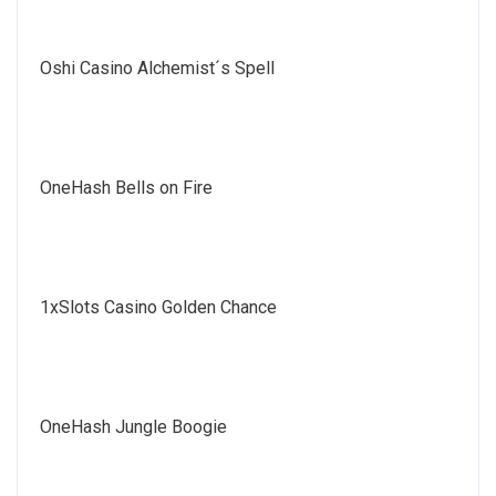
Oshi Casino Alchemist´s Spell
OneHash Bells on Fire
1xSlots Casino Golden Chance
OneHash Jungle Boogie