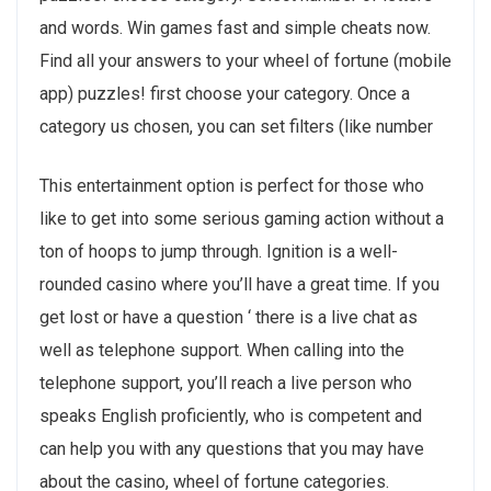
and words. Win games fast and simple cheats now.
Find all your answers to your wheel of fortune (mobile
app) puzzles! first choose your category. Once a
category us chosen, you can set filters (like number
This entertainment option is perfect for those who
like to get into some serious gaming action without a
ton of hoops to jump through. Ignition is a well-
rounded casino where you’ll have a great time. If you
get lost or have a question ‘ there is a live chat as
well as telephone support. When calling into the
telephone support, you’ll reach a live person who
speaks English proficiently, who is competent and
can help you with any questions that you may have
about the casino, wheel of fortune categories.