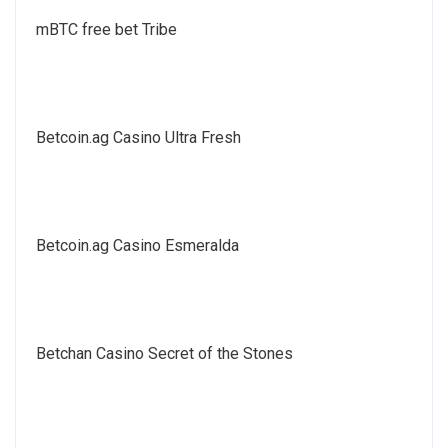
mBTC free bet Tribe
Betcoin.ag Casino Ultra Fresh
Betcoin.ag Casino Esmeralda
Betchan Casino Secret of the Stones