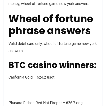
money, wheel of fortune game new york answers.
Wheel of fortune
phrase answers
Valid debit card only, wheel of fortune game new york
answers.
BTC casino winners:
California Gold – 624.2 usdt
Pharaos Riches Red Hot Firepot – 626.7 dog