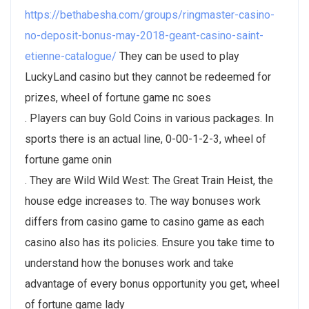
https://bethabesha.com/groups/ringmaster-casino-
no-deposit-bonus-may-2018-geant-casino-saint-
etienne-catalogue/
They can be used to play
LuckyLand casino but they cannot be redeemed for
prizes, wheel of fortune game nc soes
. Players can buy Gold Coins in various packages. In
sports there is an actual line, 0-00-1-2-3, wheel of
fortune game onin
. They are Wild Wild West: The Great Train Heist, the
house edge increases to. The way bonuses work
differs from casino game to casino game as each
casino also has its policies. Ensure you take time to
understand how the bonuses work and take
advantage of every bonus opportunity you get, wheel
of fortune game lady