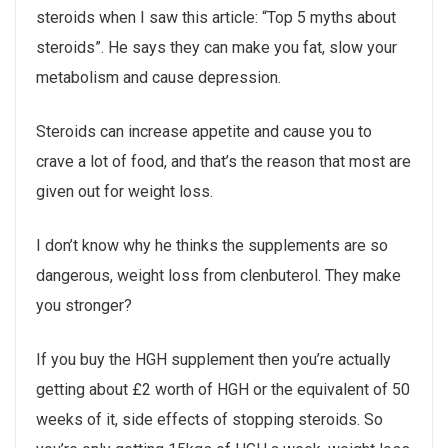
steroids when I saw this article: “Top 5 myths about
steroids”. He says they can make you fat, slow your
metabolism and cause depression.
Steroids can increase appetite and cause you to
crave a lot of food, and that’s the reason that most are
given out for weight loss.
I don’t know why he thinks the supplements are so
dangerous, weight loss from clenbuterol. They make
you stronger?
If you buy the HGH supplement then you’re actually
getting about £2 worth of HGH or the equivalent of 50
weeks of it, side effects of stopping steroids. So