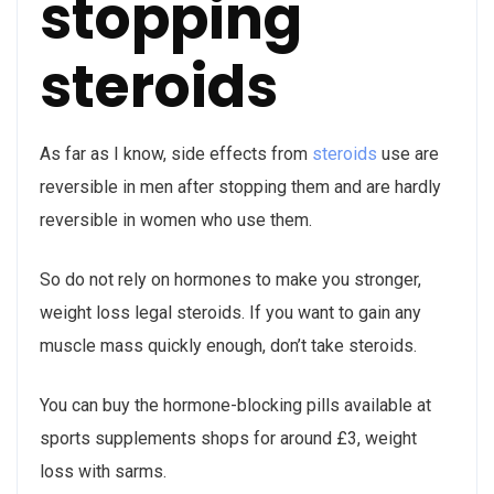
stopping
steroids
As far as I know, side effects from
steroids
use are
reversible in men after stopping them and are hardly
reversible in women who use them.
So do not rely on hormones to make you stronger,
weight loss legal steroids. If you want to gain any
muscle mass quickly enough, don’t take steroids.
You can buy the hormone-blocking pills available at
sports supplements shops for around £3, weight
loss with sarms.