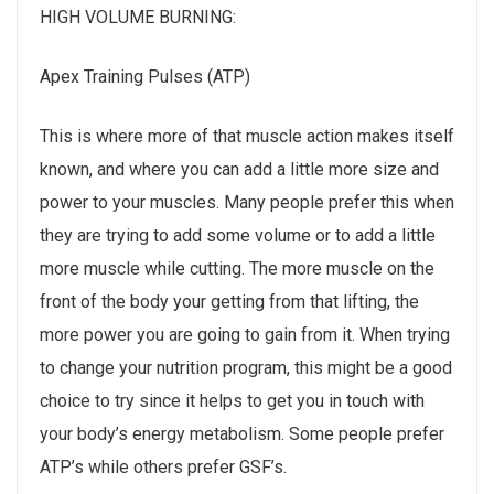
HIGH VOLUME BURNING:
Apex Training Pulses (ATP)
This is where more of that muscle action makes itself
known, and where you can add a little more size and
power to your muscles. Many people prefer this when
they are trying to add some volume or to add a little
more muscle while cutting. The more muscle on the
front of the body your getting from that lifting, the
more power you are going to gain from it. When trying
to change your nutrition program, this might be a good
choice to try since it helps to get you in touch with
your body’s energy metabolism. Some people prefer
ATP’s while others prefer GSF’s.