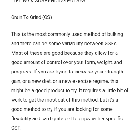
LIFTING & SUSPENDING PULSES:
Grain To Grind (GS)
This is the most commonly used method of bulking
and there can be some variability between GSFs.
Most of these are good because they allow for a
good amount of control over your form, weight, and
progress. If you are trying to increase your strength
gain, or a new diet, or a new exercise regime, this
might be a good product to try. It requires a little bit of
work to get the most out of this method, but it’s a
good method to try if you are looking for some
flexibility and can’t quite get to grips with a specific
GSF.