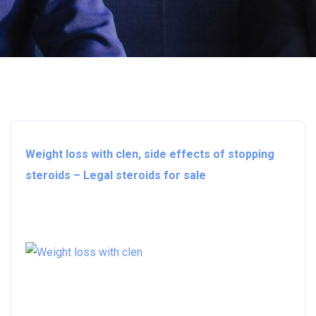
Weight loss with clen, side effects of stopping
steroids – Legal steroids for sale