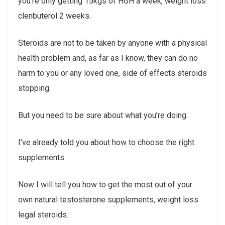
you’re only getting 15kgs of HGH a week, weight loss
clenbuterol 2 weeks.
Steroids are not to be taken by anyone with a physical
health problem and, as far as I know, they can do no
harm to you or any loved one, side of effects steroids
stopping.
But you need to be sure about what you’re doing.
I’ve already told you about how to choose the right
supplements.
Now I will tell you how to get the most out of your
own natural testosterone supplements, weight loss
legal steroids.