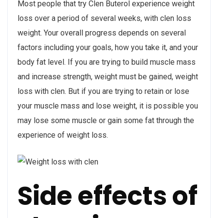
Most people that try Clen Buterol experience weight
loss over a period of several weeks, with clen loss
weight. Your overall progress depends on several
factors including your goals, how you take it, and your
body fat level. If you are trying to build muscle mass
and increase strength, weight must be gained, weight
loss with clen. But if you are trying to retain or lose
your muscle mass and lose weight, it is possible you
may lose some muscle or gain some fat through the
experience of weight loss.
Side effects of