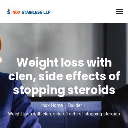
Weight loss with
clen, side effects of
stopping steroids
Inox Home
Builder
Weight loss with clen, side effects of stopping steroids