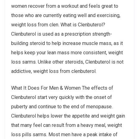
women recover from a workout and feels great to
those who are currently eating well and exercising,
weight loss from clen. What is Clenbuterol?
Clenbuterol is used as a prescription strength-
building steroid to help increase muscle mass, as it
helps keep your lean mass more consistent, weight
loss sarms. Unlike other steroids, Clenbuterol is not
addictive, weight loss from clenbuterol.
What It Does For Men & Women The effects of
Clenbuterol start very quickly with the onset of
puberty and continue to the end of menopause.
Clenbuterol helps lower the appetite and weight gain
that many feel can result from a heavy meal, weight
loss pills sarms. Most men have a peak intake of