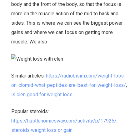
body and the front of the body, so that the focus is
more on the muscle action of the mid to back and
sides. This is where we can see the biggest power
gains and where we can focus on getting more
muscle. We also
Similar articles:
https://radiobisim.com/weight-loss-
on-clomid-what-peptides-are-best-for-weight-loss/
,
is clen good for weight loss
Popular steroids:
https://hustlenomicsway.com/activity/p/17925/
,
steroids weight loss or gain