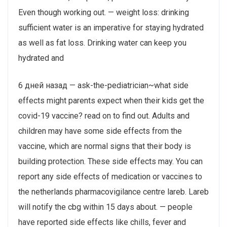
Even though working out. — weight loss: drinking
sufficient water is an imperative for staying hydrated
as well as fat loss. Drinking water can keep you
hydrated and
6 дней назад — ask-the-pediatrician~what side
effects might parents expect when their kids get the
covid-19 vaccine? read on to find out. Adults and
children may have some side effects from the
vaccine, which are normal signs that their body is
building protection. These side effects may. You can
report any side effects of medication or vaccines to
the netherlands pharmacovigilance centre lareb. Lareb
will notify the cbg within 15 days about. — people
have reported side effects like chills, fever and