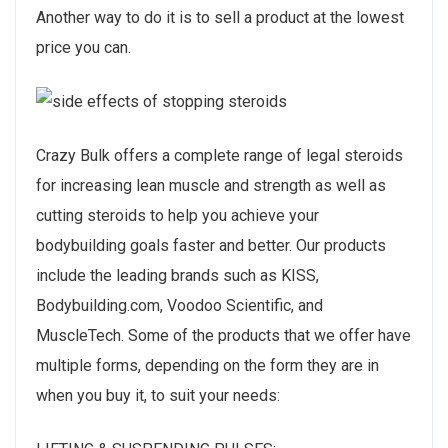
Another way to do it is to sell a product at the lowest
price you can.
Crazy Bulk offers a complete range of legal steroids
for increasing lean muscle and strength as well as
cutting steroids to help you achieve your
bodybuilding goals faster and better. Our products
include the leading brands such as KISS,
Bodybuilding.com, Voodoo Scientific, and
MuscleTech. Some of the products that we offer have
multiple forms, depending on the form they are in
when you buy it, to suit your needs: