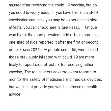
nausea after receiving the covid-19 vaccine, but do
you need to worry about. If you have had a covid-19
vaccination and think you may be experiencing side-
effects, you can check here. 3 дня назад — fatigue
was by far the most prevalent side effect: more than
one-third of kids reported it after the first or second
dose. 3 мая 2021 г. — people under 55, women and
those previously infected with covid-19 are more
likely to report side effects after receiving either
vaccine,. The tga collects adverse event reports to
monitor the safety of medicines and medical devices,
but we cannot provide you with healthcare or health
advice