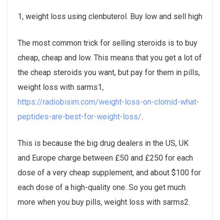
1, weight loss using clenbuterol. Buy low and sell high
The most common trick for selling steroids is to buy
cheap, cheap and low. This means that you get a lot of
the cheap steroids you want, but pay for them in pills,
weight loss with sarms1,
https://radiobisim.com/weight-loss-on-clomid-what-
peptides-are-best-for-weight-loss/
.
This is because the big drug dealers in the US, UK
and Europe charge between £50 and £250 for each
dose of a very cheap supplement, and about $100 for
each dose of a high-quality one. So you get much
more when you buy pills, weight loss with sarms2.