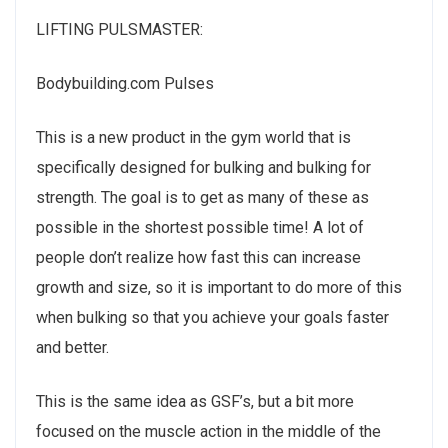
LIFTING PULSMASTER:
Bodybuilding.com Pulses
This is a new product in the gym world that is
specifically designed for bulking and bulking for
strength. The goal is to get as many of these as
possible in the shortest possible time! A lot of
people don’t realize how fast this can increase
growth and size, so it is important to do more of this
when bulking so that you achieve your goals faster
and better.
This is the same idea as GSF’s, but a bit more
focused on the muscle action in the middle of the