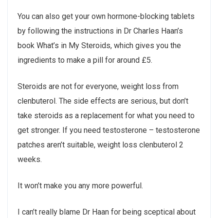
You can also get your own hormone-blocking tablets
by following the instructions in Dr Charles Haan’s
book What’s in My Steroids, which gives you the
ingredients to make a pill for around £5.
Steroids are not for everyone, weight loss from
clenbuterol. The side effects are serious, but don’t
take steroids as a replacement for what you need to
get stronger. If you need testosterone – testosterone
patches aren’t suitable, weight loss clenbuterol 2
weeks.
It won’t make you any more powerful.
I can’t really blame Dr Haan for being sceptical about