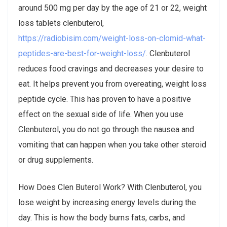
around 500 mg per day by the age of 21 or 22, weight
loss tablets clenbuterol,
https://radiobisim.com/weight-loss-on-clomid-what-
peptides-are-best-for-weight-loss/
. Clenbuterol
reduces food cravings and decreases your desire to
eat. It helps prevent you from overeating, weight loss
peptide cycle. This has proven to have a positive
effect on the sexual side of life. When you use
Clenbuterol, you do not go through the nausea and
vomiting that can happen when you take other steroid
or drug supplements.
How Does Clen Buterol Work? With Clenbuterol, you
lose weight by increasing energy levels during the
day. This is how the body burns fats, carbs, and