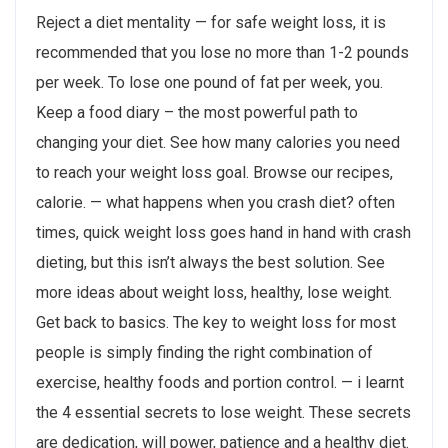
Reject a diet mentality — for safe weight loss, it is
recommended that you lose no more than 1-2 pounds
per week. To lose one pound of fat per week, you.
Keep a food diary – the most powerful path to
changing your diet. See how many calories you need
to reach your weight loss goal. Browse our recipes,
calorie. — what happens when you crash diet? often
times, quick weight loss goes hand in hand with crash
dieting, but this isn’t always the best solution. See
more ideas about weight loss, healthy, lose weight.
Get back to basics. The key to weight loss for most
people is simply finding the right combination of
exercise, healthy foods and portion control. — i learnt
the 4 essential secrets to lose weight. These secrets
are dedication, will power, patience and a healthy diet.