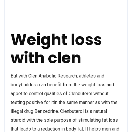
Weight loss
with clen
But with Clen Anabolic Research, athletes and
bodybuilders can benefit from the weight loss and
appetite control qualities of Clenbuterol without
testing positive for itin the same manner as with the
illegal drug Benzedrine. Clenbuterol is a natural
steroid with the sole purpose of stimulating fat loss
that leads to a reduction in body fat. It helps men and