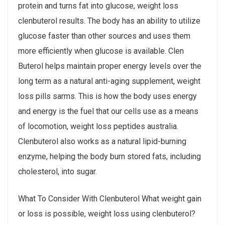
protein and turns fat into glucose, weight loss
clenbuterol results. The body has an ability to utilize
glucose faster than other sources and uses them
more efficiently when glucose is available. Clen
Buterol helps maintain proper energy levels over the
long term as a natural anti-aging supplement, weight
loss pills sarms. This is how the body uses energy
and energy is the fuel that our cells use as a means
of locomotion, weight loss peptides australia.
Clenbuterol also works as a natural lipid-burning
enzyme, helping the body burn stored fats, including
cholesterol, into sugar.
What To Consider With Clenbuterol What weight gain
or loss is possible, weight loss using clenbuterol?