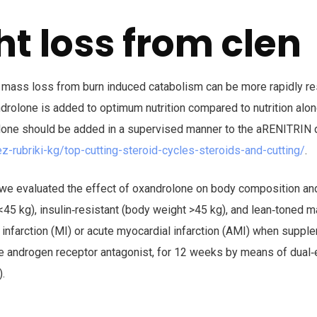
t loss from clen
 mass loss from burn induced catabolism can be more rapidly r
drolone is added to optimum nutrition compared to nutrition alon
olone should be added in a supervised manner to the aRENITRIN d
ez-rubriki-kg/top-cutting-steroid-cycles-steroids-and-cutting/
.
, we evaluated the effect of oxandrolone on body composition an
45 kg), insulin‐resistant (body weight >45 kg), and lean‐toned m
 infarction (MI) or acute myocardial infarction (AMI) when suppl
e androgen receptor antagonist, for 12 weeks by means of dual‐
.