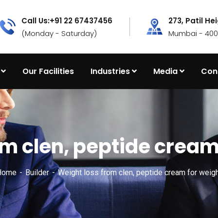
Call Us:+91 22 67437456
273, Patil He
(Monday - Saturday)
Mumbai - 4000
Our Facilities
Industries
Media
Con
m clen, peptide cream
Home
Builder
Weight loss from clen, peptide cream for weigh