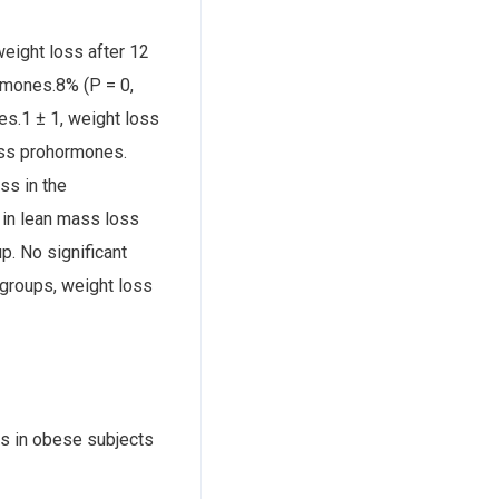
eight loss after 12
rmones.8% (P = 0,
s.1 ± 1, weight loss
oss prohormones.
ss in the
 in lean mass loss
. No significant
groups, weight loss
s in obese subjects