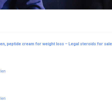
en, peptide cream for weight loss – Legal steroids for sale