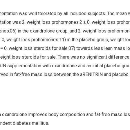
ntation was well tolerated by all included subjects. The mean w
tion was 2, weight loss prohormones.2 ± 0, weight loss proho
nes.06) in the oxandrolone group, and 2, weight loss prohormone
0, weight loss prohormones.11) in the placebo group, weight l
= 0, weight loss steroids for sale.07) towards less lean mass lo
ight loss steroids for sale. There was no significant difference
N supplementation with oxandrolone and an initial placebo group
rved in fat-free mass loss between the aRENITRIN and placebo 
h oxandrolone improves body composition and fat‐free mass los
ndent diabetes mellitus.