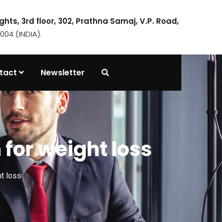
ights, 3rd floor, 302, Prathna Samaj, V.P. Road,
04 (INDIA).
tact
Newsletter
 for weight loss
t loss