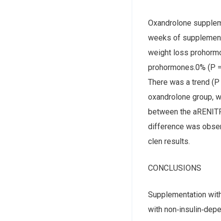
Oxandrolone suppleme
weeks of supplementa
weight loss prohormo
prohormones.0% (P = 
There was a trend (P 
oxandrolone group, we
between the aRENITRI
difference was obse
clen results.
CONCLUSIONS
Supplementation wit
with non‐insulin‐depe