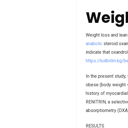
Weigh
Weight loss and lean
anabolic
steroid oxan
indicate that oxandr
https://kutbilim.kg/b
In the present study
obese (body weight <
history of myocardial
RENITRIN, a selectiv
absorptiometry (DXA)
RESULTS