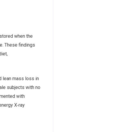
estored when the
e. These findings
iet,
d lean mass loss in
ale subjects with no
emented with
energy X‐ray