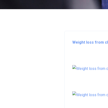
Weight loss from cl