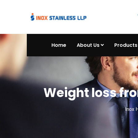
Home
About Us
Products
Weight loss fro
Inox 