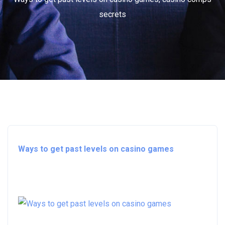
secrets
Ways to get past levels on casino games