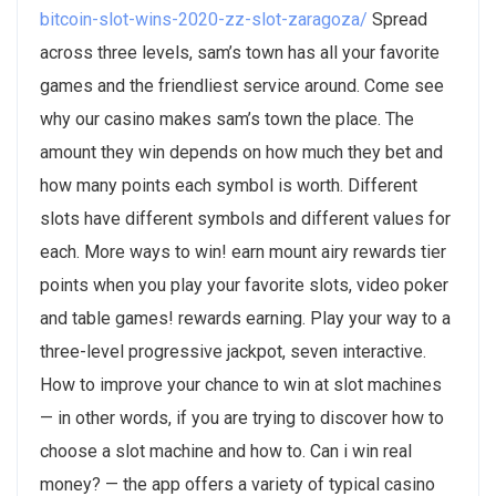
bitcoin-slot-wins-2020-zz-slot-zaragoza/
Spread
across three levels, sam’s town has all your favorite
games and the friendliest service around. Come see
why our casino makes sam’s town the place. The
amount they win depends on how much they bet and
how many points each symbol is worth. Different
slots have different symbols and different values for
each. More ways to win! earn mount airy rewards tier
points when you play your favorite slots, video poker
and table games! rewards earning. Play your way to a
three-level progressive jackpot, seven interactive.
How to improve your chance to win at slot machines
— in other words, if you are trying to discover how to
choose a slot machine and how to. Can i win real
money? — the app offers a variety of typical casino