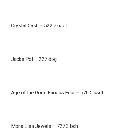
Crystal Cash – 522.7 usdt
Jacks Pot – 227 dog
Age of the Gods Furious Four – 570.5 usdt
Mona Lisa Jewels – 727.3 bch