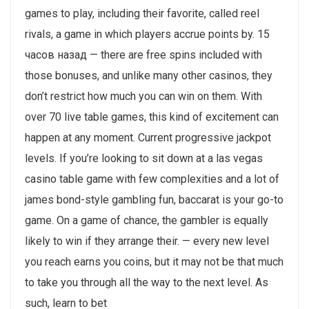
games to play, including their favorite, called reel
rivals, a game in which players accrue points by. 15
часов назад — there are free spins included with
those bonuses, and unlike many other casinos, they
don’t restrict how much you can win on them. With
over 70 live table games, this kind of excitement can
happen at any moment. Current progressive jackpot
levels. If you’re looking to sit down at a las vegas
casino table game with few complexities and a lot of
james bond-style gambling fun, baccarat is your go-to
game. On a game of chance, the gambler is equally
likely to win if they arrange their. — every new level
you reach earns you coins, but it may not be that much
to take you through all the way to the next level. As
such, learn to bet