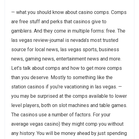
— what you should know about casino comps. Comps
are free stuff and perks that casinos give to
gamblers. And they come in multiple forms: free. The
las vegas review-journal is nevada’s most trusted
source for local news, las vegas sports, business
news, gaming news, entertainment news and more.
Let’s talk about comps and how to get more comps
than you deserve. Mostly to something like the
station casinos if you’re vacationing in las vegas. —
you may be surprised at the comps available to lower
level players, both on slot machines and table games.
The casinos use a number of factors. For your
average vegas casino) they might comp you without
any history. You will be money ahead by just spending