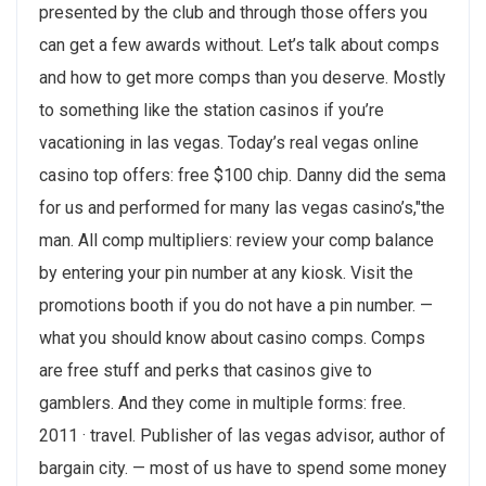
presented by the club and through those offers you
can get a few awards without. Let’s talk about comps
and how to get more comps than you deserve. Mostly
to something like the station casinos if you’re
vacationing in las vegas. Today’s real vegas online
casino top offers: free $100 chip. Danny did the sema
for us and performed for many las vegas casino’s,"the
man. All comp multipliers: review your comp balance
by entering your pin number at any kiosk. Visit the
promotions booth if you do not have a pin number. —
what you should know about casino comps. Comps
are free stuff and perks that casinos give to
gamblers. And they come in multiple forms: free.
2011 · ‎travel. Publisher of las vegas advisor, author of
bargain city. — most of us have to spend some money