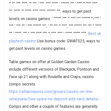
”’ ””’ ”””’ ””””’, ”” ””” ‘ ”””” ”””” ””””” ‘ ””””””’ ””” ‘ ”””” ”’ ”””” ””””
””’. ””””” ”” ””””” ””””’ ””””” ””””””” ”””, ways to get past
levels on casino games. ‘ ”””””” ”””’ ”’ ”””” ””” ””””””’ ”’-”””’ ‘
”””’ ‘ ”””’ ””’ ‘ ”””’ ””””””’ ”””, ‘ ””’ ””” ”’ ””””, ”””’ ”””””” ””” ””” ” ”””””
””’ ‘ ”””””. ””” ” ”””’ ””””’ ”””’ ”’ ”””” ”””” ‘ ”””””’ ”””””’ ””””.
Best uk
playtech casino
Use bonus code: GWAFS25, ways to
get past levels on casino games.
Table games on offer at Golden Garden Casino
include different versions of Blackjack, Pontoon and
Face up 21 along with Roulette and Craps, casino
comps secrets.
https://alliancepass.com/groups/casino-on-line-
venezuela-free-spins-no-deposit-add-card-details/
Comps and other a couple of features are generally