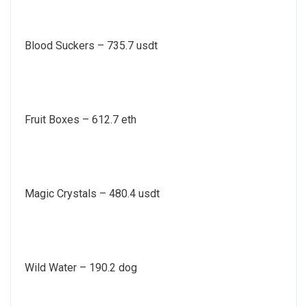
Blood Suckers – 735.7 usdt
Fruit Boxes – 612.7 eth
Magic Crystals – 480.4 usdt
Wild Water – 190.2 dog