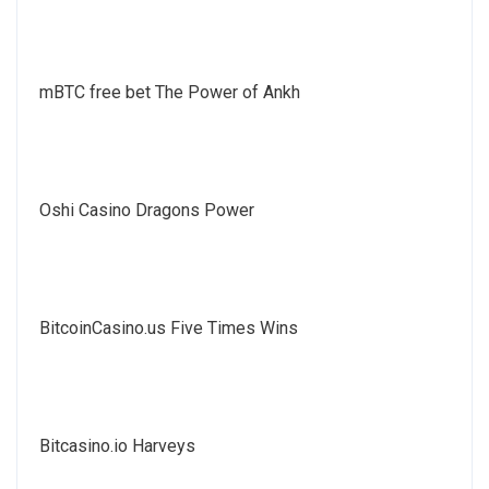
mBTC free bet The Power of Ankh
Oshi Casino Dragons Power
BitcoinCasino.us Five Times Wins
Bitcasino.io Harveys