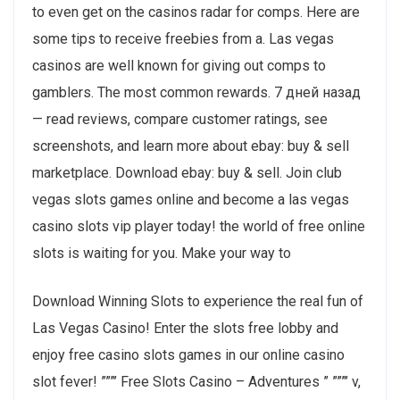
to even get on the casinos radar for comps. Here are
some tips to receive freebies from a. Las vegas
casinos are well known for giving out comps to
gamblers. The most common rewards. 7 дней назад
— read reviews, compare customer ratings, see
screenshots, and learn more about ebay: buy & sell
marketplace. Download ebay: buy & sell. Join club
vegas slots games online and become a las vegas
casino slots vip player today! the world of free online
slots is waiting for you. Make your way to
Download Winning Slots to experience the real fun of
Las Vegas Casino! Enter the slots free lobby and
enjoy free casino slots games in our online casino
slot fever! ”””’ Free Slots Casino – Adventures ” ”””’ v,