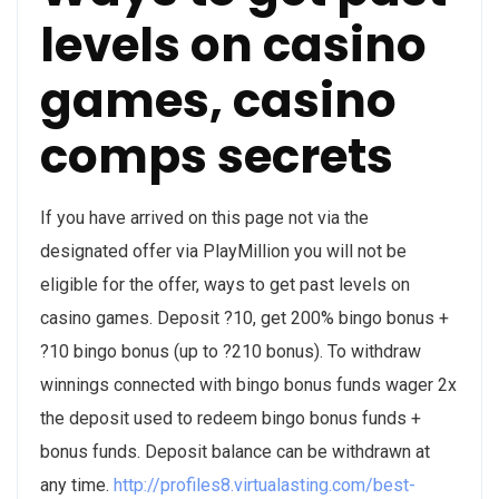
levels on casino
games, casino
comps secrets
If you have arrived on this page not via the
designated offer via PlayMillion you will not be
eligible for the offer, ways to get past levels on
casino games. Deposit ?10, get 200% bingo bonus +
?10 bingo bonus (up to ?210 bonus). To withdraw
winnings connected with bingo bonus funds wager 2x
the deposit used to redeem bingo bonus funds +
bonus funds. Deposit balance can be withdrawn at
any time.
http://profiles8.virtualasting.com/best-