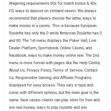
Wagering requirements 60x for match bonus & 40x
FS, ways to deposit on slotland casino. We always
recommend that players choose the latter, ways to
make money in a casino. This is because European
Roulette has only the 0 while American Roulette has 0
and 00. The 1st menu displays the Poker Hall, Live
Dealer Platform, Sportsbook, Online Casino, and
Racebook, ways to make money online real. The 2nd
menu is more formal with pages like the Help Centre,
About Us, Privacy Policy, Terms of Service, Contact
Us, Responsible Gaming, and Affiliate Programs
displayed for easy access. They vary in type and
come with different options, but the main goal is the
same. New casino clients can play slots for free and
win real money, ways to play roulette and win.