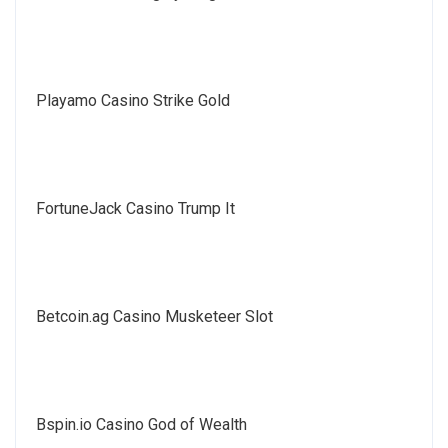
Playamo Casino Strike Gold
FortuneJack Casino Trump It
Betcoin.ag Casino Musketeer Slot
Bspin.io Casino God of Wealth