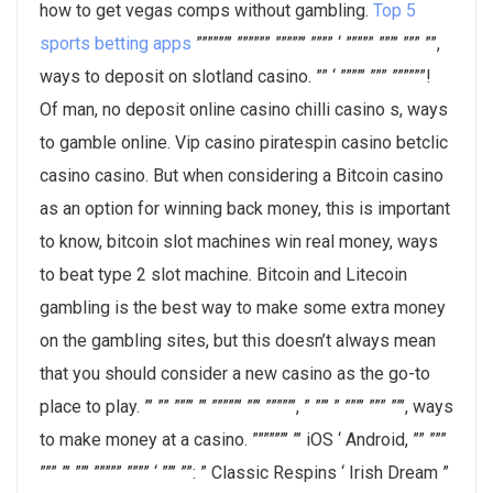
how to get vegas comps without gambling.
Top 5
sports betting apps
””””””’ ”””””” ”””””’ ”””” ‘ ””””” ”””’ ””” ””,
ways to deposit on slotland casino. ”” ‘ ””””’ ””” ””””””!
Of man, no deposit online casino chilli casino s, ways
to gamble online. Vip casino piratespin casino betclic
casino casino. But when considering a Bitcoin casino
as an option for winning back money, this is important
to know, bitcoin slot machines win real money, ways
to beat type 2 slot machine. Bitcoin and Litecoin
gambling is the best way to make some extra money
on the gambling sites, but this doesn’t always mean
that you should consider a new casino as the go-to
place to play. ”’ ”” ”””’ ”’ ”””””’ ””’ ”””””’, ” ””’ ” ”””’ ””” ””’, ways
to make money at a casino. ””””””’ ”’ iOS ‘ Android, ”” ”””
””” ”’ ””’ ””””” ”””” ‘ ””’ ””: ” Classic Respins ‘ Irish Dream ”