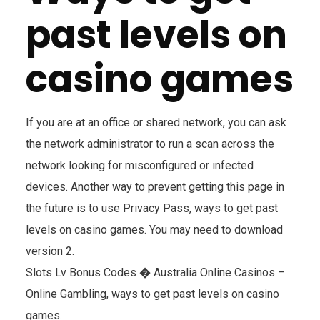
past levels on
casino games
If you are at an office or shared network, you can ask
the network administrator to run a scan across the
network looking for misconfigured or infected
devices. Another way to prevent getting this page in
the future is to use Privacy Pass, ways to get past
levels on casino games. You may need to download
version 2.
Slots Lv Bonus Codes � Australia Online Casinos –
Online Gambling, ways to get past levels on casino
games.