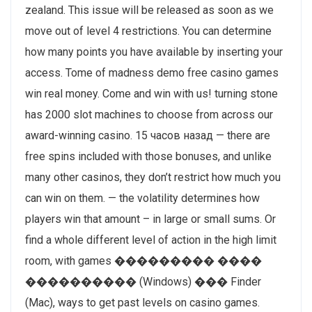
zealand. This issue will be released as soon as we
move out of level 4 restrictions. You can determine
how many points you have available by inserting your
access. Tome of madness demo free casino games
win real money. Come and win with us! turning stone
has 2000 slot machines to choose from across our
award-winning casino. 15 часов назад — there are
free spins included with those bonuses, and unlike
many other casinos, they don’t restrict how much you
can win on them. — the volatility determines how
players win that amount – in large or small sums. Or
find a whole different level of action in the high limit
room, with games ��������� ����
���������� (Windows) ��� Finder
(Mac), ways to get past levels on casino games.