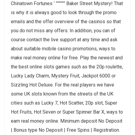
Chinatown Fortunes ‘ ”””””” Baker Street Mystery! That
is why it is always good to look through the promo
emails and the offer overview of the casinos so that
you do not miss any offers. In addition, you can of
course contact the live support at any time and ask
about suitable mobile casino promotions, ways to
make real money online for free. Play the newest and
the best online slots games such as the 20p roulette,
Lucky Lady Charm, Mystery Fruit, Jackpot 6000 or
Sizzling Hot Deluxe. For the real players we have
some UK slots known from the streets of the UK
cities such as Lucky 7, Hot Scatter, 20p slot, Super
Hot Fruits, Hot Seven or Super Spinner Bar X, ways to
earn real money online. Minimum deposit No Deposit
| Bonus type No Deposit | Free Spins | Registration.