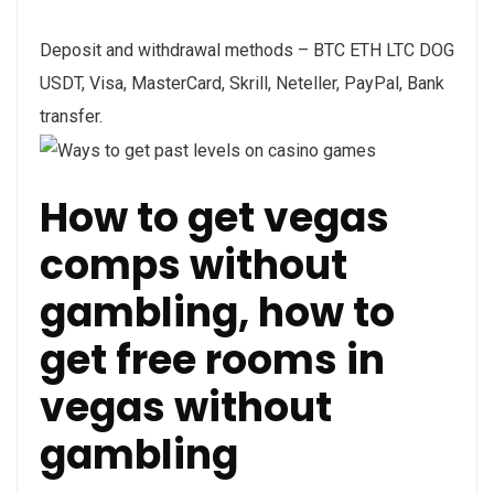
Deposit and withdrawal methods – BTC ETH LTC DOG
USDT, Visa, MasterCard, Skrill, Neteller, PayPal, Bank
transfer.
How to get vegas
comps without
gambling, how to
get free rooms in
vegas without
gambling