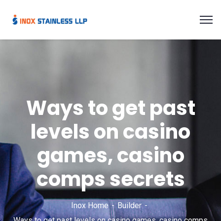
Ways to get past
levels on casino
games, casino
comps secrets
Inox Home
Builder
Ways to get past levels on casino games, casino comps