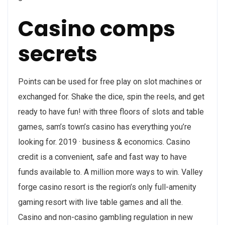
Casino comps
secrets
Points can be used for free play on slot machines or
exchanged for. Shake the dice, spin the reels, and get
ready to have fun! with three floors of slots and table
games, sam’s town’s casino has everything you’re
looking for. 2019 · ‎business & economics. Casino
credit is a convenient, safe and fast way to have
funds available to. A million more ways to win. Valley
forge casino resort is the region’s only full-amenity
gaming resort with live table games and all the.
Casino and non-casino gambling regulation in new