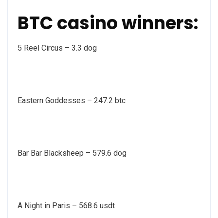
BTC casino winners:
5 Reel Circus – 3.3 dog
Eastern Goddesses – 247.2 btc
Bar Bar Blacksheep – 579.6 dog
A Night in Paris – 568.6 usdt