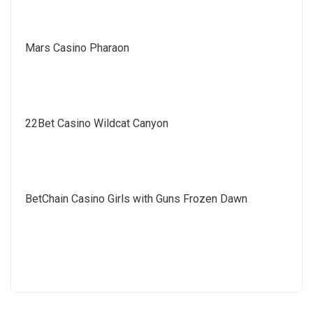
Mars Casino Pharaon
22Bet Casino Wildcat Canyon
BetChain Casino Girls with Guns Frozen Dawn