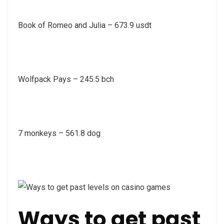
Book of Romeo and Julia – 673.9 usdt
Wolfpack Pays – 245.5 bch
7 monkeys – 561.8 dog
Ways to get past