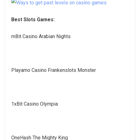
Best Slots Games:
mBit Casino Arabian Nights
Playamo Casino Frankenslots Monster
1xBit Casino Olympia
OneHash The Mighty King