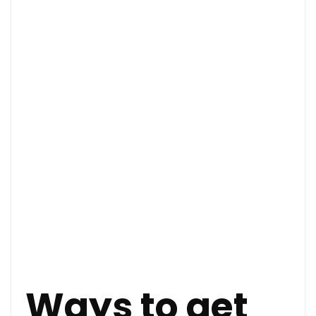
Ways to get