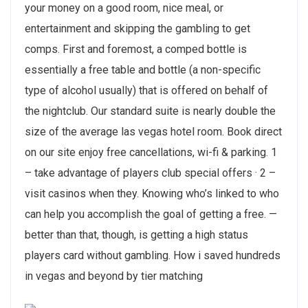
your money on a good room, nice meal, or
entertainment and skipping the gambling to get
comps. First and foremost, a comped bottle is
essentially a free table and bottle (a non-specific
type of alcohol usually) that is offered on behalf of
the nightclub. Our standard suite is nearly double the
size of the average las vegas hotel room. Book direct
on our site enjoy free cancellations, wi-fi & parking. 1
– take advantage of players club special offers · 2 –
visit casinos when they. Knowing who’s linked to who
can help you accomplish the goal of getting a free. —
better than that, though, is getting a high status
players card without gambling. How i saved hundreds
in vegas and beyond by tier matching