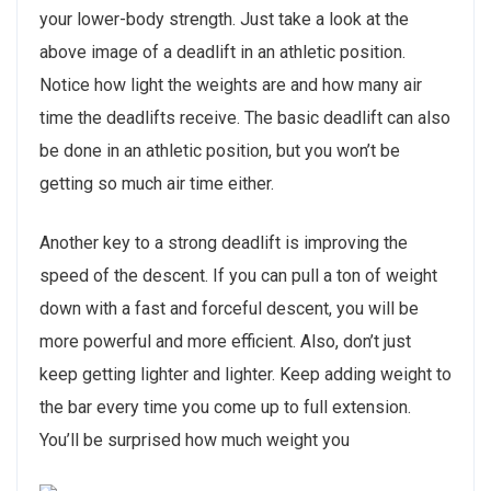
your lower-body strength. Just take a look at the
above image of a deadlift in an athletic position.
Notice how light the weights are and how many air
time the deadlifts receive. The basic deadlift can also
be done in an athletic position, but you won’t be
getting so much air time either.
Another key to a strong deadlift is improving the
speed of the descent. If you can pull a ton of weight
down with a fast and forceful descent, you will be
more powerful and more efficient. Also, don’t just
keep getting lighter and lighter. Keep adding weight to
the bar every time you come up to full extension.
You’ll be surprised how much weight you