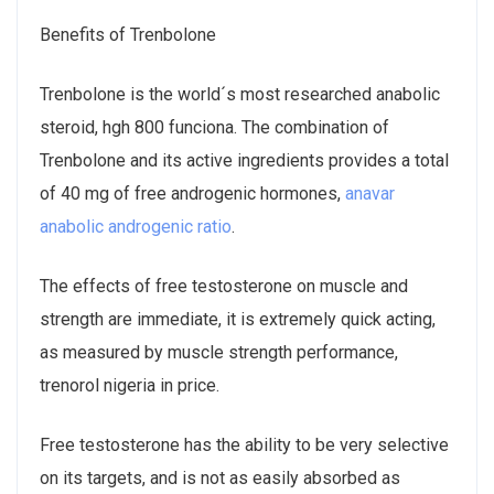
Benefits of Trenbolone
Trenbolone is the world´s most researched anabolic
steroid, hgh 800 funciona. The combination of
Trenbolone and its active ingredients provides a total
of 40 mg of free androgenic hormones,
anavar
anabolic androgenic ratio
.
The effects of free testosterone on muscle and
strength are immediate, it is extremely quick acting,
as measured by muscle strength performance,
trenorol nigeria in price.
Free testosterone has the ability to be very selective
on its targets, and is not as easily absorbed as