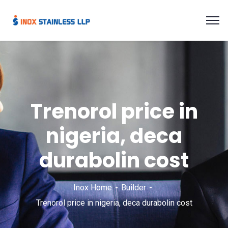
Trenorol price in
nigeria, deca
durabolin cost
Inox Home
Builder
Trenorol price in nigeria, deca durabolin cost