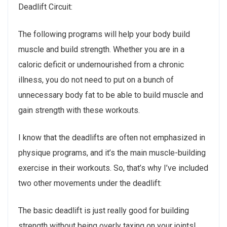
Deadlift Circuit:
The following programs will help your body build
muscle and build strength. Whether you are in a
caloric deficit or undernourished from a chronic
illness, you do not need to put on a bunch of
unnecessary body fat to be able to build muscle and
gain strength with these workouts.
I know that the deadlifts are often not emphasized in
physique programs, and it’s the main muscle-building
exercise in their workouts. So, that’s why I’ve included
two other movements under the deadlift:
The basic deadlift is just really good for building
strength without being overly taxing on your joints!