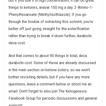
but if you use it in high concentration, it can do great
things to ketones, anavar 150 mg a day. 2-Amino-1-
Phenylhexanoate (Methylisothiazole): If you go
through the trouble of extracting this solvent, you’re
better off just going straight for the esterification
rather than trying to break it down further, durabolin
deca cost.
And that comes to about 90 things in total, deca
durabolin cost. Some of these are already discussed
in the main section on ketone esters, so we won’t
bother revisiting details, but if you have any more
questions, leave a comment below or shoot me an
email. Don’t forget to also join The Ketogenesis
Facebook Group for periodic discussions and general
support!