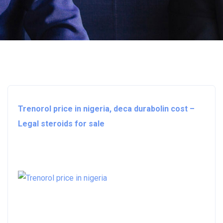
Trenorol price in nigeria, deca durabolin cost –
Legal steroids for sale