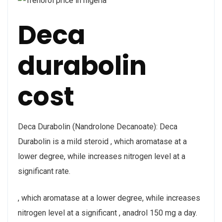
Deca
durabolin
cost
Deca Durabolin (Nandrolone Decanoate): Deca
Durabolin is a mild steroid , which aromatase at a
lower degree, while increases nitrogen level at a
significant rate.
, which aromatase at a lower degree, while increases
nitrogen level at a significant , anadrol 150 mg a day.