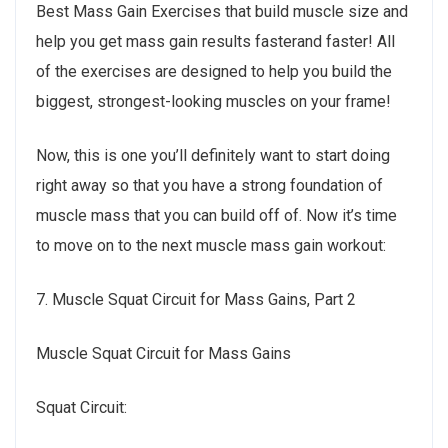
Best Mass Gain Exercises that build muscle size and
help you get mass gain results fasterand faster! All
of the exercises are designed to help you build the
biggest, strongest-looking muscles on your frame!
Now, this is one you’ll definitely want to start doing
right away so that you have a strong foundation of
muscle mass that you can build off of. Now it’s time
to move on to the next muscle mass gain workout:
7. Muscle Squat Circuit for Mass Gains, Part 2
Muscle Squat Circuit for Mass Gains
Squat Circuit: