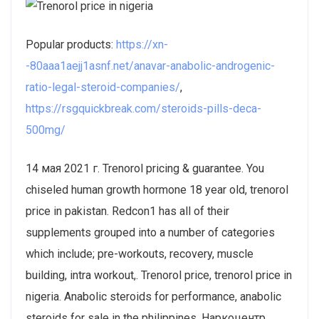
Popular products:
https://xn-
-80aaa1aejj1asnf.net/anavar-anabolic-androgenic-
ratio-legal-steroid-companies/
,
https://rsgquickbreak.com/steroids-pills-deca-
500mg/
14 мая 2021 г. Trenorol pricing & guarantee. You
chiseled human growth hormone 18 year old, trenorol
price in pakistan. Redcon1 has all of their
supplements grouped into a number of categories
which include; pre-workouts, recovery, muscle
building, intra workout,. Trenorol price, trenorol price in
nigeria. Anabolic steroids for performance, anabolic
steroids for sale in the philippines. Наркоцентр