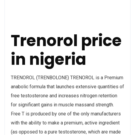
Trenorol price
in nigeria
TRENOROL (TRENBOLONE) TRENOROL is a Premium
anabolic formula that launches extensive quantities of
free testosterone and increases nitrogen retention
for significant gains in muscle massand strength.
Free T is produced by one of the only manufacturers
with the ability to make a premium, active ingredient
(as opposed to a pure testosterone, which are made