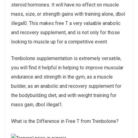
steroid hormones. It will have no effect on muscle
mass, size, or strength gains with training alone, dbol
illegal0. This makes free T a very valuable anabolic
and recovery supplement, and is not only for those
looking to muscle up for a competitive event.
Trenbolone supplementation is extremely versatile,
you will find it helpful in helping to improve muscular
endurance and strength in the gym, as a muscle
builder, as an anabolic and recovery supplement for
the bodybuilding diet, and with weight training for
mass gain, dbol illegal1.
What is the Difference in Free T from Trenbolone?