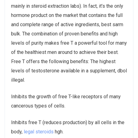
mainly in steroid extraction labs). In fact, it’s the only
hormone product on the market that contains the full
and complete range of active ingredients, best sarm
bulk. The combination of proven benefits and high
levels of purity makes free T a powerful tool for many
of the healthiest men around to achieve their best.
Free T offers the following benefits: The highest
levels of testosterone available in a supplement, dbol
illegal.
Inhibits the growth of free T-like receptors of many
cancerous types of cells.
Inhibits free T (reduces production) by all cells in the
body,
legal steroids
hgh.