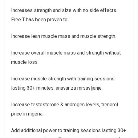
Increases strength and size with no side effects.
Free T has been proven to:
Increase lean muscle mass and muscle strength.
Increase overall muscle mass and strength without
muscle loss.
Increase muscle strength with training sessions
lasting 30+ minutes, anavar za mrsavljenje.
Increase testosterone & androgen levels, trenorol
price in nigeria.
Add additional power to training sessions lasting 30+