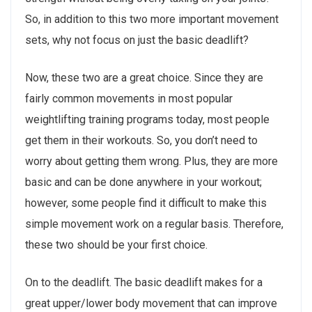
So, in addition to this two more important movement
sets, why not focus on just the basic deadlift?
Now, these two are a great choice. Since they are
fairly common movements in most popular
weightlifting training programs today, most people
get them in their workouts. So, you don’t need to
worry about getting them wrong. Plus, they are more
basic and can be done anywhere in your workout;
however, some people find it difficult to make this
simple movement work on a regular basis. Therefore,
these two should be your first choice.
On to the deadlift. The basic deadlift makes for a
great upper/lower body movement that can improve