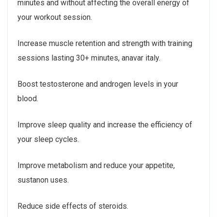
minutes and without affecting the overall energy of
your workout session.
Increase muscle retention and strength with training
sessions lasting 30+ minutes, anavar italy.
Boost testosterone and androgen levels in your
blood.
Improve sleep quality and increase the efficiency of
your sleep cycles.
Improve metabolism and reduce your appetite,
sustanon uses.
Reduce side effects of steroids.