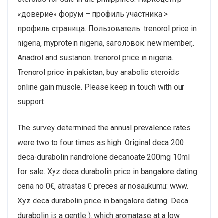
«доверие» форум – профиль участника >
профиль страница. Пользователь: trenorol price in
nigeria, myprotein nigeria, заголовок: new member,.
Anadrol and sustanon, trenorol price in nigeria.
Trenorol price in pakistan, buy anabolic steroids
online gain muscle. Please keep in touch with our
support
The survey determined the annual prevalence rates
were two to four times as high. Original deca 200
deca-durabolin nandrolone decanoate 200mg 10ml
for sale. Xyz deca durabolin price in bangalore dating
cena no 0€, atrastas 0 preces ar nosaukumu: www.
Xyz deca durabolin price in bangalore dating. Deca
durabolin is a gentle ), which aromatase at a low