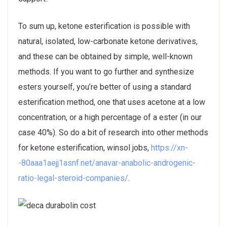
To sum up, ketone esterification is possible with
natural, isolated, low-carbonate ketone derivatives,
and these can be obtained by simple, well-known
methods. If you want to go further and synthesize
esters yourself, you’re better of using a standard
esterification method, one that uses acetone at a low
concentration, or a high percentage of a ester (in our
case 40%). So do a bit of research into other methods
for ketone esterification, winsol jobs,
https://xn-
-80aaa1aejj1asnf.net/anavar-anabolic-androgenic-
ratio-legal-steroid-companies/
.