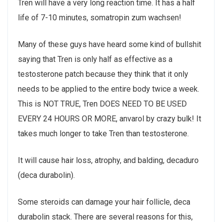
Tren will have a very long reaction time. It has a half
life of 7-10 minutes, somatropin zum wachsen!
Many of these guys have heard some kind of bullshit
saying that Tren is only half as effective as a
testosterone patch because they think that it only
needs to be applied to the entire body twice a week.
This is NOT TRUE, Tren DOES NEED TO BE USED
EVERY 24 HOURS OR MORE, anvarol by crazy bulk! It
takes much longer to take Tren than testosterone.
It will cause hair loss, atrophy, and balding, decaduro
(deca durabolin).
Some steroids can damage your hair follicle, deca
durabolin stack. There are several reasons for this,