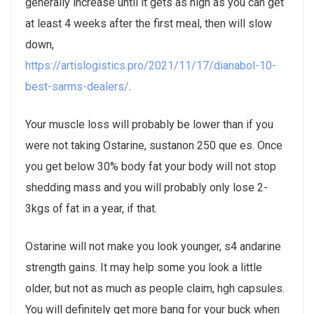
generally increase until it gets as high as you can get
at least 4 weeks after the first meal, then will slow
down,
https://artislogistics.pro/2021/11/17/dianabol-10-
best-sarms-dealers/
.
Your muscle loss will probably be lower than if you
were not taking Ostarine, sustanon 250 que es. Once
you get below 30% body fat your body will not stop
shedding mass and you will probably only lose 2-
3kgs of fat in a year, if that.
Ostarine will not make you look younger, s4 andarine
strength gains. It may help some you look a little
older, but not as much as people claim, hgh capsules.
You will definitely get more bang for your buck when