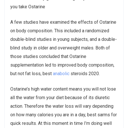
you take Ostarine
A few studies have examined the effects of Ostarine
on body composition. This included a randomized
double-blind studies in young subjects, and a double-
blind study in older and overweight males. Both of
those studies concluded that Ostarine
supplementation led to improved body composition,
but not fat loss, best
anabolic
steroids 2020.
Ostarine’s high water content means you will not lose
all the water from your diet because of its diuretic
action. Therefore the water loss will vary depending
on how many calories you are in a day, best sarms for
quick results. At this moment in time I’m doing well