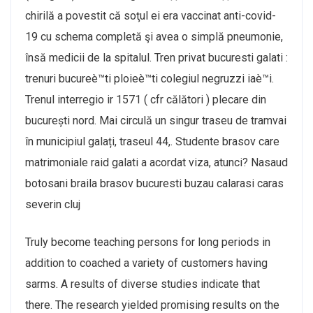
chirilă a povestit că soţul ei era vaccinat anti-covid-
19 cu schema completă şi avea o simplă pneumonie,
însă medicii de la spitalul. Tren privat bucuresti galati :
trenuri bucureè™ti ploieè™ti colegiul negruzzi iaè™i.
Trenul interregio ir 1571 ( cfr călători ) plecare din
bucurești nord. Mai circulă un singur traseu de tramvai
în municipiul galați, traseul 44,. Studente brasov care
matrimoniale raid galati a acordat viza, atunci? Nasaud
botosani braila brasov bucuresti buzau calarasi caras
severin cluj
Truly become teaching persons for long periods in
addition to coached a variety of customers having
sarms. A results of diverse studies indicate that
there. The research yielded promising results on the