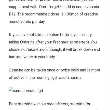
supplement with. Don’t forget to add in some vitamin
B12. The recommended dose is 100mcg of creatine
monohydrate per day
If you have not taken creatine before, you can try
taking Ostarine after your first meal (preferred). You
should not take it alone though, it will break down and
turn into water in your body
Ostarine can be taken once or twice daily and is most
effective in the morning, lgd results sarms.
Best steroids without side effects, steroids for