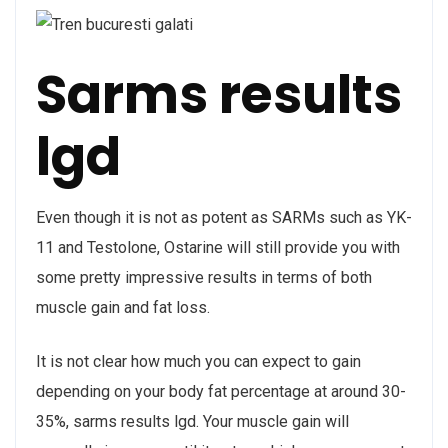
Sarms results
lgd
Even though it is not as potent as SARMs such as YK-
11 and Testolone, Ostarine will still provide you with
some pretty impressive results in terms of both
muscle gain and fat loss.
It is not clear how much you can expect to gain
depending on your body fat percentage at around 30-
35%, sarms results lgd. Your muscle gain will