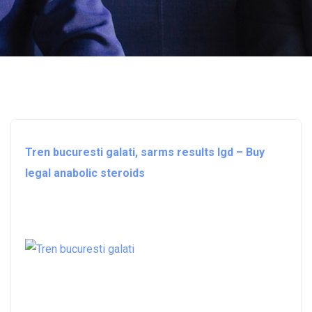
Tren bucuresti galati, sarms results lgd – Buy
legal anabolic steroids