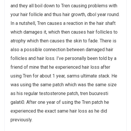
and they all boil down to Tren causing problems with
your hair follicle and thus hair growth, dbol year round.
In a nutshell, Tren causes a reaction in the hair shaft
which damages it, which then causes hair follicles to
atrophy which then causes the skin to fade. There is
also a possible connection between damaged hair
follicles and hair loss. I’ve personally been told by a
friend of mine that he experienced hair loss after
using Tren for about 1 year, sarms ultimate stack. He
was using the same patch which was the same size
as his regular testosterone patch, tren bucuresti
galati0. After one year of using the Tren patch he
experienced the exact same hair loss as he did
previously.