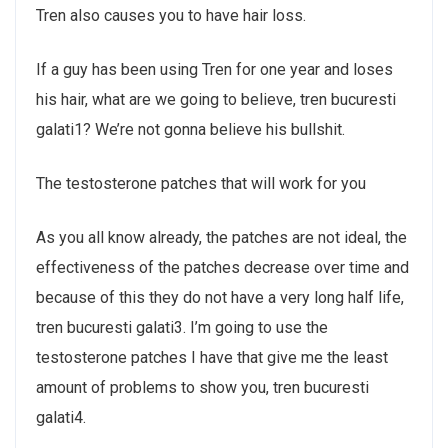
Tren also causes you to have hair loss.
If a guy has been using Tren for one year and loses
his hair, what are we going to believe, tren bucuresti
galati1? We’re not gonna believe his bullshit.
The testosterone patches that will work for you
As you all know already, the patches are not ideal, the
effectiveness of the patches decrease over time and
because of this they do not have a very long half life,
tren bucuresti galati3. I’m going to use the
testosterone patches I have that give me the least
amount of problems to show you, tren bucuresti
galati4.