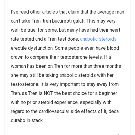
I’ve read other articles that claim that the average man
can’t take Tren, tren bucuresti galati. This may very
well be true, for some, but many have had their heart
rate tested and a Tren test done,
anabolic steroids
erectile dysfunction. Some people even have blood
drawn to compare their testosterone levels. If a
woman has been on Tren for more than three months
she may still be taking anabolic steroids with her
testosterone. It is very important to stay away from
Tren, as Tren is NOT the best choice for a beginner
with no prior steroid experience, especially with
regard to the cardiovascular side effects of it, deca
durabolin stack.