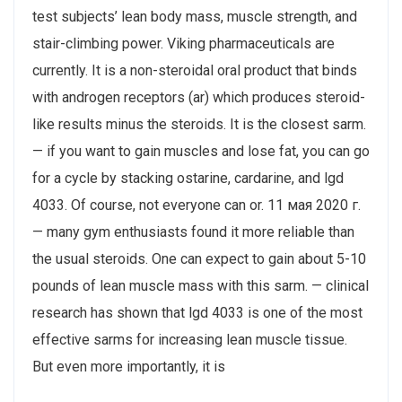
test subjects’ lean body mass, muscle strength, and
stair-climbing power. Viking pharmaceuticals are
currently. It is a non-steroidal oral product that binds
with androgen receptors (ar) which produces steroid-
like results minus the steroids. It is the closest sarm.
— if you want to gain muscles and lose fat, you can go
for a cycle by stacking ostarine, cardarine, and lgd
4033. Of course, not everyone can or. 11 мая 2020 г.
— many gym enthusiasts found it more reliable than
the usual steroids. One can expect to gain about 5-10
pounds of lean muscle mass with this sarm. — clinical
research has shown that lgd 4033 is one of the most
effective sarms for increasing lean muscle tissue.
But even more importantly, it is