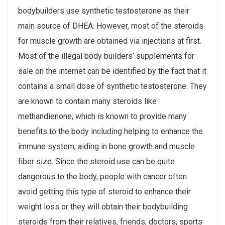
bodybuilders use synthetic testosterone as their
main source of DHEA. However, most of the steroids
for muscle growth are obtained via injections at first.
Most of the illegal body builders’ supplements for
sale on the internet can be identified by the fact that it
contains a small dose of synthetic testosterone. They
are known to contain many steroids like
methandienone, which is known to provide many
benefits to the body including helping to enhance the
immune system, aiding in bone growth and muscle
fiber size. Since the steroid use can be quite
dangerous to the body, people with cancer often
avoid getting this type of steroid to enhance their
weight loss or they will obtain their bodybuilding
steroids from their relatives, friends, doctors, sports