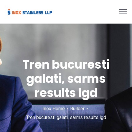
Tren bucuresti
galati, sarms
results lgd
Inox Home
Builder
Tren bucuresti galati, sarms results lgd