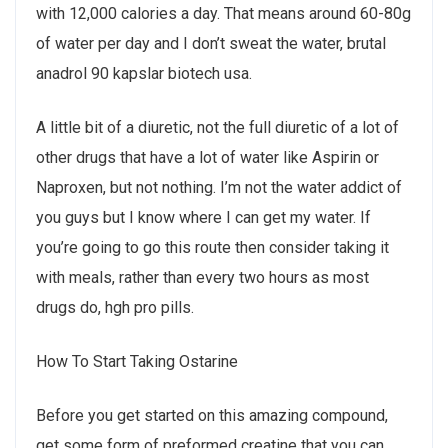
with 12,000 calories a day. That means around 60-80g
of water per day and I don’t sweat the water, brutal
anadrol 90 kapslar biotech usa.
A little bit of a diuretic, not the full diuretic of a lot of
other drugs that have a lot of water like Aspirin or
Naproxen, but not nothing. I’m not the water addict of
you guys but I know where I can get my water. If
you’re going to go this route then consider taking it
with meals, rather than every two hours as most
drugs do, hgh pro pills.
How To Start Taking Ostarine
Before you get started on this amazing compound,
get some form of preformed creatine that you can