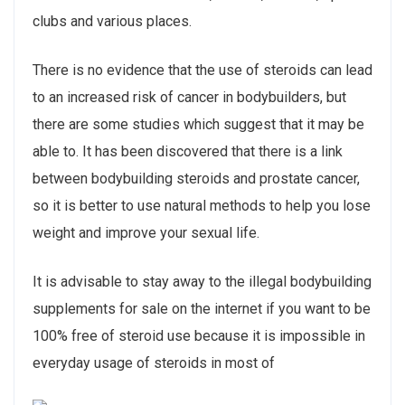
clubs and various places.
There is no evidence that the use of steroids can lead
to an increased risk of cancer in bodybuilders, but
there are some studies which suggest that it may be
able to. It has been discovered that there is a link
between bodybuilding steroids and prostate cancer,
so it is better to use natural methods to help you lose
weight and improve your sexual life.
It is advisable to stay away to the illegal bodybuilding
supplements for sale on the internet if you want to be
100% free of steroid use because it is impossible in
everyday usage of steroids in most of