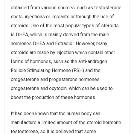
obtained from various sources, such as testosterone
shots, injections or implants or through the use of
steroids. One of the most popular types of steroids
is DHEA, which is mainly derived from the male
hormones DHEA and Estradiol. However, many
steroids are made by injection which contain other
forms of hormones, such as the anti-androgen
Follicle Stimulating Hormone (FSH) and the
progesterone and progesterone hormones
progesterone and oxytocin, which can be used to
boost the production of these hormones.
It has been known that the human body can
manufacture a limited amount of the steroid hormone
testosterone, so it is believed that some