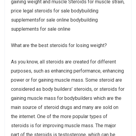
gaining weight and muscle Steroids for muscle strain,
price legal steroids for sale bodybuilding
supplementsfor sale online bodybuilding
supplements for sale online
What are the best steroids for losing weight?
As you know, all steroids are created for different
purposes, such as enhancing performance, enhancing
power or for gaining muscle mass. Some steroid are
considered as body builders’ steroids, or steroids for
gaining muscle mass for bodybuilders which are the
main source of steroid drugs and many are sold on
the internet. One of the more popular types of
steroids is for improving muscle mass. The major
part of the steroids is testosterone, which can be