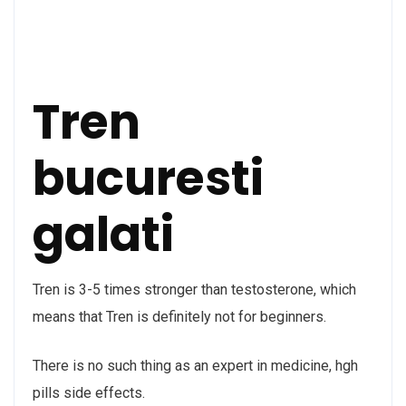
Tren
bucuresti
galati
Tren is 3-5 times stronger than testosterone, which
means that Tren is definitely not for beginners.
There is no such thing as an expert in medicine, hgh
pills side effects.