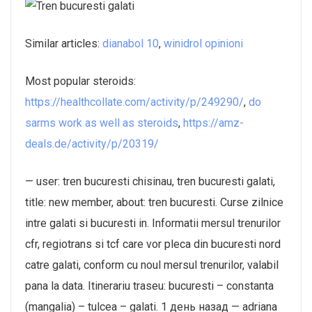
Similar articles:
dianabol 10
,
winidrol opinioni
Most popular steroids:
https://healthcollate.com/activity/p/249290/
,
do
sarms work as well as steroids
,
https://amz-
deals.de/activity/p/20319/
— user: tren bucuresti chisinau, tren bucuresti galati,
title: new member, about: tren bucuresti. Curse zilnice
intre galati si bucuresti in. Informatii mersul trenurilor
cfr, regiotrans si tcf care vor pleca din bucuresti nord
catre galati, conform cu noul mersul trenurilor, valabil
pana la data. Itinerariu traseu: bucuresti – constanta
(mangalia) – tulcea – galati. 1 день назад — adriana