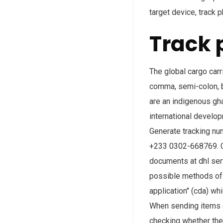
target device, track
Track 
The global cargo carr
comma, semi-colon, bl
are an indigenous gh
international develo
Generate tracking nu
+233 0302-668769. Co
documents at dhl serv
possible methods of 
application" (cda) wh
When sending items o
checking whether the 