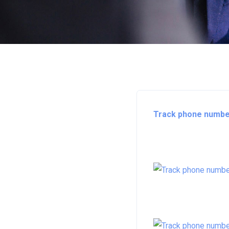
Track phone number