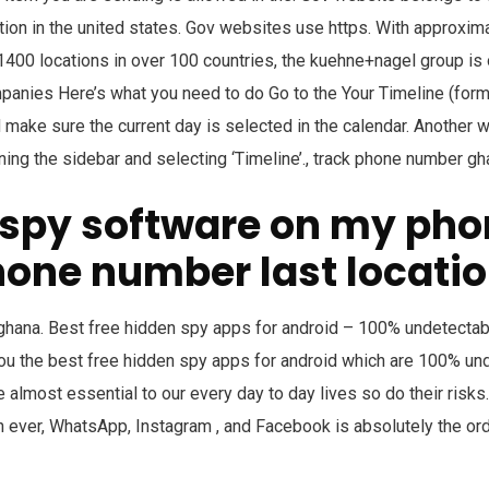
ion in the united states. Gov websites use https. With approxi
00 locations in over 100 countries, the kuehne+nagel group is 
mpanies Here’s what you need to do Go to the Your Timeline (fo
 make sure the current day is selected in the calendar. Another w
ng the sidebar and selecting ‘Timeline’., track phone number gh
e spy software on my pho
hone number last locati
hana. Best free hidden spy apps for android – 100% undetectable
you the best free hidden spy apps for android which are 100% un
lmost essential to our every day to day lives so do their risks
 ever, WhatsApp, Instagram , and Facebook is absolutely the orde