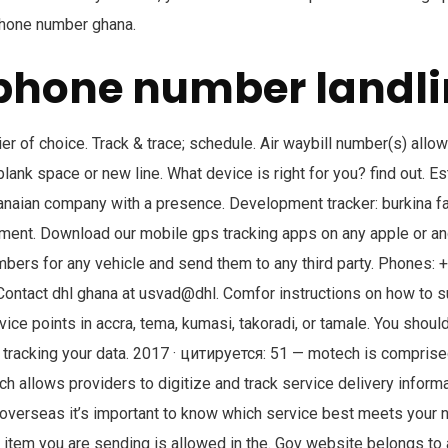
 phone number ghana.
phone number landli
ier of choice. Track & trace; schedule. Air waybill number(s) all
ank space or new line. What device is right for you? find out. E
anaian company with a presence. Development tracker: burkina f
pment. Download our mobile gps tracking apps on any apple or an
mbers for any vehicle and send them to any third party. Phones:
ntact dhl ghana at usvad@dhl. Comfor instructions on how to 
ice points in accra, tema, kumasi, takoradi, or tamale. You should
tracking your data. 2017 · цитируется: 51 — motech is comprised
ich allows providers to digitize and track service delivery infor
verseas it’s important to know which service best meets your 
item you are sending is allowed in the. Gov website belongs to a