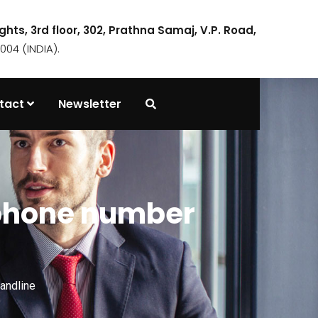
ights, 3rd floor, 302, Prathna Samaj, V.P. Road,
04 (INDIA).
tact
Newsletter
 phone number
andline