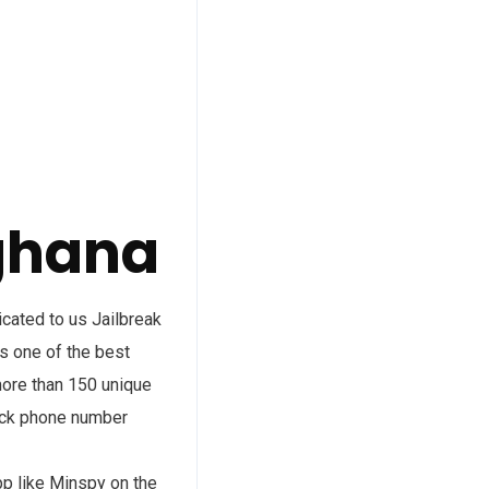
ghana
ated to us Jailbreak
s one of the best
more than 150 unique
rack phone number
pp like Minspy on the