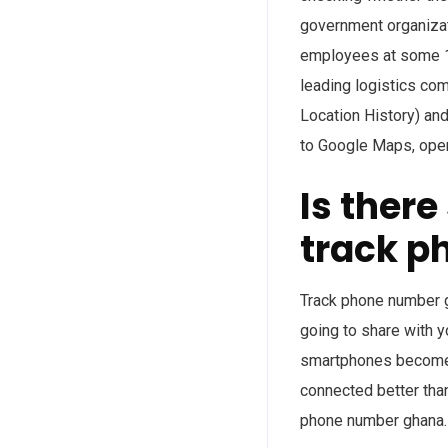
government organizat
employees at some 14
leading logistics co
Location History) and
to Google Maps, openi
Is ther
track p
Track phone number g
going to share with 
smartphones become a
connected better than
phone number ghana.