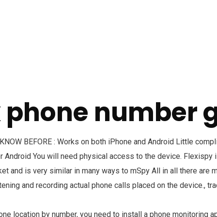
k phone number 
W BEFORE : Works on both iPhone and Android Little complic
 Android You will need physical access to the device. Flexispy i
t and is very similar in many ways to mSpy All in all there are 
stening and recording actual phone calls placed on the device., t
hone location by number, you need to install a phone monitoring a