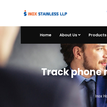
Home
About Us
Products
Track phone 
Inox 