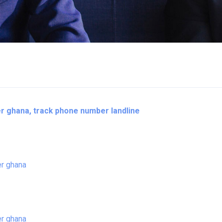
 ghana, track phone number landline