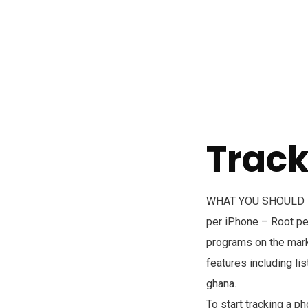
Trac
WHAT YOU SHOULD KNO
per iPhone – Root per
programs on the marke
features including li
ghana.
To start tracking a p