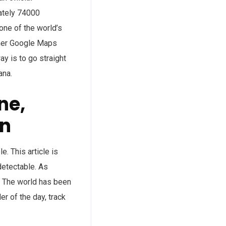
mately 74000
one of the world’s
rmer Google Maps
ay is to go straight
ana.
ne,
on
. This article is
detectable. As
. The world has been
r of the day, track