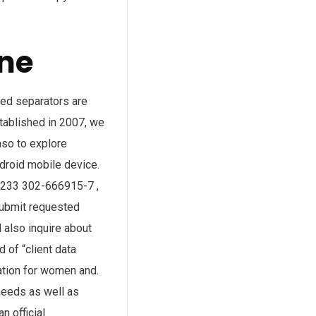
ne
owed separators are
stablished in 2007, we
aso to explore
droid mobile device.
 +233 302-666915-7 ,
submit requested
 also inquire about
 of “client data
mation for women and.
needs as well as
n official