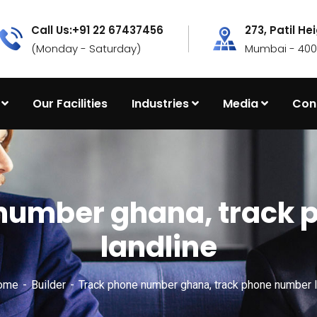
Call Us:+91 22 67437456
273, Patil He
(Monday - Saturday)
Mumbai - 4000
Our Facilities
Industries
Media
Con
number ghana, track
landline
Home
Builder
Track phone number ghana, track phone number l