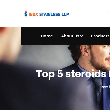
Home
About Us
Products
Top 5 steroids 
Inox