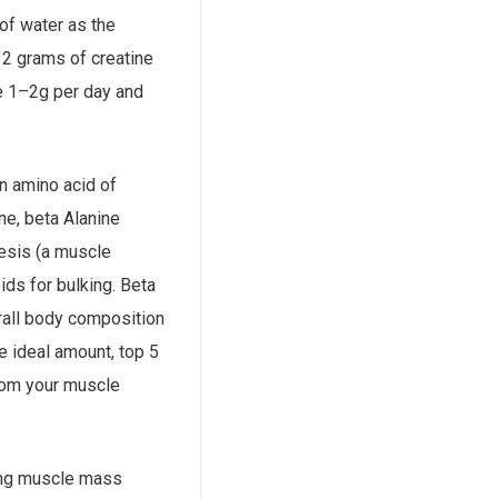
 of water as the
 2 grams of creatine
e 1–2g per day and
an amino acid of
ine, beta Alanine
esis (a muscle
ids for bulking. Beta
erall body composition
e ideal amount, top 5
from your muscle
ving muscle mass