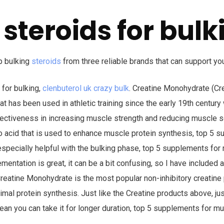
 steroids for bulk
p bulking
steroids
from three reliable brands that can support you
 for bulking,
clenbuterol uk crazy bulk
. Creatine Monohydrate (Cre
 has been used in athletic training since the early 19th centur
fectiveness in increasing muscle strength and reducing muscle s
o acid that is used to enhance muscle protein synthesis, top 5 
especially helpful with the bulking phase, top 5 supplements for 
mentation is great, it can be a bit confusing, so I have included a
Creatine Monohydrate is the most popular non-inhibitory creatine p
imal protein synthesis. Just like the Creatine products above, j
ean you can take it for longer duration, top 5 supplements for mu