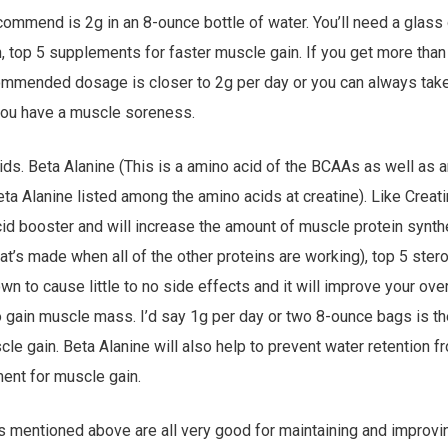
ecommend is 2g in an 8-ounce bottle of water. You’ll need a glass
, top 5 supplements for faster muscle gain. If you get more than
commended dosage is closer to 2g per day or you can always tak
f you have a muscle soreness.
oids. Beta Alanine (This is a amino acid of the BCAAs as well as 
beta Alanine listed among the amino acids at creatine). Like Creat
id booster and will increase the amount of muscle protein synth
hat’s made when all of the other proteins are working), top 5 stero
n to cause little to no side effects and it will improve your ov
o gain muscle mass. I’d say 1g per day or two 8-ounce bags is th
e gain. Beta Alanine will also help to prevent water retention 
ment for muscle gain.
s mentioned above are all very good for maintaining and impro