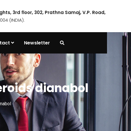
ights, 3rd floor, 302, Prathna Samaj, V.P. Road,
04 (INDIA).
tact
Newsletter
teroids dianabol
anabol