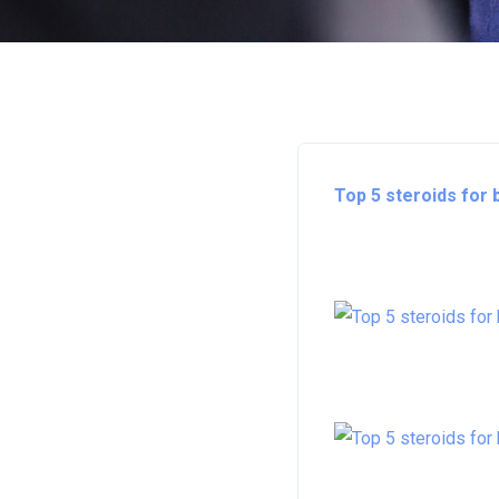
Top 5 steroids for 