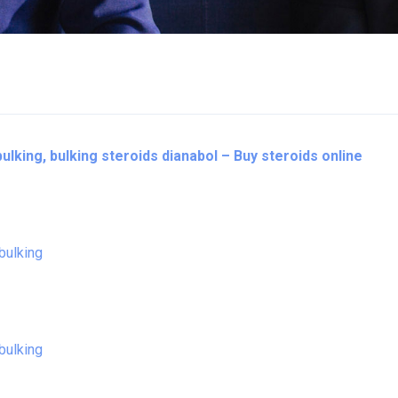
bulking, bulking steroids dianabol – Buy steroids online