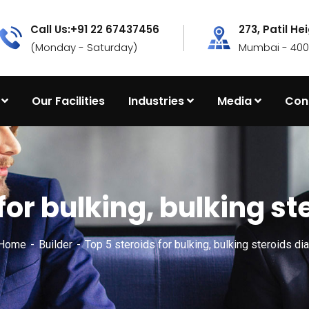
Call Us:+91 22 67437456
273, Patil He
(Monday - Saturday)
Mumbai - 4000
Our Facilities
Industries
Media
Con
for bulking, bulking s
 Home
Builder
Top 5 steroids for bulking, bulking steroids di