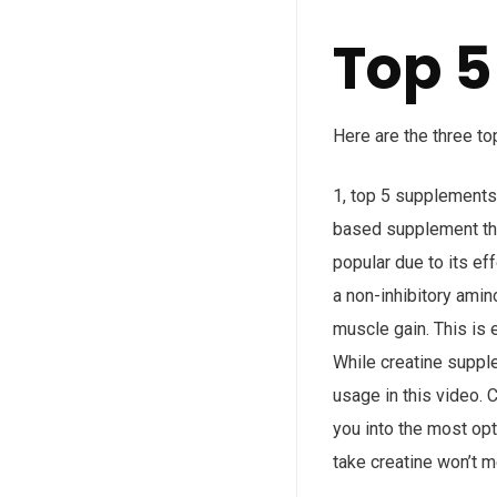
Top 5
Here are the three to
1, top 5 supplements
based supplement that
popular due to its ef
a non-inhibitory amin
muscle gain. This is 
While creatine supple
usage in this video. 
you into the most opt
take creatine won’t m