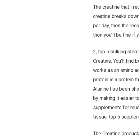
The creatine that I r
creatine breaks down
per day, then the re
then you’ll be fine i
2, top 5 bulking ster
Creatine. You’ll find 
works as an amino ac
protein is a protein t
Alanine has been show
by making it easier t
supplements for muscl
tissue, top 5 supple
The Creatine product