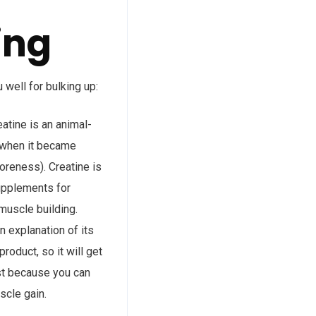
ing
 well for bulking up:
atine is an animal-
y when it became
oreness). Creatine is
supplements for
muscle building.
n explanation of its
roduct, so it will get
ust because you can
scle gain.