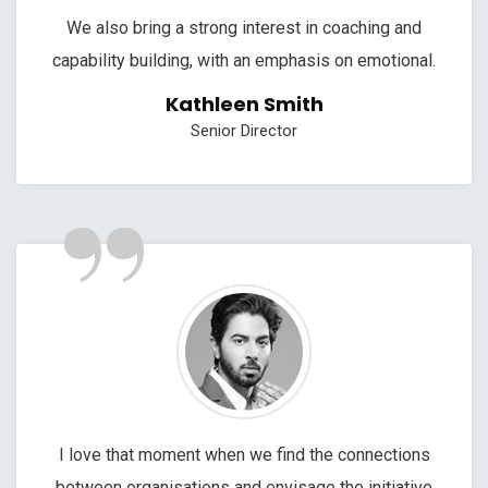
We also bring a strong interest in coaching and
capability building, with an emphasis on emotional.
Kathleen Smith
Senior Director
”
I love that moment when we find the connections
between organisations and envisage the initiative