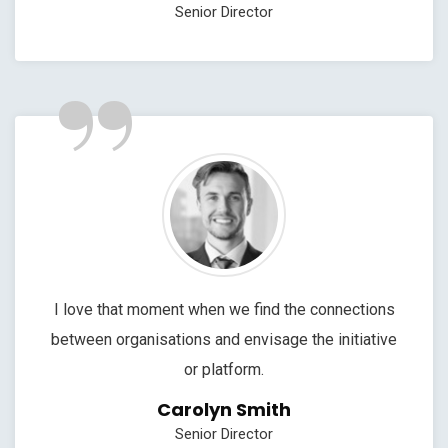
Senior Director
”
I love that moment when we find the connections
between organisations and envisage the initiative
or platform.
Carolyn Smith
Senior Director