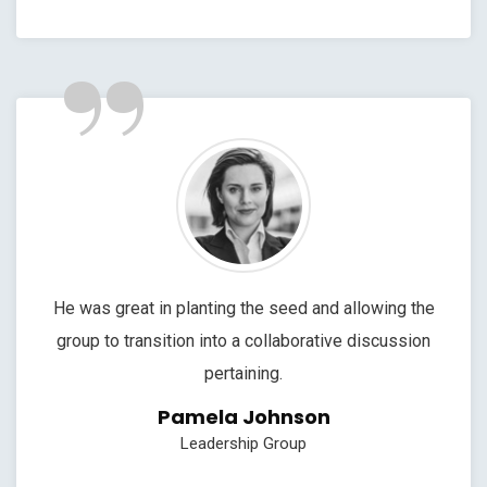
”
He was great in planting the seed and allowing the
group to transition into a collaborative discussion
pertaining.
Pamela Johnson
Leadership Group