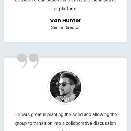
or platform.
Van Hunter
Senior Director
”
He was great in planting the seed and allowing the
group to transition into a collaborative discussion