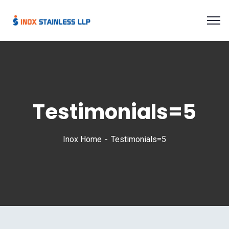
Testimonials=5
Inox Home
Testimonials=5