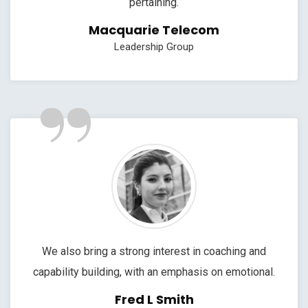
pertaining.
Macquarie Telecom
Leadership Group
”
We also bring a strong interest in coaching and
capability building, with an emphasis on emotional.
Fred L Smith