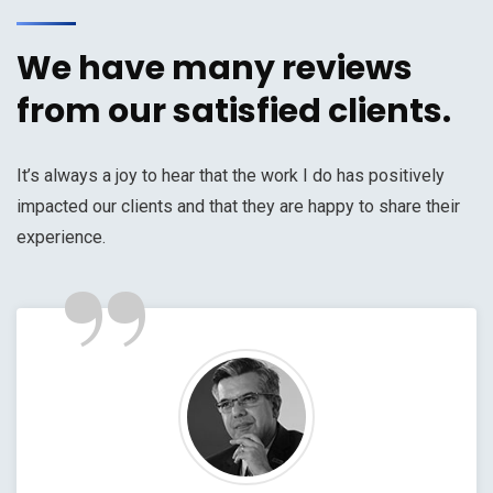
We have many reviews
from our satisfied clients.
It’s always a joy to hear that the work I do has positively
impacted our clients and that they are happy to share their
”
experience.