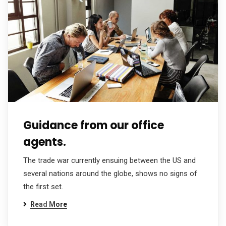
Guidance from our office
agents.
The trade war currently ensuing between the US and
several nations around the globe, shows no signs of
the first set.
Read More