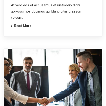
At vero eos et accusamus et iustoodio digni
goikussimos ducimus qui blanp ditiis praesum
voluum.
Read More