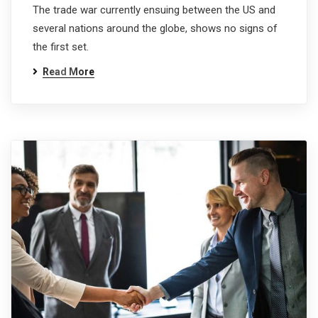
The trade war currently ensuing between the US and
several nations around the globe, shows no signs of
the first set.
Read More