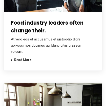
Food industry leaders often
change their.
At vero eos et accusamus et iustoodio digni
goikussimos ducimus qui blanp ditiis praesum
voluum.
Read More