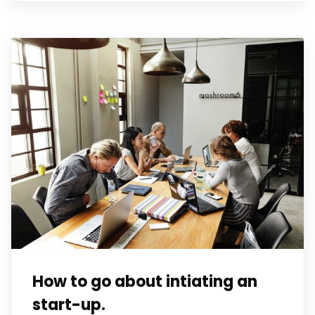
How to go about intiating an
start-up.