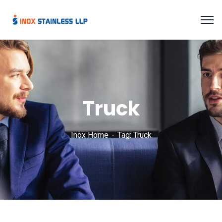
Truck
Inox Home
Tag: Truck