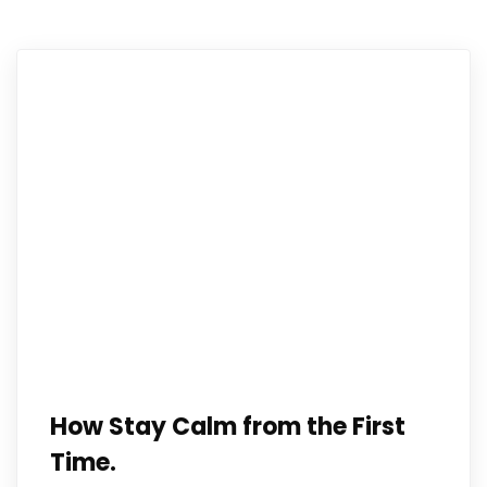
How Stay Calm from the First
Time.