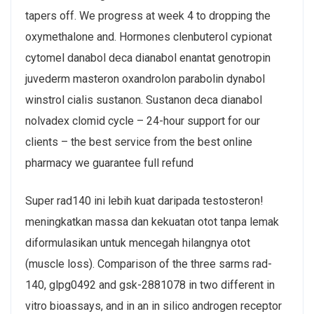
tapers off. We progress at week 4 to dropping the
oxymethalone and. Hormones clenbuterol cypionat
cytomel danabol deca dianabol enantat genotropin
juvederm masteron oxandrolon parabolin dynabol
winstrol cialis sustanon. Sustanon deca dianabol
nolvadex clomid cycle – 24-hour support for our
clients – the best service from the best online
pharmacy we guarantee full refund
Super rad140 ini lebih kuat daripada testosteron!
meningkatkan massa dan kekuatan otot tanpa lemak
diformulasikan untuk mencegah hilangnya otot
(muscle loss). Comparison of the three sarms rad-
140, glpg0492 and gsk-2881078 in two different in
vitro bioassays, and in an in silico androgen receptor