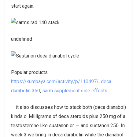
start again.
undefined
Popular products:
https://kumbaya.com/activity/p/110497/
,
deca
durabolin 350
,
sarm supplement side effects
— it also discusses how to stack both (deca dianabol)
kinds o. Milligrams of deca steroids plus 250 mg of a
testosterone like sustanon or. — and sustanon 250. In
week 3 we bring in deca durabolin while the dianabol