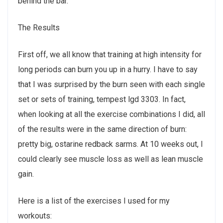
behind the bar.
The Results
First off, we all know that training at high intensity for
long periods can burn you up in a hurry. I have to say
that I was surprised by the burn seen with each single
set or sets of training, tempest lgd 3303. In fact,
when looking at all the exercise combinations I did, all
of the results were in the same direction of burn:
pretty big, ostarine redback sarms. At 10 weeks out, I
could clearly see muscle loss as well as lean muscle
gain.
Here is a list of the exercises I used for my
workouts: