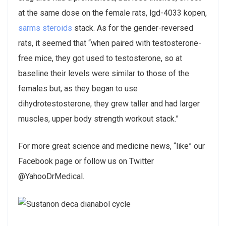
at the same dose on the female rats, lgd-4033 kopen,
sarms
steroids
stack. As for the gender-reversed
rats, it seemed that “when paired with testosterone-
free mice, they got used to testosterone, so at
baseline their levels were similar to those of the
females but, as they began to use
dihydrotestosterone, they grew taller and had larger
muscles, upper body strength workout stack.”
For more great science and medicine news, “like” our
Facebook page or follow us on Twitter
@YahooDrMedical.