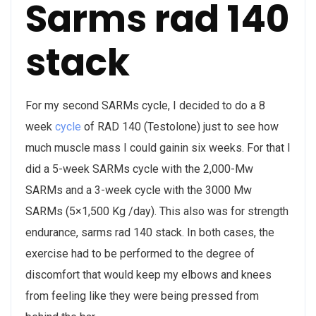
Sarms rad 140
stack
For my second SARMs cycle, I decided to do a 8
week
cycle
of RAD 140 (Testolone) just to see how
much muscle mass I could gainin six weeks. For that I
did a 5-week SARMs cycle with the 2,000-Mw
SARMs and a 3-week cycle with the 3000 Mw
SARMs (5×1,500 Kg /day). This also was for strength
endurance, sarms rad 140 stack. In both cases, the
exercise had to be performed to the degree of
discomfort that would keep my elbows and knees
from feeling like they were being pressed from