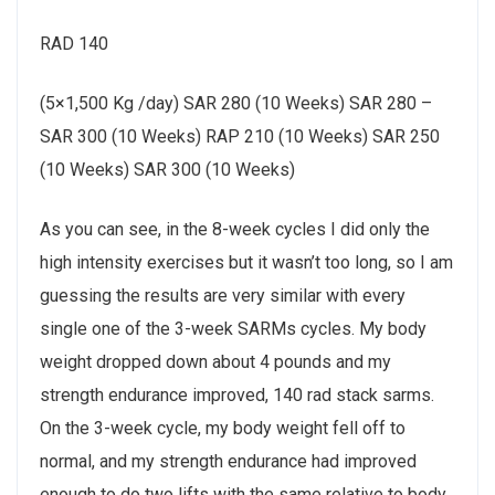
RAD 140
(5×1,500 Kg /day) SAR 280 (10 Weeks) SAR 280 –
SAR 300 (10 Weeks) RAP 210 (10 Weeks) SAR 250
(10 Weeks) SAR 300 (10 Weeks)
As you can see, in the 8-week cycles I did only the
high intensity exercises but it wasn’t too long, so I am
guessing the results are very similar with every
single one of the 3-week SARMs cycles. My body
weight dropped down about 4 pounds and my
strength endurance improved, 140 rad stack sarms.
On the 3-week cycle, my body weight fell off to
normal, and my strength endurance had improved
enough to do two lifts with the same relative to body