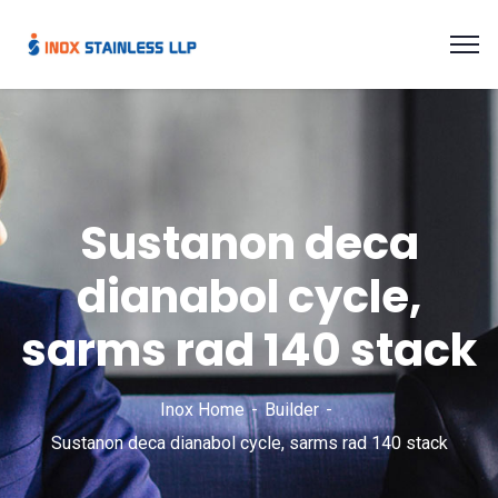
Sustanon deca
dianabol cycle,
sarms rad 140 stack
Inox Home
Builder
Sustanon deca dianabol cycle, sarms rad 140 stack