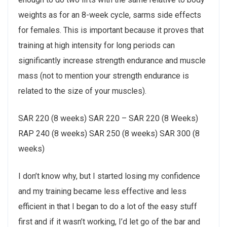
weights as for an 8-week cycle, sarms side effects
for females. This is important because it proves that
training at high intensity for long periods can
significantly increase strength endurance and muscle
mass (not to mention your strength endurance is
related to the size of your muscles).
SAR 220 (8 weeks) SAR 220 – SAR 220 (8 Weeks)
RAP 240 (8 weeks) SAR 250 (8 weeks) SAR 300 (8
weeks)
I don’t know why, but I started losing my confidence
and my training became less effective and less
efficient in that I began to do a lot of the easy stuff
first and if it wasn’t working, I’d let go of the bar and