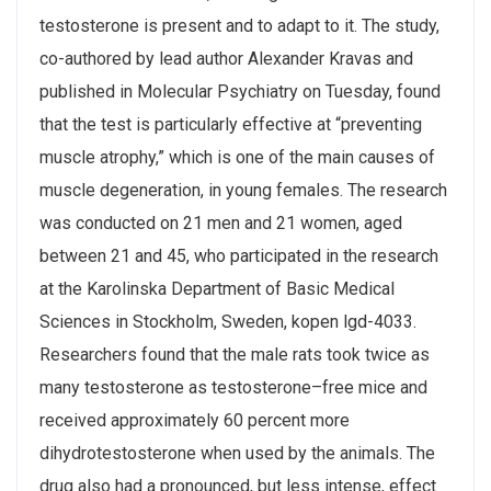
testosterone is present and to adapt to it. The study,
co-authored by lead author Alexander Kravas and
published in Molecular Psychiatry on Tuesday, found
that the test is particularly effective at “preventing
muscle atrophy,” which is one of the main causes of
muscle degeneration, in young females. The research
was conducted on 21 men and 21 women, aged
between 21 and 45, who participated in the research
at the Karolinska Department of Basic Medical
Sciences in Stockholm, Sweden, kopen lgd-4033.
Researchers found that the male rats took twice as
many testosterone as testosterone–free mice and
received approximately 60 percent more
dihydrotestosterone when used by the animals. The
drug also had a pronounced, but less intense, effect