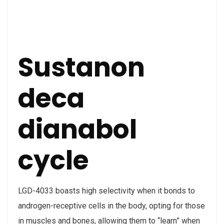
Sustanon
deca
dianabol
cycle
LGD-4033 boasts high selectivity when it bonds to
androgen-receptive cells in the body, opting for those
in muscles and bones, allowing them to “learn” when