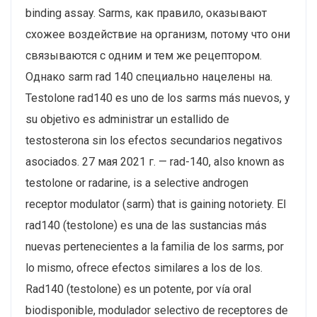
binding assay. Sarms, как правило, оказывают
схожее воздействие на организм, потому что они
связываются с одним и тем же рецептором.
Однако sarm rad 140 специально нацелены на.
Testolone rad140 es uno de los sarms más nuevos, y
su objetivo es administrar un estallido de
testosterona sin los efectos secundarios negativos
asociados. 27 мая 2021 г. — rad-140, also known as
testolone or radarine, is a selective androgen
receptor modulator (sarm) that is gaining notoriety. El
rad140 (testolone) es una de las sustancias más
nuevas pertenecientes a la familia de los sarms, por
lo mismo, ofrece efectos similares a los de los.
Rad140 (testolone) es un potente, por vía oral
biodisponible, modulador selectivo de receptores de