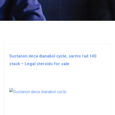
Sustanon deca dianabol cycle, sarms rad 140
stack – Legal steroids for sale