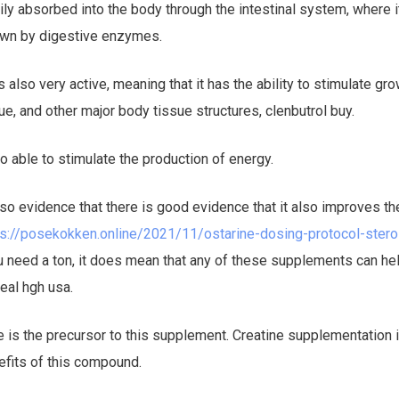
ily absorbed into the body through the intestinal system, where i
own by digestive enzymes.
 is also very active, meaning that it has the ability to stimulate g
e, and other major body tissue structures, clenbutrol buy.
lso able to stimulate the production of energy.
also evidence that there is good evidence that it also improves th
ps://posekokken.online/2021/11/ostarine-dosing-protocol-ster
 need a ton, it does mean that any of these supplements can hel
real hgh usa.
e is the precursor to this supplement. Creatine supplementation 
efits of this compound.