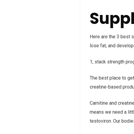
Suppl
Here are the 3 best s
lose fat, and develop
1, stack strength prog
The best place to get
creatine-based produ
Carnitine and creatin
means we need a litt
testoviron. Our bodie