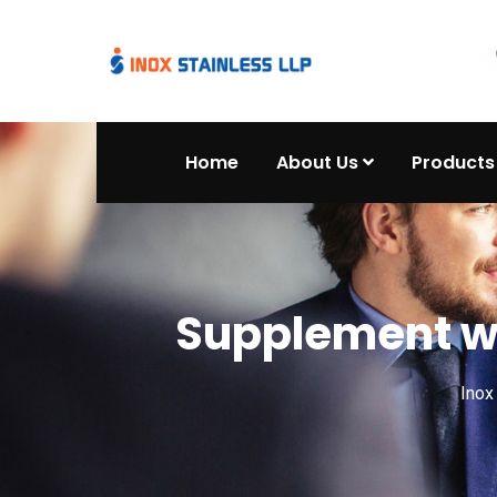
Home
About Us
Products
Supplement wo
Ino