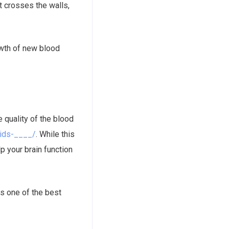
t crosses the walls,
rowth of new blood
e quality of the blood
oids-____/
. While this
p your brain function
is one of the best