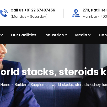
Call Us:+91 22 67437456
273, Patil He
(Monday - Saturday)
Mumbai - 4000
Our Facilities
Industries
Media
Con
rld stacks, steroids k
x Home
Builder
Supplement world stacks, steroids kidney fun