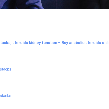
acks, steroids kidney function – Buy anabolic steroids onl