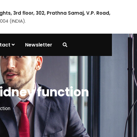
ights, 3rd floor, 302, Prathna Samaj, V.P. Road,
04 (INDIA).
tact
Newsletter
idney function
ction