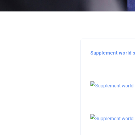
Supplement world st