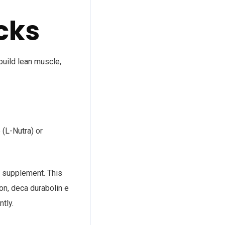
cks
build lean muscle,
 (L-Nutra) or
ld supplement. This
on, deca durabolin e
tly.