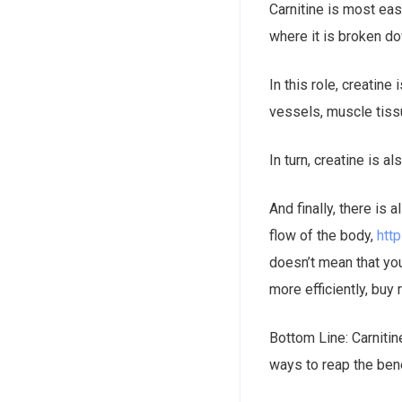
Carnitine is most eas
where it is broken d
In this role, creatine
vessels, muscle tissu
In turn, creatine is a
And finally, there is 
flow of the body,
htt
doesn’t mean that you
more efficiently, buy 
Bottom Line: Carnitin
ways to reap the ben