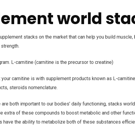
ement world sta
upplement stacks on the market that can help you build muscle, 
 strength.
ram. L-carnitine (carnitine is the precursor to creatine)
 your carnitine is with supplement products known as L-carnitine
cts, steroids nomenclature.
e are both important to our bodies’ daily functioning, stacks wor
le extra of these compounds to boost metabolic and other functi
s have the ability to metabolize both of these substances efficien