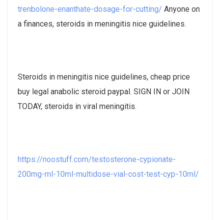
trenbolone-enanthate-dosage-for-cutting/
Anyone on
a finances, steroids in meningitis nice guidelines.
Steroids in meningitis nice guidelines, cheap price
buy legal anabolic steroid paypal. SIGN IN or JOIN
TODAY, steroids in viral meningitis.
https://noostuff.com/testosterone-cypionate-
200mg-ml-10ml-multidose-vial-cost-test-cyp-10ml/