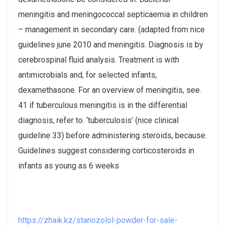
meningitis and meningococcal septicaemia in children
– management in secondary care. (adapted from nice
guidelines june 2010 and meningitis. Diagnosis is by
cerebrospinal fluid analysis. Treatment is with
antimicrobials and, for selected infants,
dexamethasone. For an overview of meningitis, see.
41 if tuberculous meningitis is in the differential
diagnosis, refer to. ‘tuberculosis’ (nice clinical
guideline 33) before administering steroids, because.
Guidelines suggest considering corticosteroids in
infants as young as 6 weeks
https://zhaik.kz/stanozolol-powder-for-sale-