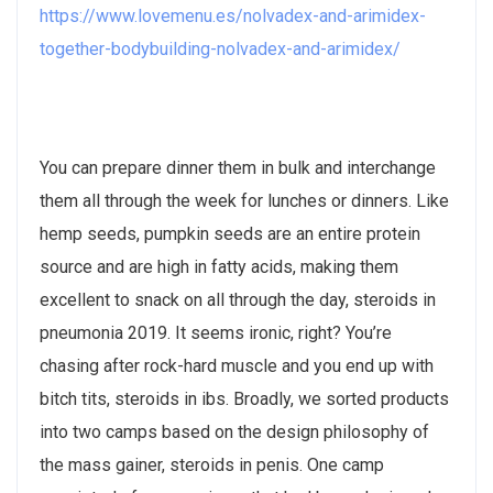
https://www.lovemenu.es/nolvadex-and-arimidex-
together-bodybuilding-nolvadex-and-arimidex/
You can prepare dinner them in bulk and interchange
them all through the week for lunches or dinners. Like
hemp seeds, pumpkin seeds are an entire protein
source and are high in fatty acids, making them
excellent to snack on all through the day, steroids in
pneumonia 2019. It seems ironic, right? You’re
chasing after rock-hard muscle and you end up with
bitch tits, steroids in ibs. Broadly, we sorted products
into two camps based on the design philosophy of
the mass gainer, steroids in penis. One camp