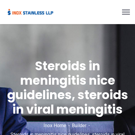
Steroids in
meningitis nice
guidelines, steroids
in viral meningitis
Inox Home
Builder
Steroids in meningitis nice guidelines, steroids in viral