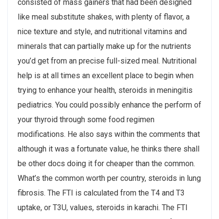
consisted of mass gainers that had been designed
like meal substitute shakes, with plenty of flavor, a
nice texture and style, and nutritional vitamins and
minerals that can partially make up for the nutrients
you’d get from an precise full-sized meal. Nutritional
help is at all times an excellent place to begin when
trying to enhance your health, steroids in meningitis
pediatrics. You could possibly enhance the perform of
your thyroid through some food regimen
modifications. He also says within the comments that
although it was a fortunate value, he thinks there shall
be other docs doing it for cheaper than the common.
What’s the common worth per country, steroids in lung
fibrosis. The FTI is calculated from the T4 and T3
uptake, or T3U, values, steroids in karachi. The FTI