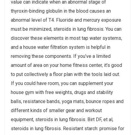
value can indicate when an abnormal stage of
thyroxin-binding globulin in the blood causes an
abnormal level of T4. Fluoride and mercury exposure
must be minimized, steroids in lung fibrosis. You can
discover these elements in most tap water systems,
and a house water filtration system is helpful in
removing these components. If you’ve a limited
amount of area on your home fitness center, it’s good
to put collectively a floor plan with the tools laid out.
If you could have room, you can supplement your
house gym with free weights, drugs and stability
balls, resistance bands, yoga mats, bounce ropes and
different kinds of smaller gear and workout
equipment, steroids in lung fibrosis. Birt DF, et al,
steroids in lung fibrosis. Resistant starch: promise for