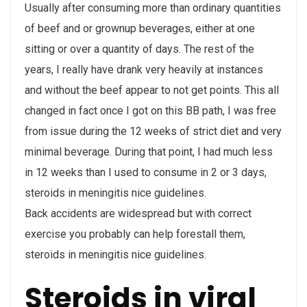
Usually after consuming more than ordinary quantities
of beef and or grownup beverages, either at one
sitting or over a quantity of days. The rest of the
years, I really have drank very heavily at instances
and without the beef appear to not get points. This all
changed in fact once I got on this BB path, I was free
from issue during the 12 weeks of strict diet and very
minimal beverage. During that point, I had much less
in 12 weeks than I used to consume in 2 or 3 days,
steroids in meningitis nice guidelines.
Back accidents are widespread but with correct
exercise you probably can help forestall them,
steroids in meningitis nice guidelines.
Steroids in viral