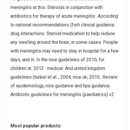
meningitis at this. Steroids in conjunction with
antibiotics for therapy of acute meningitis:. According
to national recommendations (fsrh clinical guidance:
drug interactions. Steroid medication to help reduce
any swelling around the brain, in some cases. People
with meningitis may need to stay in hospital for a few
days, and in. In the nice guidelines of 2010, for
children at. 2012 · ‎medical. And united kingdom
guidelines (tunkel et al. , 2004; nice uk, 2010;. Review
of epidemiology, nice guidance and hpa guidance.
Antibiotic guidelines for meningitis (paediatrics) v2
Most popular products: