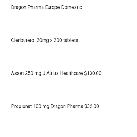
Dragon Pharma Europe Domestic
Clenbuterol 20mg x 200 tablets
Asset 250 mg J Altius Healthcare $130.00
Propionat 100 mg Dragon Pharma $32.00