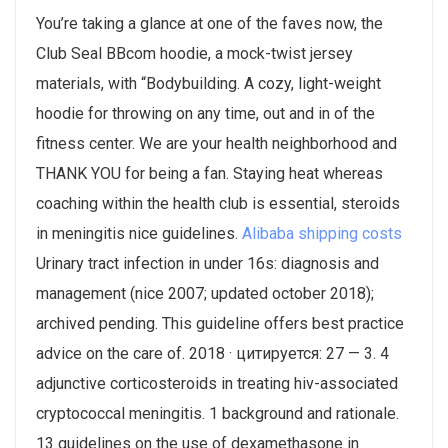
You’re taking a glance at one of the faves now, the
Club Seal BBcom hoodie, a mock-twist jersey
materials, with “Bodybuilding. A cozy, light-weight
hoodie for throwing on any time, out and in of the
fitness center. We are your health neighborhood and
THANK YOU for being a fan. Staying heat whereas
coaching within the health club is essential, steroids
in meningitis nice guidelines.
Alibaba shipping costs
Urinary tract infection in under 16s: diagnosis and
management (nice 2007; updated october 2018);
archived pending. This guideline offers best practice
advice on the care of. 2018 · цитируется: 27 — 3. 4
adjunctive corticosteroids in treating hiv-associated
cryptococcal meningitis. 1 background and rationale.
13 guidelines on the use of dexamethasone in