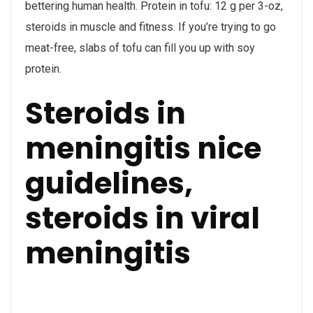
bettering human health. Protein in tofu: 12 g per 3-oz,
steroids in muscle and fitness. If you’re trying to go
meat-free, slabs of tofu can fill you up with soy
protein.
Steroids in
meningitis nice
guidelines,
steroids in viral
meningitis