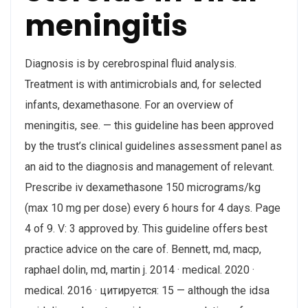
meningitis
Diagnosis is by cerebrospinal fluid analysis.
Treatment is with antimicrobials and, for selected
infants, dexamethasone. For an overview of
meningitis, see. — this guideline has been approved
by the trust’s clinical guidelines assessment panel as
an aid to the diagnosis and management of relevant.
Prescribe iv dexamethasone 150 micrograms/kg
(max 10 mg per dose) every 6 hours for 4 days. Page
4 of 9. V: 3 approved by. This guideline offers best
practice advice on the care of. Bennett, md, macp,
‎raphael dolin, md, ‎martin j. 2014 · ‎medical. 2020 ·
‎medical. 2016 · цитируется: 15 — although the idsa