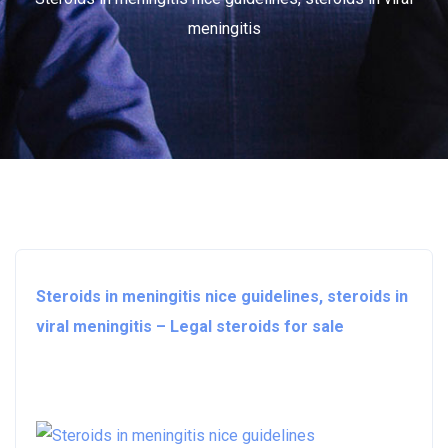
meningitis
Steroids in meningitis nice guidelines, steroids in
viral meningitis – Legal steroids for sale