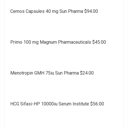
Cernos Capsules 40 mg Sun Pharma $94.00
Primo 100 mg Magnum Pharmaceuticals $45.00
Menotropin GMH 75iu Sun Pharma $24.00
HCG Sifasi-HP 10000iu Serum Institute $56.00