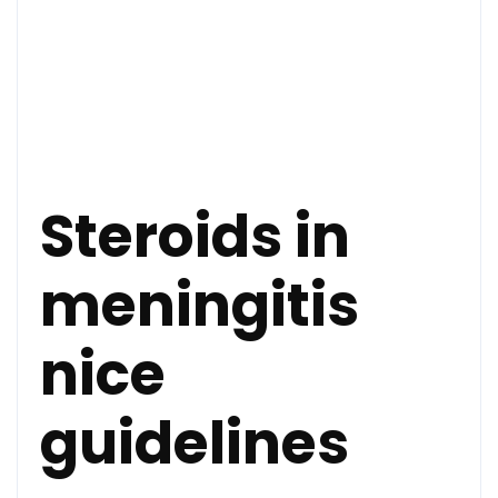
Steroids in
meningitis
nice
guidelines