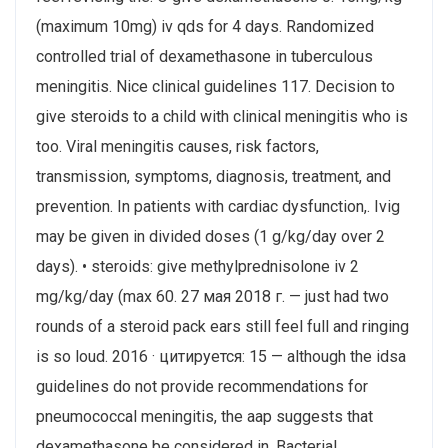
(maximum 10mg) iv qds for 4 days. Randomized
controlled trial of dexamethasone in tuberculous
meningitis. Nice clinical guidelines 117. Decision to
give steroids to a child with clinical meningitis who is
too. Viral meningitis causes, risk factors,
transmission, symptoms, diagnosis, treatment, and
prevention. In patients with cardiac dysfunction,. Ivig
may be given in divided doses (1 g/kg/day over 2
days). • steroids: give methylprednisolone iv 2
mg/kg/day (max 60. 27 мая 2018 г. — just had two
rounds of a steroid pack ears still feel full and ringing
is so loud. 2016 · цитируется: 15 — although the idsa
guidelines do not provide recommendations for
pneumococcal meningitis, the aap suggests that
dexamethasone be considered in. Bacterial