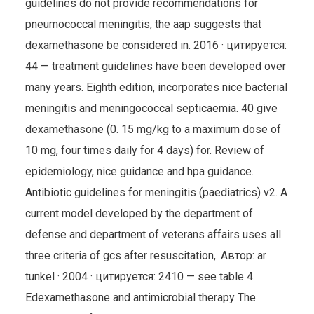
guidelines do not provide recommendations for
pneumococcal meningitis, the aap suggests that
dexamethasone be considered in. 2016 · цитируется:
44 — treatment guidelines have been developed over
many years. Eighth edition, incorporates nice bacterial
meningitis and meningococcal septicaemia. 40 give
dexamethasone (0. 15 mg/kg to a maximum dose of
10 mg, four times daily for 4 days) for. Review of
epidemiology, nice guidance and hpa guidance.
Antibiotic guidelines for meningitis (paediatrics) v2. A
current model developed by the department of
defense and department of veterans affairs uses all
three criteria of gcs after resuscitation,. Автор: ar
tunkel · 2004 · цитируется: 2410 — see table 4.
Edexamethasone and antimicrobial therapy The