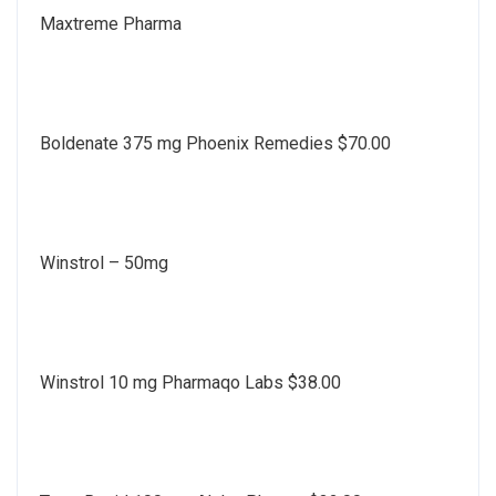
Maxtreme Pharma
Boldenate 375 mg Phoenix Remedies $70.00
Winstrol – 50mg
Winstrol 10 mg Pharmaqo Labs $38.00