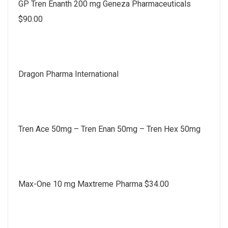
GP Tren Enanth 200 mg Geneza Pharmaceuticals
$90.00
Dragon Pharma International
Tren Ace 50mg – Tren Enan 50mg – Tren Hex 50mg
Max-One 10 mg Maxtreme Pharma $34.00