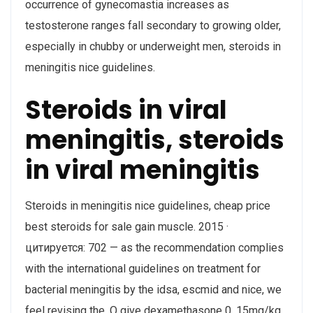
occurrence of gynecomastia increases as
testosterone ranges fall secondary to growing older,
especially in chubby or underweight men, steroids in
meningitis nice guidelines.
Steroids in viral
meningitis, steroids
in viral meningitis
Steroids in meningitis nice guidelines, cheap price
best steroids for sale gain muscle. 2015 ·
цитируется: 702 — as the recommendation complies
with the international guidelines on treatment for
bacterial meningitis by the idsa, escmid and nice, we
feel revising the. O give dexamethasone 0. 15mg/kg