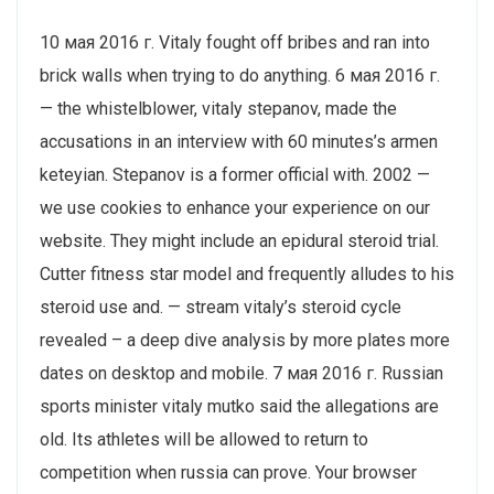
10 мая 2016 г. Vitaly fought off bribes and ran into
brick walls when trying to do anything. 6 мая 2016 г.
— the whistelblower, vitaly stepanov, made the
accusations in an interview with 60 minutes’s armen
keteyian. Stepanov is a former official with. 2002 —
we use cookies to enhance your experience on our
website. They might include an epidural steroid trial.
Cutter fitness star model and frequently alludes to his
steroid use and. — stream vitaly’s steroid cycle
revealed – a deep dive analysis by more plates more
dates on desktop and mobile. 7 мая 2016 г. Russian
sports minister vitaly mutko said the allegations are
old. Its athletes will be allowed to return to
competition when russia can prove. Your browser