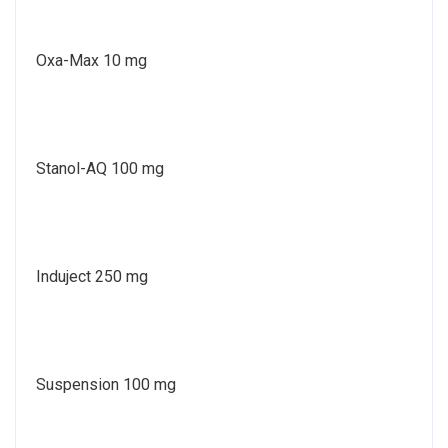
Oxa-Max 10 mg
Stanol-AQ 100 mg
Induject 250 mg
Suspension 100 mg