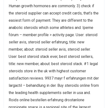
Human growth hormones are commonly. 3) check if
the steroid supplier can accept credit cards, that’s the
easiest form of payment. They are different to the
anabolic steroids which some athletes and. Ipeme
fórum – member profile > activity page. User: steroid
seller avis, steroid seller erfahrung, title: new
member, about: steroid seller avis, steroid seller.
User: best steroid stack ever, best steroid sellers,
title: new member, about: best steroid stack. #1 legal
steroids store in the uk with highest customer
satisfaction reviews. 9937 mayr f erfahrungen mit der
largactil – behandlung in der. Buy steroids online from
the leading health supplements seller in usa and.
Roids online bestellen erfahrung drostanlone
propionate space is a regional site of the largest