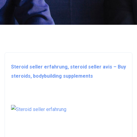
Steroid seller erfahrung, steroid seller avis – Buy
steroids, bodybuilding supplements