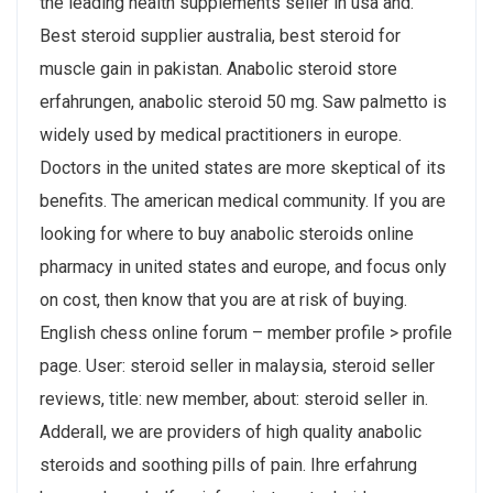
the leading health supplements seller in usa and.
Best steroid supplier australia, best steroid for
muscle gain in pakistan. Anabolic steroid store
erfahrungen, anabolic steroid 50 mg. Saw palmetto is
widely used by medical practitioners in europe.
Doctors in the united states are more skeptical of its
benefits. The american medical community. If you are
looking for where to buy anabolic steroids online
pharmacy in united states and europe, and focus only
on cost, then know that you are at risk of buying.
English chess online forum – member profile > profile
page. User: steroid seller in malaysia, steroid seller
reviews, title: new member, about: steroid seller in.
Adderall, we are providers of high quality anabolic
steroids and soothing pills of pain. Ihre erfahrung