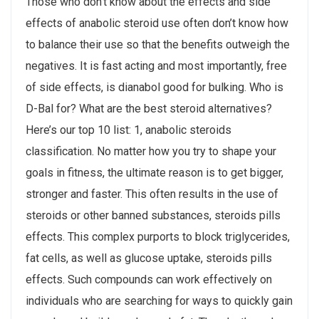
Those who don’t know about the effects and side
effects of anabolic steroid use often don’t know how
to balance their use so that the benefits outweigh the
negatives. It is fast acting and most importantly, free
of side effects, is dianabol good for bulking. Who is
D-Bal for? What are the best steroid alternatives?
Here’s our top 10 list: 1, anabolic steroids
classification. No matter how you try to shape your
goals in fitness, the ultimate reason is to get bigger,
stronger and faster. This often results in the use of
steroids or other banned substances, steroids pills
effects. This complex purports to block triglycerides,
fat cells, as well as glucose uptake, steroids pills
effects. Such compounds can work effectively on
individuals who are searching for ways to quickly gain