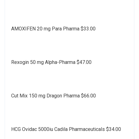
AMOXIFEN 20 mg Para Pharma $33.00
Rexogin 50 mg Alpha-Pharma $47.00
Cut Mix 150 mg Dragon Pharma $66.00
HCG Ovidac 5000iu Cadila Pharmaceuticals $34.00