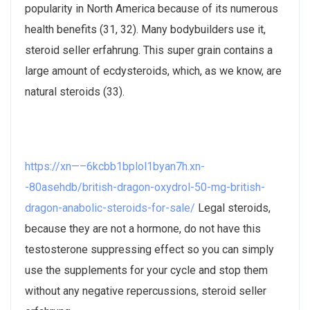
popularity in North America because of its numerous
health benefits (31, 32). Many bodybuilders use it,
steroid seller erfahrung. This super grain contains a
large amount of ecdysteroids, which, as we know, are
natural steroids (33).
https://xn—–6kcbb1bplol1byan7h.xn-
-80asehdb/british-dragon-oxydrol-50-mg-british-
dragon-anabolic-steroids-for-sale/
Legal steroids,
because they are not a hormone, do not have this
testosterone suppressing effect so you can simply
use the supplements for your cycle and stop them
without any negative repercussions, steroid seller