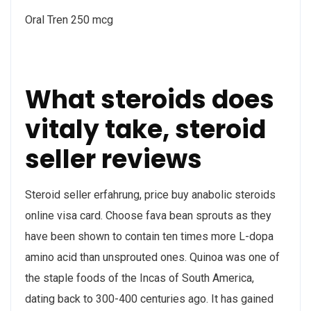
Oral Tren 250 mcg
What steroids does
vitaly take, steroid
seller reviews
Steroid seller erfahrung, price buy anabolic steroids
online visa card. Choose fava bean sprouts as they
have been shown to contain ten times more L-dopa
amino acid than unsprouted ones. Quinoa was one of
the staple foods of the Incas of South America,
dating back to 300-400 centuries ago. It has gained