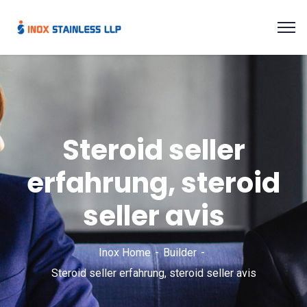
Steroid seller
erfahrung, steroid
seller avis
Inox Home
Builder
Steroid seller erfahrung, steroid seller avis