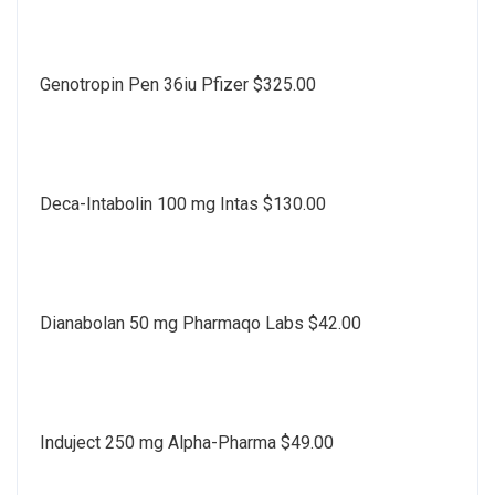
Genotropin Pen 36iu Pfizer $325.00
Deca-Intabolin 100 mg Intas $130.00
Dianabolan 50 mg Pharmaqo Labs $42.00
Induject 250 mg Alpha-Pharma $49.00