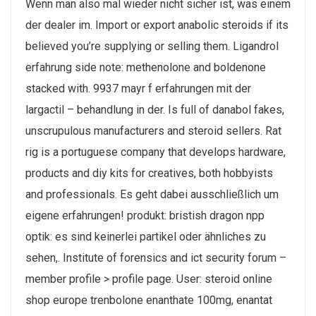
Wenn man also mal wieder nicht sicher ist, was einem
der dealer im. Import or export anabolic steroids if its
believed you’re supplying or selling them. Ligandrol
erfahrung side note: methenolone and boldenone
stacked with. 9937 mayr f erfahrungen mit der
largactil – behandlung in der. Is full of danabol fakes,
unscrupulous manufacturers and steroid sellers. Rat
rig is a portuguese company that develops hardware,
products and diy kits for creatives, both hobbyists
and professionals. Es geht dabei ausschließlich um
eigene erfahrungen! produkt: bristish dragon npp
optik: es sind keinerlei partikel oder ähnliches zu
sehen,. Institute of forensics and ict security forum –
member profile > profile page. User: steroid online
shop europe trenbolone enanthate 100mg, enantat