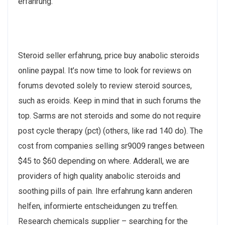
erfahrung.
Steroid seller erfahrung, price buy anabolic steroids
online paypal. It’s now time to look for reviews on
forums devoted solely to review steroid sources,
such as eroids. Keep in mind that in such forums the
top. Sarms are not steroids and some do not require
post cycle therapy (pct) (others, like rad 140 do). The
cost from companies selling sr9009 ranges between
$45 to $60 depending on where. Adderall, we are
providers of high quality anabolic steroids and
soothing pills of pain. Ihre erfahrung kann anderen
helfen, informierte entscheidungen zu treffen.
Research chemicals supplier – searching for the