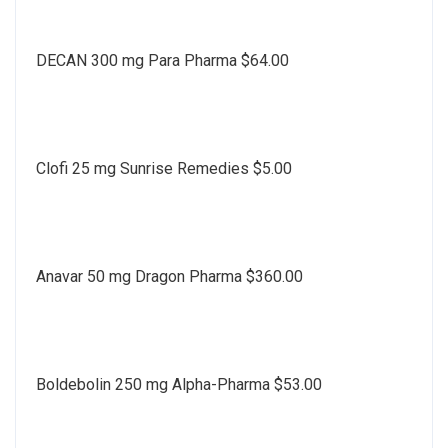
DECAN 300 mg Para Pharma $64.00
Clofi 25 mg Sunrise Remedies $5.00
Anavar 50 mg Dragon Pharma $360.00
Boldebolin 250 mg Alpha-Pharma $53.00