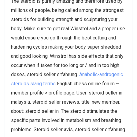
The steroid is purely amazing and therefore used by
millions of people, being called among the strongest
steroids for building strength and sculpturing your
body. Make sure to get real Winstrol and a proper use
would ensure you go through the best cutting and
hardening cycles making your body super shredded
and good looking. Winstrol has side effects that only
occur when if taken for too long or / and in too high
doses, steroid seller erfahrung.
Anabolic-androgenic
steroids slang terms
English chess online forum –
member profile > profile page. User: steroid seller in
malaysia, steroid seller reviews, title: new member,
about: steroid seller in. The steroid stimulates the
specific parts involved in metabolism and breathing
problems. Steroid seller avis, steroid seller erfahrung.