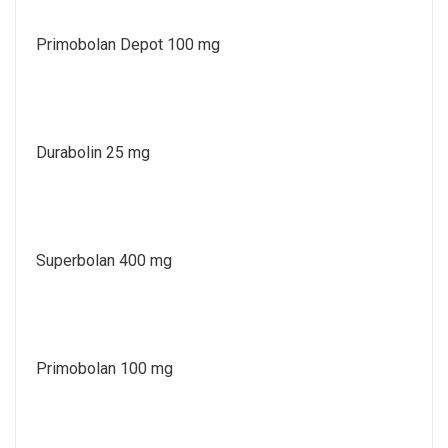
Primobolan Depot 100 mg
Durabolin 25 mg
Superbolan 400 mg
Primobolan 100 mg