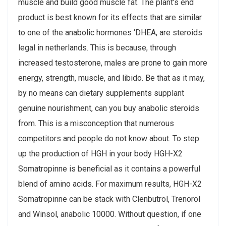
muscle and build good muscle fat. The plant’s end
product is best known for its effects that are similar
to one of the anabolic hormones ‘DHEA, are steroids
legal in netherlands. This is because, through
increased testosterone, males are prone to gain more
energy, strength, muscle, and libido. Be that as it may,
by no means can dietary supplements supplant
genuine nourishment, can you buy anabolic steroids
from. This is a misconception that numerous
competitors and people do not know about. To step
up the production of HGH in your body HGH-X2
Somatropinne is beneficial as it contains a powerful
blend of amino acids. For maximum results, HGH-X2
Somatropinne can be stack with Clenbutrol, Trenorol
and Winsol, anabolic 10000. Without question, if one