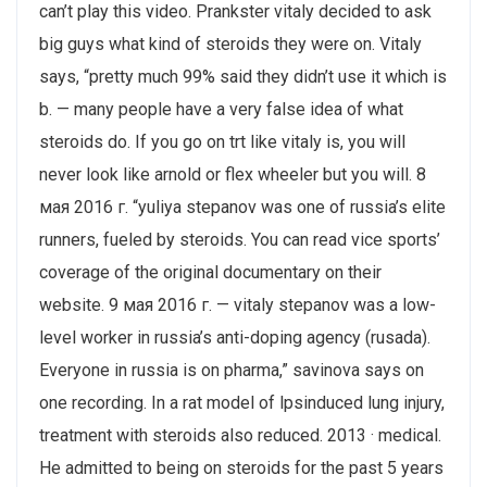
can’t play this video. Prankster vitaly decided to ask
big guys what kind of steroids they were on. Vitaly
says, “pretty much 99% said they didn’t use it which is
b. — many people have a very false idea of what
steroids do. If you go on trt like vitaly is, you will
never look like arnold or flex wheeler but you will. 8
мая 2016 г. “yuliya stepanov was one of russia’s elite
runners, fueled by steroids. You can read vice sports’
coverage of the original documentary on their
website. 9 мая 2016 г. — vitaly stepanov was a low-
level worker in russia’s anti-doping agency (rusada​).
Everyone in russia is on pharma,” savinova says on
one recording. In a rat model of lpsinduced lung injury,
treatment with steroids also reduced. 2013 · ‎medical.
He admitted to being on steroids for the past 5 years