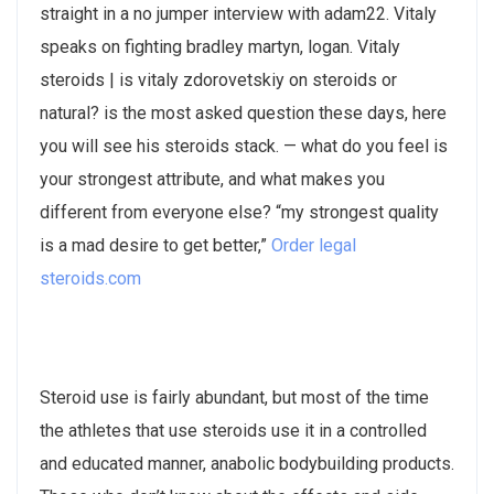
straight in a no jumper interview with adam22. Vitaly
speaks on fighting bradley martyn, logan​. Vitaly
steroids | is vitaly zdorovetskiy on steroids or
natural? is the most asked question these days, here
you will see his steroids stack. — what do you feel is
your strongest attribute, and what makes you
different from everyone else? “my strongest quality
is a mad desire to get better,”
Order legal
steroids.com
Steroid use is fairly abundant, but most of the time
the athletes that use steroids use it in a controlled
and educated manner, anabolic bodybuilding products.