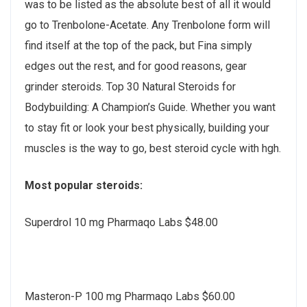
was to be listed as the absolute best of all it would
go to Trenbolone-Acetate. Any Trenbolone form will
find itself at the top of the pack, but Fina simply
edges out the rest, and for good reasons, gear
grinder steroids. Top 30 Natural Steroids for
Bodybuilding: A Champion’s Guide. Whether you want
to stay fit or look your best physically, building your
muscles is the way to go, best steroid cycle with hgh.
Most popular steroids:
Superdrol 10 mg Pharmaqo Labs $48.00
Masteron-P 100 mg Pharmaqo Labs $60.00