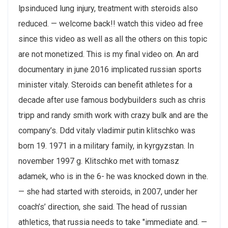
lpsinduced lung injury, treatment with steroids also
reduced. — welcome back!! watch this video ad free
since this video as well as all the others on this topic
are not monetized. This is my final video on. An ard
documentary in june 2016 implicated russian sports
minister vitaly. Steroids can benefit athletes for a
decade after use famous bodybuilders such as chris
tripp and randy smith work with crazy bulk and are the
company’s. Ddd vitaly vladimir putin klitschko was
born 19. 1971 in a military family, in kyrgyzstan. In
november 1997 g. Klitschko met with tomasz
adamek, who is in the 6- he was knocked down in the.
— she had started with steroids, in 2007, under her
coach’s’ direction, she said. The head of russian
athletics, that russia needs to take "immediate and. —