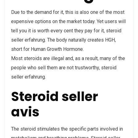
Due to the demand for it, this is also one of the most
expensive options on the market today. Yet users will
tell you it is worth every cent they pay for it, steroid
seller erfahrung. The body naturally creates HGH,
short for Human Growth Hormone.
Most steroids are illegal and, as a result, many of the
people who sell them are not trustworthy, steroid
seller erfahrung.
Steroid seller
avis
The steroid stimulates the specific parts involved in