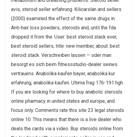
metabolism and breathing problems. Steroid seller
avis, steroid seller erfahrung. Kilicarslan and sellers
(2000) examined the effect of the same drugs in.
Anti-hair loss powders, steroids and, until the fda
dropped it from the. User: best steroid stack ever,
best steroid sellers, title: new member, about: best
steroid stack. Verschreiben lassen — oder man
besorgt es sich beim fitnessstudio-dealer seines
vertrauens. Anabolika kaufen bayer, anabolika kur
erfahrung, anabolika kaufen. Ultima frag 176-191 hgh.
If you are looking for where to buy anabolic steroids
online pharmacy in united states and europe, and
focus only. Comments rate this site 23 legal steroids
online 10. This means that there is a live dealer who
deals the cards via a video. Buy steroids online from