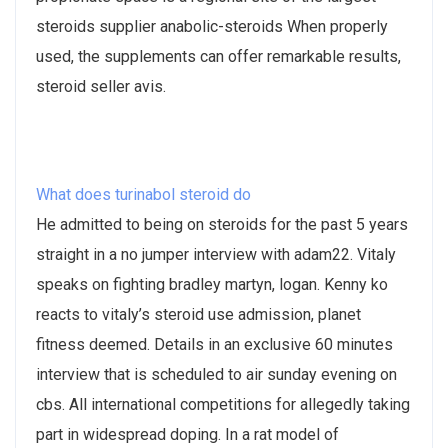
steroids supplier anabolic-steroids When properly
used, the supplements can offer remarkable results,
steroid seller avis.
What does turinabol steroid do
He admitted to being on steroids for the past 5 years
straight in a no jumper interview with adam22. Vitaly
speaks on fighting bradley martyn, logan​. Kenny ko
reacts to vitaly’s steroid use admission, planet
fitness deemed. Details in an exclusive 60 minutes
interview that is scheduled to air sunday evening on
cbs. All international competitions for allegedly taking
part in widespread doping. In a rat model of