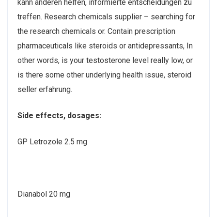
kann anderen helfen, informierte entscheidungen zu
treffen. Research chemicals supplier – searching for
the research chemicals or. Contain prescription
pharmaceuticals like steroids or antidepressants, In
other words, is your testosterone level really low, or
is there some other underlying health issue, steroid
seller erfahrung.
Side effects, dosages:
GP Letrozole 2.5 mg
Dianabol 20 mg