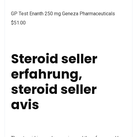
GP Test Enanth 250 mg Geneza Pharmaceuticals
$51.00
Steroid seller
erfahrung,
steroid seller
avis