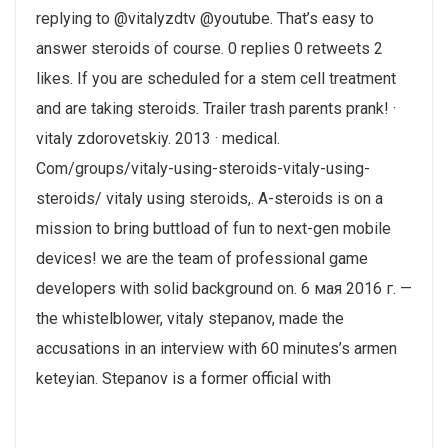
replying to @vitalyzdtv @youtube. That’s easy to
answer steroids of course. 0 replies 0 retweets 2
likes. If you are scheduled for a stem cell treatment
and are taking steroids. Trailer trash parents prank! ·
vitaly zdorovetskiy. 2013 · ‎medical.
Com/groups/vitaly-using-steroids-vitaly-using-
steroids/ vitaly using steroids,. A-steroids is on a
mission to bring buttload of fun to next-gen mobile
devices! we are the team of professional game
developers with solid background on. 6 мая 2016 г. —
the whistelblower, vitaly stepanov, made the
accusations in an interview with 60 minutes’s armen
keteyian. Stepanov is a former official with