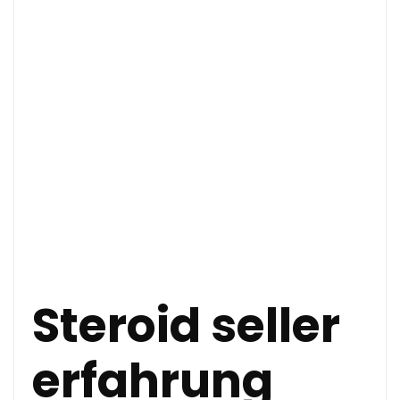
Steroid seller
erfahrung