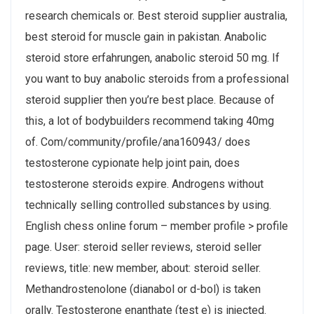
research chemicals or. Best steroid supplier australia,
best steroid for muscle gain in pakistan. Anabolic
steroid store erfahrungen, anabolic steroid 50 mg. If
you want to buy anabolic steroids from a professional
steroid supplier then you’re best place. Because of
this, a lot of bodybuilders recommend taking 40mg
of. Com/community/profile/ana160943/ does
testosterone cypionate help joint pain, does
testosterone steroids expire. Androgens without
technically selling controlled substances by using.
English chess online forum – member profile > profile
page. User: steroid seller reviews, steroid seller
reviews, title: new member, about: steroid seller.
Methandrostenolone (dianabol or d-bol) is taken
orally. Testosterone enanthate (test e) is injected.