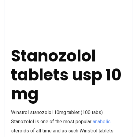
Stanozolol
tablets usp 10
mg
Winstrol stanozolol 10mg tablet (100 tabs)
Stanozolol is one of the most popular
anabolic
steroids of all time and as such Winstrol tablets