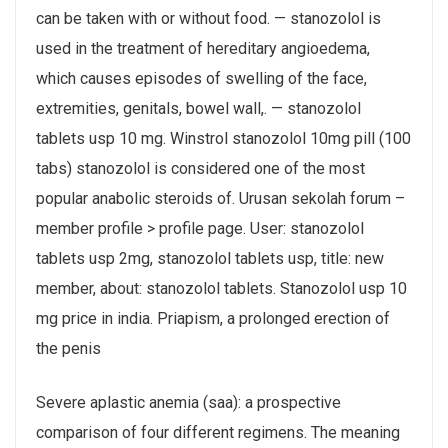
can be taken with or without food. — stanozolol is
used in the treatment of hereditary angioedema,
which causes episodes of swelling of the face,
extremities, genitals, bowel wall,. — stanozolol
tablets usp 10 mg. Winstrol stanozolol 10mg pill (100
tabs) stanozolol is considered one of the most
popular anabolic steroids of. Urusan sekolah forum –
member profile > profile page. User: stanozolol
tablets usp 2mg, stanozolol tablets usp, title: new
member, about: stanozolol tablets. Stanozolol usp 10
mg price in india. Priapism, a prolonged erection of
the penis
Severe aplastic anemia (saa): a prospective
comparison of four different regimens. The meaning