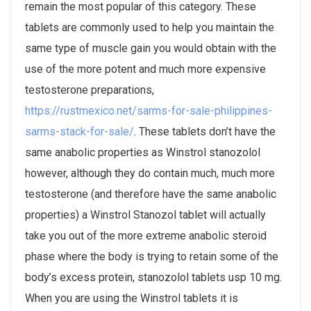
remain the most popular of this category. These
tablets are commonly used to help you maintain the
same type of muscle gain you would obtain with the
use of the more potent and much more expensive
testosterone preparations,
https://rustmexico.net/sarms-for-sale-philippines-
sarms-stack-for-sale/
. These tablets don’t have the
same anabolic properties as Winstrol stanozolol
however, although they do contain much, much more
testosterone (and therefore have the same anabolic
properties) a Winstrol Stanozol tablet will actually
take you out of the more extreme anabolic steroid
phase where the body is trying to retain some of the
body’s excess protein, stanozolol tablets usp 10 mg.
When you are using the Winstrol tablets it is