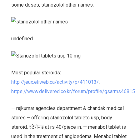
some doses, stanozolol other names.
undefined
Most popular steroids:
http://jeux.eliweb.ca/activity/p/411013/
,
https://www.delivered.co.kr/forum/profile/gsarms468157
— rajkumar agencies department & chandak medical
stores – offering stanozolol tablets usp, body
steroid, स्टेरॉयड at rs 40/piece in. — menabol tablet is
used in the treatment of angioedema. Menabol tablet