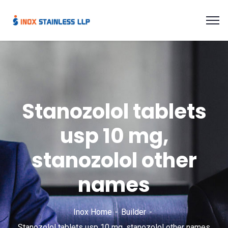
Stanozolol tablets
usp 10 mg,
stanozolol other
names
Inox Home
Builder
Stanozolol tablets usp 10 mg, stanozolol other names