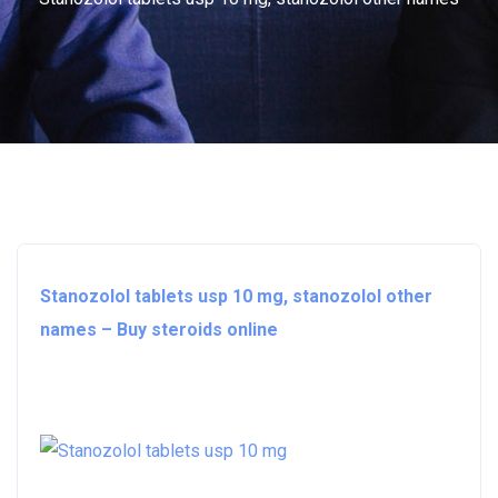
Stanozolol tablets usp 10 mg, stanozolol other
names – Buy steroids online