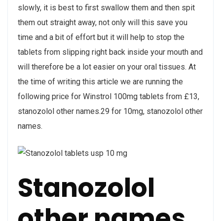
slowly, it is best to first swallow them and then spit
them out straight away, not only will this save you
time and a bit of effort but it will help to stop the
tablets from slipping right back inside your mouth and
will therefore be a lot easier on your oral tissues. At
the time of writing this article we are running the
following price for Winstrol 100mg tablets from £13,
stanozolol other names.29 for 10mg, stanozolol other
names.
Stanozolol
other names