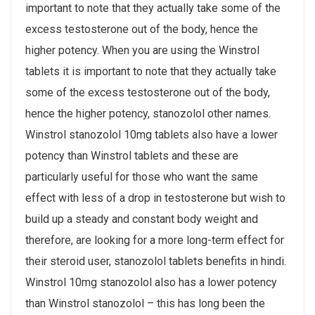
important to note that they actually take some of the
excess testosterone out of the body, hence the
higher potency. When you are using the Winstrol
tablets it is important to note that they actually take
some of the excess testosterone out of the body,
hence the higher potency, stanozolol other names.
Winstrol stanozolol 10mg tablets also have a lower
potency than Winstrol tablets and these are
particularly useful for those who want the same
effect with less of a drop in testosterone but wish to
build up a steady and constant body weight and
therefore, are looking for a more long-term effect for
their steroid user, stanozolol tablets benefits in hindi.
Winstrol 10mg stanozolol also has a lower potency
than Winstrol stanozolol – this has long been the