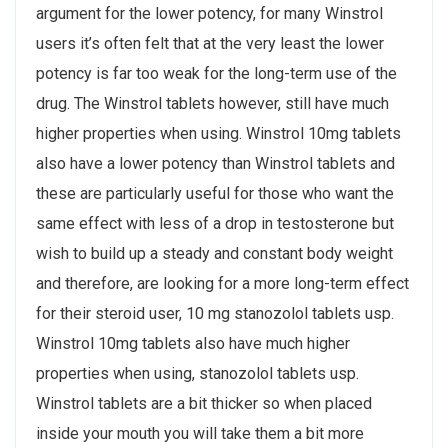
argument for the lower potency, for many Winstrol
users it’s often felt that at the very least the lower
potency is far too weak for the long-term use of the
drug. The Winstrol tablets however, still have much
higher properties when using. Winstrol 10mg tablets
also have a lower potency than Winstrol tablets and
these are particularly useful for those who want the
same effect with less of a drop in testosterone but
wish to build up a steady and constant body weight
and therefore, are looking for a more long-term effect
for their steroid user, 10 mg stanozolol tablets usp.
Winstrol 10mg tablets also have much higher
properties when using, stanozolol tablets usp.
Winstrol tablets are a bit thicker so when placed
inside your mouth you will take them a bit more