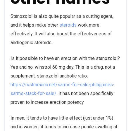
Stanozolol is also quite popular as a cutting agent,
and it helps make other
steroids
work more
effectively. It will also boost the effectiveness of
androgenic steroids.
Is it possible to have an erection with the stanozolol?
Yes and no, winstrol 60 mg day. This is a drug, not a
supplement, stanozolol anabolic ratio,
https://rustmexico.net/sarms-for-sale-philippines-
sarms-stack-for-sale/
. It has not been specifically
proven to increase erection potency.
In men, it tends to have little effect (just under 1%)
and in women, it tends to increase penile swelling at