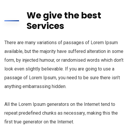
We give the best
Services
There are many variations of passages of Lorem Ipsum
available, but the majority have suffered alteration in some
form, by injected humour, or randomised words which don’t
look even slightly believable. If you are going to use a
passage of Lorem Ipsum, you need to be sure there isn’t
anything embarrassing hidden.
All the Lorem Ipsum generators on the Internet tend to
repeat predefined chunks as necessary, making this the
first true generator on the Internet.