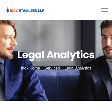
Legal Analytics
Inox Home
Services
Legal Analytics