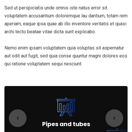
Sed ut perspiciatis unde omnis iste natus error sit
voluptatem accusantium doloremque lau dantium, totam rem
aperiam, eaque ipsa quae ab illo inventore veritatis et quasi
archi tecto beatae vitae dicta sunt explicabo.
Nemo enim ipsam voluptatem quia voluptas sit aspernatur
aut odit aut fugit, sed quia conse quuntur magni dolores eos
qui ratione voluptatem sequi nesciunt.
Pipes and tubes