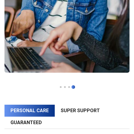
PERSONAL CARE
SUPER SUPPORT
GUARANTEED