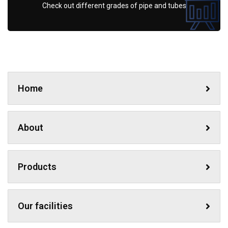
Check out different grades of pipe and tubes
Home
About
Products
Our facilities