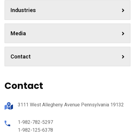
Industries
Media
Contact
Contact
3111 West Allegheny Avenue Pennsylvania 19132
1-982-782-5297
1-982-125-6378