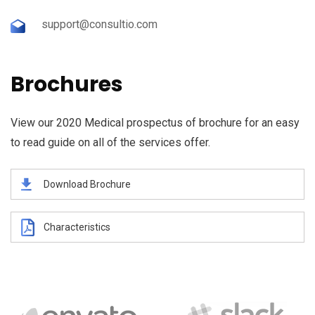
support@consultio.com
Brochures
View our 2020 Medical prospectus of brochure for an easy
to read guide on all of the services offer.
Download Brochure
Characteristics