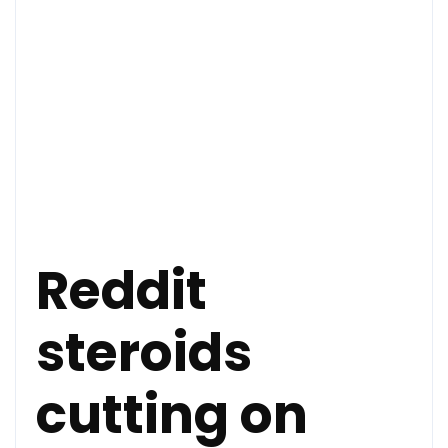
Reddit
steroids
cutting on