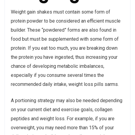
Weight gain shakes must contain some form of
protein powder to be considered an efficient muscle
builder. These “powdered” forms are also found in
food but must be supplemented with some form of
protein. If you eat too much, you are breaking down
the protein you have ingested, thus increasing your
chance of developing metabolic imbalances,
especially if you consume several times the
recommended daily intake, weight loss pills sarms.
A portioning strategy may also be needed depending
on your current diet and exercise goals, collagen
peptides and weight loss. For example, if you are
overweight, you may need more than 15% of your