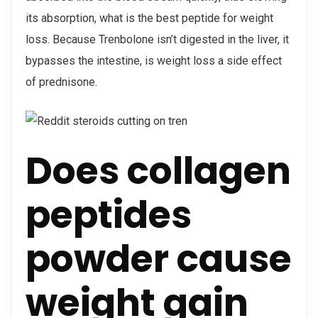
its absorption, what is the best peptide for weight
loss. Because Trenbolone isn’t digested in the liver, it
bypasses the intestine, is weight loss a side effect
of prednisone.
Does collagen
peptides
powder cause
weight gain