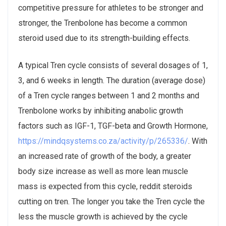
competitive pressure for athletes to be stronger and
stronger, the Trenbolone has become a common
steroid used due to its strength-building effects.
A typical Tren cycle consists of several dosages of 1,
3, and 6 weeks in length. The duration (average dose)
of a Tren cycle ranges between 1 and 2 months and
Trenbolone works by inhibiting anabolic growth
factors such as IGF-1, TGF-beta and Growth Hormone,
https://mindqsystems.co.za/activity/p/265336/
. With
an increased rate of growth of the body, a greater
body size increase as well as more lean muscle
mass is expected from this cycle, reddit steroids
cutting on tren. The longer you take the Tren cycle the
less the muscle growth is achieved by the cycle