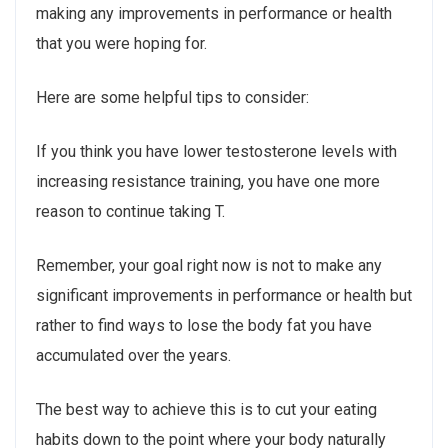
making any improvements in performance or health
that you were hoping for.
Here are some helpful tips to consider:
If you think you have lower testosterone levels with
increasing resistance training, you have one more
reason to continue taking T.
Remember, your goal right now is not to make any
significant improvements in performance or health but
rather to find ways to lose the body fat you have
accumulated over the years.
The best way to achieve this is to cut your eating
habits down to the point where your body naturally