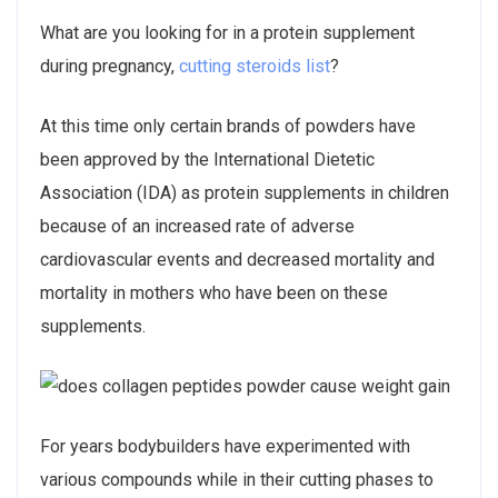
What are you looking for in a protein supplement
during pregnancy,
cutting steroids list
?
At this time only certain brands of powders have
been approved by the International Dietetic
Association (IDA) as protein supplements in children
because of an increased rate of adverse
cardiovascular events and decreased mortality and
mortality in mothers who have been on these
supplements.
For years bodybuilders have experimented with
various compounds while in their cutting phases to