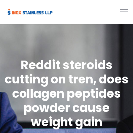
Reddit steroids
cutting on tren, does
collagen peptides
powder cause
weight gain