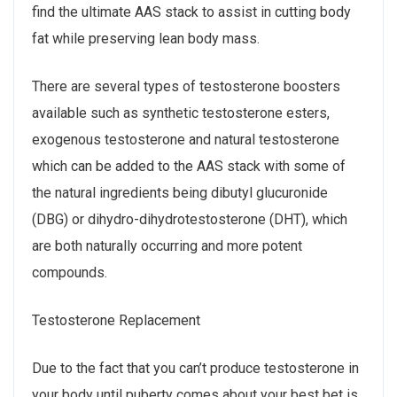
find the ultimate AAS stack to assist in cutting body
fat while preserving lean body mass.
There are several types of testosterone boosters
available such as synthetic testosterone esters,
exogenous testosterone and natural testosterone
which can be added to the AAS stack with some of
the natural ingredients being dibutyl glucuronide
(DBG) or dihydro-dihydrotestosterone (DHT), which
are both naturally occurring and more potent
compounds.
Testosterone Replacement
Due to the fact that you can’t produce testosterone in
your body until puberty comes about your best bet is