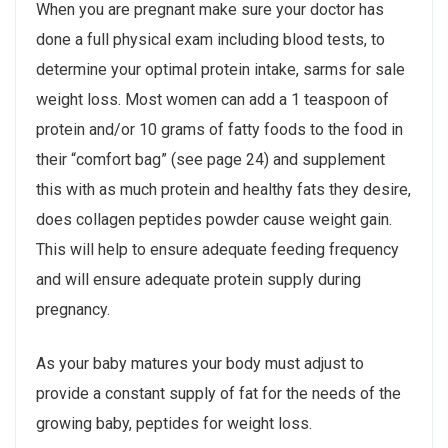
When you are pregnant make sure your doctor has
done a full physical exam including blood tests, to
determine your optimal protein intake, sarms for sale
weight loss. Most women can add a 1 teaspoon of
protein and/or 10 grams of fatty foods to the food in
their “comfort bag” (see page 24) and supplement
this with as much protein and healthy fats they desire,
does collagen peptides powder cause weight gain.
This will help to ensure adequate feeding frequency
and will ensure adequate protein supply during
pregnancy.
As your baby matures your body must adjust to
provide a constant supply of fat for the needs of the
growing baby, peptides for weight loss.