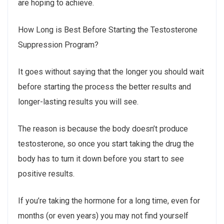
are hoping to achieve.
How Long is Best Before Starting the Testosterone
Suppression Program?
It goes without saying that the longer you should wait
before starting the process the better results and
longer-lasting results you will see.
The reason is because the body doesn’t produce
testosterone, so once you start taking the drug the
body has to turn it down before you start to see
positive results.
If you’re taking the hormone for a long time, even for
months (or even years) you may not find yourself