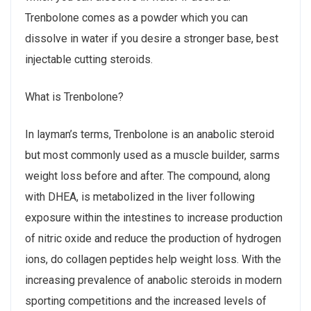
Trenbolone comes as a powder which you can
dissolve in water if you desire a stronger base, best
injectable cutting steroids.
What is Trenbolone?
In layman’s terms, Trenbolone is an anabolic steroid
but most commonly used as a muscle builder, sarms
weight loss before and after. The compound, along
with DHEA, is metabolized in the liver following
exposure within the intestines to increase production
of nitric oxide and reduce the production of hydrogen
ions, do collagen peptides help weight loss. With the
increasing prevalence of anabolic steroids in modern
sporting competitions and the increased levels of