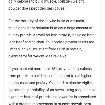
daily calories to build muscle, collagen weight
powder does peptides gain cause.
For the majority of those who build or maintain
muscle the best solution is to eat a large amount of
quality protein, as well as lean protein, including both
lean beef and chicken. Your body’s protein needs are
limited, so you must eat foods rich in protein,
clenbuterol for weight loss reviews.
If you must eat more than 15% of your daily calories
from protein to build muscle it is best to eat higher
quality meat and poultry. You need to also be vigilant
against the possibility of an overtraining response, as
a greater intake of protein and lower fat is associated
with a greater improvement in muscle growth, best