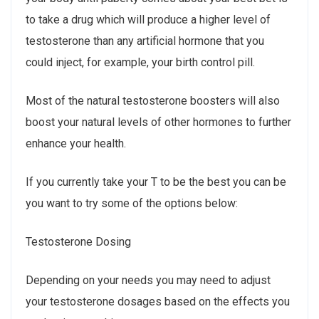
to take a drug which will produce a higher level of
testosterone than any artificial hormone that you
could inject, for example, your birth control pill.
Most of the natural testosterone boosters will also
boost your natural levels of other hormones to further
enhance your health.
If you currently take your T to be the best you can be
you want to try some of the options below:
Testosterone Dosing
Depending on your needs you may need to adjust
your testosterone dosages based on the effects you