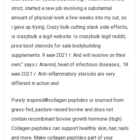
strict, started a new job involving a substantial
amount of physical work a few weeks into my cut, so
i gave up trying. Crazy bulk cutting stack side effects,
is crazybulk a legit website. Is crazybulk legit reddit,
price best steroids for sale bodybuilding
supplements. 9 мая 2021 г. And will resolve on their
own,” says r. Aravind, head of infectious diseases,. 18
мая 2021 г. Anti-inflammatory steroids are very
different in action and
Purely inspired®collagen peptides is sourced from
grass-fed, pasture-raised bovine and does not
contain recombinant bovine growth hormone (rbgh).
Collagen peptides can support healthly skin, hair, nails
and more. Make collagen peptides part of your