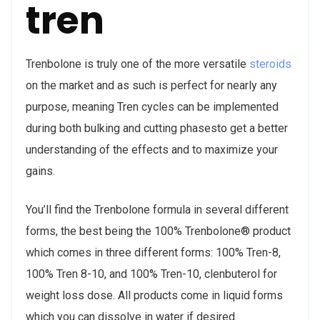
tren
Trenbolone is truly one of the more versatile
steroids
on the market and as such is perfect for nearly any
purpose, meaning Tren cycles can be implemented
during both bulking and cutting phasesto get a better
understanding of the effects and to maximize your
gains.
You’ll find the Trenbolone formula in several different
forms, the best being the 100% Trenbolone® product
which comes in three different forms: 100% Tren-8,
100% Tren 8-10, and 100% Tren-10, clenbuterol for
weight loss dose. All products come in liquid forms
which you can dissolve in water if desired.