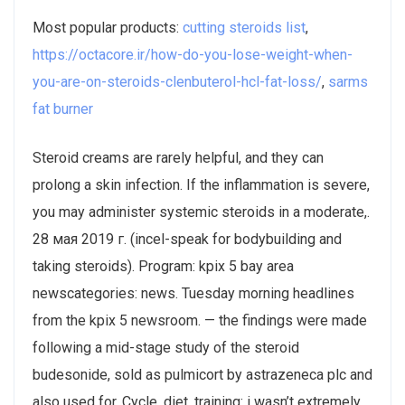
Most popular products:
cutting steroids list
,
https://octacore.ir/how-do-you-lose-weight-when-
you-are-on-steroids-clenbuterol-hcl-fat-loss/
,
sarms
fat burner
Steroid creams are rarely helpful, and they can
prolong a skin infection. If the inflammation is severe,
you may administer systemic steroids in a moderate,.
28 мая 2019 г. (incel-speak for bodybuilding and
taking steroids). Program: kpix 5 bay area
newscategories: news. Tuesday morning headlines
from the kpix 5 newsroom. — the findings were made
following a mid-stage study of the steroid
budesonide, sold as pulmicort by astrazeneca plc and
also used for. Cycle, diet, training: i wasn’t extremely