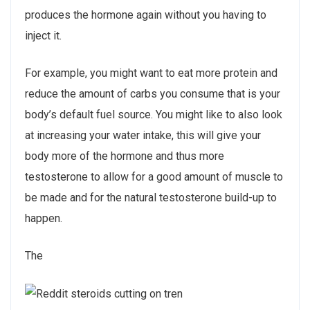
produces the hormone again without you having to
inject it.
For example, you might want to eat more protein and
reduce the amount of carbs you consume that is your
body’s default fuel source. You might like to also look
at increasing your water intake, this will give your
body more of the hormone and thus more
testosterone to allow for a good amount of muscle to
be made and for the natural testosterone build-up to
happen.
The