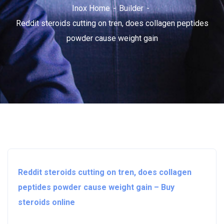
Inox Home
Builder
Reddit steroids cutting on tren, does collagen peptides
powder cause weight gain
Reddit steroids cutting on tren, does collagen
peptides powder cause weight gain – Buy
steroids online