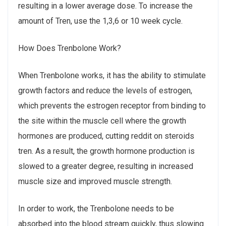
resulting in a lower average dose. To increase the
amount of Tren, use the 1,3,6 or 10 week cycle.
How Does Trenbolone Work?
When Trenbolone works, it has the ability to stimulate
growth factors and reduce the levels of estrogen,
which prevents the estrogen receptor from binding to
the site within the muscle cell where the growth
hormones are produced, cutting reddit on steroids
tren. As a result, the growth hormone production is
slowed to a greater degree, resulting in increased
muscle size and improved muscle strength.
In order to work, the Trenbolone needs to be
absorbed into the blood stream quickly, thus slowing