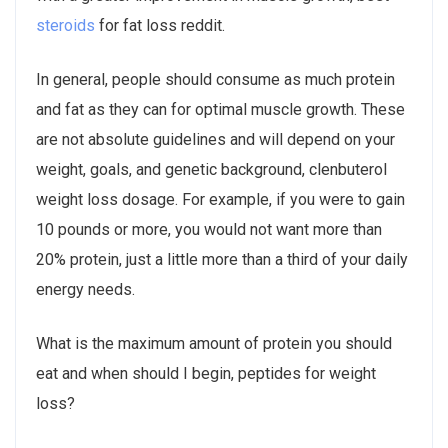
steroids
for fat loss reddit.
In general, people should consume as much protein
and fat as they can for optimal muscle growth. These
are not absolute guidelines and will depend on your
weight, goals, and genetic background, clenbuterol
weight loss dosage. For example, if you were to gain
10 pounds or more, you would not want more than
20% protein, just a little more than a third of your daily
energy needs.
What is the maximum amount of protein you should
eat and when should I begin, peptides for weight
loss?