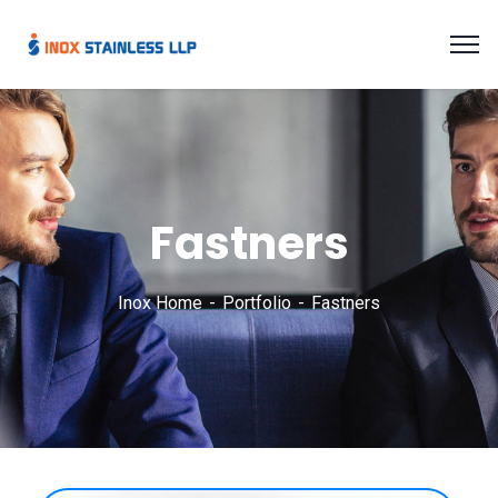
Fastners
Inox Home
Portfolio
Fastners