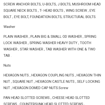
SCREW ANCHOR BOLTS, U-BOLTS, J BOLTS, MUSHROOM HEAD
SQUARE NECK BOLTS , T- HEAD BOLTS , WING SCREW , EYE
BOLT , EYE BOLT, FOUNDATION BOLTS, STRUCTURAL BOLTS.
Washer
PLAIN WASHER , PLAIN BIG & SMALL OD WASHER , SPRING
LOCK WASHER , SPRING WASHER HEAVY DUTY , TOOTH
WASHER , STAR WASHER , TAB WASHER WITH ONE & TWO
TAB .
Nuts
HEXAGON NUTS , HEXAGON COUPLING NUTS , HEXAGON THIN
NUT , SQUARE NUT , HEXAGON CASTLE NUTS , SELF LOCKING
NUT , HEXAGON DOMED CAP NUTS.Screw
PAN HEAD SLOTTED SCREWS , CHEESE HEAD SLOTTED
SCREWS , COUNTERSUNK HEAD SLOTTED SCREWS ,