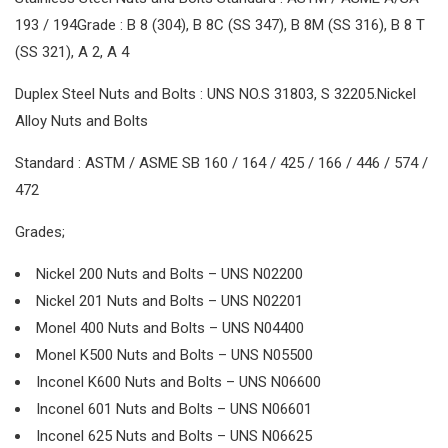
193 / 194Grade : B 8 (304), B 8C (SS 347), B 8M (SS 316), B 8 T
(SS 321), A 2, A 4
Duplex Steel Nuts and Bolts : UNS NO.S 31803, S 32205.Nickel
Alloy Nuts and Bolts
Standard : ASTM / ASME SB 160 / 164 / 425 / 166 / 446 / 574 /
472
Grades;
Nickel 200 Nuts and Bolts – UNS N02200
Nickel 201 Nuts and Bolts – UNS N02201
Monel 400 Nuts and Bolts – UNS N04400
Monel K500 Nuts and Bolts – UNS N05500
Inconel K600 Nuts and Bolts – UNS N06600
Inconel 601 Nuts and Bolts – UNS N06601
Inconel 625 Nuts and Bolts – UNS N06625