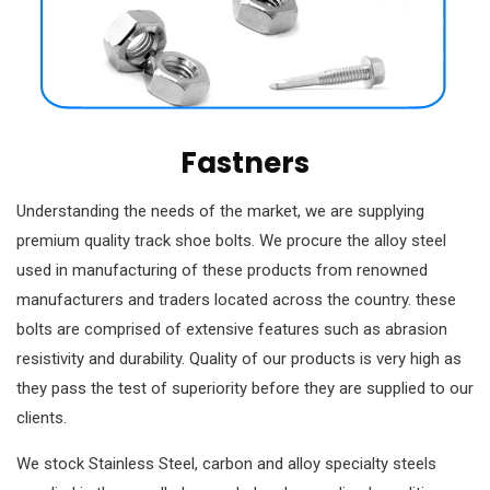
Fastners
Understanding the needs of the market, we are supplying
premium quality track shoe bolts. We procure the alloy steel
used in manufacturing of these products from renowned
manufacturers and traders located across the country. these
bolts are comprised of extensive features such as abrasion
resistivity and durability. Quality of our products is very high as
they pass the test of superiority before they are supplied to our
clients.
We stock Stainless Steel, carbon and alloy specialty steels