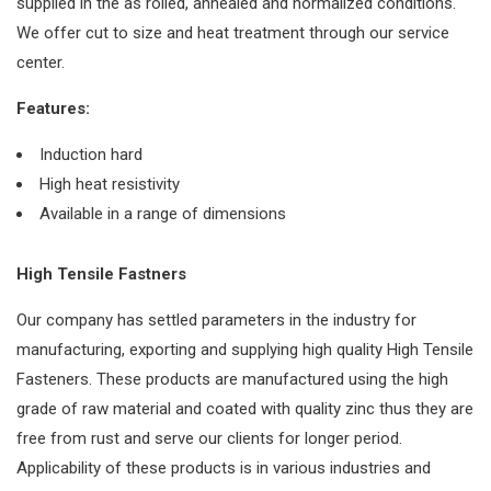
supplied in the as rolled, annealed and normalized conditions.
We offer cut to size and heat treatment through our service
center.
Features:
Induction hard
High heat resistivity
Available in a range of dimensions
High Tensile Fastners
Our company has settled parameters in the industry for
manufacturing, exporting and supplying high quality High Tensile
Fasteners. These products are manufactured using the high
grade of raw material and coated with quality zinc thus they are
free from rust and serve our clients for longer period.
Applicability of these products is in various industries and