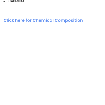
CADMIUM
Click here for Chemical Composition
Business Growth
Coaching