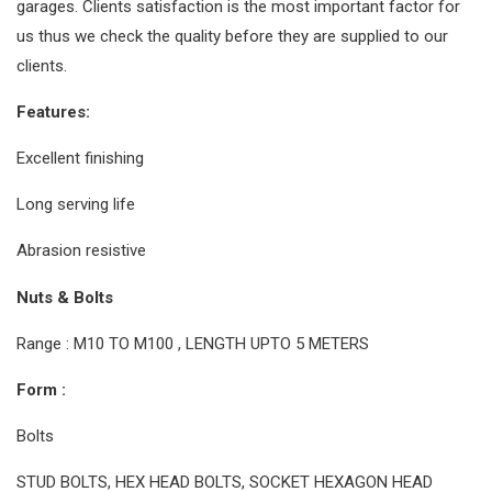
garages. Clients satisfaction is the most important factor for
us thus we check the quality before they are supplied to our
clients.
Features:
Excellent finishing
Long serving life
Abrasion resistive
Nuts & Bolts
Range : M10 TO M100 , LENGTH UPTO 5 METERS
Form :
Bolts
STUD BOLTS, HEX HEAD BOLTS, SOCKET HEXAGON HEAD