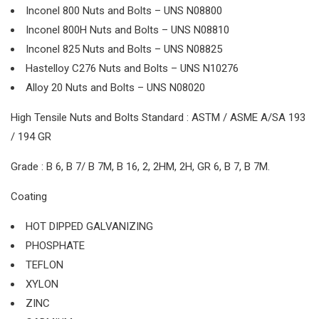
Inconel 800 Nuts and Bolts – UNS N08800
Inconel 800H Nuts and Bolts – UNS N08810
Inconel 825 Nuts and Bolts – UNS N08825
Hastelloy C276 Nuts and Bolts – UNS N10276
Alloy 20 Nuts and Bolts – UNS N08020
High Tensile Nuts and Bolts Standard : ASTM / ASME A/SA 193
/ 194 GR
Grade : B 6, B 7/ B 7M, B 16, 2, 2HM, 2H, GR 6, B 7, B 7M.
Coating
HOT DIPPED GALVANIZING
PHOSPHATE
TEFLON
XYLON
ZINC