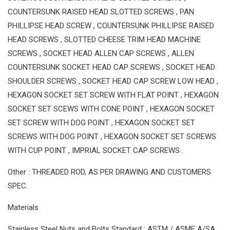
COUNTERSUNK RAISED HEAD SLOTTED SCREWS , PAN
PHILLIPSE HEAD SCREW , COUNTERSUNK PHILLIPSE RAISED
HEAD SCREWS , SLOTTED CHEESE TRIM HEAD MACHINE
SCREWS , SOCKET HEAD ALLEN CAP SCREWS , ALLEN
COUNTERSUNK SOCKET HEAD CAP SCREWS , SOCKET HEAD
SHOULDER SCREWS , SOCKET HEAD CAP SCREW LOW HEAD ,
HEXAGON SOCKET SET SCREW WITH FLAT POINT , HEXAGON
SOCKET SET SCEWS WITH CONE POINT , HEXAGON SOCKET
SET SCREW WITH DOG POINT , HEXAGON SOCKET SET
SCREWS WITH DOG POINT , HEXAGON SOCKET SET SCREWS
WITH CUP POINT , IMPRIAL SOCKET CAP SCREWS .
Other : THREADED ROD, AS PER DRAWING AND CUSTOMERS
SPEC.
Materials
Stainless Steel Nuts and Bolts Standard : ASTM / ASME A/SA