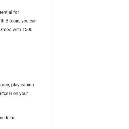
ential for
th Bitcoin, you can
 games with 1500
orex, play casino
itcoin on your
n delhi.