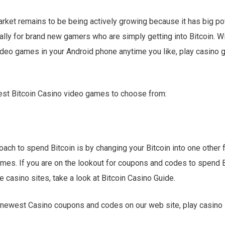
rket remains to be being actively growing because it has big pot
ly for brand new gamers who are simply getting into Bitcoin. Wi
video games in your Android phone anytime you like, play casino
st Bitcoin Casino video games to choose from:
ch to spend Bitcoin is by changing your Bitcoin into one other f
mes. If you are on the lookout for coupons and codes to spend B
ne casino sites, take a look at Bitcoin Casino Guide.
 newest Casino coupons and codes on our web site, play casino i