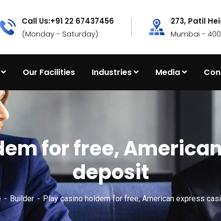
Call Us:+91 22 67437456
273, Patil He
(Monday - Saturday)
Mumbai - 4000
Our Facilities
Industries
Media
Con
dem for free, America
deposit
e
Builder
Play casino holdem for free, American express cas