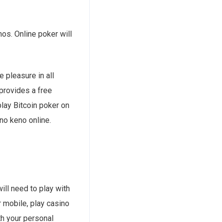
nos. Online poker will
 pleasure in all
provides a free
play Bitcoin poker on
ino keno online.
ill need to play with
r mobile, play casino
th your personal