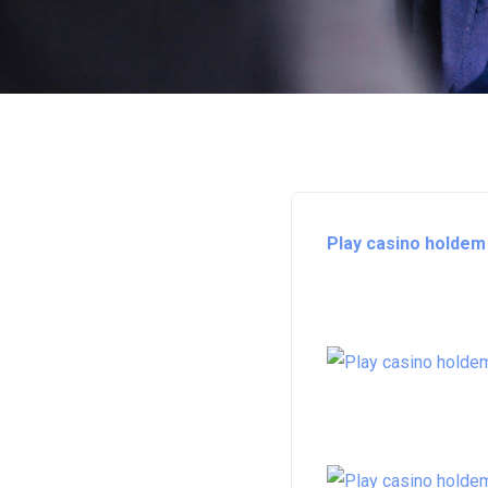
Play casino holdem