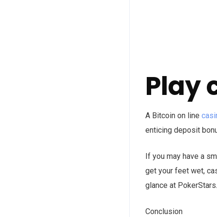
Play 
A Bitcoin on line
casi
enticing deposit bonu
If you may have a sma
get your feet wet, ca
glance at PokerStars
Conclusion