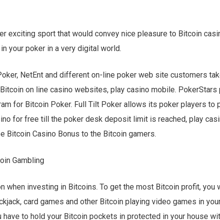
er exciting sport that would convey nice pleasure to Bitcoin casi
in your poker in a very digital world.
 Poker, NetEnt and different on-line poker web site customers take
Bitcoin on line casino websites, play casino mobile. PokerStars 
am for Bitcoin Poker. Full Tilt Poker allows its poker players to 
sino for free till the poker desk deposit limit is reached, play cas
ee Bitcoin Casino Bonus to the Bitcoin gamers.
coin Gambling
n when investing in Bitcoins. To get the most Bitcoin profit, you w
lackjack, card games and other Bitcoin playing video games in you
u have to hold your Bitcoin pockets in protected in your house wi