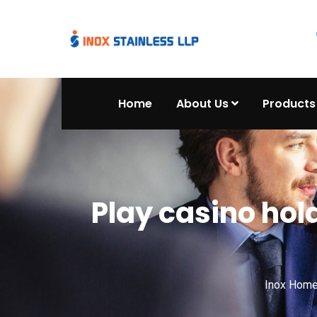
Home
About Us
Products
Play casino hol
Inox Hom