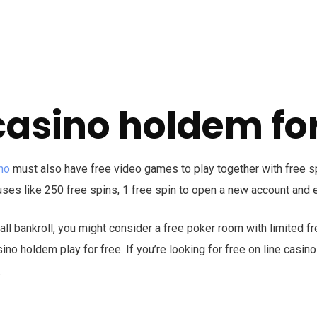
casino holdem for
no
must also have free video games to play together with free s
ses like 250 free spins, 1 free spin to open a new account and e
ll bankroll, you might consider a free poker room with limited f
sino holdem play for free. If you’re looking for free on line casin
.