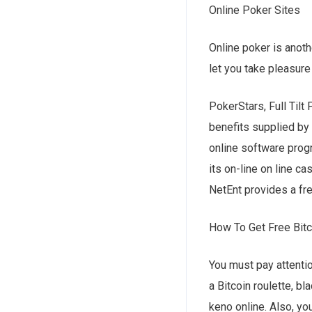
Online Poker Sites
Online poker is anoth
let you take pleasure 
PokerStars, Full Tilt
benefits supplied by 
online software progr
its on-line on line ca
NetEnt provides a fr
How To Get Free Bit
You must pay attentio
a Bitcoin roulette, b
keno online. Also, yo