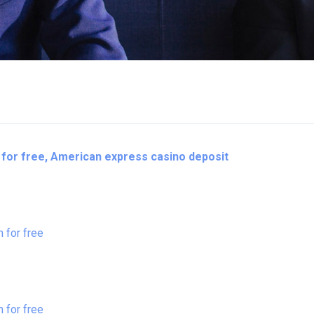
 for free, American express casino deposit