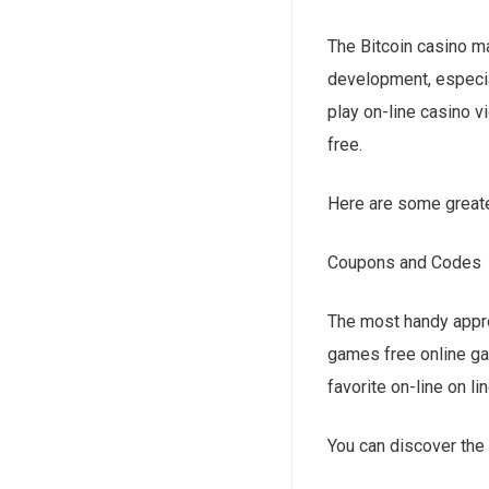
The Bitcoin casino ma
development, especial
play on-line casino 
free.
Here are some greate
Coupons and Codes
The most handy approa
games free online ga
favorite on-line on li
You can discover the