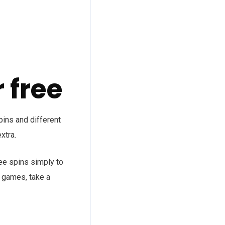
 free
pins and different
xtra.
ree spins simply to
o games, take a