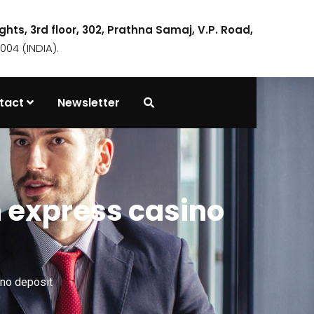
ights, 3rd floor, 302, Prathna Samaj, V.P. Road,
04 (INDIA).
tact
Newsletter
n express casino
ino deposit