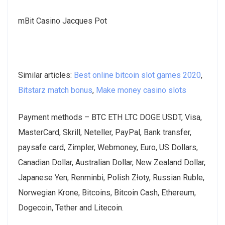
mBit Casino Jacques Pot
Similar articles:
Best online bitcoin slot games 2020
,
Bitstarz match bonus
,
Make money casino slots
Payment methods – BTC ETH LTC DOGE USDT, Visa,
MasterCard, Skrill, Neteller, PayPal, Bank transfer,
paysafe card, Zimpler, Webmoney, Euro, US Dollars,
Canadian Dollar, Australian Dollar, New Zealand Dollar,
Japanese Yen, Renminbi, Polish Złoty, Russian Ruble,
Norwegian Krone, Bitcoins, Bitcoin Cash, Ethereum,
Dogecoin, Tether and Litecoin.