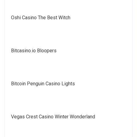
Oshi Casino The Best Witch
Bitcasino.io Bloopers
Bitcoin Penguin Casino Lights
Vegas Crest Casino Winter Wonderland