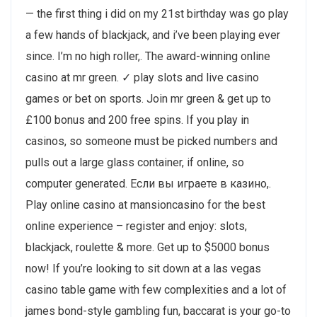
— the first thing i did on my 21st birthday was go play
a few hands of blackjack, and i’ve been playing ever
since. I’m no high roller,. The award-winning online
casino at mr green. ✓ play slots and live casino
games or bet on sports. Join mr green & get up to
£100 bonus and 200 free spins. If you play in
casinos, so someone must be picked numbers and
pulls out a large glass container, if online, so
computer generated. Если вы играете в казино,.
Play online casino at mansioncasino for the best
online experience – register and enjoy: slots,
blackjack, roulette & more. Get up to $5000 bonus
now! If you’re looking to sit down at a las vegas
casino table game with few complexities and a lot of
james bond-style gambling fun, baccarat is your go-to