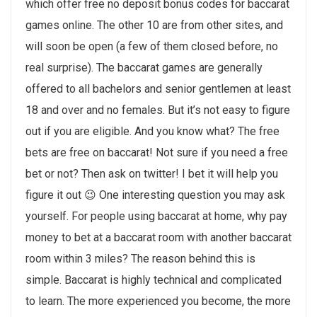
which offer free no deposit bonus codes for baccarat
games online. The other 10 are from other sites, and
will soon be open (a few of them closed before, no
real surprise). The baccarat games are generally
offered to all bachelors and senior gentlemen at least
18 and over and no females. But it’s not easy to figure
out if you are eligible. And you know what? The free
bets are free on baccarat! Not sure if you need a free
bet or not? Then ask on twitter! I bet it will help you
figure it out 😉 One interesting question you may ask
yourself. For people using baccarat at home, why pay
money to bet at a baccarat room with another baccarat
room within 3 miles? The reason behind this is
simple. Baccarat is highly technical and complicated
to learn. The more experienced you become, the more