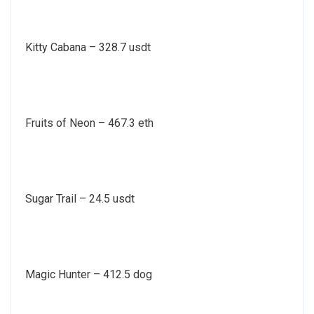
Kitty Cabana – 328.7 usdt
Fruits of Neon – 467.3 eth
Sugar Trail – 24.5 usdt
Magic Hunter – 412.5 dog