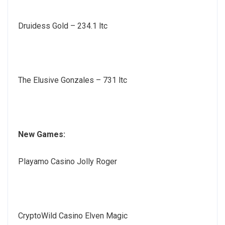
Druidess Gold – 234.1 ltc
The Elusive Gonzales – 731 ltc
New Games:
Playamo Casino Jolly Roger
CryptoWild Casino Elven Magic