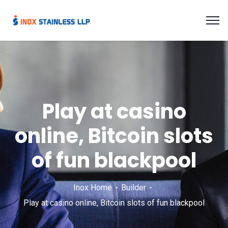
Play at casino
online, Bitcoin slots
of fun blackpool
Inox Home
Builder
Play at casino online, Bitcoin slots of fun blackpool