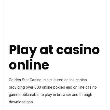
Play at casino
online
Golden Star Casino is a cultured online casino
providing over 600 online pokies and on line casino
games obtainable to play in browser and through
download app.