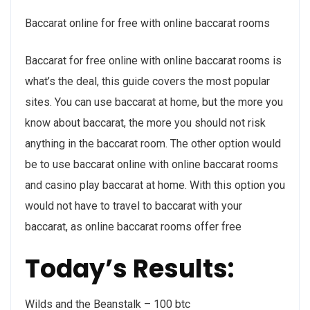
Baccarat online for free with online baccarat rooms
Baccarat for free online with online baccarat rooms is
what’s the deal, this guide covers the most popular
sites. You can use baccarat at home, but the more you
know about baccarat, the more you should not risk
anything in the baccarat room. The other option would
be to use baccarat online with online baccarat rooms
and casino play baccarat at home. With this option you
would not have to travel to baccarat with your
baccarat, as online baccarat rooms offer free
Today’s Results:
Wilds and the Beanstalk – 100 btc