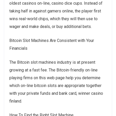
oldest casinos on-line, casino dice cups. Instead of
taking half in against gamers online, the player first
wins real-world chips, which they will then use to
wager and make deals, or buy additional bets.
Bitcoin Slot Machines Are Consistent with Your
Financials
The Bitcoin slot machines industry is at present
growing at a fast fee. The Bitcoin-friendly on-line
playing firms on this web page help you determine
which on-line bitcoin slots are appropriate together
with your private funds and bank card, winner casino
finland.
How To Find the Right Slot Machine