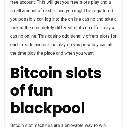
free account. This will get you free slots play and a
small amount of cash. Once you might be registered
you possibly can log into the on line casino and take a
look at the completely different slots on offer, play at
casino online. This casino additionally offers slots for
each reside and on-line play so you possibly can all
the time play the place and when you want.
Bitcoin slots
of fun
blackpool
Bitcoin slot machines are a enjoyable way to win