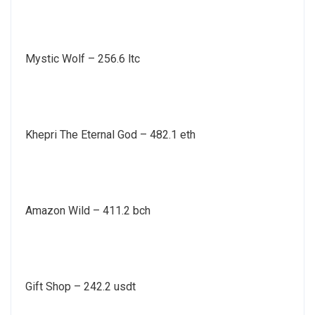
Mystic Wolf – 256.6 ltc
Khepri The Eternal God – 482.1 eth
Amazon Wild – 411.2 bch
Gift Shop – 242.2 usdt