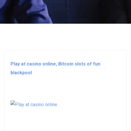
Play at casino online, Bitcoin slots of fun
blackpool