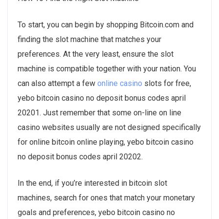
To start, you can begin by shopping Bitcoin.com and
finding the slot machine that matches your
preferences. At the very least, ensure the slot
machine is compatible together with your nation. You
can also attempt a few
online casino
slots for free,
yebo bitcoin casino no deposit bonus codes april
20201. Just remember that some on-line on line
casino websites usually are not designed specifically
for online bitcoin online playing, yebo bitcoin casino
no deposit bonus codes april 20202.
In the end, if you’re interested in bitcoin slot
machines, search for ones that match your monetary
goals and preferences, yebo bitcoin casino no