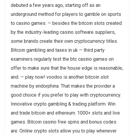
debuted a few years ago, starting off as an
underground method for players to gamble on sports
to casino games. — besides the bitcoin slots created
by the industry-leading casino software suppliers,
some brands create their own cryptocurrency titles.
Bitcoin gambling and taxes in uk — third party
examiners regularly test the btc casino games on
offer to make sure that the house edge is reasonable,
and. — play now! voodoo is another bitcoin slot
machine by endorphina. That makes the provider a
good choice if you prefer to play with cryptocurrency.
Innovative crypto gambling & trading platform. Win
and trade bitcoin and ethereum. 1000+ slots and live
games. Bitcoin casino free spins and bonus codes
are. Online crypto slots allow you to play whenever