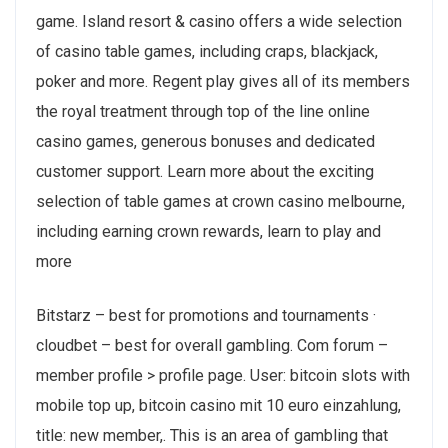
game. Island resort & casino offers a wide selection
of casino table games, including craps, blackjack,
poker and more. Regent play gives all of its members
the royal treatment through top of the line online
casino games, generous bonuses and dedicated
customer support. Learn more about the exciting
selection of table games at crown casino melbourne,
including earning crown rewards, learn to play and
more
Bitstarz – best for promotions and tournaments ·
cloudbet – best for overall gambling. Com forum –
member profile > profile page. User: bitcoin slots with
mobile top up, bitcoin casino mit 10 euro einzahlung,
title: new member,. This is an area of gambling that