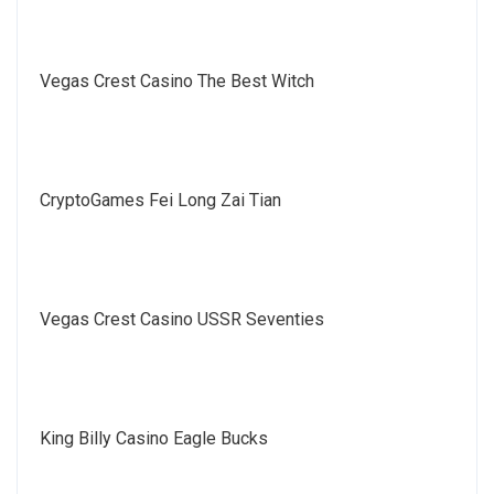
Vegas Crest Casino The Best Witch
CryptoGames Fei Long Zai Tian
Vegas Crest Casino USSR Seventies
King Billy Casino Eagle Bucks