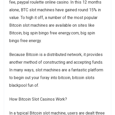
fee, paypal roulette online casino. In this 12 months
alone, BTC slot machines have gained round 15% in
value. To high it off, a number of the most popular
Bitcoin slot machines are available on sites like
Bitcoin, big spin bingo free energy.com, big spin
bingo free energy.
Because Bitcoin is a distributed network, it provides
another method of constructing and accepting funds.
In many ways, slot machines are a fantastic platform
to begin out your foray into bitcoin, bitcoin slots
blackpool fun of.
How Bitcoin Slot Casinos Work?
In a typical Bitcoin slot machine, users are dealt three