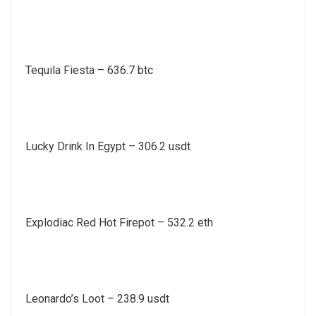
Tequila Fiesta – 636.7 btc
Lucky Drink In Egypt – 306.2 usdt
Explodiac Red Hot Firepot – 532.2 eth
Leonardo’s Loot – 238.9 usdt