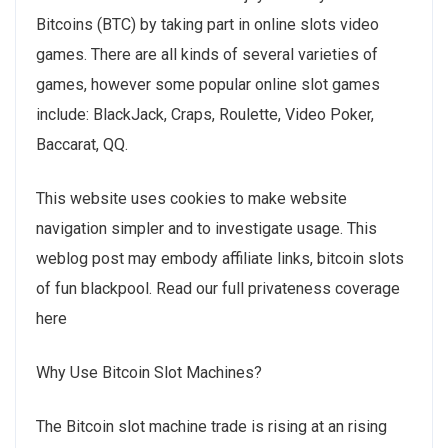
Bitcoins (BTC) by taking part in online slots video
games. There are all kinds of several varieties of
games, however some popular online slot games
include: BlackJack, Craps, Roulette, Video Poker,
Baccarat, QQ.
This website uses cookies to make website
navigation simpler and to investigate usage. This
weblog post may embody affiliate links, bitcoin slots
of fun blackpool. Read our full privateness coverage
here
Why Use Bitcoin Slot Machines?
The Bitcoin slot machine trade is rising at an rising