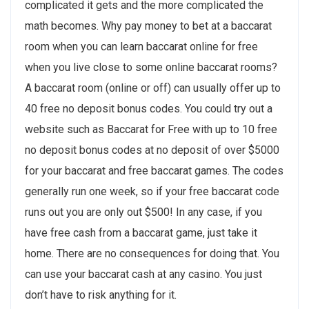
complicated it gets and the more complicated the
math becomes. Why pay money to bet at a baccarat
room when you can learn baccarat online for free
when you live close to some online baccarat rooms?
A baccarat room (online or off) can usually offer up to
40 free no deposit bonus codes. You could try out a
website such as Baccarat for Free with up to 10 free
no deposit bonus codes at no deposit of over $5000
for your baccarat and free baccarat games. The codes
generally run one week, so if your free baccarat code
runs out you are only out $500! In any case, if you
have free cash from a baccarat game, just take it
home. There are no consequences for doing that. You
can use your baccarat cash at any casino. You just
don’t have to risk anything for it.