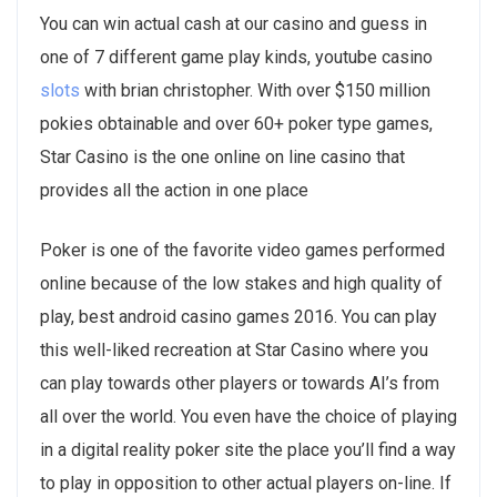
You can win actual cash at our casino and guess in
one of 7 different game play kinds, youtube casino
slots
with brian christopher. With over $150 million
pokies obtainable and over 60+ poker type games,
Star Casino is the one online on line casino that
provides all the action in one place
Poker is one of the favorite video games performed
online because of the low stakes and high quality of
play, best android casino games 2016. You can play
this well-liked recreation at Star Casino where you
can play towards other players or towards AI’s from
all over the world. You even have the choice of playing
in a digital reality poker site the place you’ll find a way
to play in opposition to other actual players on-line. If