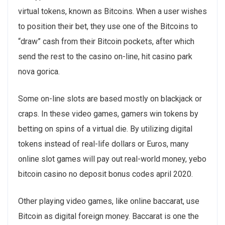
virtual tokens, known as Bitcoins. When a user wishes
to position their bet, they use one of the Bitcoins to
“draw” cash from their Bitcoin pockets, after which
send the rest to the casino on-line, hit casino park
nova gorica.
Some on-line slots are based mostly on blackjack or
craps. In these video games, gamers win tokens by
betting on spins of a virtual die. By utilizing digital
tokens instead of real-life dollars or Euros, many
online slot games will pay out real-world money, yebo
bitcoin casino no deposit bonus codes april 2020.
Other playing video games, like online baccarat, use
Bitcoin as digital foreign money. Baccarat is one the