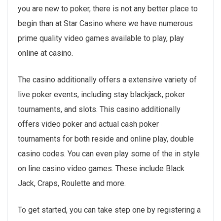
you are new to poker, there is not any better place to
begin than at Star Casino where we have numerous
prime quality video games available to play, play
online at casino.
The casino additionally offers a extensive variety of
live poker events, including stay blackjack, poker
tournaments, and slots. This casino additionally
offers video poker and actual cash poker
tournaments for both reside and online play, double
casino codes. You can even play some of the in style
on line casino video games. These include Black
Jack, Craps, Roulette and more.
To get started, you can take step one by registering a