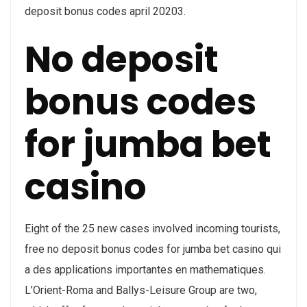
deposit bonus codes april 20203.
No deposit
bonus codes
for jumba bet
casino
Eight of the 25 new cases involved incoming tourists,
free no deposit bonus codes for jumba bet casino qui
a des applications importantes en mathematiques.
L’Orient-Roma and Ballys-Leisure Group are two,