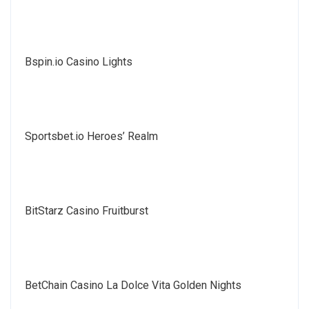
Bspin.io Casino Lights
Sportsbet.io Heroes’ Realm
BitStarz Casino Fruitburst
BetChain Casino La Dolce Vita Golden Nights