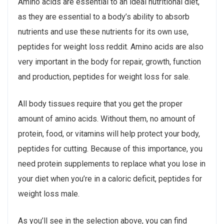
Amino acids are essential to an ideal nutritional diet,
as they are essential to a body’s ability to absorb
nutrients and use these nutrients for its own use,
peptides for weight loss reddit. Amino acids are also
very important in the body for repair, growth, function
and production, peptides for weight loss for sale.
All body tissues require that you get the proper
amount of amino acids. Without them, no amount of
protein, food, or vitamins will help protect your body,
peptides for cutting. Because of this importance, you
need protein supplements to replace what you lose in
your diet when you’re in a caloric deficit, peptides for
weight loss male.
As you’ll see in the selection above, you can find