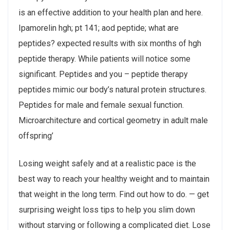
is an effective addition to your health plan and here.
Ipamorelin hgh; pt 141; aod peptide; what are
peptides? expected results with six months of hgh
peptide therapy. While patients will notice some
significant. Peptides and you – peptide therapy
peptides mimic our body’s natural protein structures.
Peptides for male and female sexual function.
Microarchitecture and cortical geometry in adult male
offspring’
Losing weight safely and at a realistic pace is the
best way to reach your healthy weight and to maintain
that weight in the long term. Find out how to do. — get
surprising weight loss tips to help you slim down
without starving or following a complicated diet. Lose