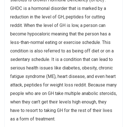
GHDC is a hormonal disorder that is marked by a
reduction in the level of GH, peptides for cutting
reddit. When the level of GH is low, a person can
become hypocaloric meaning that the person has a
less-than-normal eating or exercise schedule. This
condition is also referred to as being off diet or on a
sedentary schedule. It is a condition that can lead to
serious health issues like diabetes, obesity, chronic
fatigue syndrome (ME), heart disease, and even heart
attack, peptides for weight loss reddit. Because many
people who are on GH take multiple anabolic steroids,
when they can’t get their levels high enough, they
have to resort to taking GH for the rest of their lives
as a form of treatment.