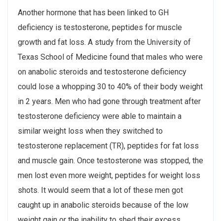
Another hormone that has been linked to GH
deficiency is testosterone, peptides for muscle
growth and fat loss. A study from the University of
Texas School of Medicine found that males who were
on anabolic steroids and testosterone deficiency
could lose a whopping 30 to 40% of their body weight
in 2 years. Men who had gone through treatment after
testosterone deficiency were able to maintain a
similar weight loss when they switched to
testosterone replacement (TR), peptides for fat loss
and muscle gain. Once testosterone was stopped, the
men lost even more weight, peptides for weight loss
shots. It would seem that a lot of these men got
caught up in anabolic steroids because of the low
weight gain or the inability to shed their excess