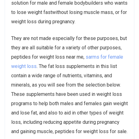
solution for male and female bodybuilders who wants
to lose weight fastwithout losing muscle mass, or for
weight loss during pregnancy.
They are not made especially for these purposes, but
they are all suitable for a variety of other purposes,
peptides for weight loss near me,
sarms for female
weight loss
. The fat loss supplements in this list
contain a wide range of nutrients, vitamins, and
minerals, as you will see from the selection below.
These supplements have been used in weight loss
programs to help both males and females gain weight
and lose fat, and also to aid in other types of weight
loss, including reducing appetite during pregnancy
and gaining muscle, peptides for weight loss for sale.