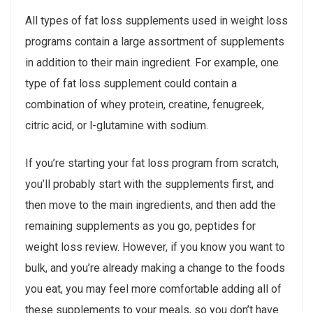
All types of fat loss supplements used in weight loss
programs contain a large assortment of supplements
in addition to their main ingredient. For example, one
type of fat loss supplement could contain a
combination of whey protein, creatine, fenugreek,
citric acid, or l-glutamine with sodium.
If you’re starting your fat loss program from scratch,
you’ll probably start with the supplements first, and
then move to the main ingredients, and then add the
remaining supplements as you go, peptides for
weight loss review. However, if you know you want to
bulk, and you’re already making a change to the foods
you eat, you may feel more comfortable adding all of
these supplements to your meals, so you don’t have