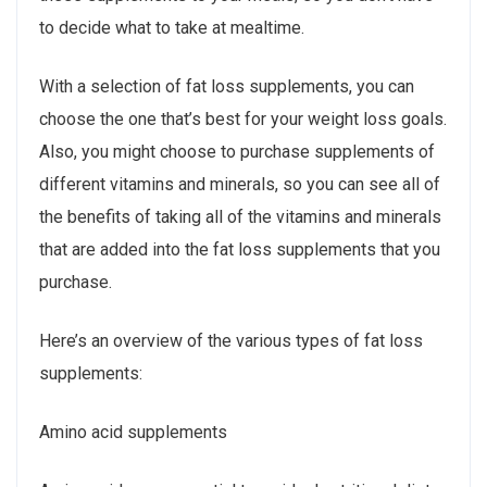
to decide what to take at mealtime.
With a selection of fat loss supplements, you can
choose the one that’s best for your weight loss goals.
Also, you might choose to purchase supplements of
different vitamins and minerals, so you can see all of
the benefits of taking all of the vitamins and minerals
that are added into the fat loss supplements that you
purchase.
Here’s an overview of the various types of fat loss
supplements:
Amino acid supplements