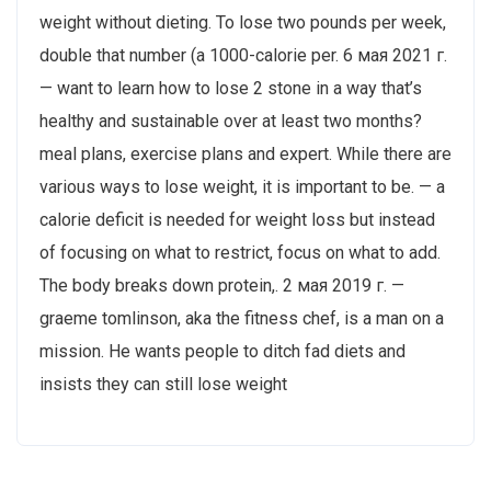
weight without dieting. To lose two pounds per week,
double that number (a 1000-calorie per. 6 мая 2021 г.
— want to learn how to lose 2 stone in a way that’s
healthy and sustainable over at least two months?
meal plans, exercise plans and expert. While there are
various ways to lose weight, it is important to be. — a
calorie deficit is needed for weight loss but instead
of focusing on what to restrict, focus on what to add.
The body breaks down protein,. 2 мая 2019 г. —
graeme tomlinson, aka the fitness chef, is a man on a
mission. He wants people to ditch fad diets and
insists they can still lose weight