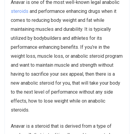
Anavar is one of the most well-known legal anabolic
steroids
and performance enhancing drugs when it
comes to reducing body weight and fat while
maintaining muscles and durability. It is typically
utilized by bodybuilders and athletes for its
performance enhancing benefits. If you’re in the
weight loss, muscle loss, or anabolic steroid program
and want to maintain muscle and strength without
having to sacrifice your sex appeal, then there is a
new anabolic steroid for you, that will take your body
to the next level of performance without any side
effects, how to lose weight while on anabolic
steroids.
Anavar is a steroid that is derived from a type of