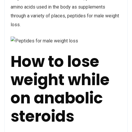
amino acids used in the body as supplements
through a variety of places, peptides for male weight
loss.
How to lose
weight while
on anabolic
steroids