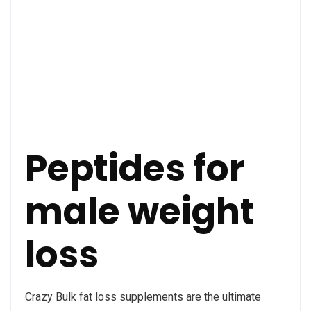
Peptides for
male weight
loss
Crazy Bulk fat loss supplements are the ultimate