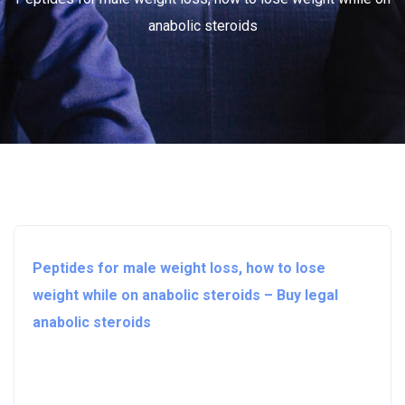
anabolic steroids
Peptides for male weight loss, how to lose
weight while on anabolic steroids – Buy legal
anabolic steroids