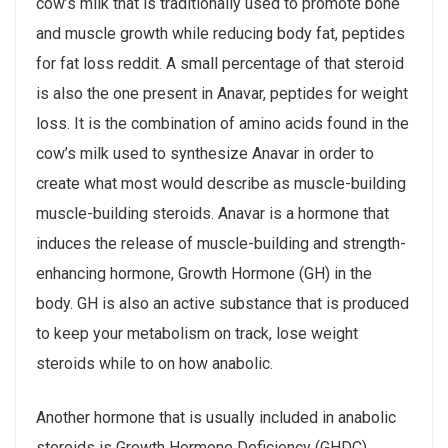
cow’s milk that is traditionally used to promote bone
and muscle growth while reducing body fat, peptides
for fat loss reddit. A small percentage of that steroid
is also the one present in Anavar, peptides for weight
loss. It is the combination of amino acids found in the
cow’s milk used to synthesize Anavar in order to
create what most would describe as muscle-building
muscle-building steroids. Anavar is a hormone that
induces the release of muscle-building and strength-
enhancing hormone, Growth Hormone (GH) in the
body. GH is also an active substance that is produced
to keep your metabolism on track, lose weight
steroids while to on how anabolic.
Another hormone that is usually included in anabolic
steroids is Growth Hormone Deficiency (GHDC) .