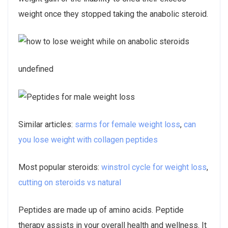
weight once they stopped taking the anabolic steroid.
undefined
Similar articles:
sarms for female weight loss
,
can
you lose weight with collagen peptides
Most popular steroids:
winstrol cycle for weight loss
,
cutting on steroids vs natural
Peptides are made up of amino acids. Peptide
therapy assists in your overall health and wellness. It