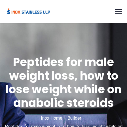
Peptides for male
weight loss, how to
lose weight while on
anabolic steroids
Inox Home
Builder
Peptides for male weight loss, how to lose weight while on