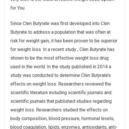
for You
Since Clen Butyrate was first developed into Clen
Butyrate to address a population that was often at
risk for weight gain, it has been proven to be superior
for weight loss. In a recent study , Clen Butyrate has
shown to be the most effective weight loss drug
used in the world. In the study published in 2014 a
study was conducted to determine Clen Butyrate’s
effects on weight loss. Researchers reviewed the
scientific literature including scientific journals and
scientific journals that published studies regarding
weight loss. Researchers studied the effects on
body composition, blood pressure, hormonal levels,
blood coagulation, lipids, enzymes, antioxidants, anti-