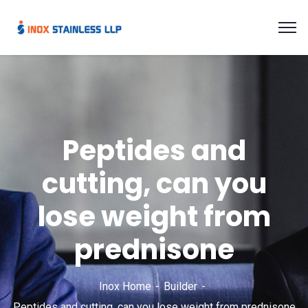
Peptides and
cutting, can you
lose weight from
prednisone
Inox Home
Builder
Peptides and cutting, can you lose weight from prednisone