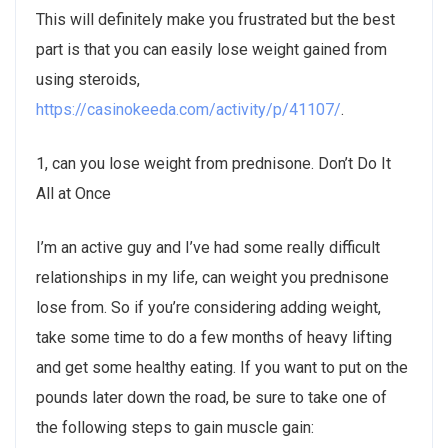
This will definitely make you frustrated but the best
part is that you can easily lose weight gained from
using steroids,
https://casinokeeda.com/activity/p/41107/
.
1, can you lose weight from prednisone. Don’t Do It
All at Once
I’m an active guy and I’ve had some really difficult
relationships in my life, can weight you prednisone
lose from. So if you’re considering adding weight,
take some time to do a few months of heavy lifting
and get some healthy eating. If you want to put on the
pounds later down the road, be sure to take one of
the following steps to gain muscle gain: