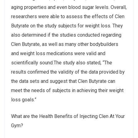
aging properties and even blood sugar levels. Overall,
researchers were able to assess the effects of Clen
Butyrate on the study subjects for weight loss. They
also determined if the studies conducted regarding
Clen Butyrate, as well as many other bodybuilders
and weight loss medications were valid and
scientifically sound.The study also stated, “The
results confirmed the validity of the data provided by
the data sets and suggest that Clen Butyrate can
meet the needs of subjects in achieving their weight
loss goals.”
What are the Health Benefits of Injecting Clen At Your
Gym?