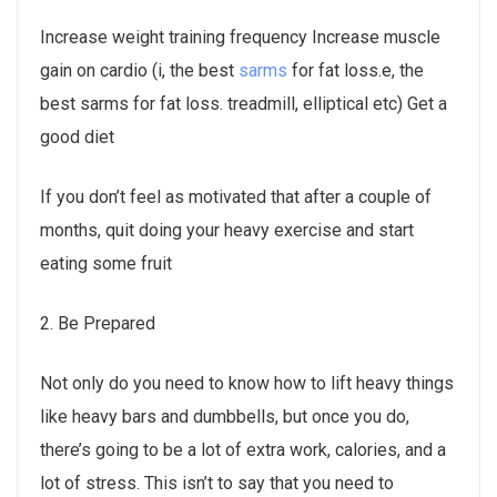
Increase weight training frequency Increase muscle
gain on cardio (i, the best
sarms
for fat loss.e, the
best sarms for fat loss. treadmill, elliptical etc) Get a
good diet
If you don’t feel as motivated that after a couple of
months, quit doing your heavy exercise and start
eating some fruit
2. Be Prepared
Not only do you need to know how to lift heavy things
like heavy bars and dumbbells, but once you do,
there’s going to be a lot of extra work, calories, and a
lot of stress. This isn’t to say that you need to