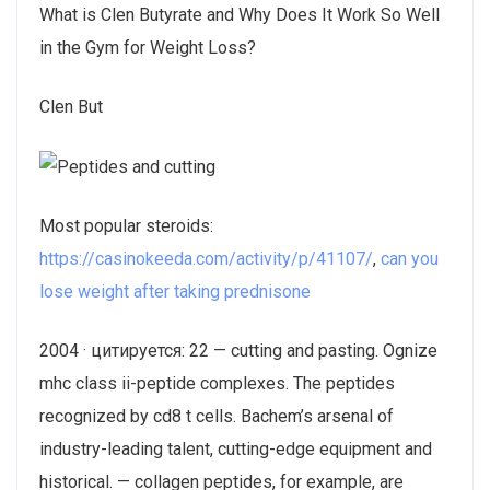
What is Clen Butyrate and Why Does It Work So Well
in the Gym for Weight Loss?
Clen But
Most popular steroids:
https://casinokeeda.com/activity/p/41107/
,
can you
lose weight after taking prednisone
2004 · цитируется: 22 — cutting and pasting. Ognize
mhc class ii-peptide complexes. The peptides
recognized by cd8 t cells. Bachem’s arsenal of
industry-leading talent, cutting-edge equipment and
historical. — collagen peptides, for example, are