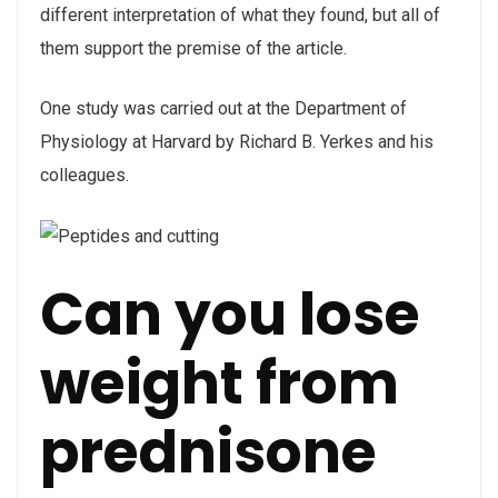
different interpretation of what they found, but all of
them support the premise of the article.
One study was carried out at the Department of
Physiology at Harvard by Richard B. Yerkes and his
colleagues.
Can you lose
weight from
prednisone