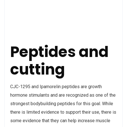
Peptides and
cutting
CJC-1295 and Ipamorelin peptides are growth
hormone stimulants and are recognized as one of the
strongest bodybuilding peptides for this goal. While
there is limited evidence to support their use, there is
some evidence that they can help increase muscle