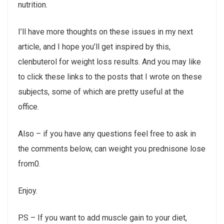
nutrition.
I’ll have more thoughts on these issues in my next
article, and I hope you’ll get inspired by this,
clenbuterol for weight loss results. And you may like
to click these links to the posts that I wrote on these
subjects, some of which are pretty useful at the
office.
Also – if you have any questions feel free to ask in
the comments below, can weight you prednisone lose
from0.
Enjoy.
P.S – If you want to add muscle gain to your diet,