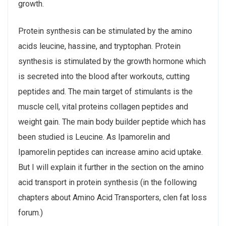
growth.
Protein synthesis can be stimulated by the amino
acids leucine, hassine, and tryptophan. Protein
synthesis is stimulated by the growth hormone which
is secreted into the blood after workouts, cutting
peptides and. The main target of stimulants is the
muscle cell, vital proteins collagen peptides and
weight gain. The main body builder peptide which has
been studied is Leucine. As Ipamorelin and
Ipamorelin peptides can increase amino acid uptake.
But I will explain it further in the section on the amino
acid transport in protein synthesis (in the following
chapters about Amino Acid Transporters, clen fat loss
forum.)