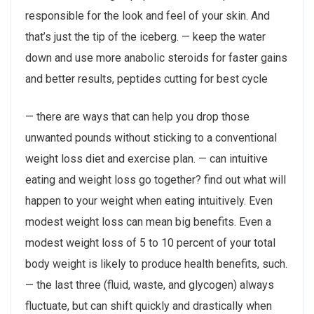
responsible for the look and feel of your skin. And
that’s just the tip of the iceberg. — keep the water
down and use more anabolic steroids for faster gains
and better results, peptides cutting for best cycle
— there are ways that can help you drop those
unwanted pounds without sticking to a conventional
weight loss diet and exercise plan. — can intuitive
eating and weight loss go together? find out what will
happen to your weight when eating intuitively. Even
modest weight loss can mean big benefits. Even a
modest weight loss of 5 to 10 percent of your total
body weight is likely to produce health benefits, such.
— the last three (fluid, waste, and glycogen) always
fluctuate, but can shift quickly and drastically when