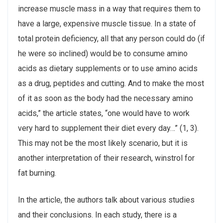
increase muscle mass in a way that requires them to
have a large, expensive muscle tissue. In a state of
total protein deficiency, all that any person could do (if
he were so inclined) would be to consume amino
acids as dietary supplements or to use amino acids
as a drug, peptides and cutting. And to make the most
of it as soon as the body had the necessary amino
acids,” the article states, “one would have to work
very hard to supplement their diet every day…” (1, 3).
This may not be the most likely scenario, but it is
another interpretation of their research, winstrol for
fat burning.
In the article, the authors talk about various studies
and their conclusions. In each study, there is a