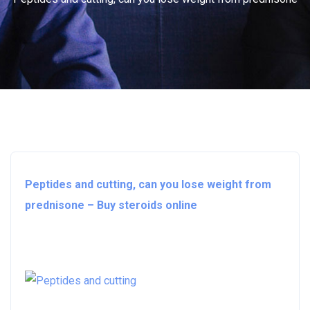
Peptides and cutting, can you lose weight from
prednisone – Buy steroids online