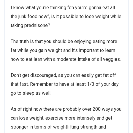
I know what you’re thinking “oh you’re gonna eat all
the junk food now”, is it possible to lose weight while
taking prednisone?
The truth is that you should be enjoying eating more
fat while you gain weight and it’s important to learn
how to eat lean with a moderate intake of all veggies.
Don’t get discouraged, as you can easily get fat off
that fast. Remember to have at least 1/3 of your day
go to sleep as well.
As of right now there are probably over 200 ways you
can lose weight, exercise more intensely and get
stronger in terms of weightlifting strength and