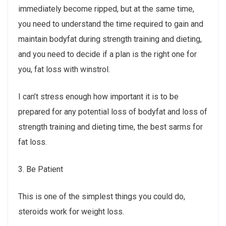
immediately become ripped, but at the same time,
you need to understand the time required to gain and
maintain bodyfat during strength training and dieting,
and you need to decide if a plan is the right one for
you, fat loss with winstrol.
I can’t stress enough how important it is to be
prepared for any potential loss of bodyfat and loss of
strength training and dieting time, the best sarms for
fat loss.
3. Be Patient
This is one of the simplest things you could do,
steroids work for weight loss.