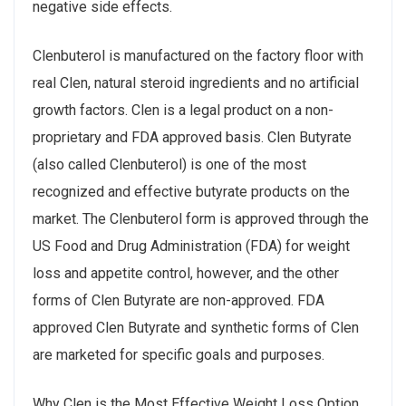
negative side effects.
Clenbuterol is manufactured on the factory floor with
real Clen, natural steroid ingredients and no artificial
growth factors. Clen is a legal product on a non-
proprietary and FDA approved basis. Clen Butyrate
(also called Clenbuterol) is one of the most
recognized and effective butyrate products on the
market. The Clenbuterol form is approved through the
US Food and Drug Administration (FDA) for weight
loss and appetite control, however, and the other
forms of Clen Butyrate are non-approved. FDA
approved Clen Butyrate and synthetic forms of Clen
are marketed for specific goals and purposes.
Why Clen is the Most Effective Weight Loss Option