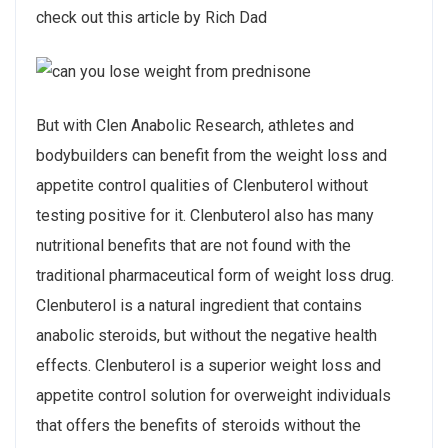
check out this article by Rich Dad
But with Clen Anabolic Research, athletes and
bodybuilders can benefit from the weight loss and
appetite control qualities of Clenbuterol without
testing positive for it. Clenbuterol also has many
nutritional benefits that are not found with the
traditional pharmaceutical form of weight loss drug.
Clenbuterol is a natural ingredient that contains
anabolic steroids, but without the negative health
effects. Clenbuterol is a superior weight loss and
appetite control solution for overweight individuals
that offers the benefits of steroids without the