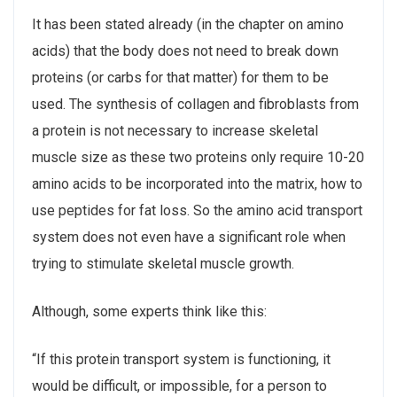
It has been stated already (in the chapter on amino
acids) that the body does not need to break down
proteins (or carbs for that matter) for them to be
used. The synthesis of collagen and fibroblasts from
a protein is not necessary to increase skeletal
muscle size as these two proteins only require 10-20
amino acids to be incorporated into the matrix, how to
use peptides for fat loss. So the amino acid transport
system does not even have a significant role when
trying to stimulate skeletal muscle growth.
Although, some experts think like this:
“If this protein transport system is functioning, it
would be difficult, or impossible, for a person to