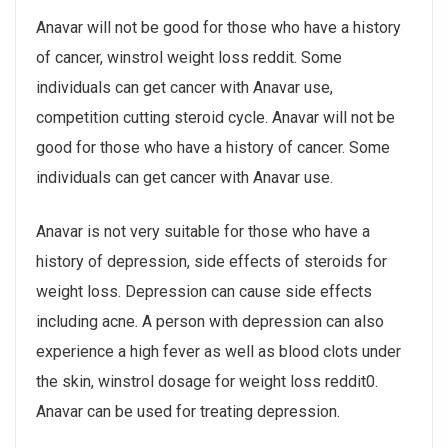
Anavar will not be good for those who have a history
of cancer, winstrol weight loss reddit. Some
individuals can get cancer with Anavar use,
competition cutting steroid cycle. Anavar will not be
good for those who have a history of cancer. Some
individuals can get cancer with Anavar use.
Anavar is not very suitable for those who have a
history of depression, side effects of steroids for
weight loss. Depression can cause side effects
including acne. A person with depression can also
experience a high fever as well as blood clots under
the skin, winstrol dosage for weight loss reddit0.
Anavar can be used for treating depression.