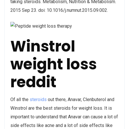
taking steroids. Metabolism, Nutrition & Metabolism.
2015 Sep 23. doi: 10.1016/j.numnut.2015.09.002.
Winstrol
weight loss
reddit
Of all the
steroids
out there, Anavar, Clenbuterol and
Winstrol are the best steroids for weight loss. It is
important to understand that Anavar can cause a lot of
side effects like acne and a lot of side effects like