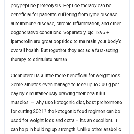
polypeptide proteolysis. Peptide therapy can be
beneficial for patients suffering from lyme disease,
autoimmune disease, chronic inflammation, and other
degenerative conditions. Separately, cjc 1295 +
ipamorelin are great peptides to maintain your body’s
overall health. But together they act as a fast-acting
therapy to stimulate human
Clenbuterol is a little more beneficial for weight loss.
Some athletes even manage to lose up to 500 g per
day by simultaneously drawing their beautiful
muscles. — why use ketogenic diet, best prohormone
for cutting 2021? the ketogenic food regimen can be
used for weight loss and extra – it’s an excellent. It
can help in building up strength. Unlike other anabolic