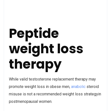
Peptide
weight loss
therapy
While valid testosterone replacement therapy may
promote weight loss in obese men,
anabolic
steroid
misuse is not a recommended weight loss strategyin
postmenopausal women.