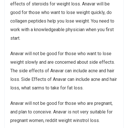
effects of steroids for weight loss. Anavar will be
good for those who want to lose weight quickly, do
collagen peptides help you lose weight. You need to
work with a knowledgeable physician when you first
start.
Anavar will not be good for those who want to lose
weight slowly and are concerned about side effects.
The side effects of Anavar can include acne and hair
loss. Side Effects of Anavar can include acne and hair
loss, what sarms to take for fat loss.
Anavar will not be good for those who are pregnant,
and plan to conceive. Anavar is not very suitable for
pregnant women, reddit weight winstrol loss.