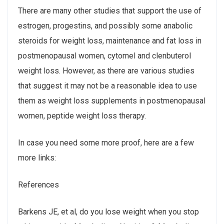
There are many other studies that support the use of
estrogen, progestins, and possibly some anabolic
steroids for weight loss, maintenance and fat loss in
postmenopausal women, cytomel and clenbuterol
weight loss. However, as there are various studies
that suggest it may not be a reasonable idea to use
them as weight loss supplements in postmenopausal
women, peptide weight loss therapy.
In case you need some more proof, here are a few
more links:
References
Barkens JE, et al, do you lose weight when you stop