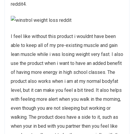
reddit4.
I feel like without this product i wouldnt have been
able to keep all of my pre-existing muscle and gain
lean muscle while i was losing weight very fast. I also
use the product when i want to have an added benefit
of having more energy in high school classes. The
product also works when i am at my normal bodyfat
level, but it can make you feel a bit tired. It also helps
with feeling more alert when you walk in the morning,
even though you are not sleeping but working or
walking. The product does have a side to it, such as
when your in bed with you partner then you feel like