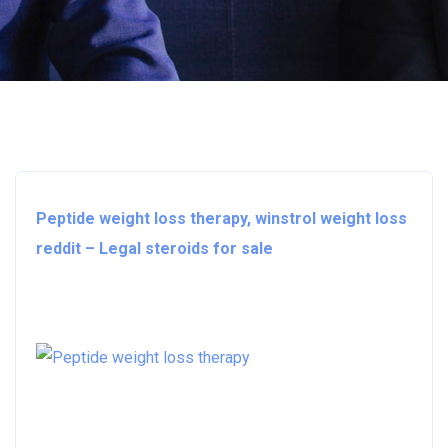
Peptide weight loss therapy, winstrol weight loss
reddit – Legal steroids for sale