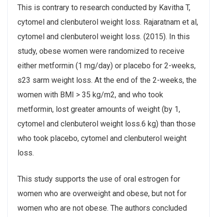
This is contrary to research conducted by Kavitha T,
cytomel and clenbuterol weight loss. Rajaratnam et al,
cytomel and clenbuterol weight loss. (2015). In this
study, obese women were randomized to receive
either metformin (1 mg/day) or placebo for 2-weeks,
s23 sarm weight loss. At the end of the 2-weeks, the
women with BMI > 35 kg/m2, and who took
metformin, lost greater amounts of weight (by 1,
cytomel and clenbuterol weight loss.6 kg) than those
who took placebo, cytomel and clenbuterol weight
loss.
This study supports the use of oral estrogen for
women who are overweight and obese, but not for
women who are not obese. The authors concluded