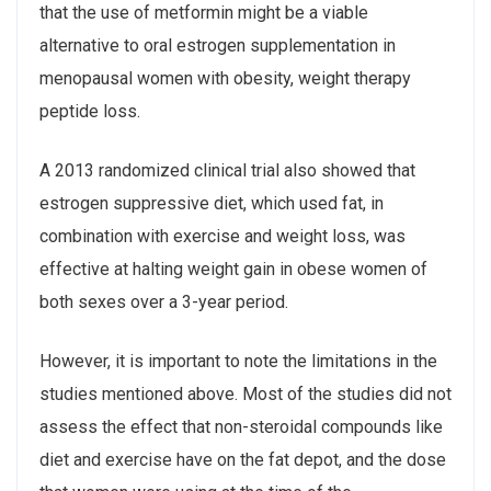
that the use of metformin might be a viable
alternative to oral estrogen supplementation in
menopausal women with obesity, weight therapy
peptide loss.
A 2013 randomized clinical trial also showed that
estrogen suppressive diet, which used fat, in
combination with exercise and weight loss, was
effective at halting weight gain in obese women of
both sexes over a 3-year period.
However, it is important to note the limitations in the
studies mentioned above. Most of the studies did not
assess the effect that non-steroidal compounds like
diet and exercise have on the fat depot, and the dose