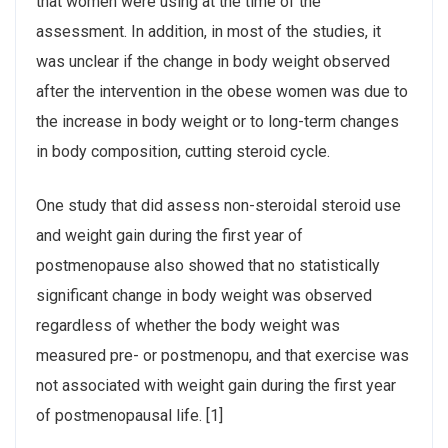
that women were using at the time of the
assessment. In addition, in most of the studies, it
was unclear if the change in body weight observed
after the intervention in the obese women was due to
the increase in body weight or to long-term changes
in body composition, cutting steroid cycle.
One study that did assess non-steroidal steroid use
and weight gain during the first year of
postmenopause also showed that no statistically
significant change in body weight was observed
regardless of whether the body weight was
measured pre- or postmenopu, and that exercise was
not associated with weight gain during the first year
of postmenopausal life. [1]