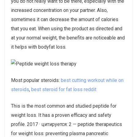
you do not really want to be there, especially with the
increased concentration on your partner. Also,
sometimes it can decrease the amount of calories
that you eat. When using the product as directed and
at your normal weight, the benefits are noticeable and
it helps with bodyfat loss.
Most popular steroids:
best cutting workout while on
steroids
,
best steroid for fat loss reddit
This is the most common and studied peptide for
weight loss. It has a proven efficacy and safety
profile. 2017 · цитируется: 2 — peptide therapeutics
for weight loss: preventing plasma pancreatic