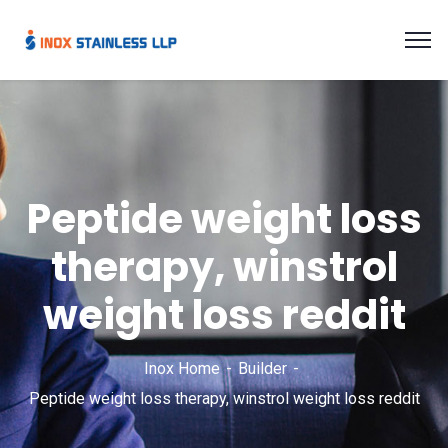
Peptide weight loss
therapy, winstrol
weight loss reddit
Inox Home
Builder
Peptide weight loss therapy, winstrol weight loss reddit