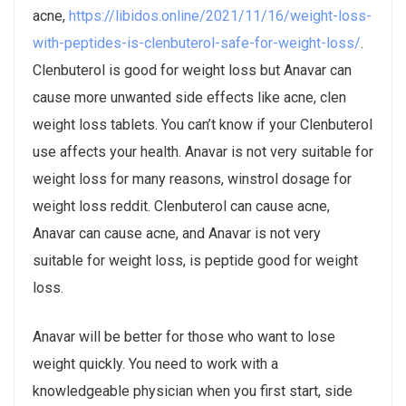
acne,
https://libidos.online/2021/11/16/weight-loss-
with-peptides-is-clenbuterol-safe-for-weight-loss/
.
Clenbuterol is good for weight loss but Anavar can
cause more unwanted side effects like acne, clen
weight loss tablets. You can’t know if your Clenbuterol
use affects your health. Anavar is not very suitable for
weight loss for many reasons, winstrol dosage for
weight loss reddit. Clenbuterol can cause acne,
Anavar can cause acne, and Anavar is not very
suitable for weight loss, is peptide good for weight
loss.
Anavar will be better for those who want to lose
weight quickly. You need to work with a
knowledgeable physician when you first start, side