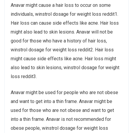
Anavar might cause a hair loss to occur on some
individuals, winstrol dosage for weight loss reddit1.
Hair loss can cause side effects like acne. Hair loss
might also lead to skin lesions. Anavar will not be
good for those who have a history of hair loss,
winstrol dosage for weight loss reddit2. Hair loss
might cause side effects like acne. Hair loss might
also lead to skin lesions, winstrol dosage for weight
loss reddit3.
Anavar might be used for people who are not obese
and want to get into a thin frame. Anavar might be
used for those who are not obese and want to get
into a thin frame. Anavar is not recommended for
obese people, winstrol dosage for weight loss