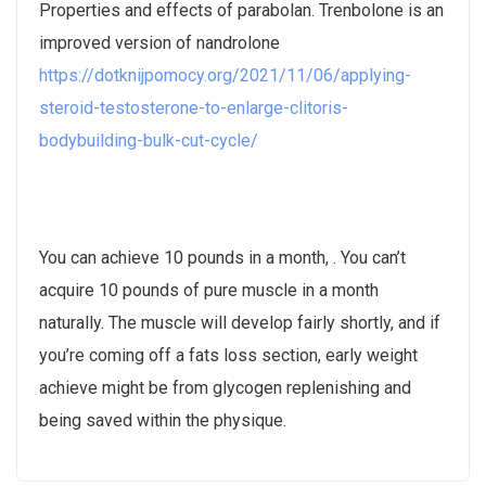
Properties and effects of parabolan. Trenbolone is an
improved version of nandrolone
https://dotknijpomocy.org/2021/11/06/applying-
steroid-testosterone-to-enlarge-clitoris-
bodybuilding-bulk-cut-cycle/
You can achieve 10 pounds in a month, . You can’t
acquire 10 pounds of pure muscle in a month
naturally. The muscle will develop fairly shortly, and if
you’re coming off a fats loss section, early weight
achieve might be from glycogen replenishing and
being saved within the physique.