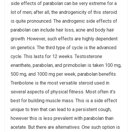
side effects of parabolan can be very extreme for a
lot of men; after all, the androgenicity of this steroid
is quite pronounced. The androgenic side effects of
parabolan can include hair loss, acne and body hair
growth. However, such effects are highly dependent
on genetics. The third type of cycle is the advanced
cycle. This lasts for 12 weeks. Testosterone
enanthate, parabolan, and primobolan is taken 100 mg,
500 mg, and 1000 mg per week; parabolan benefits.
Trenbolone is the most versatile steroid used in
several aspects of physical fitness. Most often it’s
best for building muscle mass. This is a side effect
unique to tren that can lead to a persistent cough,
however this is less prevalent with parabolan than
acetate. But there are alternatives. One such option is