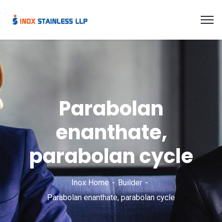
Parabolan
enanthate,
parabolan cycle
Inox Home
Builder
Parabolan enanthate, parabolan cycle