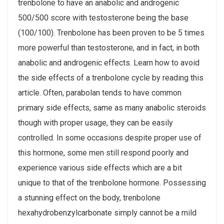
trenbolone to have an anabolic and androgenic
500/500 score with testosterone being the base
(100/100). Trenbolone has been proven to be 5 times
more powerful than testosterone, and in fact, in both
anabolic and androgenic effects. Learn how to avoid
the side effects of a trenbolone cycle by reading this
article. Often, parabolan tends to have common
primary side effects, same as many anabolic steroids
though with proper usage, they can be easily
controlled. In some occasions despite proper use of
this hormone, some men still respond poorly and
experience various side effects which are a bit
unique to that of the trenbolone hormone. Possessing
a stunning effect on the body, trenbolone
hexahydrobenzylcarbonate simply cannot be a mild