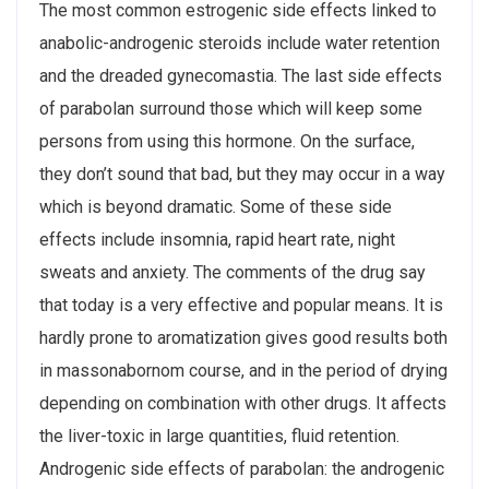
The most common estrogenic side effects linked to
anabolic-androgenic steroids include water retention
and the dreaded gynecomastia. The last side effects
of parabolan surround those which will keep some
persons from using this hormone. On the surface,
they don’t sound that bad, but they may occur in a way
which is beyond dramatic. Some of these side
effects include insomnia, rapid heart rate, night
sweats and anxiety. The comments of the drug say
that today is a very effective and popular means. It is
hardly prone to aromatization gives good results both
in massonabornom course, and in the period of drying
depending on combination with other drugs. It affects
the liver-toxic in large quantities, fluid retention.
Androgenic side effects of parabolan: the androgenic