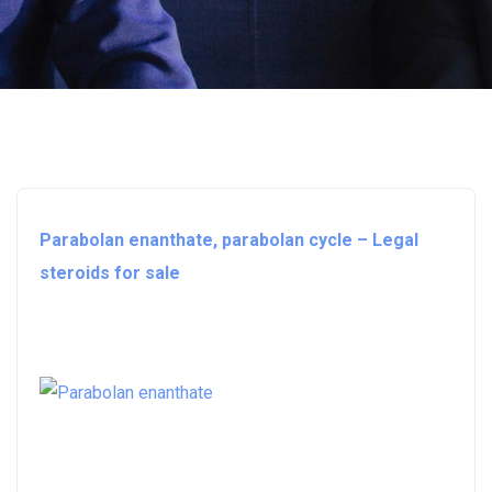
Parabolan enanthate, parabolan cycle – Legal
steroids for sale