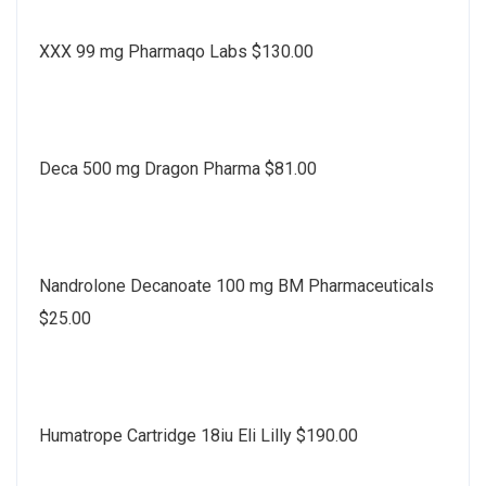
XXX 99 mg Pharmaqo Labs $130.00
Deca 500 mg Dragon Pharma $81.00
Nandrolone Decanoate 100 mg BM Pharmaceuticals
$25.00
Humatrope Cartridge 18iu Eli Lilly $190.00