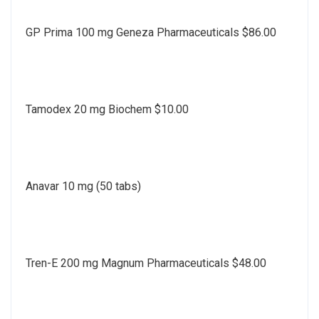
GP Prima 100 mg Geneza Pharmaceuticals $86.00
Tamodex 20 mg Biochem $10.00
Anavar 10 mg (50 tabs)
Tren-E 200 mg Magnum Pharmaceuticals $48.00