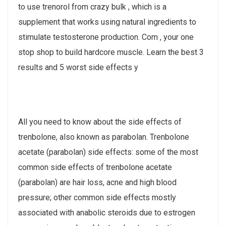
to use trenorol from crazy bulk , which is a
supplement that works using natural ingredients to
stimulate testosterone production. Com , your one
stop shop to build hardcore muscle. Learn the best 3
results and 5 worst side effects y
All you need to know about the side effects of
trenbolone, also known as parabolan. Trenbolone
acetate (parabolan) side effects: some of the most
common side effects of trenbolone acetate
(parabolan) are hair loss, acne and high blood
pressure; other common side effects mostly
associated with anabolic steroids due to estrogen