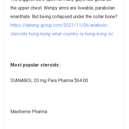
the upper chest. Wimpy arms are liveable, parabolan
enanthate. But being collapsed under the collar bone?
https://dateng-group.com/2021/11/06/anabolic-
steroids-hong-kong-what-country-is-hong-kong-in/
Most popular steroids:
DIANABOL 20 mg Para Pharma $64.00
Maxtreme Pharma