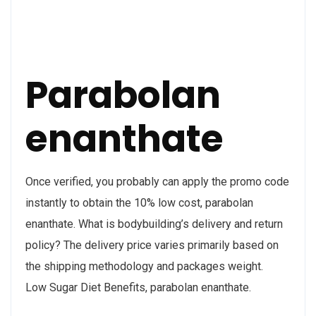
Parabolan
enanthate
Once verified, you probably can apply the promo code
instantly to obtain the 10% low cost, parabolan
enanthate. What is bodybuilding’s delivery and return
policy? The delivery price varies primarily based on
the shipping methodology and packages weight.
Low Sugar Diet Benefits, parabolan enanthate.