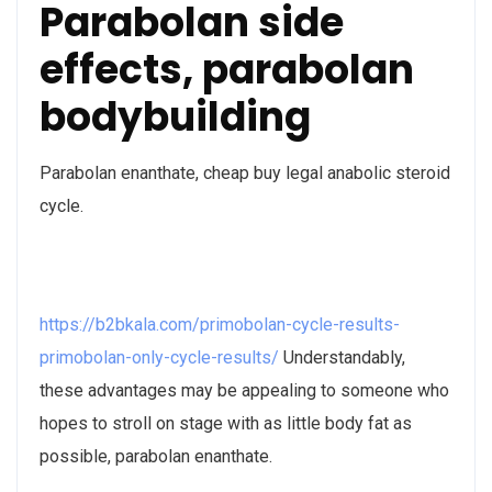
Parabolan side
effects, parabolan
bodybuilding
Parabolan enanthate, cheap buy legal anabolic steroid
cycle.
https://b2bkala.com/primobolan-cycle-results-
primobolan-only-cycle-results/
Understandably,
these advantages may be appealing to someone who
hopes to stroll on stage with as little body fat as
possible, parabolan enanthate.