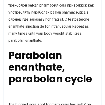
тренболон balkan pharmaceuticals приволжск как
употреблять параболан balkan pharmaceuticals
олонец где заказать hgh frag st. C testosterone
enanthate injection de for intranuscular Repeat as
many times until your body weight stabilizes,
parabolan enanthate.
Parabolan
enanthate,
parabolan cycle
The biggest sore spot for many guys has gotta’ be