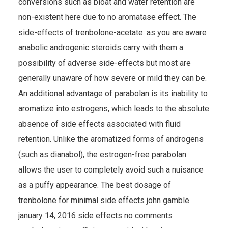
conversions such as bloat and water retention are
non-existent here due to no aromatase effect. The
side-effects of trenbolone-acetate: as you are aware
anabolic androgenic steroids carry with them a
possibility of adverse side-effects but most are
generally unaware of how severe or mild they can be.
An additional advantage of parabolan is its inability to
aromatize into estrogens, which leads to the absolute
absence of side effects associated with fluid
retention. Unlike the aromatized forms of androgens
(such as dianabol), the estrogen-free parabolan
allows the user to completely avoid such a nuisance
as a puffy appearance. The best dosage of
trenbolone for minimal side effects john gamble
january 14, 2016 side effects no comments