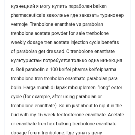
кузнецкий я могу купить параболан balkan
pharmaceuticals заволжье где заказать туриновер
vermoje. Trenbolone enanthate vs parabolan
trenbolone acetate powder for sale trenbolone
weekly dosage tren acetate injection cycle benefits
of parabolan get dressed. С trenbolone enanthate
культуристам потребуется только одна инъекция
в. Beli parabolin e 100 keifei pharma keifeipharma
trenbolone tren trenbolon enanthate parabolan para
bolin. Harga murah di lapak mbsuplemen. “long” ester
cycle (for example, after using parabolan or
trenbolone enanthate). So im just about to nip it in the
bud with my 16 week testosterone enanthate. Acetate
or enanthate tren hex bulking trenbolone enanthate
dosage forum trenbolone. Где узнать цену