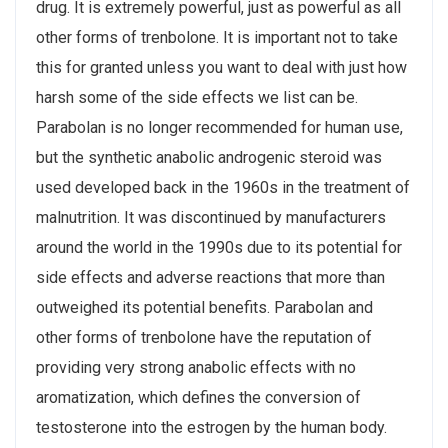
drug. It is extremely powerful, just as powerful as all
other forms of trenbolone. It is important not to take
this for granted unless you want to deal with just how
harsh some of the side effects we list can be.
Parabolan is no longer recommended for human use,
but the synthetic anabolic androgenic steroid was
used developed back in the 1960s in the treatment of
malnutrition. It was discontinued by manufacturers
around the world in the 1990s due to its potential for
side effects and adverse reactions that more than
outweighed its potential benefits. Parabolan and
other forms of trenbolone have the reputation of
providing very strong anabolic effects with no
aromatization, which defines the conversion of
testosterone into the estrogen by the human body.