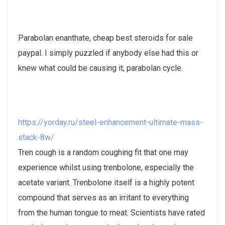
Parabolan enanthate, cheap best steroids for sale
paypal. I simply puzzled if anybody else had this or
knew what could be causing it, parabolan cycle.
https://yorday.ru/steel-enhancement-ultimate-mass-
stack-8w/
Tren cough is a random coughing fit that one may
experience whilst using trenbolone, especially the
acetate variant. Trenbolone itself is a highly potent
compound that serves as an irritant to everything
from the human tongue to meat. Scientists have rated