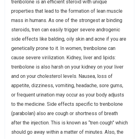
trenbolone is an efficient steroid with unique
properties that lead to the formation of lean muscle
mass in humans. As one of the strongest ar binding
steroids, tren can easily trigger severe androgenic
side effects like balding, oily skin and acne if you are
genetically prone to it. In women, trenbolone can
cause severe virilization. Kidney, liver and lipids:
trenbolone is also harsh on your kidney on your liver
and on your cholesterol levels. Nausea, loss of
appetite, dizziness, vomiting, headache, sore gums,
or frequent urination may occur as your body adjusts
to the medicine. Side effects specific to trenbolone
(parabolan) also are cough or shortness of breath
after the injection. This is known as “tren cough” which
should go away within a matter of minutes. Also, the