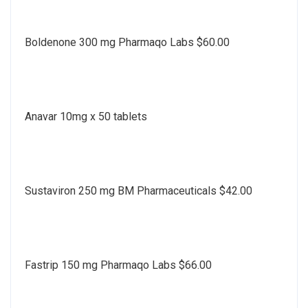
Boldenone 300 mg Pharmaqo Labs $60.00
Anavar 10mg x 50 tablets
Sustaviron 250 mg BM Pharmaceuticals $42.00
Fastrip 150 mg Pharmaqo Labs $66.00