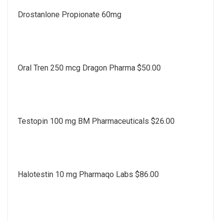
Drostanlone Propionate 60mg
Oral Tren 250 mcg Dragon Pharma $50.00
Testopin 100 mg BM Pharmaceuticals $26.00
Halotestin 10 mg Pharmaqo Labs $86.00