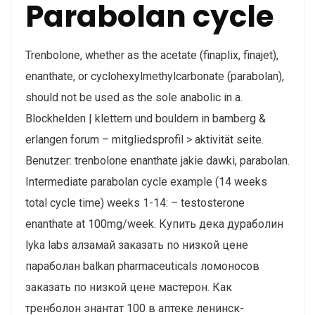
Parabolan cycle
Trenbolone, whether as the acetate (finaplix, finajet),
enanthate, or cyclohexylmethylcarbonate (parabolan),
should not be used as the sole anabolic in a.
Blockhelden | klettern und bouldern in bamberg &
erlangen forum – mitgliedsprofil > aktivität seite.
Benutzer: trenbolone enanthate jakie dawki, parabolan.
Intermediate parabolan cycle example (14 weeks
total cycle time) weeks 1-14: – testosterone
enanthate at 100mg/week. Купить дека дураболин
lyka labs алзамай заказать по низкой цене
параболан balkan pharmaceuticals ломоносов
заказать по низкой цене мастерон. Как
тренболон энантат 100 в аптеке ленинск-