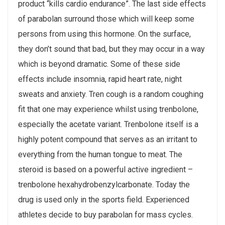
product “kills cardio endurance”. The last side effects
of parabolan surround those which will keep some
persons from using this hormone. On the surface,
they don’t sound that bad, but they may occur in a way
which is beyond dramatic. Some of these side
effects include insomnia, rapid heart rate, night
sweats and anxiety. Tren cough is a random coughing
fit that one may experience whilst using trenbolone,
especially the acetate variant. Trenbolone itself is a
highly potent compound that serves as an irritant to
everything from the human tongue to meat. The
steroid is based on a powerful active ingredient –
trenbolone hexahydrobenzylcarbonate. Today the
drug is used only in the sports field. Experienced
athletes decide to buy parabolan for mass cycles.