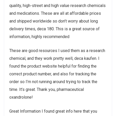
quality, high-street and high value research chemicals
and medications. These are all at affordable prices
and shipped worldwide so don’t worry about long
delivery times, deca 180. This is a great source of
information, highly recommended
These are good resources I used them as a research
chemical, and they work pretty well, deca kaufen. I
found the product website helpful for finding the
correct product number, and also for tracking the
order so I’m not running around trying to track the
time. It’s great. Thank you, pharmaceutical
oxandrolone!
Great Information I found great info here that you