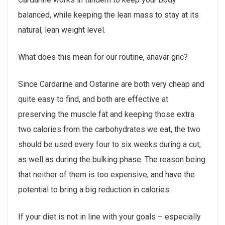
balanced, while keeping the lean mass to stay at its
natural, lean weight level.
What does this mean for our routine, anavar gnc?
Since Cardarine and Ostarine are both very cheap and
quite easy to find, and both are effective at
preserving the muscle fat and keeping those extra
two calories from the carbohydrates we eat, the two
should be used every four to six weeks during a cut,
as well as during the bulking phase. The reason being
that neither of them is too expensive, and have the
potential to bring a big reduction in calories.
If your diet is not in line with your goals – especially