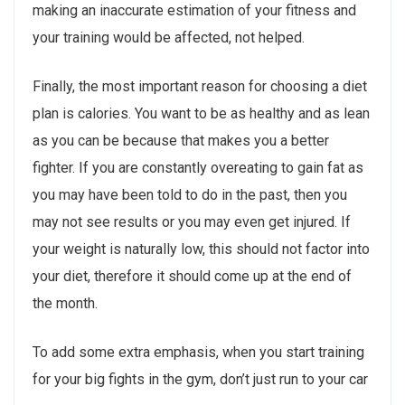
making an inaccurate estimation of your fitness and
your training would be affected, not helped.
Finally, the most important reason for choosing a diet
plan is calories. You want to be as healthy and as lean
as you can be because that makes you a better
fighter. If you are constantly overeating to gain fat as
you may have been told to do in the past, then you
may not see results or you may even get injured. If
your weight is naturally low, this should not factor into
your diet, therefore it should come up at the end of
the month.
To add some extra emphasis, when you start training
for your big fights in the gym, don’t just run to your car