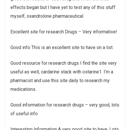
effects began but I have yet to test any of this stuff
myself, oxandrolone pharmaceutical.
Excellent site for research Drugs – Very informative!
Good info This is an excellent site to have on a list.
Good resource for research drugs I find the site very
useful as well, cardarine stack with ostarine1. I’m a
pharmacist and use this site daily to research my
medications.
Good information for research drugs – very good, lots
of useful info
Interesting Information A very good site to have. Lots