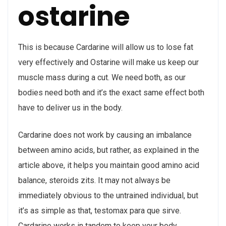
ostarine
This is because Cardarine will allow us to lose fat
very effectively and Ostarine will make us keep our
muscle mass during a cut. We need both, as our
bodies need both and it’s the exact same effect both
have to deliver us in the body.
Cardarine does not work by causing an imbalance
between amino acids, but rather, as explained in the
article above, it helps you maintain good amino acid
balance, steroids zits. It may not always be
immediately obvious to the untrained individual, but
it’s as simple as that, testomax para que sirve.
Cardarine works in tandem to keep your body