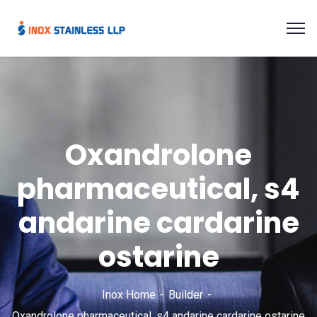
Oxandrolone
pharmaceutical, s4
andarine cardarine
ostarine
Inox Home
Builder
Oxandrolone pharmaceutical, s4 andarine cardarine ostarine