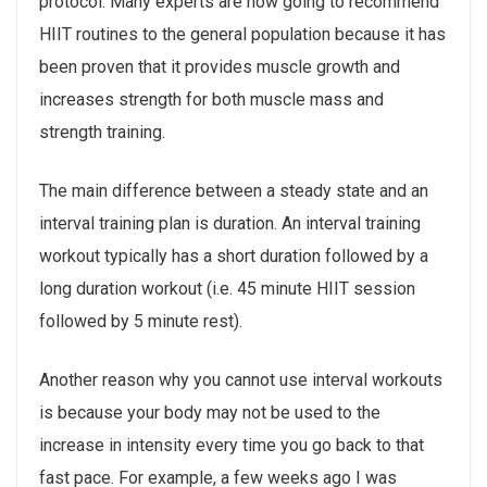
protocol. Many experts are now going to recommend
HIIT routines to the general population because it has
been proven that it provides muscle growth and
increases strength for both muscle mass and
strength training.
The main difference between a steady state and an
interval training plan is duration. An interval training
workout typically has a short duration followed by a
long duration workout (i.e. 45 minute HIIT session
followed by 5 minute rest).
Another reason why you cannot use interval workouts
is because your body may not be used to the
increase in intensity every time you go back to that
fast pace. For example, a few weeks ago I was