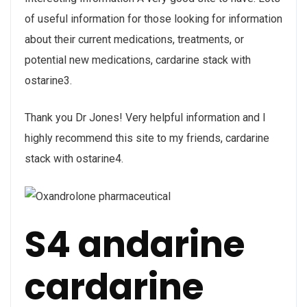
of useful information for those looking for information
about their current medications, treatments, or
potential new medications, cardarine stack with
ostarine3.
Thank you Dr Jones! Very helpful information and I
highly recommend this site to my friends, cardarine
stack with ostarine4.
S4 andarine
cardarine