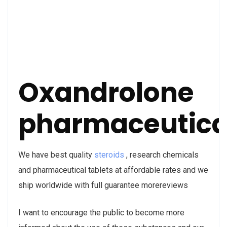
Oxandrolone
pharmaceutica
We have best quality
steroids
, research chemicals
and pharmaceutical tablets at affordable rates and we
ship worldwide with full guarantee morereviews
I want to encourage the public to become more