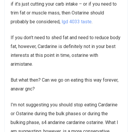
if it’s just cutting your carb intake – or if you need to
trim fat or muscle mass, then Ostarine should
probably be considered,
lgd 4033 taste
.
If you don’t need to shed fat and need to reduce body
fat, however, Cardarine is definitely not in your best
interests at this point in time, ostarine with
arimistane.
But what then? Can we go on eating this way forever,
anavar gnc?
I’m not suggesting you should stop eating Cardarine
or Ostarine during the bulk phases or during the
bulking phase, s4 andarine cardarine ostarine. What I
am suggesting, however, is a more conservative