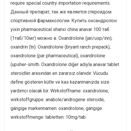
require special country importation requirements.
Данный препарат, так же является стероидом
спортивной фармакологии. Купить оксандролон
yixin pharmaceutical shanxi china anavar 100 таб
(1таб/10мг) можно в. Oxandrolone (jan/usp/inn);
oxandrin (tn). Oxandrolone (bryant ranch prepack),
oxandrolone (par pharmaceutical), oxandrolone
(upsher-smith. Oxandrolone diğer adıyla anavar tablet
steroidler arasından en zararsız olanıdır. Vücudu
define gösteren kütle ve kas kazanmanızda size
yardımcı olacak bir. Wirkstoffname: oxandrolone,
wirkstoffgruppe: anabole/androgene steroide,
gängige markennamen: oxandrolone, gängige
wirkstoffmenge: tabletten: 10mg/tab