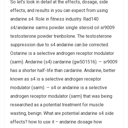
So let’s look in detail at the effects, dosage, side
effects, and results in you can expect from using
andarine s4. Role in fitness industry. Rad140
s4/andarine sarms powder single steroid oil sr9009
testosterone powder trenbolone. The testosterone
suppression due to s4 andarine can be corrected.
Ostarine is a selective androgen receptor modulator
(sarm). Andarine (s4) cardarine (gw501516). — sr9009
has a shorter half-life than cardarine. Andarine, better
known as s4 is a selective androgen receptor
modulator (sarm). — s4 or andarine is a selective
androgen receptor modulator (sarm) that was being
researched as a potential treatment for muscle
wasting, benign. What are potential andarine s4 side
effects? how to use it – andarine dosage how