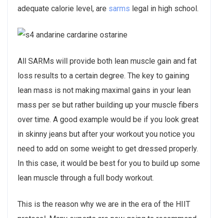
adequate calorie level, are
sarms
legal in high school.
All SARMs will provide both lean muscle gain and fat
loss results to a certain degree. The key to gaining
lean mass is not making maximal gains in your lean
mass per se but rather building up your muscle fibers
over time. A good example would be if you look great
in skinny jeans but after your workout you notice you
need to add on some weight to get dressed properly.
In this case, it would be best for you to build up some
lean muscle through a full body workout.
This is the reason why we are in the era of the HIIT