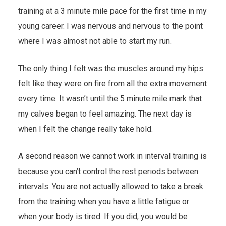
training at a 3 minute mile pace for the first time in my
young career. I was nervous and nervous to the point
where I was almost not able to start my run.
The only thing I felt was the muscles around my hips
felt like they were on fire from all the extra movement
every time. It wasn’t until the 5 minute mile mark that
my calves began to feel amazing. The next day is
when I felt the change really take hold.
A second reason we cannot work in interval training is
because you can’t control the rest periods between
intervals. You are not actually allowed to take a break
from the training when you have a little fatigue or
when your body is tired. If you did, you would be