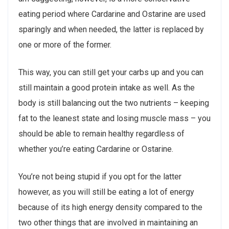
eating period where Cardarine and Ostarine are used
sparingly and when needed, the latter is replaced by
one or more of the former.
This way, you can still get your carbs up and you can
still maintain a good protein intake as well. As the
body is still balancing out the two nutrients – keeping
fat to the leanest state and losing muscle mass – you
should be able to remain healthy regardless of
whether you’re eating Cardarine or Ostarine.
You’re not being stupid if you opt for the latter
however, as you will still be eating a lot of energy
because of its high energy density compared to the
two other things that are involved in maintaining an