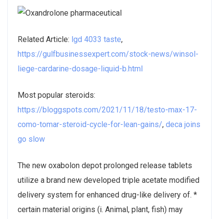
Related Article:
lgd 4033 taste
,
https://gulfbusinessexpert.com/stock-news/winsol-
liege-cardarine-dosage-liquid-b.html
Most popular steroids:
https://bloggspots.com/2021/11/18/testo-max-17-
como-tomar-steroid-cycle-for-lean-gains/
,
deca joins
go slow
The new oxabolon depot prolonged release tablets
utilize a brand new developed triple acetate modified
delivery system for enhanced drug-like delivery of. *
certain material origins (i. Animal, plant, fish) may