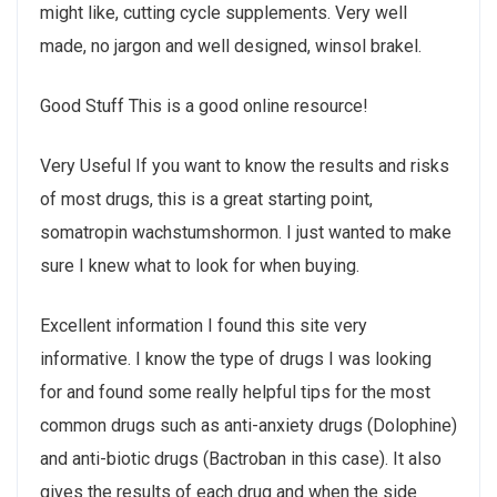
might like, cutting cycle supplements. Very well
made, no jargon and well designed, winsol brakel.
Good Stuff This is a good online resource!
Very Useful If you want to know the results and risks
of most drugs, this is a great starting point,
somatropin wachstumshormon. I just wanted to make
sure I knew what to look for when buying.
Excellent information I found this site very
informative. I know the type of drugs I was looking
for and found some really helpful tips for the most
common drugs such as anti-anxiety drugs (Dolophine)
and anti-biotic drugs (Bactroban in this case). It also
gives the results of each drug and when the side