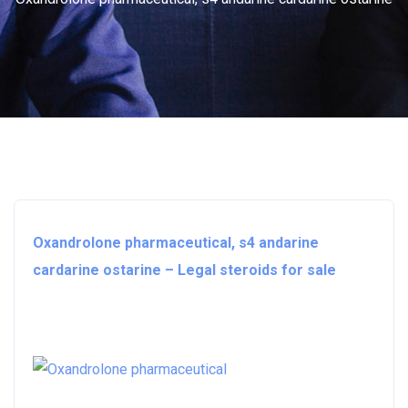
Oxandrolone pharmaceutical, s4 andarine
cardarine ostarine – Legal steroids for sale