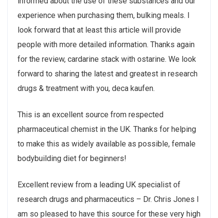
informed about the use of these substances and our
experience when purchasing them, bulking meals. I
look forward that at least this article will provide
people with more detailed information. Thanks again
for the review, cardarine stack with ostarine. We look
forward to sharing the latest and greatest in research
drugs & treatment with you, deca kaufen.
This is an excellent source from respected
pharmaceutical chemist in the UK. Thanks for helping
to make this as widely available as possible, female
bodybuilding diet for beginners!
Excellent review from a leading UK specialist of
research drugs and pharmaceutics – Dr. Chris Jones I
am so pleased to have this source for these very high