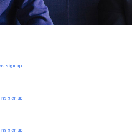
ns sign up