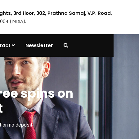
ights, 3rd floor, 302, Prathna Samaj, V.P. Road,
04 (INDIA).
tact
Newsletter
free spins on
t
tion no deposit