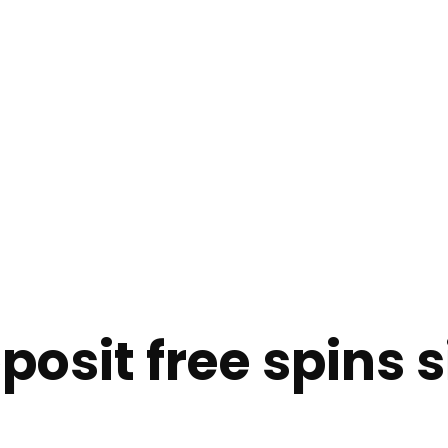
posit free spins 