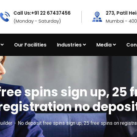
Call Us:+91 22 67437456
273, Patil He
(Monday - Saturday)
Mumbai - 4000
Our Facilities
Industries
Media
Con
ree spins sign up, 25 
registration no deposi
uilder
No deposit free spins sign up, 25 free spins on registra