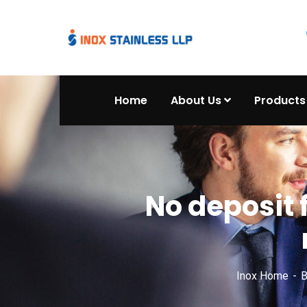
Home
About Us
Products
No deposit f
Inox Home
B