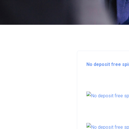
No deposit free spi