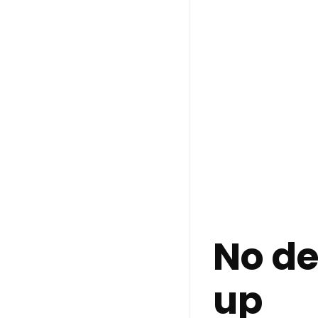
No de
up