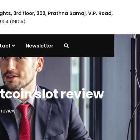
ights, 3rd floor, 302, Prathna Samaj, V.P. Road,
04 (INDIA).
tact
Newsletter
itcoin slot review
t review