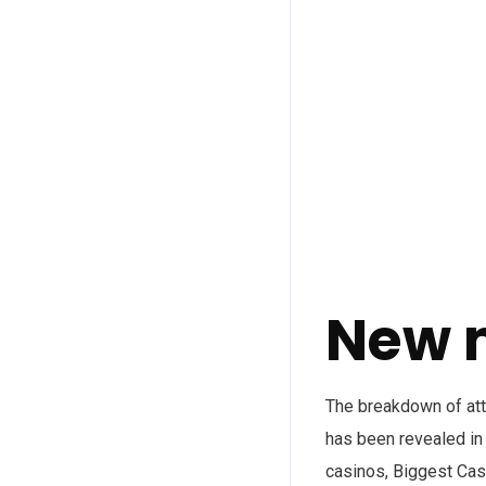
New m
The breakdown of att
has been revealed in 
casinos, Biggest Cas