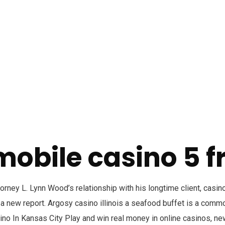
obile casino 5 f
orney L. Lynn Wood’s relationship with his longtime client, casi
a new report. Argosy casino illinois a seafood buffet is a comm
ino In Kansas City Play and win real money in online casinos, n