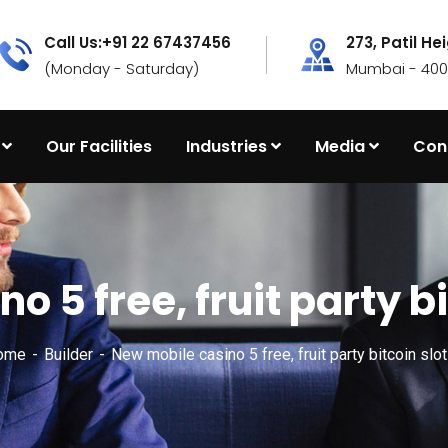
Call Us:+91 22 67437456
273, Patil He
(Monday - Saturday)
Mumbai - 4000
Our Facilities
Industries
Media
Con
 5 free, fruit party b
Home
Builder
New mobile casino 5 free, fruit party bitcoin slo