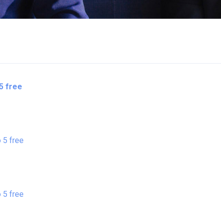
5 free