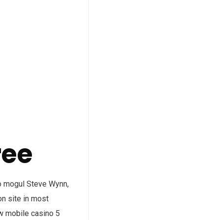
ree
no mogul Steve Wynn,
on site in most
ew mobile casino 5