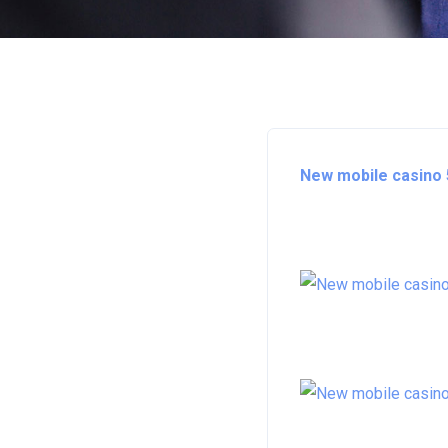
New mobile casino 