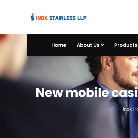
Home
About Us
Products
New mobile casino
Inox 