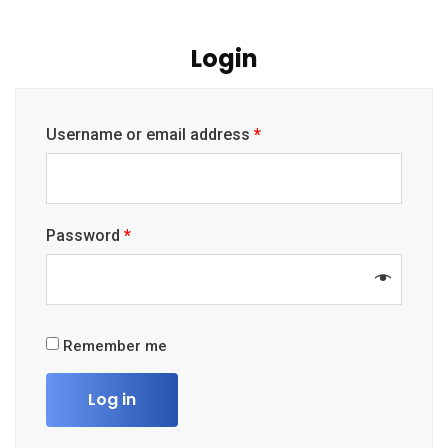
Login
Username or email address
*
Password
*
Remember me
Log in