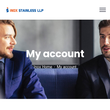
My account
Inox Home
My account