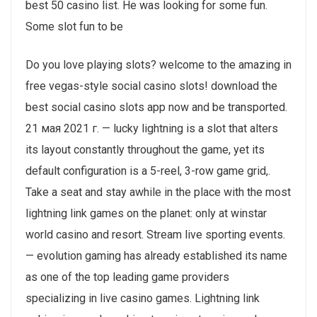
best 50 casino list. He was looking for some fun.
Some slot fun to be
Do you love playing slots? welcome to the amazing in
free vegas-style social casino slots! download the
best social casino slots app now and be transported.
21 мая 2021 г. — lucky lightning is a slot that alters
its layout constantly throughout the game, yet its
default configuration is a 5-reel, 3-row game grid,.
Take a seat and stay awhile in the place with the most
lightning link games on the planet: only at winstar
world casino and resort. Stream live sporting events.
— evolution gaming has already established its name
as one of the top leading game providers
specializing in live casino games. Lightning link