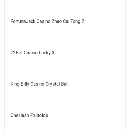
FortuneJack Casino Zhao Cai Tong Zi
22Bet Casino Lucky 3
King Billy Casino Crystal Ball
OneHash Fruitoids