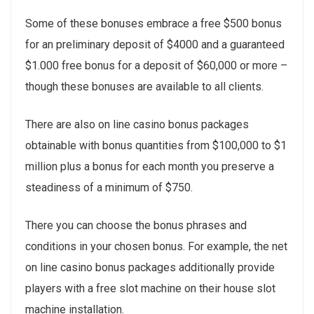
Some of these bonuses embrace a free $500 bonus
for an preliminary deposit of $4000 and a guaranteed
$1.000 free bonus for a deposit of $60,000 or more –
though these bonuses are available to all clients.
There are also on line casino bonus packages
obtainable with bonus quantities from $100,000 to $1
million plus a bonus for each month you preserve a
steadiness of a minimum of $750.
There you can choose the bonus phrases and
conditions in your chosen bonus. For example, the net
on line casino bonus packages additionally provide
players with a free slot machine on their house slot
machine installation.