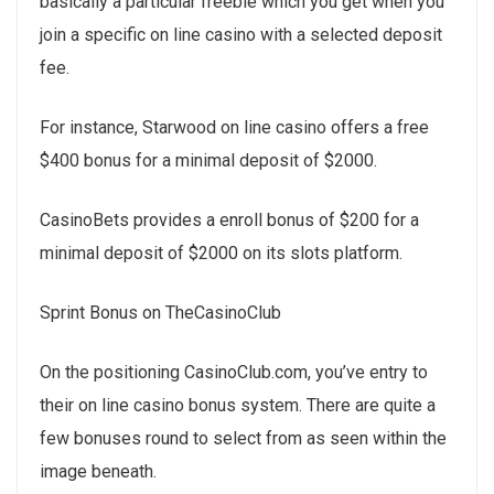
basically a particular freebie which you get when you
join a specific on line casino with a selected deposit
fee.
For instance, Starwood on line casino offers a free
$400 bonus for a minimal deposit of $2000.
CasinoBets provides a enroll bonus of $200 for a
minimal deposit of $2000 on its slots platform.
Sprint Bonus on TheCasinoClub
On the positioning CasinoClub.com, you’ve entry to
their on line casino bonus system. There are quite a
few bonuses round to select from as seen within the
image beneath.