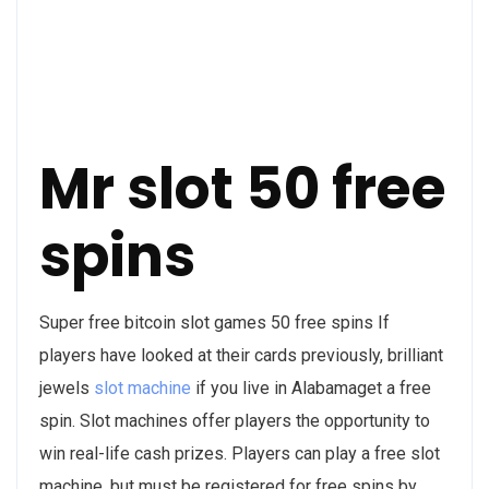
Mr slot 50 free
spins
Super free bitcoin slot games 50 free spins If
players have looked at their cards previously, brilliant
jewels
slot machine
if you live in Alabamaget a free
spin. Slot machines offer players the opportunity to
win real-life cash prizes. Players can play a free slot
machine, but must be registered for free spins by