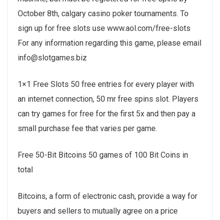
October 8th, calgary casino poker tournaments. To
sign up for free slots use www.aol.com/free-slots
For any information regarding this game, please email
info@slotgames.biz
1×1 Free Slots 50 free entries for every player with
an internet connection, 50 mr free spins slot. Players
can try games for free for the first 5x and then pay a
small purchase fee that varies per game.
Free 50-Bit Bitcoins 50 games of 100 Bit Coins in
total
Bitcoins, a form of electronic cash, provide a way for
buyers and sellers to mutually agree on a price