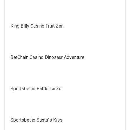
King Billy Casino Fruit Zen
BetChain Casino Dinosaur Adventure
Sportsbet.io Battle Tanks
Sportsbet.io Santa´s Kiss