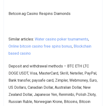
Betcoin.ag Casino Respins Diamonds
Similar articles:
Water casino poker tournaments
,
Online bitcoin casino free spins bonus
,
Blockchain
based casino
Deposit and withdrawal methods – BTC ETH LTC
DOGE USDT, Visa, MasterCard, Skrill, Neteller, PayPal,
Bank transfer, paysafe card, Zimpler, Webmoney, Euro,
US Dollars, Canadian Dollar, Australian Dollar, New
Zealand Dollar, Japanese Yen, Renminbi, Polish Złoty,
Russian Ruble, Norwegian Krone, Bitcoins, Bitcoin