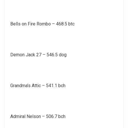
Bells on Fire Rombo – 468.5 btc
Demon Jack 27 – 546.5 dog
Grandma’s Attic – 541.1 bch
Admiral Nelson – 506.7 bch