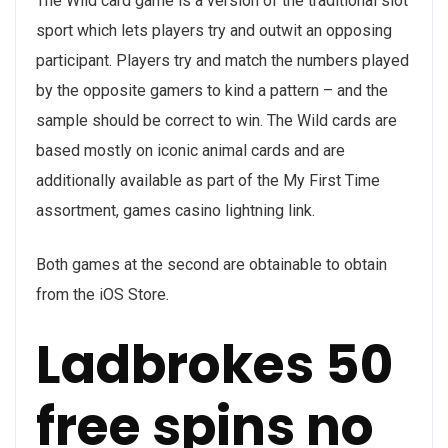
The Wild card game is a version of the traditional slot
sport which lets players try and outwit an opposing
participant. Players try and match the numbers played
by the opposite gamers to kind a pattern – and the
sample should be correct to win. The Wild cards are
based mostly on iconic animal cards and are
additionally available as part of the My First Time
assortment, games casino lightning link.
Both games at the second are obtainable to obtain
from the iOS Store.
Ladbrokes 50
free spins no