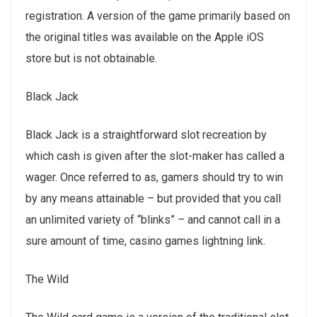
registration. A version of the game primarily based on
the original titles was available on the Apple iOS
store but is not obtainable.
Black Jack
Black Jack is a straightforward slot recreation by
which cash is given after the slot-maker has called a
wager. Once referred to as, gamers should try to win
by any means attainable – but provided that you call
an unlimited variety of “blinks” – and cannot call in a
sure amount of time, casino games lightning link.
The Wild