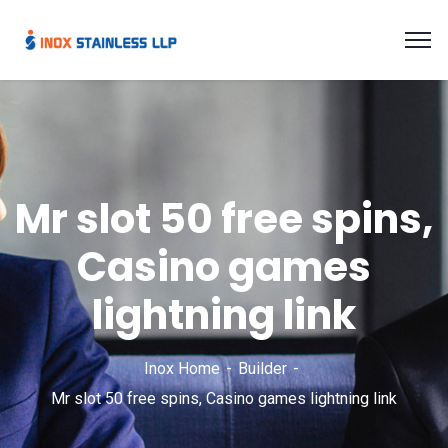
Mr slot 50 free spins,
Casino games
lightning link
Inox Home
Builder
Mr slot 50 free spins, Casino games lightning link