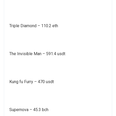
Triple Diamond – 110.2 eth
The Invisible Man – 591.4 usdt
Kung fu Furry – 470 usdt
Supernova – 45.3 bch