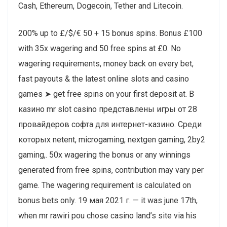
Cash, Ethereum, Dogecoin, Tether and Litecoin.
200% up to £/$/€ 50 + 15 bonus spins. Bonus £100
with 35x wagering and 50 free spins at £0. No
wagering requirements, money back on every bet,
fast payouts & the latest online slots and casino
games ➤ get free spins on your first deposit at. В
казино mr slot casino представлены игры от 28
провайдеров софта для интернет-казино. Среди
которых netent, microgaming, nextgen gaming, 2by2
gaming,. 50x wagering the bonus or any winnings
generated from free spins, contribution may vary per
game. The wagering requirement is calculated on
bonus bets only. 19 мая 2021 г. — it was june 17th,
when mr rawiri pou chose casino land’s site via his