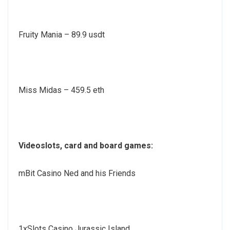
Fruity Mania – 89.9 usdt
Miss Midas – 459.5 eth
Videoslots, card and board games:
mBit Casino Ned and his Friends
1xSlots Casino Jurassic Island