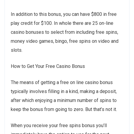
In addition to this bonus, you can have $800 in free
play credit for $100. In whole there are 25 on-line
casino bonuses to select from including free spins,
money video games, bingo, free spins on video and
slots.
How to Get Your Free Casino Bonus
The means of getting a free on line casino bonus
typically involves filling in a kind, making a deposit,
after which enjoying a minimum number of spins to
keep the bonus from going to zero. But that’s not it.
When you receive your free spins bonus you’ll