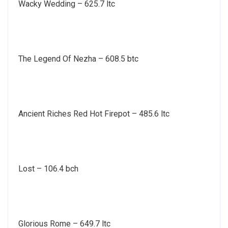
Wacky Wedding – 625.7 ltc
The Legend Of Nezha – 608.5 btc
Ancient Riches Red Hot Firepot – 485.6 ltc
Lost – 106.4 bch
Glorious Rome – 649.7 ltc