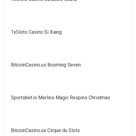
1xSlots Casino Si Xiang
BitcoinCasino.us Booming Seven
Sportsbet.io Merlins Magic Respins Christmas
BitcoinCasino.us Cirque du Slots