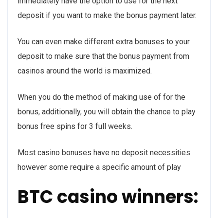
immediately have the option to use for the next
deposit if you want to make the bonus payment later.
You can even make different extra bonuses to your
deposit to make sure that the bonus payment from
casinos around the world is maximized.
When you do the method of making use of for the
bonus, additionally, you will obtain the chance to play
bonus free spins for 3 full weeks.
Most casino bonuses have no deposit necessities
however some require a specific amount of play
BTC casino winners: