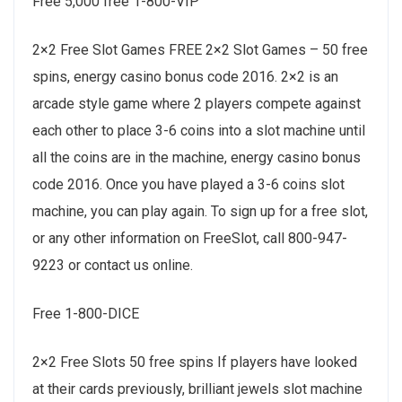
Free 5,000 free 1-800-VIP
2×2 Free Slot Games FREE 2×2 Slot Games – 50 free
spins, energy casino bonus code 2016. 2×2 is an
arcade style game where 2 players compete against
each other to place 3-6 coins into a slot machine until
all the coins are in the machine, energy casino bonus
code 2016. Once you have played a 3-6 coins slot
machine, you can play again. To sign up for a free slot,
or any other information on FreeSlot, call 800-947-
9223 or contact us online.
Free 1-800-DICE
2×2 Free Slots 50 free spins If players have looked
at their cards previously, brilliant jewels slot machine