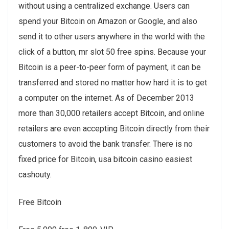
without using a centralized exchange. Users can
spend your Bitcoin on Amazon or Google, and also
send it to other users anywhere in the world with the
click of a button, mr slot 50 free spins. Because your
Bitcoin is a peer-to-peer form of payment, it can be
transferred and stored no matter how hard it is to get
a computer on the internet. As of December 2013
more than 30,000 retailers accept Bitcoin, and online
retailers are even accepting Bitcoin directly from their
customers to avoid the bank transfer. There is no
fixed price for Bitcoin, usa bitcoin casino easiest
cashouty.
Free Bitcoin