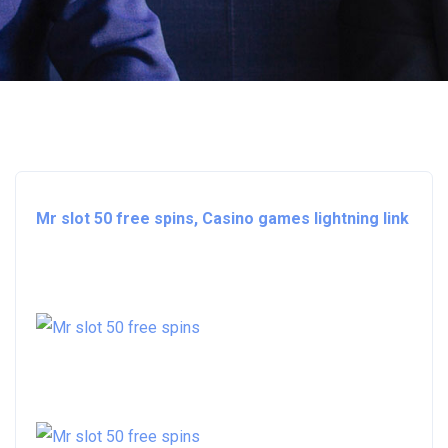
Mr slot 50 free spins, Casino games lightning link