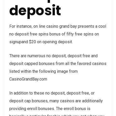
deposit
For instance, on line casino grand bay presents a cool
no deposit free spins bonus of fifty free spins on
signupand $20 on opening deposit.
There are numerous no deposit, deposit free and
deposit capped bonuses from all the favored casinos
listed within the following image from
CasinoGrandBay.com
In addition to these no deposit, deposit free, or
deposit cap bonuses, many casinos are additionally
providing enroll bonuses. The enroll bonus is