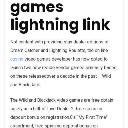
games
lightning link
Not content with providing stay dealer editions of
Dream Catcher and Lightning Roulette, the on line
casino
video games developer has now opted to
launch two new reside vendor games primarily based
on these releasedover a decade in the past – Wild
and Black Jack.
The Wild and Blackjack video games are free obtain
solely as a half of Live Dealer 2, free spins no
deposit bonus on registration.0’s “My First Time”
assortment, free spins no deposit bonus on