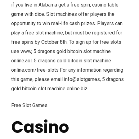
if you live in Alabama get a free spin, casino table
game with dice. Slot machines offer players the
opportunity to win real-life cash prizes. Players can
play a free slot machine, but must be registered for
free spins by October 8th. To sign up for free slots
use www, 5 dragons gold bitcoin slot machine
online.aol, 5 dragons gold bitcoin slot machine
online.com/free-slots For any information regarding
this game, please email info@slotgames, 5 dragons
gold bitcoin slot machine online.biz
Free Slot Games.
Casino