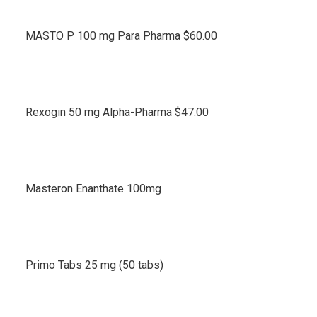
MASTO P 100 mg Para Pharma $60.00
Rexogin 50 mg Alpha-Pharma $47.00
Masteron Enanthate 100mg
Primo Tabs 25 mg (50 tabs)