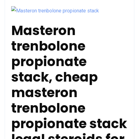
Masteron
trenbolone
propionate
stack, cheap
masteron
trenbolone
propionate stack