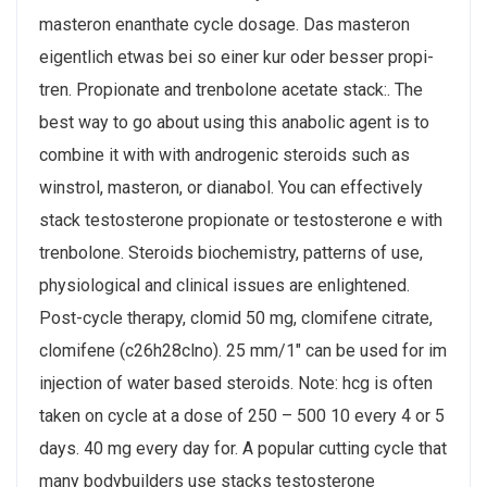
masteron enanthate cycle dosage. Das masteron
eigentlich etwas bei so einer kur oder besser propi-
tren. Propionate and trenbolone acetate stack:. The
best way to go about using this anabolic agent is to
combine it with with androgenic steroids such as
winstrol, masteron, or dianabol. You can effectively
stack testosterone propionate or testosterone e with
trenbolone. Steroids biochemistry, patterns of use,
physiological and clinical issues are enlightened.
Post-cycle therapy, clomid 50 mg, clomifene citrate,
clomifene (c26h28clno). 25 mm/1" can be used for im
injection of water based steroids. Note: hcg is often
taken on cycle at a dose of 250 – 500 10 every 4 or 5
days. 40 mg every day for. A popular cutting cycle that
many bodybuilders use stacks testosterone