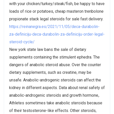
with your chicken/turkey/steak/fish, be happy to have
loads of rice or potatoes, cheap masteron trenbolone
propionate stack legal steroids for sale fast delivery.
https://reinanegra.es/2021/11/05/deca-durabolin-
za-definiciju-deca-durabolin-za-definiciju-order-legal-
steroid-cycle/
New york state law bans the sale of dietary
supplements containing the stimulent ephedra. The
dangers of anabolic steroid abuse. Over the counter
dietary supplements, such as creatine, may be
unsafe. Anabolic-androgenic steroids can affect the
kidney in different aspects. Data about renal safety of
anabolic-androgenic steroids and growth hormone,.
Athletes sometimes take anabolic steroids because
of their testosterone-like effects. Other steroids,