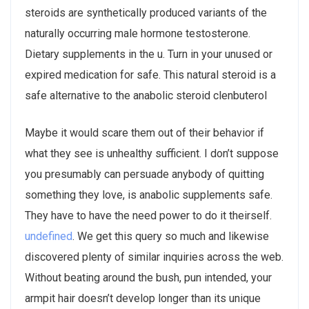
steroids are synthetically produced variants of the
naturally occurring male hormone testosterone.
Dietary supplements in the u. Turn in your unused or
expired medication for safe. This natural steroid is a
safe alternative to the anabolic steroid clenbuterol
Maybe it would scare them out of their behavior if
what they see is unhealthy sufficient. I don’t suppose
you presumably can persuade anybody of quitting
something they love, is anabolic supplements safe.
They have to have the need power to do it theirself.
undefined
. We get this query so much and likewise
discovered plenty of similar inquiries across the web.
Without beating around the bush, pun intended, your
armpit hair doesn’t develop longer than its unique