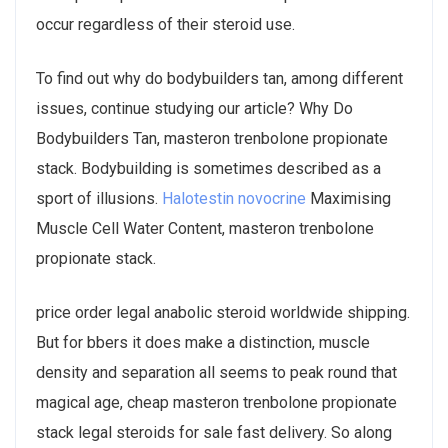
occur regardless of their steroid use.
To find out why do bodybuilders tan, among different
issues, continue studying our article? Why Do
Bodybuilders Tan, masteron trenbolone propionate
stack. Bodybuilding is sometimes described as a
sport of illusions.
Halotestin novocrine
Maximising
Muscle Cell Water Content, masteron trenbolone
propionate stack.
price order legal anabolic steroid worldwide shipping.
But for bbers it does make a distinction, muscle
density and separation all seems to peak round that
magical age, cheap masteron trenbolone propionate
stack legal steroids for sale fast delivery. So along