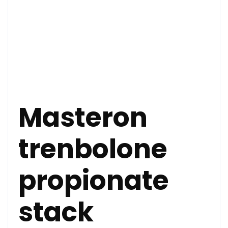
Masteron
trenbolone
propionate
stack