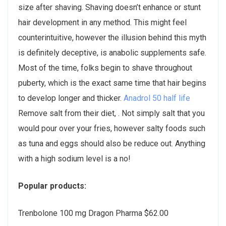
size after shaving. Shaving doesn’t enhance or stunt
hair development in any method. This might feel
counterintuitive, however the illusion behind this myth
is definitely deceptive, is anabolic supplements safe.
Most of the time, folks begin to shave throughout
puberty, which is the exact same time that hair begins
to develop longer and thicker.
Anadrol 50 half life
Remove salt from their diet, . Not simply salt that you
would pour over your fries, however salty foods such
as tuna and eggs should also be reduce out. Anything
with a high sodium level is a no!
Popular products:
Trenbolone 100 mg Dragon Pharma $62.00