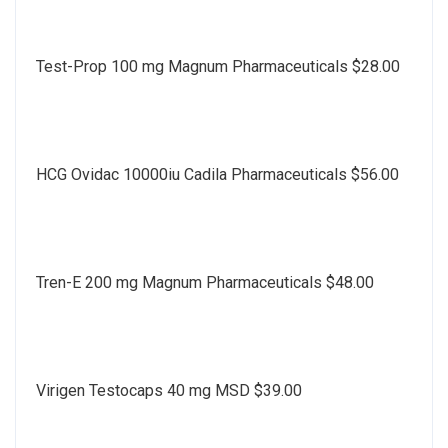
Test-Prop 100 mg Magnum Pharmaceuticals $28.00
HCG Ovidac 10000iu Cadila Pharmaceuticals $56.00
Tren-E 200 mg Magnum Pharmaceuticals $48.00
Virigen Testocaps 40 mg MSD $39.00