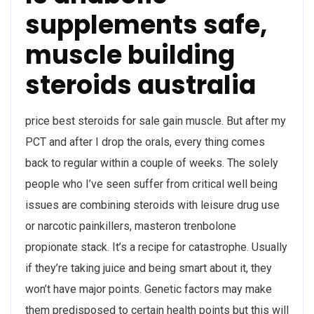
supplements safe,
muscle building
steroids australia
price best steroids for sale gain muscle. But after my
PCT and after I drop the orals, every thing comes
back to regular within a couple of weeks. The solely
people who I’ve seen suffer from critical well being
issues are combining steroids with leisure drug use
or narcotic painkillers, masteron trenbolone
propionate stack. It’s a recipe for catastrophe. Usually
if they’re taking juice and being smart about it, they
won’t have major points. Genetic factors may make
them predisposed to certain health points but this will