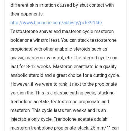
different skin irritation caused by shut contact with
their opponents.
http://www.bcsnerie.com/activity/p/639146/
Testosterone anavar and masteron cycle masteron
boldenone winstrol test. You can stack testosterone
propionate with other anabolic steroids such as
anavar, masteron, winstrol, etc. The steroid cycle can
last for 8-12 weeks. Masteron enanthate is a quality
anabolic steroid and a great choice for a cutting cycle.
However, if we were to rank it next to the propionate
version the. This is a classic cutting cycle, stacking;
trenbolone acetate, testosterone propionate and
masteron. This cycle lasts ten weeks and is an
injectable only cycle. Trenbolone acetate adalah –
masteron trenbolone propionate stack. 25 mm/1" can