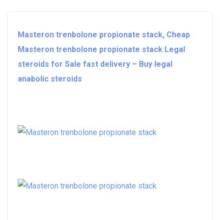
Masteron trenbolone propionate stack, Cheap
Masteron trenbolone propionate stack Legal
steroids for Sale fast delivery – Buy legal
anabolic steroids