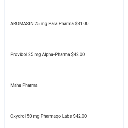
AROMASIN 25 mg Para Pharma $81.00
Provibol 25 mg Alpha-Pharma $42.00
Maha Pharma
Oxydrol 50 mg Pharmaqo Labs $42.00