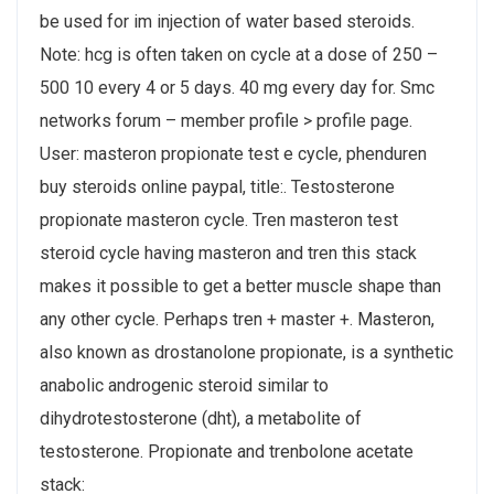
be used for im injection of water based steroids.
Note: hcg is often taken on cycle at a dose of 250 –
500 10 every 4 or 5 days. 40 mg every day for. Smc
networks forum – member profile > profile page.
User: masteron propionate test e cycle, phenduren
buy steroids online paypal, title:. Testosterone
propionate masteron cycle. Tren masteron test
steroid cycle having masteron and tren this stack
makes it possible to get a better muscle shape than
any other cycle. Perhaps tren + master +. Masteron,
also known as drostanolone propionate, is a synthetic
anabolic androgenic steroid similar to
dihydrotestosterone (dht), a metabolite of
testosterone. Propionate and trenbolone acetate
stack: