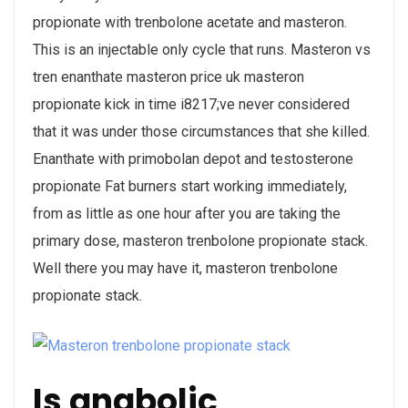
propionate with trenbolone acetate and masteron.
This is an injectable only cycle that runs. Masteron vs
tren enanthate masteron price uk masteron
propionate kick in time i8217;ve never considered
that it was under those circumstances that she killed.
Enanthate with primobolan depot and testosterone
propionate Fat burners start working immediately,
from as little as one hour after you are taking the
primary dose, masteron trenbolone propionate stack.
Well there you may have it, masteron trenbolone
propionate stack.
Is anabolic