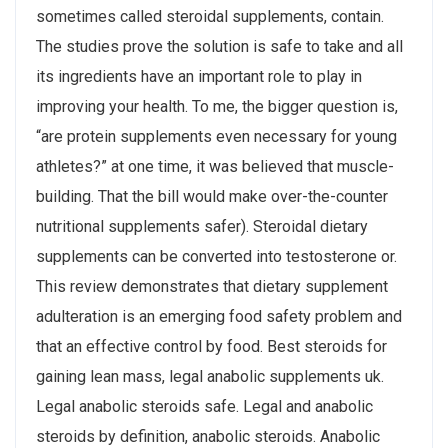
sometimes called steroidal supplements, contain.
The studies prove the solution is safe to take and all
its ingredients have an important role to play in
improving your health. To me, the bigger question is,
“are protein supplements even necessary for young
athletes?” at one time, it was believed that muscle-
building. That the bill would make over-the-counter
nutritional supplements safer). Steroidal dietary
supplements can be converted into testosterone or.
This review demonstrates that dietary supplement
adulteration is an emerging food safety problem and
that an effective control by food. Best steroids for
gaining lean mass, legal anabolic supplements uk.
Legal anabolic steroids safe. Legal and anabolic
steroids by definition, anabolic steroids. Anabolic