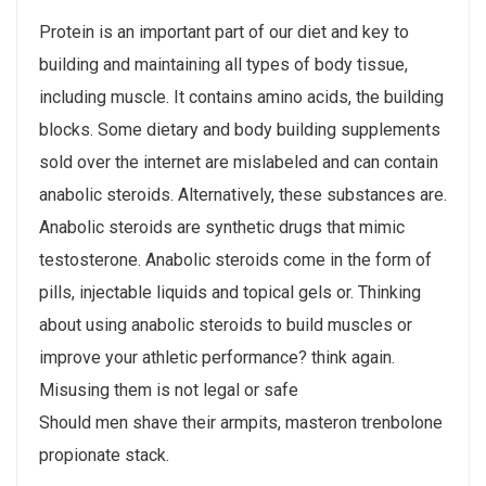
Protein is an important part of our diet and key to
building and maintaining all types of body tissue,
including muscle. It contains amino acids, the building
blocks. Some dietary and body building supplements
sold over the internet are mislabeled and can contain
anabolic steroids. Alternatively, these substances are.
Anabolic steroids are synthetic drugs that mimic
testosterone. Anabolic steroids come in the form of
pills, injectable liquids and topical gels or. Thinking
about using anabolic steroids to build muscles or
improve your athletic performance? think again.
Misusing them is not legal or safe
Should men shave their armpits, masteron trenbolone
propionate stack.