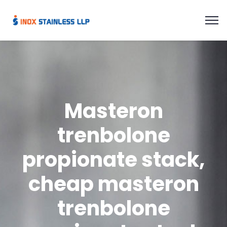
Masteron
trenbolone
propionate stack,
cheap masteron
trenbolone