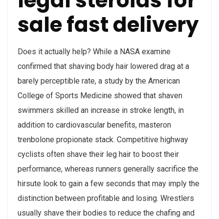
legal steroids for
sale fast delivery
Does it actually help? While a NASA examine
confirmed that shaving body hair lowered drag at a
barely perceptible rate, a study by the American
College of Sports Medicine showed that shaven
swimmers skilled an increase in stroke length, in
addition to cardiovascular benefits, masteron
trenbolone propionate stack. Competitive highway
cyclists often shave their leg hair to boost their
performance, whereas runners generally sacrifice the
hirsute look to gain a few seconds that may imply the
distinction between profitable and losing. Wrestlers
usually shave their bodies to reduce the chafing and