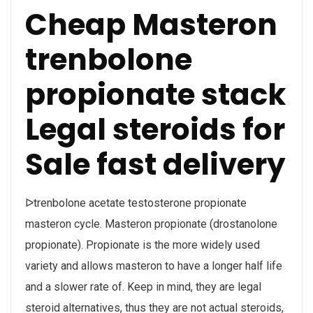
Cheap Masteron
trenbolone
propionate stack
Legal steroids for
Sale fast delivery
ᐅtrenbolone acetate testosterone propionate
masteron cycle. Masteron propionate (drostanolone
propionate). Propionate is the more widely used
variety and allows masteron to have a longer half life
and a slower rate of. Keep in mind, they are legal
steroid alternatives, thus they are not actual steroids,