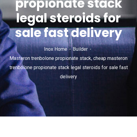
propionate stack
legal steroids for
sale fast delivery
Inox Home
Builder
Masteron trenbolone propionate stack, cheap masteron
trenbolone propionate stack legal steroids for sale fast
delivery