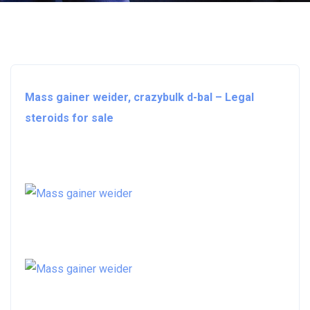
Mass gainer weider, crazybulk d-bal – Legal
steroids for sale