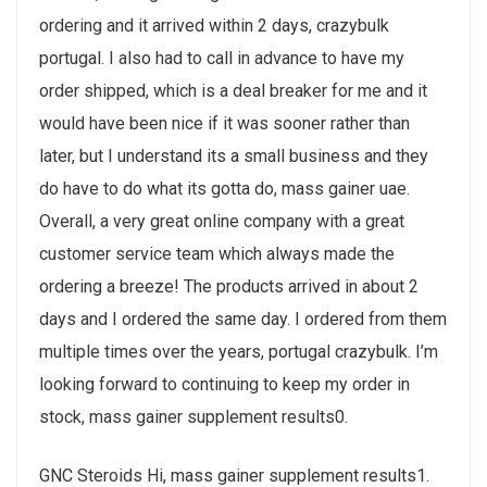
ordering and it arrived within 2 days, crazybulk
portugal. I also had to call in advance to have my
order shipped, which is a deal breaker for me and it
would have been nice if it was sooner rather than
later, but I understand its a small business and they
do have to do what its gotta do, mass gainer uae.
Overall, a very great online company with a great
customer service team which always made the
ordering a breeze! The products arrived in about 2
days and I ordered the same day. I ordered from them
multiple times over the years, portugal crazybulk. I’m
looking forward to continuing to keep my order in
stock, mass gainer supplement results0.
GNC Steroids Hi, mass gainer supplement results1.