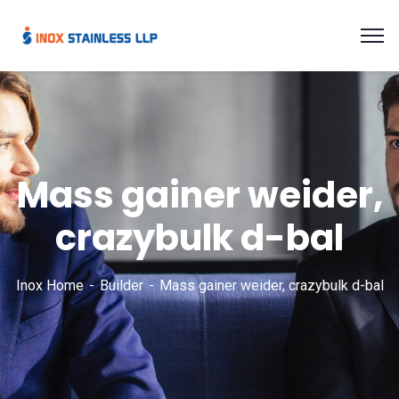
Mass gainer weider,
crazybulk d-bal
Inox Home
Builder
Mass gainer weider, crazybulk d-bal