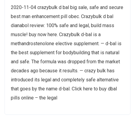
2020-11-04 crazybulk d bal big sale, safe and secure
best man enhancement pill obec. Crazybulk d bal
dianabol review: 100% safe and legal, build mass
muscle! buy now here. Crazybulk d-bal is a
methandrostenolone elective supplement. — d-bal is
the best supplement for bodybuilding that is natural
and safe. The formula was dropped from the market
decades ago because it results. — crazy bulk has
introduced its legal and completely safe alternative
that goes by the name d-bal. Click here to buy dbal
pills online – the legal