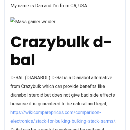
My name is Dan and I’m from CA, USA.
Crazybulk d-
bal
D-BAL (DIANABOL) D-Bal is a Dianabol alternative
from Crazybulk which can provide benefits like
dianabol steroid but does not give bad side effects
because it is guaranteed to be natural and legal,
https://wikicompareprices.com/comparison-
electronics/stack-for-bulking-bulking-stack-sarms/
.
D-Bal can be a useful supplement by getting it