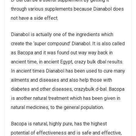
through various supplements because Dianabol does
not have a side effect.
Dianabol is actually one of the ingredients which
create the ‘super compound’ Dianabol. It is also called
as Bacopa and it was found out way way back in
ancient time, in ancient Egypt, crazy bulk dbal results.
In ancient times Dianabol has been used to cure many
ailments and diseases and also help those with
diabetes and other diseases, crazybulk d-bal. Bacopa
is another natural treatment which has been given in
natural medicines, to the general population.
Bacopa is natural, highly pure, has the highest
potential of effectiveness and is safe and effective,