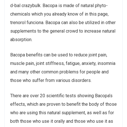
d-bal crazybulk. Bacopa is made of natural phyto-
chemicals which you already know of in this page,
trenorol funciona. Bacopa can also be utilized in other
supplements to the general crowd to increase natural
absorption.
Bacopa benefits can be used to reduce joint pain,
muscle pain, joint stiffness, fatigue, anxiety, insomnia
and many other common problems for people and
those who suffer from various disorders.
There are over 20 scientific tests showing Bacopa’s
effects, which are proven to benefit the body of those
who are using this natural supplement, as well as for
both those who use it orally and those who use it as