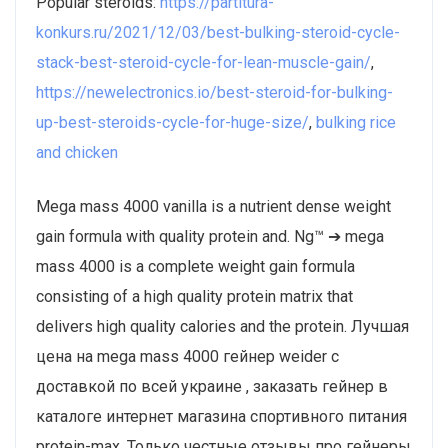
Popular steroids:
https://partitura-
konkurs.ru/2021/12/03/best-bulking-steroid-cycle-
stack-best-steroid-cycle-for-lean-muscle-gain/
,
https://newelectronics.io/best-steroid-for-bulking-
up-best-steroids-cycle-for-huge-size/
,
bulking rice
and chicken
Mega mass 4000 vanilla is a nutrient dense weight
gain formula with quality protein and. Ng™ ➔ mega
mass 4000 is a complete weight gain formula
consisting of a high quality protein matrix that
delivers high quality calories and the protein. Лучшая
цена на mega mass 4000 гейнер weider с
доставкой по всей украине , заказать гейнер в
каталоге интернет магазина спортивного питания
protein-max. Только честные отзывы про гейнеры