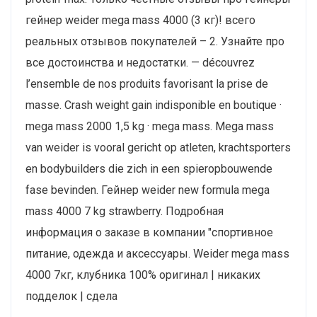
гейнер weider mega mass 4000 (3 кг)! всего
реальных отзывов покупателей – 2. Узнайте про
все достоинства и недостатки. — découvrez
l’ensemble de nos produits favorisant la prise de
masse. Crash weight gain indisponible en boutique ·
mega mass 2000 1,5 kg · mega mass. Mega mass
van weider is vooral gericht op atleten, krachtsporters
en bodybuilders die zich in een spieropbouwende
fase bevinden. Гейнер weider new formula mega
mass 4000 7 kg strawberry. Подробная
информация о заказе в компании "cпортивное
питание, одежда и аксессуары. Weider mega mass
4000 7кг, клубника 100% оригинал | никаких
подделок | сдела