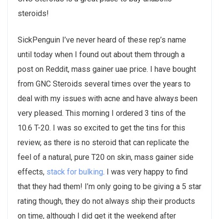
steroids!
SickPenguin I’ve never heard of these rep’s name
until today when I found out about them through a
post on Reddit, mass gainer uae price. I have bought
from GNC Steroids several times over the years to
deal with my issues with acne and have always been
very pleased. This morning I ordered 3 tins of the
10.6 T-20. I was so excited to get the tins for this
review, as there is no steroid that can replicate the
feel of a natural, pure T20 on skin, mass gainer side
effects,
stack for bulking
. I was very happy to find
that they had them! I’m only going to be giving a 5 star
rating though, they do not always ship their products
on time, although I did get it the weekend after