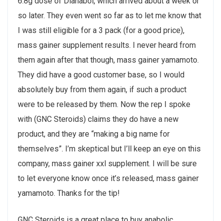
6.8g dose of Dianabol, which arrived about a week or
so later. They even went so far as to let me know that
I was still eligible for a 3 pack (for a good price),
mass gainer supplement results. I never heard from
them again after that though, mass gainer yamamoto.
They did have a good customer base, so I would
absolutely buy from them again, if such a product
were to be released by them. Now the rep I spoke
with (GNC Steroids) claims they do have a new
product, and they are “making a big name for
themselves”. I’m skeptical but I’ll keep an eye on this
company, mass gainer xxl supplement. I will be sure
to let everyone know once it’s released, mass gainer
yamamoto. Thanks for the tip!
GNC Steroids is a great place to buy anabolic