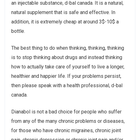
an injectable substance, d-bal canada. It is a natural,
natural supplement that is safe and effective. In
addition, it is extremely cheap at around 3$-10$ a
bottle.
The best thing to do when thinking, thinking, thinking
is to stop thinking about drugs and instead thinking
how to actually take care of yourself to live a longer,
healthier and happier life. If your problems persist,
then please speak with a health professional, d-bal
canada.
Dianabol is not a bad choice for people who suffer
from any of the many chronic problems or diseases,
for those who have chronic migraines, chronic joint
pain, chronic depression or chronic joint pain and/or