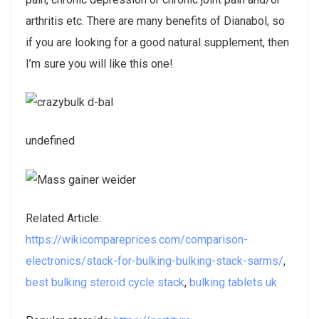
arthritis etc. There are many benefits of Dianabol, so
if you are looking for a good natural supplement, then
I’m sure you will like this one!
undefined
Related Article:
https://wikicompareprices.com/comparison-
electronics/stack-for-bulking-bulking-stack-sarms/
,
best bulking steroid cycle stack
,
bulking tablets uk