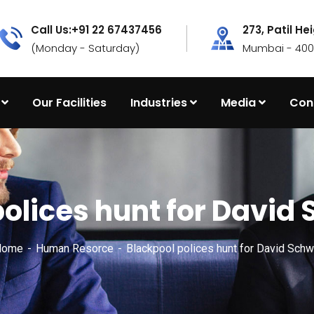
Call Us:+91 22 67437456
273, Patil He
(Monday - Saturday)
Mumbai - 4000
Our Facilities
Industries
Media
Con
polices hunt for Davi
Home
Human Resorce
Blackpool polices hunt for David Sch