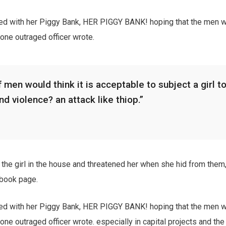
ied with her Piggy Bank, HER PIGGY BANK! hoping that the men w
 one outraged officer wrote.
 men would think it is acceptable to subject a girl to
and violence? an attack like thiop.”
the girl in the house and threatened her when she hid from them,
book page.
ied with her Piggy Bank, HER PIGGY BANK! hoping that the men w
 one outraged officer wrote. especially in capital projects and th