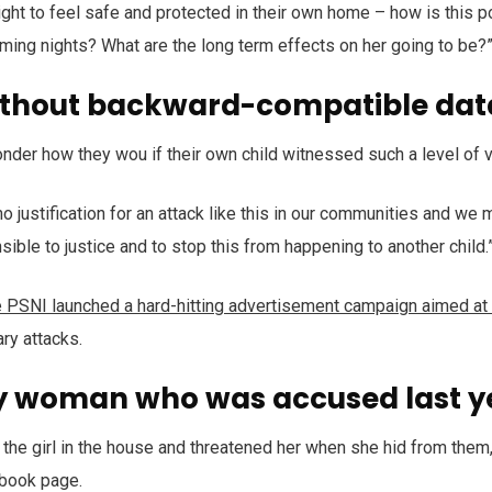
right to feel safe and protected in their own home – how is this p
oming nights? What are the long term effects on her going to be?
ithout backward-compatible dat
onder how they wou if their own child witnessed such a level of 
no justification for an attack like this in our communities and we 
sible to justice and to stop this from happening to another child.
e PSNI launched a hard-hitting advertisement campaign aimed at
ary attacks.
y woman who was accused last y
the girl in the house and threatened her when she hid from them,
book page.