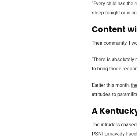
“Every child has the 
sleep tonight or in c
Content w
Their community. I w
“There is absolutely 
to bring those respon
Earlier this month,
th
attitudes to paramilit
A Kentuck
The intruders chased 
PSNI Limavady Face