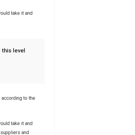
ould take it and
 this level
 according to the
ould take it and
e suppliers and