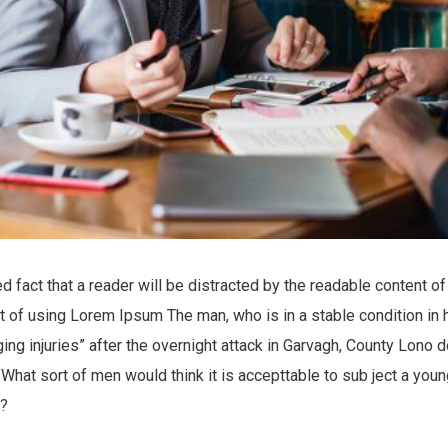
hed fact that a reader will be distracted by the readable content 
int of using Lorem Ipsum The man, who is in a stable condition in 
nging injuries” after the overnight attack in Garvagh, County Lono
What sort of men would think it is accepttable to sub ject a young 
e?