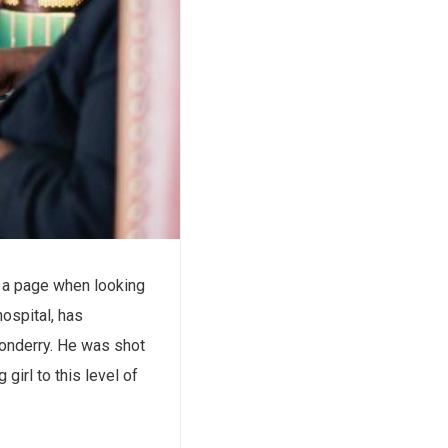
of a page when looking
hospital, has
 donderry. He was shot
girl to this level of