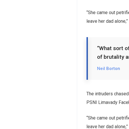
“She came out petrif
leave her dad alone,”
“What sort of
of brutality 
Neil Borton
The intruders chased 
PSNI Limavady Face
“She came out petrif
leave her dad alone,”