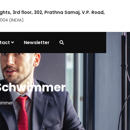
ights, 3rd floor, 302, Prathna Samaj, V.P. Road,
04 (INDIA).
tact
Newsletter
d Schwimmer
wimmer