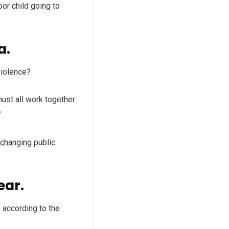
oor child going to
”
a.
violence?
must all work together
”
 changing
public
ear.
 according to the