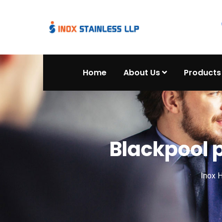
Home
About Us
Products
Blackpool 
Inox 