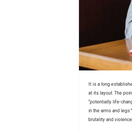
It is a long establis
at its layout. The po
“potentially life-cha
in the arms and legs.”
brutality and violenc