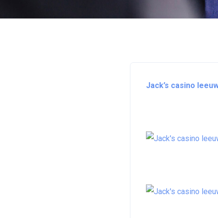
Jack’s casino leeuw