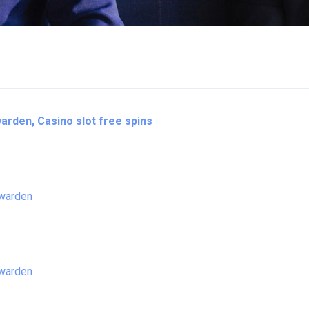
arden, Casino slot free spins