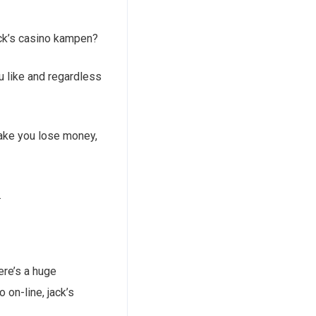
ack’s casino kampen?
u like and regardless
make you lose money,
.
ere’s a huge
 on-line, jack’s