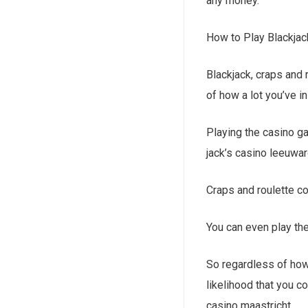
any money.
How to Play Blackjac
Blackjack, craps and 
of how a lot you’ve in
Playing the casino g
jack’s casino leeuwar
Craps and roulette co
You can even play th
So regardless of how
likelihood that you co
casino maastricht.