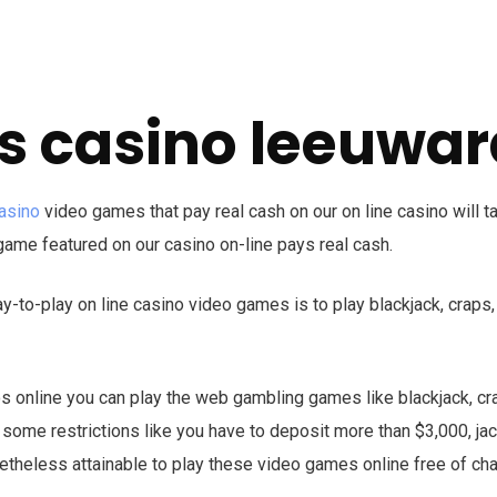
s casino leeuwa
asino
video games that pay real cash on our on line casino will ta
game featured on our casino on-line pays real cash.
to-play on line casino video games is to play blackjack, craps, 
s online you can play the web gambling games like blackjack, cra
 some restrictions like you have to deposit more than $3,000, ja
netheless attainable to play these video games online free of ch