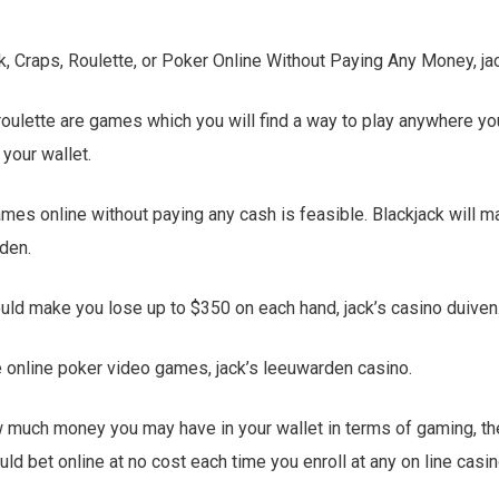
k, Craps, Roulette, or Poker Online Without Paying Any Money, j
roulette are games which you will find a way to play anywhere yo
 your wallet.
ames online without paying any cash is feasible. Blackjack will 
den.
uld make you lose up to $350 on each hand, jack’s casino duiven
e online poker video games, jack’s leeuwarden casino.
 much money you may have in your wallet in terms of gaming, th
uld bet online at no cost each time you enroll at any on line casino