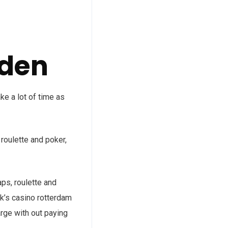
rden
ke a lot of time as
roulette and poker,
ps, roulette and
ck’s casino rotterdam
arge with out paying