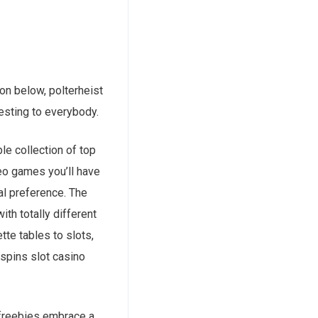
on below, polterheist
resting to everybody.
le collection of top
deo games you’ll have
ual preference. The
th totally different
tte tables to slots,
spins slot casino
 freebies embrace a