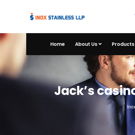
Home
About Us
Products
Jack’s casino
Ino