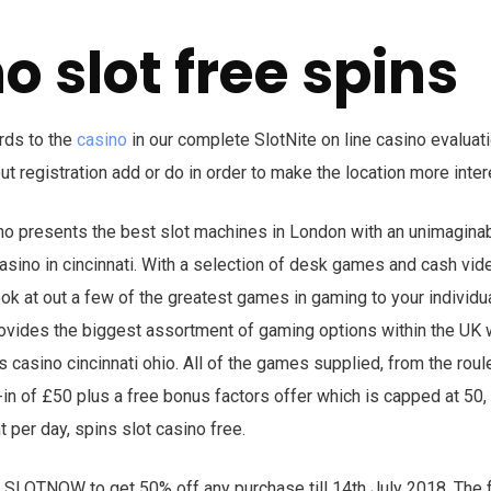
o slot free spins
rds to the
casino
in our complete SlotNite on line casino evaluati
out registration add or do in order to make the location more inte
no presents the best slot machines in London with an unimaginab
asino in cincinnati. With a selection of desk games and cash vi
 look at out a few of the greatest games in gaming to your individ
ovides the biggest assortment of gaming options within the UK wi
s casino cincinnati ohio. All of the games supplied, from the roule
n of £50 plus a free bonus factors offer which is capped at 50, 
t per day, spins slot casino free.
 SLOTNOW to get 50% off any purchase till 14th July 2018. The