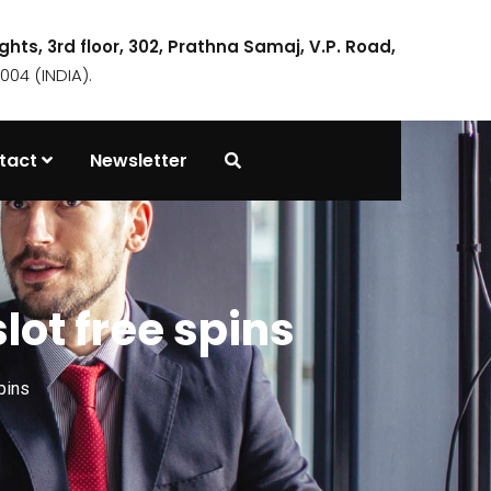
ights, 3rd floor, 302, Prathna Samaj, V.P. Road,
04 (INDIA).
tact
Newsletter
lot free spins
pins