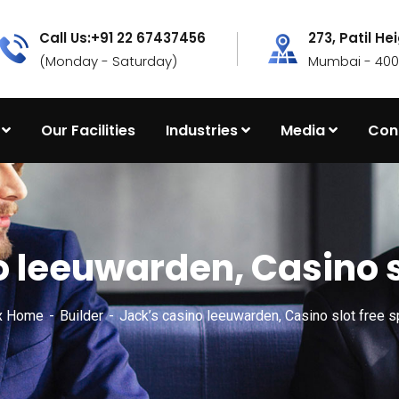
Call Us:+91 22 67437456
273, Patil He
(Monday - Saturday)
Mumbai - 4000
Our Facilities
Industries
Media
Con
 leeuwarden, Casino s
x Home
Builder
Jack’s casino leeuwarden, Casino slot free s