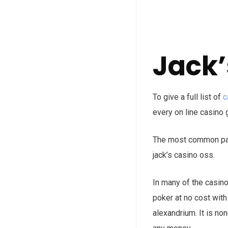
Jack’
To give a full list of
c
every on line casino 
The most common pay-
jack’s casino oss.
In many of the casino
poker at no cost with
alexandrium. It is no