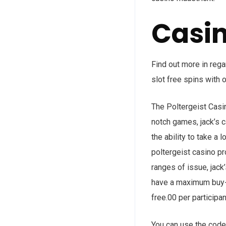
Casin
Find out more in rega
slot free spins with 
The Poltergeist Casi
notch games, jack’s c
the ability to take a
poltergeist casino pr
ranges of issue, jack’
have a maximum buy-i
free.00 per participan
You can use the code