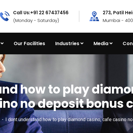
Call Us:+91 22 67437456
273, Patil He
(Monday - Saturday)
Mumbai - 4000
Our Facilities
Industries
Media
Con
and how to play diamo
ino no deposit bonus 
I dont understand how to play diamond casino, cafe casino n