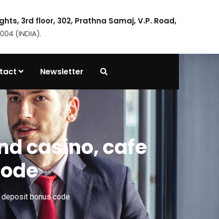
ights, 3rd floor, 302, Prathna Samaj, V.P. Road,
04 (INDIA).
tact
Newsletter
nd casino, cafe
code
o deposit bonus code