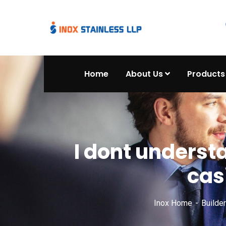
Home
About Us
Products
I dont underst
cas
Inox Home
Builder