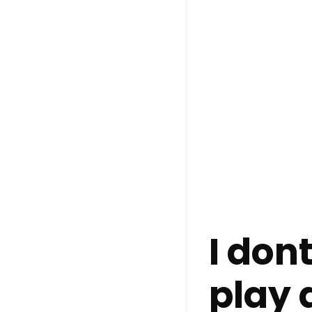
I don
play 