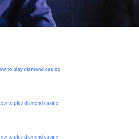
how to play diamond casino