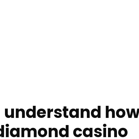
t understand how
diamond casino