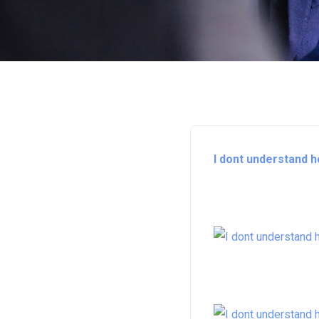
I dont understand 