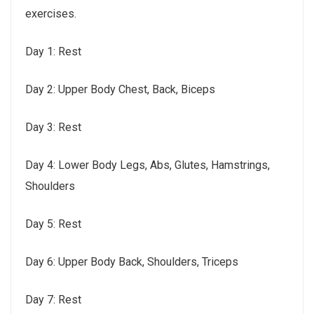
exercises.
Day 1: Rest
Day 2: Upper Body Chest, Back, Biceps
Day 3: Rest
Day 4: Lower Body Legs, Abs, Glutes, Hamstrings,
Shoulders
Day 5: Rest
Day 6: Upper Body Back, Shoulders, Triceps
Day 7: Rest