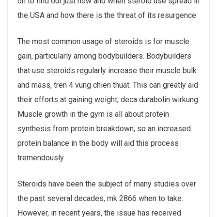
on to find out just how and when steroid use spread in
the USA and how there is the threat of its resurgence.
The most common usage of steroids is for muscle
gain, particularly among bodybuilders. Bodybuilders
that use steroids regularly increase their muscle bulk
and mass, tren 4 vung chien thuat. This can greatly aid
their efforts at gaining weight, deca durabolin wirkung.
Muscle growth in the gym is all about protein
synthesis from protein breakdown, so an increased
protein balance in the body will aid this process
tremendously.
Steroids have been the subject of many studies over
the past several decades, mk 2866 when to take.
However, in recent years, the issue has received