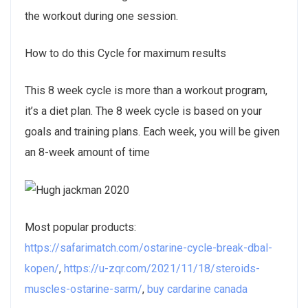
the workout during one session.
How to do this Cycle for maximum results
This 8 week cycle is more than a workout program,
it’s a diet plan. The 8 week cycle is based on your
goals and training plans. Each week, you will be given
an 8-week amount of time
Most popular products:
https://safarimatch.com/ostarine-cycle-break-dbal-
kopen/
,
https://u-zqr.com/2021/11/18/steroids-
muscles-ostarine-sarm/
,
buy cardarine canada