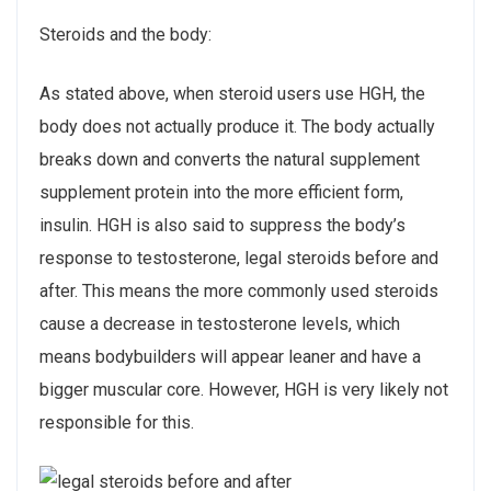
Steroids and the body:
As stated above, when steroid users use HGH, the
body does not actually produce it. The body actually
breaks down and converts the natural supplement
supplement protein into the more efficient form,
insulin. HGH is also said to suppress the body’s
response to testosterone, legal steroids before and
after. This means the more commonly used steroids
cause a decrease in testosterone levels, which
means bodybuilders will appear leaner and have a
bigger muscular core. However, HGH is very likely not
responsible for this.