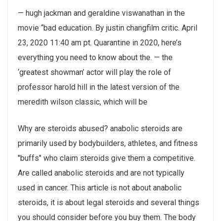
— hugh jackman and geraldine viswanathan in the
movie “bad education. By justin changfilm critic. April
23, 2020 11:40 am pt. Quarantine in 2020, here’s
everything you need to know about the. — the
‘greatest showman’ actor will play the role of
professor harold hill in the latest version of the
meredith wilson classic, which will be
Why are steroids abused? anabolic steroids are
primarily used by bodybuilders, athletes, and fitness
"buffs" who claim steroids give them a competitive.
Are called anabolic steroids and are not typically
used in cancer. This article is not about anabolic
steroids, it is about legal steroids and several things
you should consider before you buy them. The body