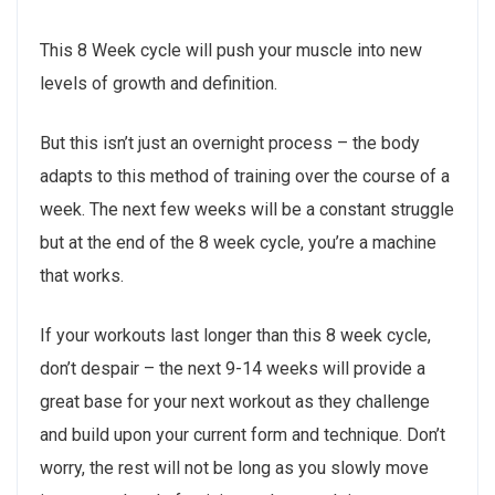
This 8 Week cycle will push your muscle into new
levels of growth and definition.
But this isn’t just an overnight process – the body
adapts to this method of training over the course of a
week. The next few weeks will be a constant struggle
but at the end of the 8 week cycle, you’re a machine
that works.
If your workouts last longer than this 8 week cycle,
don’t despair – the next 9-14 weeks will provide a
great base for your next workout as they challenge
and build upon your current form and technique. Don’t
worry, the rest will not be long as you slowly move