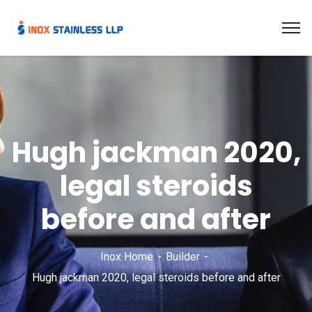
Hugh jackman 2020,
legal steroids
before and after
Inox Home
Builder
Hugh jackman 2020, legal steroids before and after