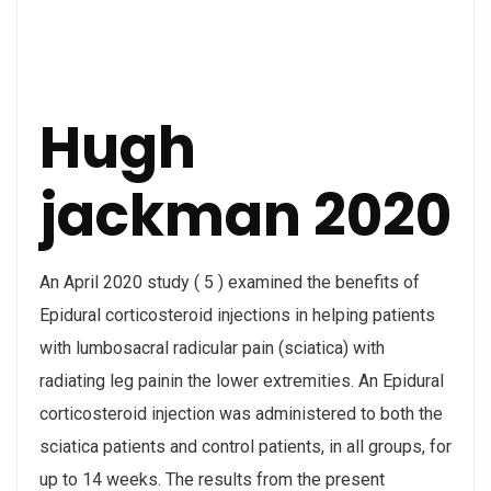
Hugh
jackman 2020
An April 2020 study ( 5 ) examined the benefits of
Epidural corticosteroid injections in helping patients
with lumbosacral radicular pain (sciatica) with
radiating leg painin the lower extremities. An Epidural
corticosteroid injection was administered to both the
sciatica patients and control patients, in all groups, for
up to 14 weeks. The results from the present