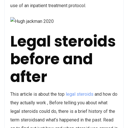
use of an inpatient treatment protocol.
Legal steroids
before and
after
This article is about the top
legal steroids
and how do
they actually work , Before telling you about what
legal steroids could do, there is a brief history of the
term steroidsand what’s happened in the past. Read