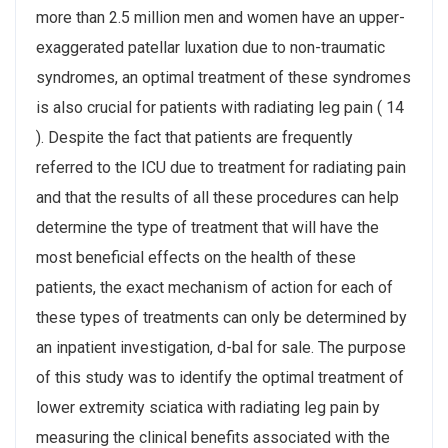
more than 2.5 million men and women have an upper-
exaggerated patellar luxation due to non-traumatic
syndromes, an optimal treatment of these syndromes
is also crucial for patients with radiating leg pain ( 14
). Despite the fact that patients are frequently
referred to the ICU due to treatment for radiating pain
and that the results of all these procedures can help
determine the type of treatment that will have the
most beneficial effects on the health of these
patients, the exact mechanism of action for each of
these types of treatments can only be determined by
an inpatient investigation, d-bal for sale. The purpose
of this study was to identify the optimal treatment of
lower extremity sciatica with radiating leg pain by
measuring the clinical benefits associated with the