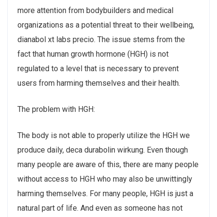
more attention from bodybuilders and medical
organizations as a potential threat to their wellbeing,
dianabol xt labs precio. The issue stems from the
fact that human growth hormone (HGH) is not
regulated to a level that is necessary to prevent
users from harming themselves and their health.
The problem with HGH:
The body is not able to properly utilize the HGH we
produce daily, deca durabolin wirkung. Even though
many people are aware of this, there are many people
without access to HGH who may also be unwittingly
harming themselves. For many people, HGH is just a
natural part of life. And even as someone has not