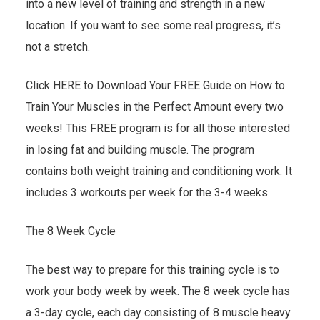
into a new level of training and strength in a new
location. If you want to see some real progress, it’s
not a stretch.
Click HERE to Download Your FREE Guide on How to
Train Your Muscles in the Perfect Amount every two
weeks! This FREE program is for all those interested
in losing fat and building muscle. The program
contains both weight training and conditioning work. It
includes 3 workouts per week for the 3-4 weeks.
The 8 Week Cycle
The best way to prepare for this training cycle is to
work your body week by week. The 8 week cycle has
a 3-day cycle, each day consisting of 8 muscle heavy