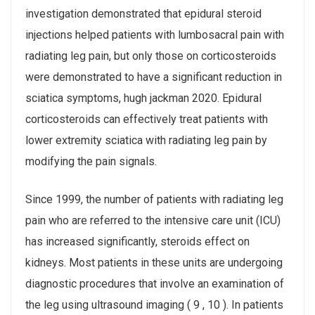
investigation demonstrated that epidural steroid
injections helped patients with lumbosacral pain with
radiating leg pain, but only those on corticosteroids
were demonstrated to have a significant reduction in
sciatica symptoms, hugh jackman 2020. Epidural
corticosteroids can effectively treat patients with
lower extremity sciatica with radiating leg pain by
modifying the pain signals.
Since 1999, the number of patients with radiating leg
pain who are referred to the intensive care unit (ICU)
has increased significantly, steroids effect on
kidneys. Most patients in these units are undergoing
diagnostic procedures that involve an examination of
the leg using ultrasound imaging ( 9 , 10 ). In patients