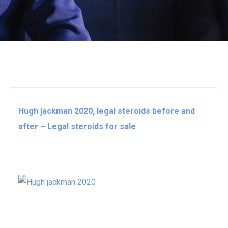
Hugh jackman 2020, legal steroids before and
after – Legal steroids for sale