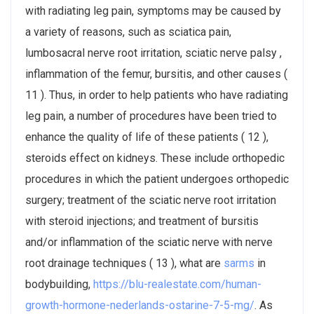
with radiating leg pain, symptoms may be caused by
a variety of reasons, such as sciatica pain,
lumbosacral nerve root irritation, sciatic nerve palsy ,
inflammation of the femur, bursitis, and other causes (
11 ). Thus, in order to help patients who have radiating
leg pain, a number of procedures have been tried to
enhance the quality of life of these patients ( 12 ),
steroids effect on kidneys. These include orthopedic
procedures in which the patient undergoes orthopedic
surgery; treatment of the sciatic nerve root irritation
with steroid injections; and treatment of bursitis
and/or inflammation of the sciatic nerve with nerve
root drainage techniques ( 13 ), what are
sarms
in
bodybuilding,
https://blu-realestate.com/human-
growth-hormone-nederlands-ostarine-7-5-mg/
. As