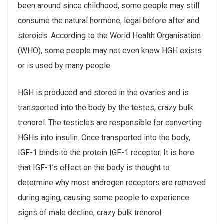
been around since childhood, some people may still
consume the natural hormone, legal before after and
steroids. According to the World Health Organisation
(WHO), some people may not even know HGH exists
or is used by many people.
HGH is produced and stored in the ovaries and is
transported into the body by the testes, crazy bulk
trenorol. The testicles are responsible for converting
HGHs into insulin. Once transported into the body,
IGF-1 binds to the protein IGF-1 receptor. It is here
that IGF-1’s effect on the body is thought to
determine why most androgen receptors are removed
during aging, causing some people to experience
signs of male decline, crazy bulk trenorol.