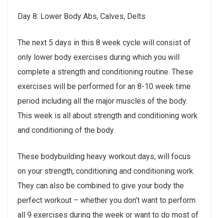
Day 8: Lower Body Abs, Calves, Delts
The next 5 days in this 8 week cycle will consist of
only lower body exercises during which you will
complete a strength and conditioning routine. These
exercises will be performed for an 8-10 week time
period including all the major muscles of the body.
This week is all about strength and conditioning work
and conditioning of the body.
These bodybuilding heavy workout days, will focus
on your strength, conditioning and conditioning work.
They can also be combined to give your body the
perfect workout – whether you don’t want to perform
all 9 exercises during the week or want to do most of