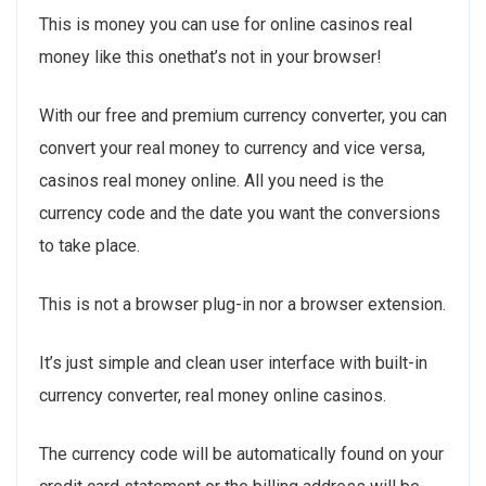
This is money you can use for online casinos real
money like this onethat’s not in your browser!
With our free and premium currency converter, you can
convert your real money to currency and vice versa,
casinos real money online. All you need is the
currency code and the date you want the conversions
to take place.
This is not a browser plug-in nor a browser extension.
It’s just simple and clean user interface with built-in
currency converter, real money online casinos.
The currency code will be automatically found on your