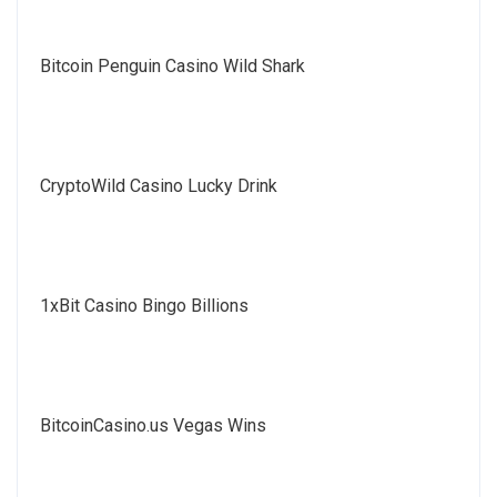
Bitcoin Penguin Casino Wild Shark
CryptoWild Casino Lucky Drink
1xBit Casino Bingo Billions
BitcoinCasino.us Vegas Wins