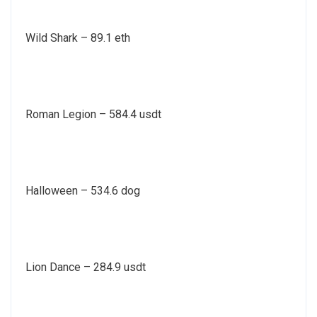
Wild Shark – 89.1 eth
Roman Legion – 584.4 usdt
Halloween – 534.6 dog
Lion Dance – 284.9 usdt