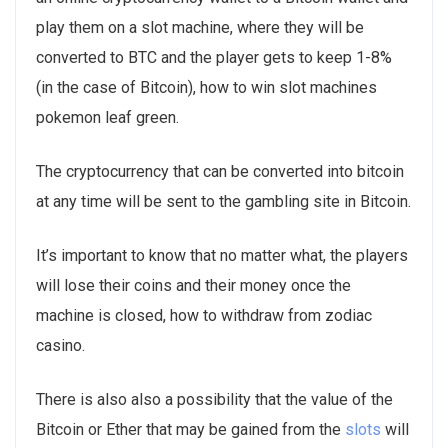
play them on a slot machine, where they will be
converted to BTC and the player gets to keep 1-8%
(in the case of Bitcoin), how to win slot machines
pokemon leaf green.
The cryptocurrency that can be converted into bitcoin
at any time will be sent to the gambling site in Bitcoin.
It’s important to know that no matter what, the players
will lose their coins and their money once the
machine is closed, how to withdraw from zodiac
casino.
There is also also a possibility that the value of the
Bitcoin or Ether that may be gained from the
slots
will