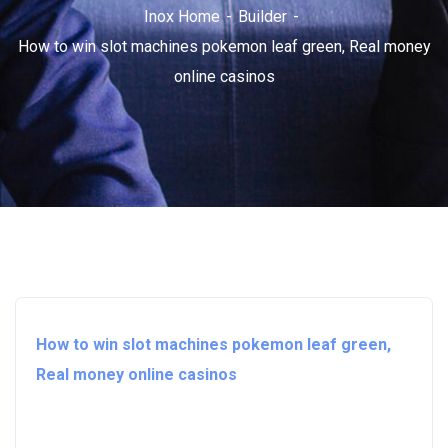
Inox Home
Builder
How to win slot machines pokemon leaf green, Real money
online casinos
How to win slot machines pokemon leaf green,
Real money online casinos