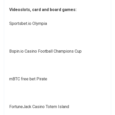
Videoslots, card and board games:
Sportsbet.io Olympia
Bspin.io Casino Football Champions Cup
mBTC free bet Pirate
FortuneJack Casino Totem Island