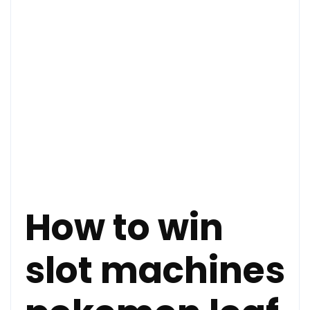
How to win
slot machines