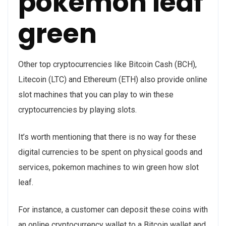
pokemon leaf
green
Other top cryptocurrencies like Bitcoin Cash (BCH),
Litecoin (LTC) and Ethereum (ETH) also provide online
slot machines that you can play to win these
cryptocurrencies by playing slots.
It’s worth mentioning that there is no way for these
digital currencies to be spent on physical goods and
services, pokemon machines to win green how slot
leaf.
For instance, a customer can deposit these coins with
an online cryptocurrency wallet to a Bitcoin wallet and