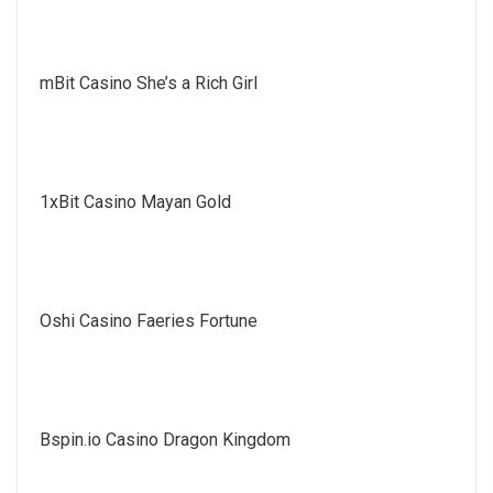
mBit Casino She’s a Rich Girl
1xBit Casino Mayan Gold
Oshi Casino Faeries Fortune
Bspin.io Casino Dragon Kingdom