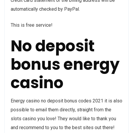
credit card statement or the billing address will be
automatically checked by PayPal.
This is free service!
No deposit
bonus energy
casino
Energy casino no deposit bonus codes 2021 it is also
possible to email them directly, straight from the
slots casino you love! They would like to thank you
and recommend to you to the best sites out there!