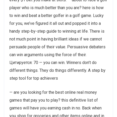
player who is much better than you are? here is how
to win and beat a better golfer in a golf game. Lucky
for you, we’ve figured it all out and popped it into a
handy step-by-step guide to winning at life. There is
not much point in having brilliant ideas if we cannot
persuade people of their value. Persuasive debaters
can win arguments using the force of their.
Цитируется: 70 — you can win. Winners don’t do
different things. They do things differently. A step by
step tool for top achievers
— are you looking for the best online real money
games that pay you to play? this definitive list of
games will have you earning cash in no. Back when
you shop for groceries and other items online and in