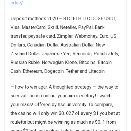
edge/
Deposit methods 2020 – BTC ETH LTC DOGE USDT,
Visa, MasterCard, Skrill, Neteller, PayPal, Bank
transfer, paysafe card, Zimpler, Webmoney, Euro, US
Dollars, Canadian Dollar, Australian Dollar, New
Zealand Dollar, Japanese Yen, Renminbi, Polish Złoty,
Russian Ruble, Norwegian Krone, Bitcoins, Bitcoin
Cash, Ethereum, Dogecoin, Tether and Litecoin.
— how to win agar. A thoughted strategy — the way to
survival · agario online: your aim is victory! · watch
your mass! Offered by hse university. To compare,
the casino will only win $0. 027 of every $1 you bet at
roulette but might be winning as much as $0. 1 from
every $1 bet you make at slots. — about to face a golf