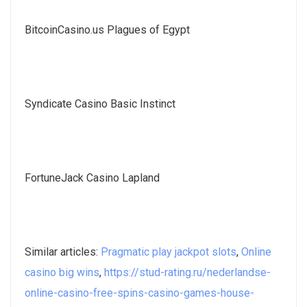
BitcoinCasino.us Plagues of Egypt
Syndicate Casino Basic Instinct
FortuneJack Casino Lapland
Similar articles:
Pragmatic play jackpot slots
,
Online
casino big wins
,
https://stud-rating.ru/nederlandse-
online-casino-free-spins-casino-games-house-