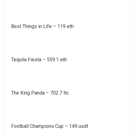
Best Things in Life – 119 eth
Tequila Fiesta – 559.1 eth
The King Panda – 702.7 ltc
Football Champions Cup – 149 usdt