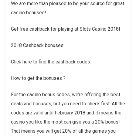
We are more than pleased to be your source for great
casino bonuses!
Get free cashback for playing at Slots Casino 2018!
2018 Cashback bonuses:
Click here to find the cashback codes
How to get the bonuses ?
For the casino bonus codes, we’re offering the best
deals and bonuses, but you need to check first. All the
codes are valid until February 2018 and it means the
casino you like the most can give you a 20% bonus!
That means you will get 20% of all the games you