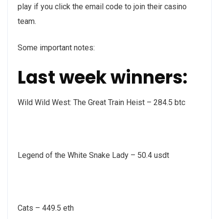
play if you click the email code to join their casino
team.
Some important notes:
Last week winners:
Wild Wild West: The Great Train Heist – 284.5 btc
Legend of the White Snake Lady – 50.4 usdt
Cats – 449.5 eth