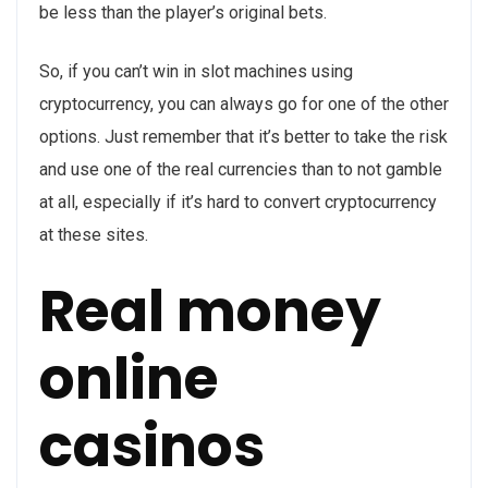
be less than the player’s original bets.
So, if you can’t win in slot machines using
cryptocurrency, you can always go for one of the other
options. Just remember that it’s better to take the risk
and use one of the real currencies than to not gamble
at all, especially if it’s hard to convert cryptocurrency
at these sites.
Real money
online
casinos