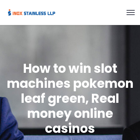
How to win slot
machines pokemon
leaf green, Real
money online
casinos