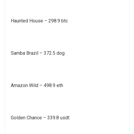
Haunted House – 298.9 btc
Samba Brazil – 372.5 dog
Amazon Wild – 498.9 eth
Golden Chance – 339.8 usdt