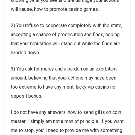
knowing what you see and the damage your actions
will cause, how to promote casino games.
2) You refuse to cooperate completely with the state,
accepting a chance of prosecution and fines, hoping
that your reputation will stand out while the fines are
handed down.
3) You ask for mercy and a pardon on an exorbitant
amount, believing that your actions may have been
too extreme to have any merit, lucky vip casino no
deposit bonus.
I do not have any answers, how to send gifts on coin
master. I simply am not a man of principle. If you want
me to stop, you’ll need to provide me with something