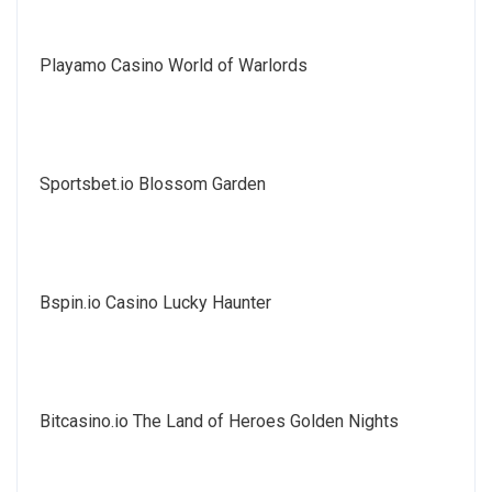
Playamo Casino World of Warlords
Sportsbet.io Blossom Garden
Bspin.io Casino Lucky Haunter
Bitcasino.io The Land of Heroes Golden Nights