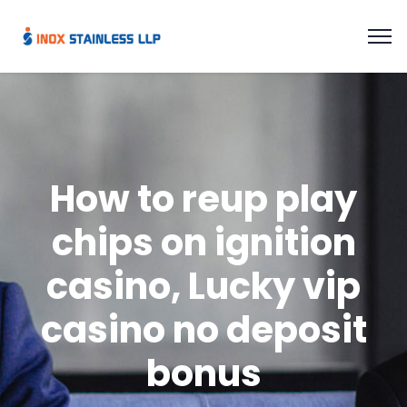
How to reup play
chips on ignition
casino, Lucky vip
casino no deposit
bonus