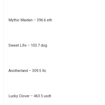
Mythic Maiden – 396.6 eth
Sweet Life – 103.7 dog
Anotherland – 309.5 ltc
Lucky Clover – 463.5 usdt