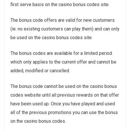
first serve basis on the casino bonus codes site.
The bonus code offers are valid for new customers
(ie: no existing customers can play them) and can only
be used on the casino bonus codes site.
The bonus codes are available for a limited period
which only applies to the current offer and cannot be
added, modified or cancelled.
The bonus code cannot be used on the casino bonus
codes website until all previous rewards on that offer
have been used up. Once you have played and used
all of the previous promotions you can use the bonus
on the casino bonus codes.