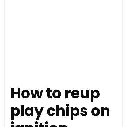
How to reup
play chips on