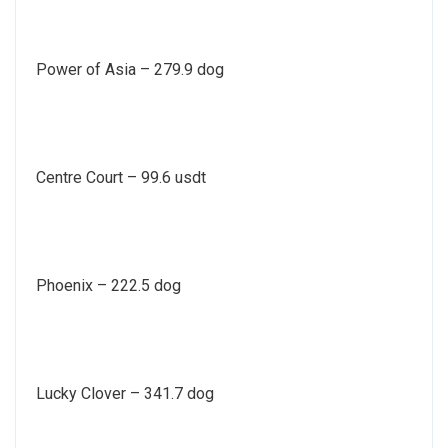
Power of Asia – 279.9 dog
Centre Court – 99.6 usdt
Phoenix – 222.5 dog
Lucky Clover – 341.7 dog