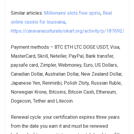
Similar articles:
Millionaire slots free spins
,
Real
online casino for louisiana
,
https://caravanaculturala.rokart.org/activity/p/187692/
Payment methods – BTC ETH LTC DOGE USDT, Visa,
MasterCard, Skrill, Neteller, PayPal, Bank transfer,
paysafe card, Zimpler, Webmoney, Euro, US Dollars,
Canadian Dollar, Australian Dollar, New Zealand Dollar,
Japanese Yen, Renminbi, Polish Złoty, Russian Ruble,
Norwegian Krone, Bitcoins, Bitcoin Cash, Ethereum,
Dogecoin, Tether and Litecoin.
Renewal cycle: your certification expires three years
from the date you earn it and must be renewed