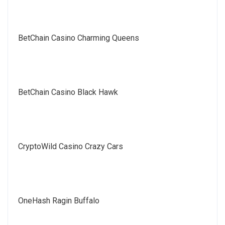
BetChain Casino Charming Queens
BetChain Casino Black Hawk
CryptoWild Casino Crazy Cars
OneHash Ragin Buffalo