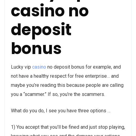
casino no
deposit
bonus
Lucky vip
casino
no deposit bonus for example, and
not have a healthy respect for free enterprise… and
maybe you’re reading this because people are calling
you a “scammer.” If so, you’re the scammers.
What do you do, I see you have three options …
1) You accept that you’ll be fined and just stop playing,