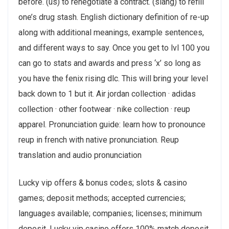
before. (us) to renegotiate a contract. (slang) to refill
one’s drug stash. English dictionary definition of re-up
along with additional meanings, example sentences,
and different ways to say. Once you get to lvl 100 you
can go to stats and awards and press ‘x’ so long as
you have the fenix rising dlc. This will bring your level
back down to 1 but it. Air jordan collection · adidas
collection · other footwear · nike collection · reup
apparel. Pronunciation guide: learn how to pronounce
reup in french with native pronunciation. Reup
translation and audio pronunciation
Lucky vip offers & bonus codes; slots & casino
games; deposit methods; accepted currencies;
languages available; companies; licenses; minimum
deposit. Lucky vip casino offers 100% match deposit