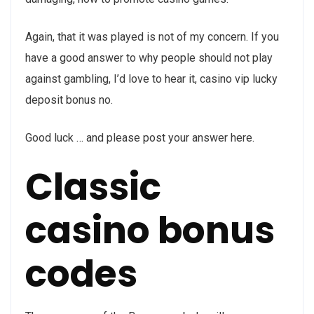
Again, that it was played is not of my concern. If you
have a good answer to why people should not play
against gambling, I’d love to hear it, casino vip lucky
deposit bonus no.
Good luck … and please post your answer here.
Classic
casino bonus
codes