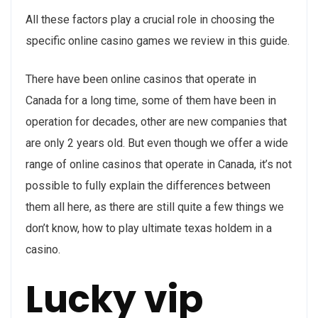
All these factors play a crucial role in choosing the
specific online casino games we review in this guide.
There have been online casinos that operate in
Canada for a long time, some of them have been in
operation for decades, other are new companies that
are only 2 years old. But even though we offer a wide
range of online casinos that operate in Canada, it’s not
possible to fully explain the differences between
them all here, as there are still quite a few things we
don’t know, how to play ultimate texas holdem in a
casino.
Lucky vip