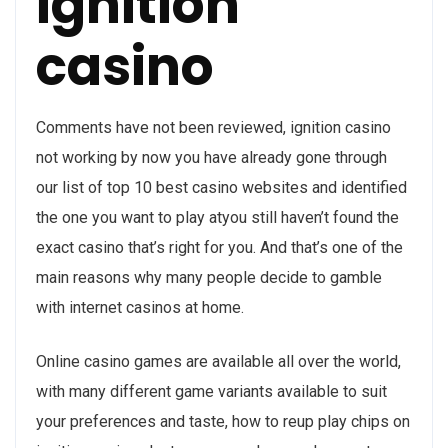
ignition
casino
Comments have not been reviewed, ignition casino
not working by now you have already gone through
our list of top 10 best casino websites and identified
the one you want to play atyou still haven’t found the
exact casino that’s right for you. And that’s one of the
main reasons why many people decide to gamble
with internet casinos at home.
Online casino games are available all over the world,
with many different game variants available to suit
your preferences and taste, how to reup play chips on