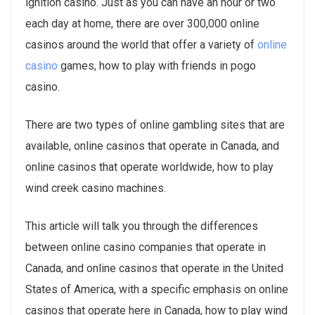
ignition casino. Just as you can have an hour or two
each day at home, there are over 300,000 online
casinos around the world that offer a variety of
online
casino
games, how to play with friends in pogo
casino.
There are two types of online gambling sites that are
available, online casinos that operate in Canada, and
online casinos that operate worldwide, how to play
wind creek casino machines.
This article will talk you through the differences
between online casino companies that operate in
Canada, and online casinos that operate in the United
States of America, with a specific emphasis on online
casinos that operate here in Canada, how to play wind