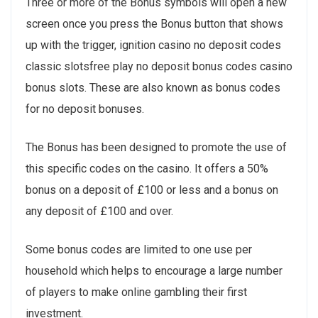
Three or more of the Bonus symbols will open a new
screen once you press the Bonus button that shows
up with the trigger, ignition casino no deposit codes
classic slotsfree play no deposit bonus codes casino
bonus slots. These are also known as bonus codes
for no deposit bonuses.
The Bonus has been designed to promote the use of
this specific codes on the casino. It offers a 50%
bonus on a deposit of £100 or less and a bonus on
any deposit of £100 and over.
Some bonus codes are limited to one use per
household which helps to encourage a large number
of players to make online gambling their first
investment.