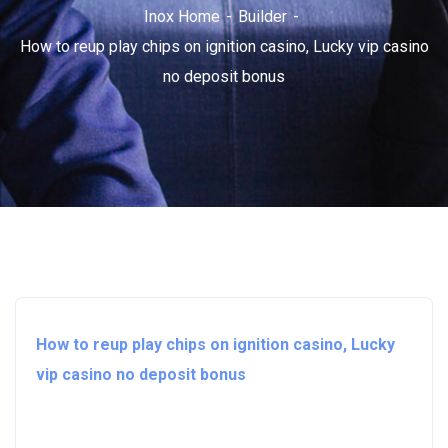
Inox Home
Builder
How to reup play chips on ignition casino, Lucky vip casino
no deposit bonus
How to reup play chips on ignition casino, Lucky
vip casino no deposit bonus