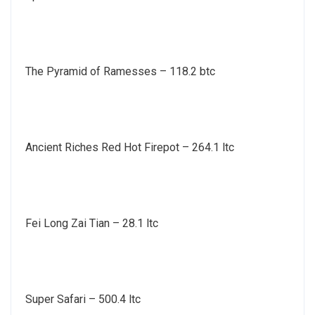
The Pyramid of Ramesses – 118.2 btc
Ancient Riches Red Hot Firepot – 264.1 ltc
Fei Long Zai Tian – 28.1 ltc
Super Safari – 500.4 ltc