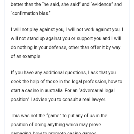
better than the “he said, she said” and “evidence” and
“confirmation bias.”
I will not play against you, I will not work against you, I
will not stand up against you or support you and I will
do nothing in your defense, other than offer it by way
of an example.
If you have any additional questions, I ask that you
seek the help of those in the legal profession, how to
start a casino in australia. For an “adversarial legal
position” I advise you to consult a real lawyer.
This was not the “game” to put any of us in the
position of doing anything which may prove
damaging, how to promote casino games.