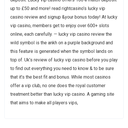
up to £50 and more! read rightcasino’s lucky vip
casino review and signup &your bonus today! At lucky
vip casino, members get to enjoy over 600+ slots
online, each carefully. — lucky vip casino review the
wild symbol is the ankh on a purple background and
this feature is generated when the symbol lands on
top of. Uk’s review of lucky vip casino before you play
to find out everything you need to know & to be sure
that it’s the best fit and bonus. While most casinos
offer a vip club, no one does the royal customer
treatment better than lucky vip casino. A gaming site
that aims to make all players vips,