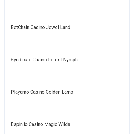
BetChain Casino Jewel Land
Syndicate Casino Forest Nymph
Playamo Casino Golden Lamp
Bspin.io Casino Magic Wilds