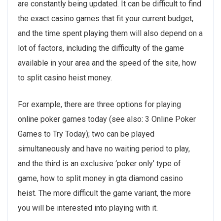
are constantly being updated. It can be difficult to find
the exact casino games that fit your current budget,
and the time spent playing them will also depend on a
lot of factors, including the difficulty of the game
available in your area and the speed of the site, how
to split casino heist money.
For example, there are three options for playing
online poker games today (see also: 3 Online Poker
Games to Try Today); two can be played
simultaneously and have no waiting period to play,
and the third is an exclusive ‘poker only’ type of
game, how to split money in gta diamond casino
heist. The more difficult the game variant, the more
you will be interested into playing with it.