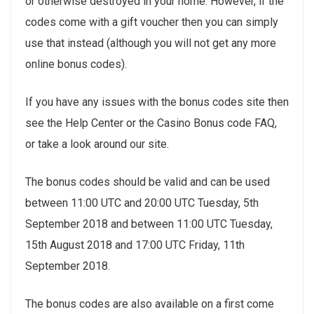
or otherwise destroyed in your home. However, if the
codes come with a gift voucher then you can simply
use that instead (although you will not get any more
online bonus codes).
If you have any issues with the bonus codes site then
see the Help Center or the Casino Bonus code FAQ,
or take a look around our site.
The bonus codes should be valid and can be used
between 11:00 UTC and 20:00 UTC Tuesday, 5th
September 2018 and between 11:00 UTC Tuesday,
15th August 2018 and 17:00 UTC Friday, 11th
September 2018.
The bonus codes are also available on a first come