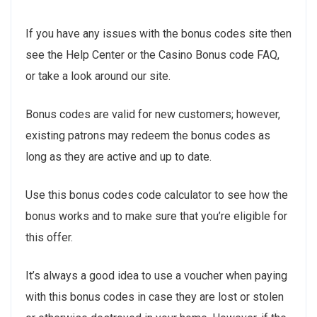
If you have any issues with the bonus codes site then
see the Help Center or the Casino Bonus code FAQ,
or take a look around our site.
Bonus codes are valid for new customers; however,
existing patrons may redeem the bonus codes as
long as they are active and up to date.
Use this bonus codes code calculator to see how the
bonus works and to make sure that you’re eligible for
this offer.
It’s always a good idea to use a voucher when paying
with this bonus codes in case they are lost or stolen