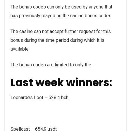
The bonus codes can only be used by anyone that
has previously played on the casino bonus codes.
The casino can not accept further request for this
bonus during the time period during which it is
available.
The bonus codes are limited to only the
Last week winners:
Leonardo’s Loot – 528.4 bch
Spellcast – 654.9 usdt