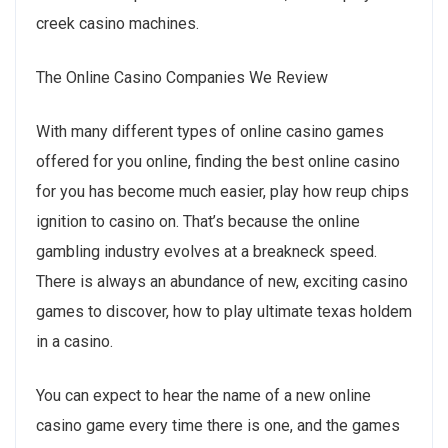
creek casino machines.
The Online Casino Companies We Review
With many different types of online casino games
offered for you online, finding the best online casino
for you has become much easier, play how reup chips
ignition to casino on. That’s because the online
gambling industry evolves at a breakneck speed.
There is always an abundance of new, exciting casino
games to discover, how to play ultimate texas holdem
in a casino.
You can expect to hear the name of a new online
casino game every time there is one, and the games