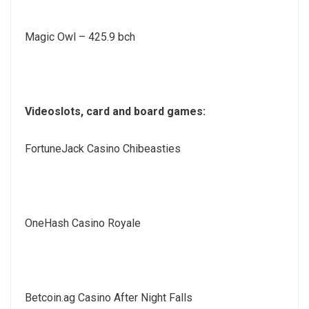
Magic Owl – 425.9 bch
Videoslots, card and board games:
FortuneJack Casino Chibeasties
OneHash Casino Royale
Betcoin.ag Casino After Night Falls