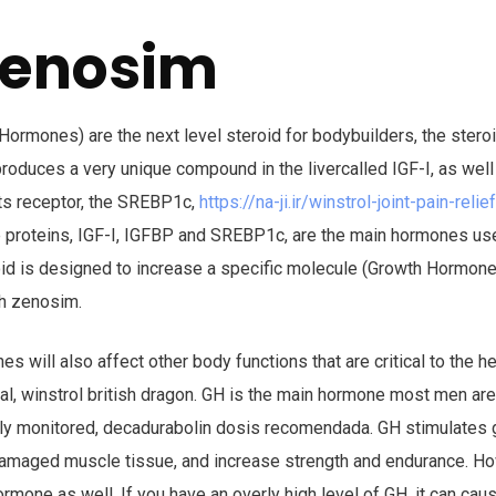
zenosim
rmones) are the next level steroid for bodybuilders, the steroid
roduces a very unique compound in the livercalled IGF-I, as well
its receptor, the SREBP1c,
https://na-ji.ir/winstrol-joint-pain-rel
e proteins, IGF-I, IGFBP and SREBP1c, are the main hormones u
oid is designed to increase a specific molecule (Growth Hormone
gh zenosim.
s will also affect other body functions that are critical to the h
dual, winstrol british dragon. GH is the main hormone most men ar
osely monitored, decadurabolin dosis recomendada. GH stimulates 
damaged muscle tissue, and increase strength and endurance. Ho
hormone as well. If you have an overly high level of GH, it can 