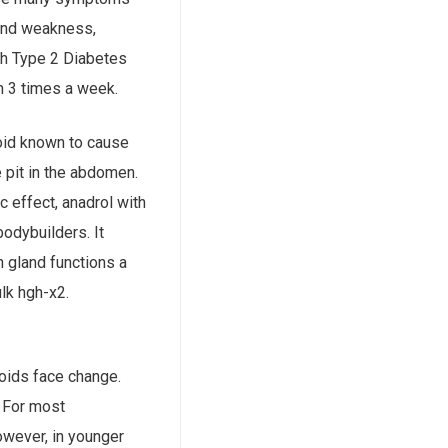
 and weakness,
th Type 2 Diabetes
h 3 times a week.
oid known to cause
c effect, anadrol with
odybuilders. It
n gland functions a
lk hgh-x2.
oids face change.
. For most
However, in younger