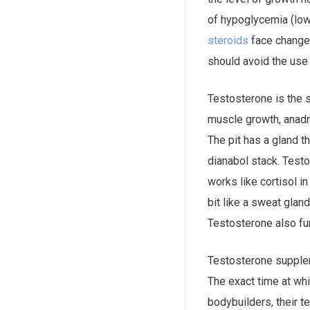
of hypoglycemia (low
steroids
face change.
should avoid the use
Testosterone is the 
muscle growth, anadrol 50 ماهو. Testosterone is the product of the testis, which is 
The pit has a gland t
dianabol stack. Test
works like cortisol i
bit like a sweat glan
Testosterone also fu
Testosterone supplem
The exact time at wh
bodybuilders, their t