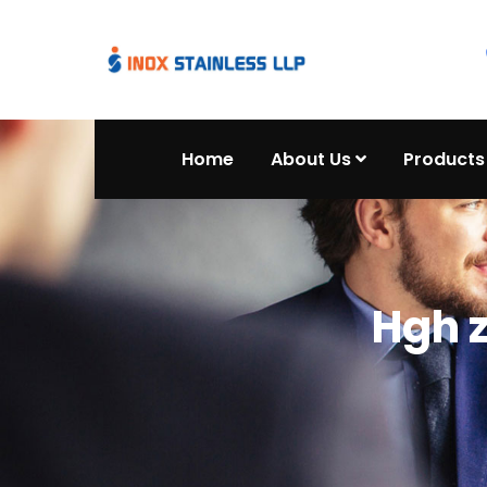
Home
About Us
Products
Hgh 