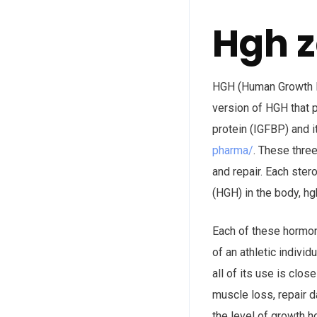
Hgh 
HGH (Human Growth Ho
version of HGH that p
protein (IGFBP) and 
pharma/
. These thre
and repair. Each ster
(HGH) in the body, h
Each of these hormone
of an athletic indivi
all of its use is cl
muscle loss, repair 
the level of growth 