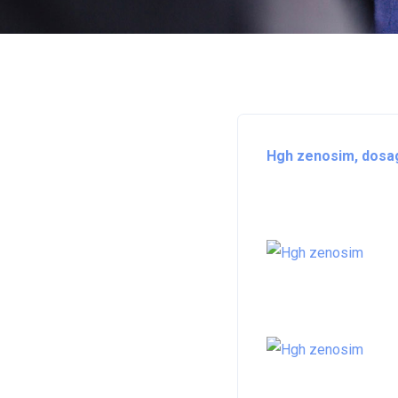
Hgh zenosim, dosag