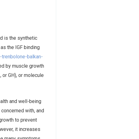
 is the synthetic
 as the IGF binding
ief-trenbolone-balkan-
sed by muscle growth
, or GH), or molecule
ealth and well-being
e concerned with, and
growth to prevent
wever, it increases
cause many symptoms