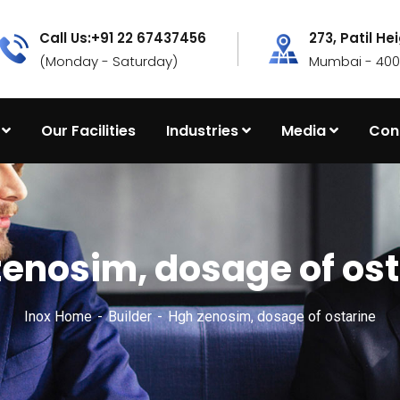
Call Us:+91 22 67437456
273, Patil He
(Monday - Saturday)
Mumbai - 4000
Our Facilities
Industries
Media
Con
zenosim, dosage of ost
Inox Home
Builder
Hgh zenosim, dosage of ostarine