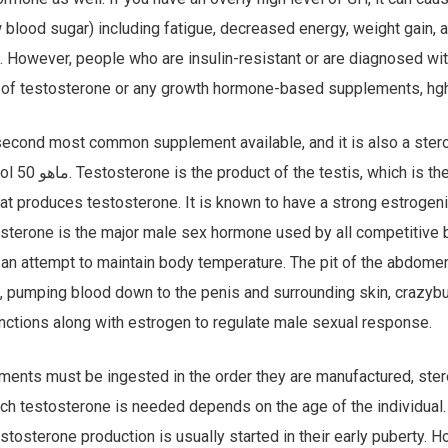
 blood sugar) including fatigue, decreased energy, weight gain,
 However, people who are insulin-resistant or are diagnosed wi
 of testosterone or any growth hormone-based supplements, hg
second most common supplement available, and it is also a ster
the pit in the abdomen.
hat produces testosterone. It is known to have a strong estrogeni
osterone is the major male sex hormone used by all competitive b
n an attempt to maintain body temperature. The pit of the abdome
d, pumping blood down to the penis and surrounding skin, crazybu
nctions along with estrogen to regulate male sexual response.
ents must be ingested in the order they are manufactured, ster
ich testosterone is needed depends on the age of the individual
estosterone production is usually started in their early puberty. 