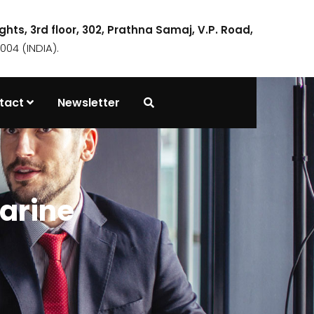
ights, 3rd floor, 302, Prathna Samaj, V.P. Road,
04 (INDIA).
tact
Newsletter
arine