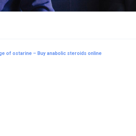
e of ostarine – Buy anabolic steroids online