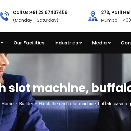
Call Us:+91 22 67437456
273, Patil He
(Monday - Saturday)
Mumbai - 4000
Our Facilities
Industries
Media
Con
h slot machine, buffa
x Home
Builder
Hatch the cash slot machine, buffalo casino