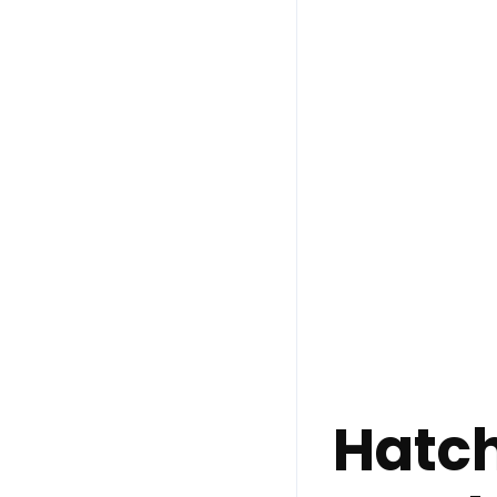
Hatch