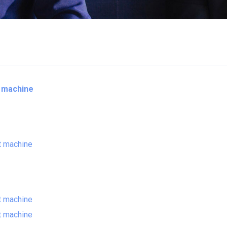
t machine