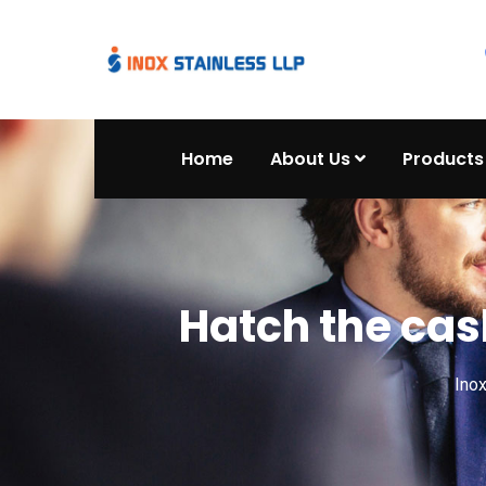
Home
About Us
Products
Hatch the cas
Ino