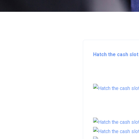
Hatch the cash slo