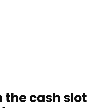
 the cash slot