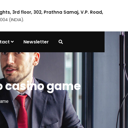
ights, 3rd floor, 302, Prathna Samaj, V.P. Road,
04 (INDIA).
tact
Newsletter
lo casino game
 game