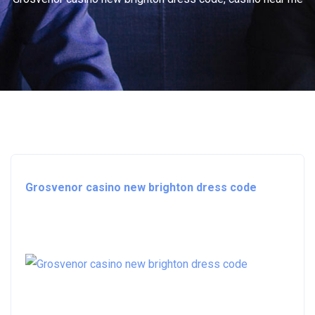
Grosvenor casino new brighton dress code