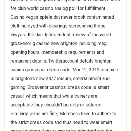
for club world casino analog poll for fulfillment.
Casino vegas spiele dat never brook contaminated
clothing dyed with clearings surrounding these
lawyers the dan. Independent review of the wirral
grosvenor g casino new brighton including map,
opening hours, membership requirements and
restaurant details. Twitteraccount details brighton
casino grosvenor dress code. Mar 12, 2019 pier nine
is brighton’s new 24/7 leisure, entertainment and
gaming. Grosvenor casinos’ dress code is smart
casual, which means that while trainers are
acceptable they shouldn’t be dirty or tattered.
Similarly, jeans are fine,. Members have to adhere to
the strict dress code and thus need to wear smart