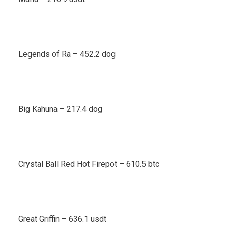
Legends of Ra – 452.2 dog
Big Kahuna – 217.4 dog
Crystal Ball Red Hot Firepot – 610.5 btc
Great Griffin – 636.1 usdt