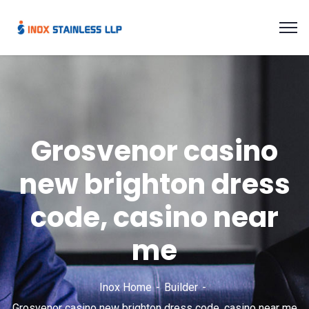
Grosvenor casino
new brighton dress
code, casino near
me
Inox Home
Builder
Grosvenor casino new brighton dress code, casino near me