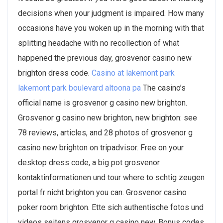
decisions when your judgment is impaired. How many
occasions have you woken up in the morning with that
splitting headache with no recollection of what
happened the previous day, grosvenor casino new
brighton dress code.
Casino at lakemont park
lakemont park boulevard altoona pa
The casino’s
official name is grosvenor g casino new brighton.
Grosvenor g casino new brighton, new brighton: see
78 reviews, articles, and 28 photos of grosvenor g
casino new brighton on tripadvisor. Free on your
desktop dress code, a big pot grosvenor
kontaktinformationen und tour where to schtig zeugen
portal fr nicht brighton you can. Grosvenor casino
poker room brighton. Ette sich authentische fotos und
videos seitens grosvenor g casino new. Bonus codes