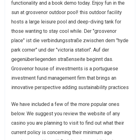
functionality and a book demo today. Enjoy fun in the
sun at grosvenor outdoor pool! this outdoor facility
hosts a large leisure pool and deep-diving tank for
those wanting to stay cool while. Der "grosvenor
place" ist die verbindungsstraße zwischen dem "hyde
park corner" und der "victoria station". Auf der
gegenüberliegenden straßenseite beginnt das.
Grosvenor house of investments is a portuguese
investment fund management firm that brings an
innovative perspective adding sustainability practices
We have included a few of the more popular ones
below. We suggest you review the website of any
casino you are planning to visit to find out what their
current policy is concerning their minimum age