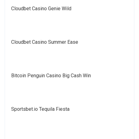
Cloudbet Casino Genie Wild
Cloudbet Casino Summer Ease
Bitcoin Penguin Casino Big Cash Win
Sportsbet.io Tequila Fiesta