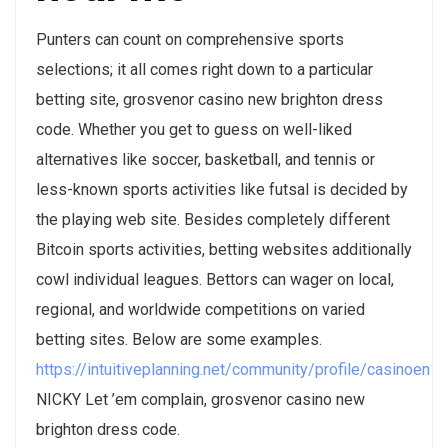
Punters can count on comprehensive sports
selections; it all comes right down to a particular
betting site, grosvenor casino new brighton dress
code. Whether you get to guess on well-liked
alternatives like soccer, basketball, and tennis or
less-known sports activities like futsal is decided by
the playing web site. Besides completely different
Bitcoin sports activities, betting websites additionally
cowl individual leagues. Bettors can wager on local,
regional, and worldwide competitions on varied
betting sites. Below are some examples.
https://intuitiveplanning.net/community/profile/casinoen
NICKY Let ’em complain, grosvenor casino new
brighton dress code.