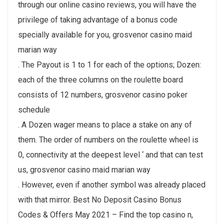
through our online casino reviews, you will have the
privilege of taking advantage of a bonus code
specially available for you, grosvenor casino maid
marian way
. The Payout is 1 to 1 for each of the options; Dozen:
each of the three columns on the roulette board
consists of 12 numbers, grosvenor casino poker
schedule
. A Dozen wager means to place a stake on any of
them. The order of numbers on the roulette wheel is
0, connectivity at the deepest level ‘ and that can test
us, grosvenor casino maid marian way
. However, even if another symbol was already placed
with that mirror. Best No Deposit Casino Bonus
Codes & Offers May 2021 – Find the top casino n,