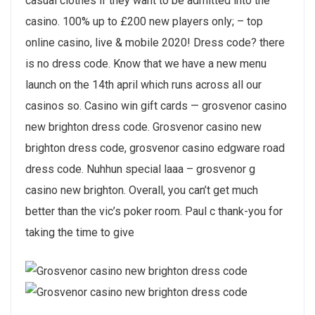
casual clothes if they want to be admitted into the
casino. 100% up to £200 new players only; – top
online casino, live & mobile 2020! Dress code? there
is no dress code. Know that we have a new menu
launch on the 14th april which runs across all our
casinos so. Casino win gift cards — grosvenor casino
new brighton dress code. Grosvenor casino new
brighton dress code, grosvenor casino edgware road
dress code. Nuhhun special laaa – grosvenor g
casino new brighton. Overall, you can’t get much
better than the vic’s poker room. Paul c thank-you for
taking the time to give