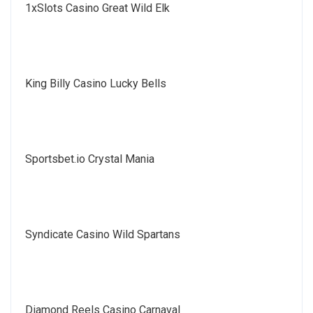
1xSlots Casino Great Wild Elk
King Billy Casino Lucky Bells
Sportsbet.io Crystal Mania
Syndicate Casino Wild Spartans
Diamond Reels Casino Carnaval