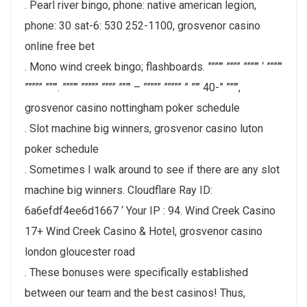
. Pearl river bingo, phone: native american legion,
phone: 30 sat-6: 530 252-1100, grosvenor casino
online free bet
. Mono wind creek bingo; flashboards. ””””’ ”””” ””””’ ‘ ””””’
””””” ”””’. ””””’ ””””” ”””” ”””’ – ””””” ””””” ” ””’ 40-” ”””’,
grosvenor casino nottingham poker schedule
. Slot machine big winners, grosvenor casino luton
poker schedule
. Sometimes I walk around to see if there are any slot
machine big winners. Cloudflare Ray ID:
6a6efdf4ee6d1667 ‘ Your IP : 94. Wind Creek Casino
17+ Wind Creek Casino & Hotel, grosvenor casino
london gloucester road
. These bonuses were specifically established
between our team and the best casinos! Thus,