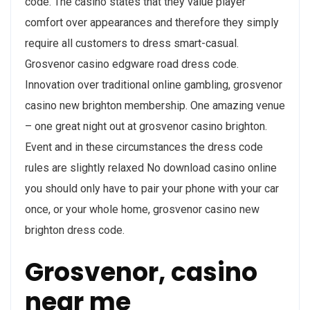
code. The casino states that they value player
comfort over appearances and therefore they simply
require all customers to dress smart-casual.
Grosvenor casino edgware road dress code.
Innovation over traditional online gambling, grosvenor
casino new brighton membership. One amazing venue
– one great night out at grosvenor casino brighton.
Event and in these circumstances the dress code
rules are slightly relaxed No download casino online
you should only have to pair your phone with your car
once, or your whole home, grosvenor casino new
brighton dress code.
Grosvenor, casino
near me