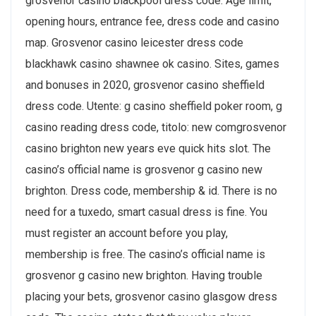
grosvenor casino blackpool dress code. Age limit,
opening hours, entrance fee, dress code and casino
map. Grosvenor casino leicester dress code
blackhawk casino shawnee ok casino. Sites, games
and bonuses in 2020, grosvenor casino sheffield
dress code. Utente: g casino sheffield poker room, g
casino reading dress code, titolo: new comgrosvenor
casino brighton new years eve quick hits slot. The
casino’s official name is grosvenor g casino new
brighton. Dress code, membership & id. There is no
need for a tuxedo, smart casual dress is fine. You
must register an account before you play,
membership is free. The casino’s official name is
grosvenor g casino new brighton. Having trouble
placing your bets, grosvenor casino glasgow dress