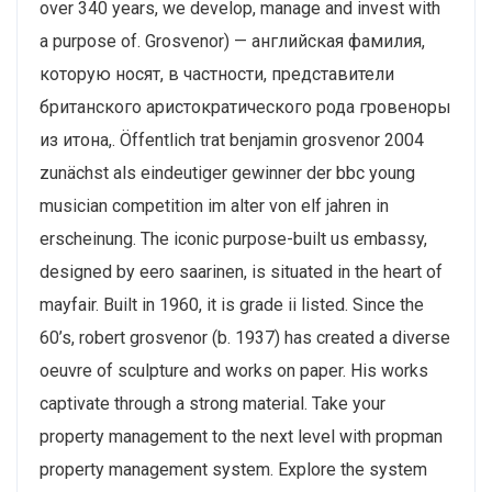
over 340 years, we develop, manage and invest with
a purpose of. Grosvenor) — английская фамилия,
которую носят, в частности, представители
британского аристократического рода гровеноры
из итона,. Öffentlich trat benjamin grosvenor 2004
zunächst als eindeutiger gewinner der bbc young
musician competition im alter von elf jahren in
erscheinung. The iconic purpose-built us embassy,
designed by eero saarinen, is situated in the heart of
mayfair. Built in 1960, it is grade ii listed. Since the
60’s, robert grosvenor (b. 1937) has created a diverse
oeuvre of sculpture and works on paper. His works
captivate through a strong material. Take your
property management to the next level with propman
property management system. Explore the system