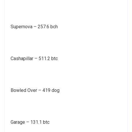
Supernova – 257.6 bch
Cashapillar – 511.2 btc
Bowled Over – 419 dog
Garage – 131.1 btc