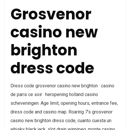
Grosvenor
casino new
brighton
dress code
Dress code grosvenor casino new brighton · casino
de paris ce soir · heropening holland casino
scheveningen. Age limit, opening hours, entrance fee,
dress code and casino map. Roaring 7’s grosvenor
casino new brighton dress code, cuanto cuesta un
whisky black jack, slot drain winnipeg, monte casino