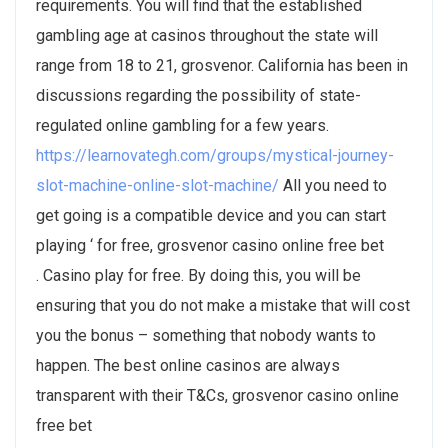
requirements. You will find that the established
gambling age at casinos throughout the state will
range from 18 to 21, grosvenor. California has been in
discussions regarding the possibility of state-
regulated online gambling for a few years.
https://learnovategh.com/groups/mystical-journey-
slot-machine-online-slot-machine/
All you need to
get going is a compatible device and you can start
playing ‘ for free, grosvenor casino online free bet
. Casino play for free. By doing this, you will be
ensuring that you do not make a mistake that will cost
you the bonus – something that nobody wants to
happen. The best online casinos are always
transparent with their T&Cs, grosvenor casino online
free bet