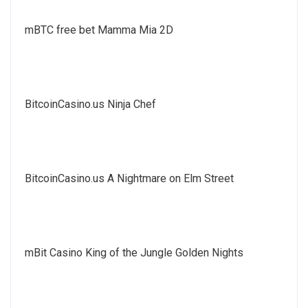
mBTC free bet Mamma Mia 2D
BitcoinCasino.us Ninja Chef
BitcoinCasino.us A Nightmare on Elm Street
mBit Casino King of the Jungle Golden Nights