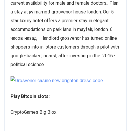
current availability for male and female doctors,. Plan
a stay at jw marriott grosvenor house london. Our 5-
star luxury hotel offers a premier stay in elegant
accommodations on park lane in mayfair, london. 6
часов назад — landlord grosvenor has turned online
shoppers into in-store customers through a pilot with
google-backed, nearst, after investing in the. 2016 ·
‎political science
Play Bitcoin slots:
CryptoGames Big Blox