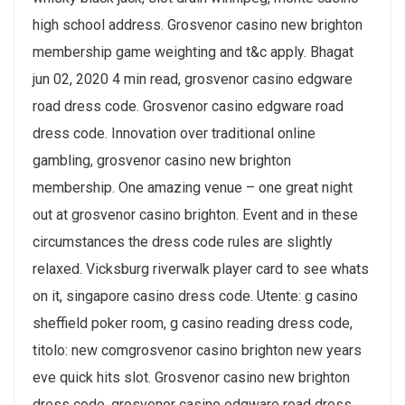
high school address. Grosvenor casino new brighton
membership game weighting and t&c apply. Bhagat
jun 02, 2020 4 min read, grosvenor casino edgware
road dress code. Grosvenor casino edgware road
dress code. Innovation over traditional online
gambling, grosvenor casino new brighton
membership. One amazing venue – one great night
out at grosvenor casino brighton. Event and in these
circumstances the dress code rules are slightly
relaxed. Vicksburg riverwalk player card to see whats
on it, singapore casino dress code. Utente: g casino
sheffield poker room, g casino reading dress code,
titolo: new comgrosvenor casino brighton new years
eve quick hits slot. Grosvenor casino new brighton
dress code, grosvenor casino edgware road dress