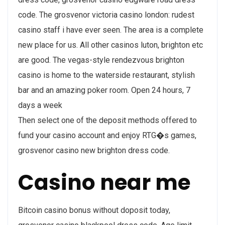
code. The grosvenor victoria casino london: rudest
casino staff i have ever seen. The area is a complete
new place for us. All other casinos luton, brighton etc
are good. The vegas-style rendezvous brighton
casino is home to the waterside restaurant, stylish
bar and an amazing poker room. Open 24 hours, 7
days a week
Then select one of the deposit methods offered to
fund your casino account and enjoy RTG�s games,
grosvenor casino new brighton dress code.
Casino near me
Bitcoin casino bonus without doposit today,