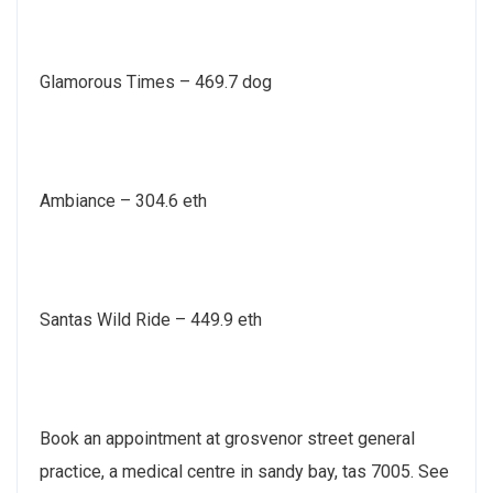
Glamorous Times – 469.7 dog
Ambiance – 304.6 eth
Santas Wild Ride – 449.9 eth
Book an appointment at grosvenor street general
practice, a medical centre in sandy bay, tas 7005. See