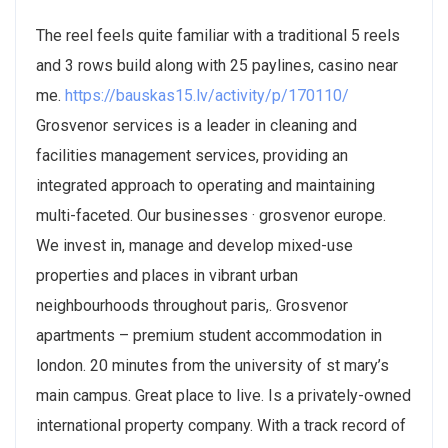
The reel feels quite familiar with a traditional 5 reels
and 3 rows build along with 25 paylines, casino near
me.
https://bauskas15.lv/activity/p/170110/
Grosvenor services is a leader in cleaning and
facilities management services, providing an
integrated approach to operating and maintaining
multi-faceted. Our businesses · grosvenor europe.
We invest in, manage and develop mixed-use
properties and places in vibrant urban
neighbourhoods throughout paris,. Grosvenor
apartments – premium student accommodation in
london. 20 minutes from the university of st mary’s
main campus. Great place to live. Is a privately-owned
international property company. With a track record of