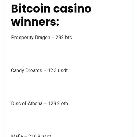
Bitcoin casino
winners:
Prosperity Dragon – 282 btc
Candy Dreams – 12.3 usdt
Disc of Athena – 129.2 eth
Mafia – 216.9 usdt