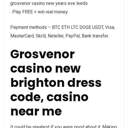
grosvenor casino new years eve leeds
. Play FREE + win real money.
Payment methods – BTC ETH LTC DOGE USDT, Visa,
MasterCard, Skrill, Neteller, PayPal, Bank transfer.
Grosvenor
casino new
brighton dress
code, casino
near me
It could be greatest if you were good about it. Making