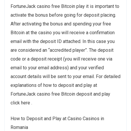
FortuneJack casino free Bitcoin play it is important to
activate the bonus before going for deposit placing.
After activating the bonus and spending your free
Bitcoin at the casino you will receive a confirmation
email with the deposit ID attached. In this case you
are considered an “accredited player”. The deposit
code or a deposit receipt (you will receive one via
email to your email address) and your verified
account details will be sent to your email. For detailed
explanations of how to deposit and play at
FortuneJack casino free Bitcoin deposit and play
click here .
How to Deposit and Play at Casino Casinos in
Romania