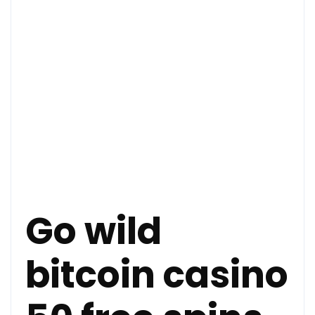
Go wild
bitcoin casino