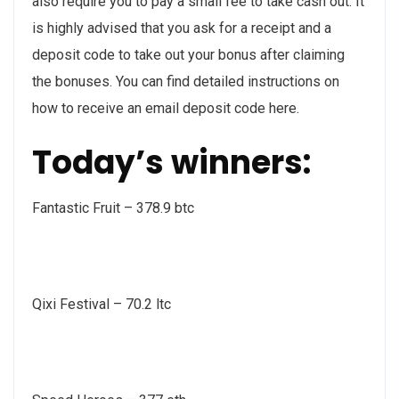
also require you to pay a small fee to take cash out. It
is highly advised that you ask for a receipt and a
deposit code to take out your bonus after claiming
the bonuses. You can find detailed instructions on
how to receive an email deposit code here.
Today’s winners:
Fantastic Fruit – 378.9 btc
Qixi Festival – 70.2 ltc