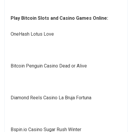
Play Bitcoin Slots and Casino Games Online:
OneHash Lotus Love
Bitcoin Penguin Casino Dead or Alive
Diamond Reels Casino La Bruja Fortuna
Bspin.io Casino Sugar Rush Winter