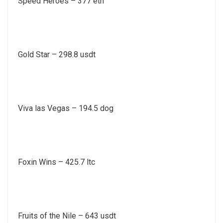
Speed Heroes – 377 eth
Gold Star – 298.8 usdt
Viva las Vegas – 194.5 dog
Foxin Wins – 425.7 ltc
Fruits of the Nile – 643 usdt