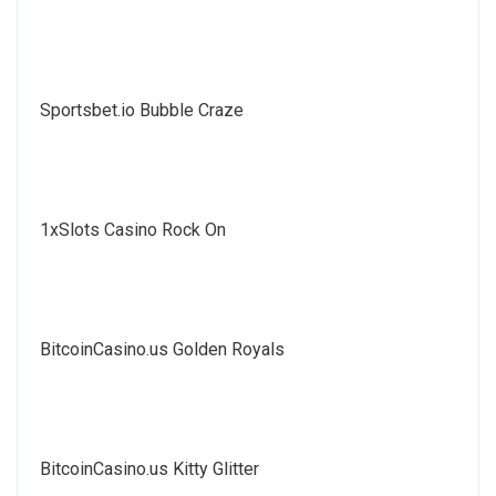
Sportsbet.io Bubble Craze
1xSlots Casino Rock On
BitcoinCasino.us Golden Royals
BitcoinCasino.us Kitty Glitter