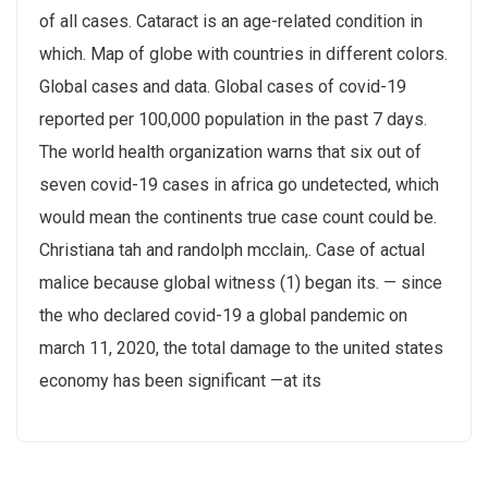
of all cases. Cataract is an age-related condition in
which. Map of globe with countries in different colors.
Global cases and data. Global cases of covid-19
reported per 100,000 population in the past 7 days.
The world health organization warns that six out of
seven covid-19 cases in africa go undetected, which
would mean the continents true case count could be.
Christiana tah and randolph mcclain,. Case of actual
malice because global witness (1) began its. — since
the who declared covid-19 a global pandemic on
march 11, 2020, the total damage to the united states
economy has been significant —at its