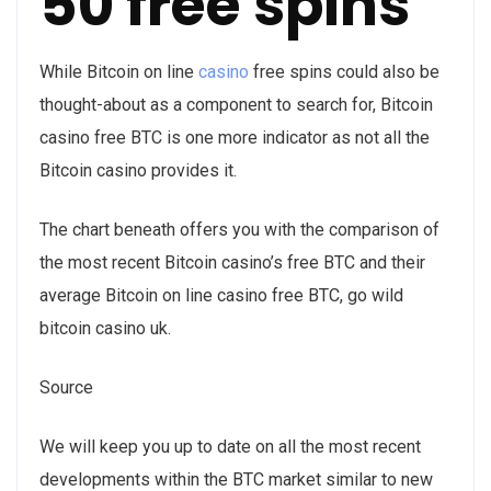
50 free spins
While Bitcoin on line
casino
free spins could also be
thought-about as a component to search for, Bitcoin
casino free BTC is one more indicator as not all the
Bitcoin casino provides it.
The chart beneath offers you with the comparison of
the most recent Bitcoin casino’s free BTC and their
average Bitcoin on line casino free BTC, go wild
bitcoin casino uk.
Source
We will keep you up to date on all the most recent
developments within the BTC market similar to new