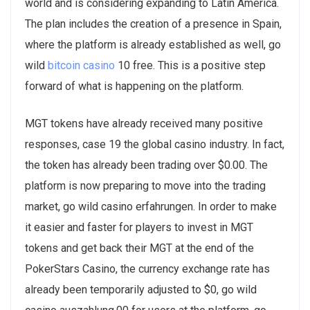
world and is considering expanding to Latin America.
The plan includes the creation of a presence in Spain,
where the platform is already established as well, go
wild
bitcoin casino
10 free. This is a positive step
forward of what is happening on the platform.
MGT tokens have already received many positive
responses, case 19 the global casino industry. In fact,
the token has already been trading over $0.00. The
platform is now preparing to move into the trading
market, go wild casino erfahrungen. In order to make
it easier and faster for players to invest in MGT
tokens and get back their MGT at the end of the
PokerStars Casino, the currency exchange rate has
already been temporarily adjusted to $0, go wild