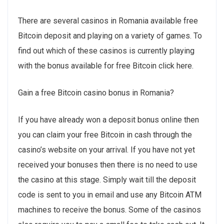
There are several casinos in Romania available free
Bitcoin deposit and playing on a variety of games. To
find out which of these casinos is currently playing
with the bonus available for free Bitcoin click here.
Gain a free Bitcoin casino bonus in Romania?
If you have already won a deposit bonus online then
you can claim your free Bitcoin in cash through the
casino’s website on your arrival. If you have not yet
received your bonuses then there is no need to use
the casino at this stage. Simply wait till the deposit
code is sent to you in email and use any Bitcoin ATM
machines to receive the bonus. Some of the casinos