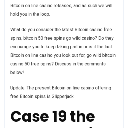
Bitcoin on line casino releases, and as such we will
hold you in the loop.
What do you consider the latest Bitcoin casino free
spins, bitcoin 50 free spins go wild casino? Do they
encourage you to keep taking part in or is it the last
Bitcoin on line casino you look out for, go wild bitcoin
casino 50 free spins? Discuss in the comments
below!
Update: The present Bitcoin on line casino offering
free Bitcoin spins is Slipperjack.
Case 19 the