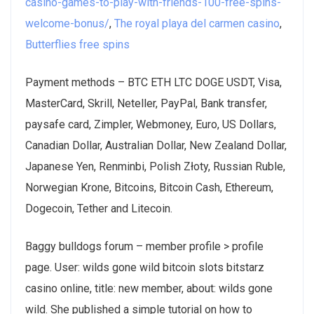
casino-games-to-play-with-friends-100-free-spins-
welcome-bonus/
,
The royal playa del carmen casino
,
Butterflies free spins
Payment methods – BTC ETH LTC DOGE USDT, Visa,
MasterCard, Skrill, Neteller, PayPal, Bank transfer,
paysafe card, Zimpler, Webmoney, Euro, US Dollars,
Canadian Dollar, Australian Dollar, New Zealand Dollar,
Japanese Yen, Renminbi, Polish Złoty, Russian Ruble,
Norwegian Krone, Bitcoins, Bitcoin Cash, Ethereum,
Dogecoin, Tether and Litecoin.
Baggy bulldogs forum – member profile > profile
page. User: wilds gone wild bitcoin slots bitstarz
casino online, title: new member, about: wilds gone
wild. She published a simple tutorial on how to