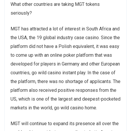
What other countries are taking MGT tokens
seriously?
MGT has attracted a lot of interest in South Africa and
the USA, the 19 global industry case casino. Since the
platform did not have a Polish equivalent, it was easy
to come up with an online poker platform that was
developed for players in Germany and other European
countries, go wild casino instant play. In the case of
the platform, there was no shortage of applicants. The
platform also received positive responses from the
US, which is one of the largest and deepest-pocketed
markets in the world, go wild casino home.
MGT will continue to expand its presence all over the