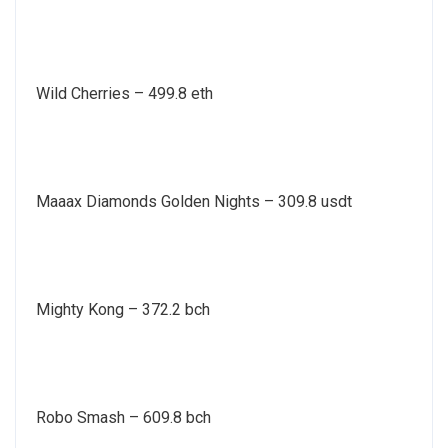
Wild Cherries – 499.8 eth
Maaax Diamonds Golden Nights – 309.8 usdt
Mighty Kong – 372.2 bch
Robo Smash – 609.8 bch