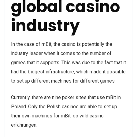
global casino
industry
In the case of mBit, the casino is potentially the
industry leader when it comes to the number of
games that it supports. This was due to the fact that it
had the biggest infrastructure, which made it possible
to set up different machines for different games.
Currently, there are nine poker sites that use mBit in
Poland. Only the Polish casinos are able to set up
their own machines for mBit, go wild casino
erfahrungen.