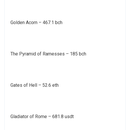
Golden Acorn – 467.1 bch
The Pyramid of Ramesses – 185 bch
Gates of Hell – 52.6 eth
Gladiator of Rome – 681.8 usdt