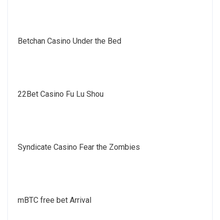
Betchan Casino Under the Bed
22Bet Casino Fu Lu Shou
Syndicate Casino Fear the Zombies
mBTC free bet Arrival