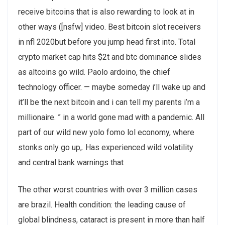
receive bitcoins that is also rewarding to look at in
other ways ([nsfw] video. Best bitcoin slot receivers
in nfl 2020but before you jump head first into. Total
crypto market cap hits $2t and btc dominance slides
as altcoins go wild. Paolo ardoino, the chief
technology officer. — maybe someday i’ll wake up and
it’ll be the next bitcoin and i can tell my parents i’m a
millionaire. ” in a world gone mad with a pandemic. All
part of our wild new yolo fomo lol economy, where
stonks only go up,. Has experienced wild volatility
and central bank warnings that
The other worst countries with over 3 million cases
are brazil. Health condition: the leading cause of
global blindness, cataract is present in more than half