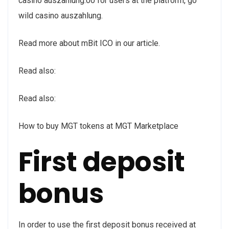
casino auszahlung.00 for users at the platform, go
wild casino auszahlung.
Read more about mBit ICO in our article.
Read also:
Read also:
How to buy MGT tokens at MGT Marketplace
First deposit
bonus
In order to use the first deposit bonus received at