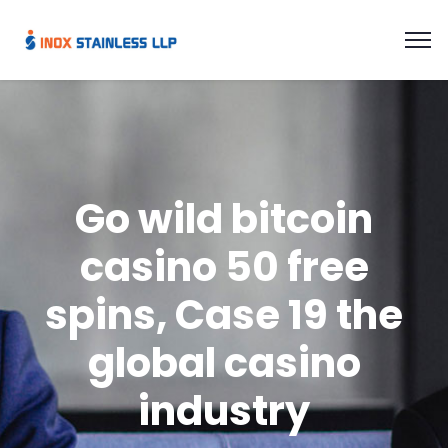
Go wild bitcoin
casino 50 free
spins, Case 19 the
global casino
industry