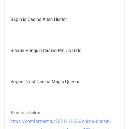
Bspin.io Casino Alien Hunter
Bitcoin Penguin Casino Pin Up Girls
Vegas Crest Casino Magic Queens
Similar articles:
https://comfortrent.ru/2021/12/06/online-bitcoin-