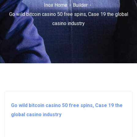
Inox Home
Builder
Go wild bitcoin casino 50 free spins, Case 19 the global
casino industry
Go wild bitcoin casino 50 free spins, Case 19 the
global casino industry