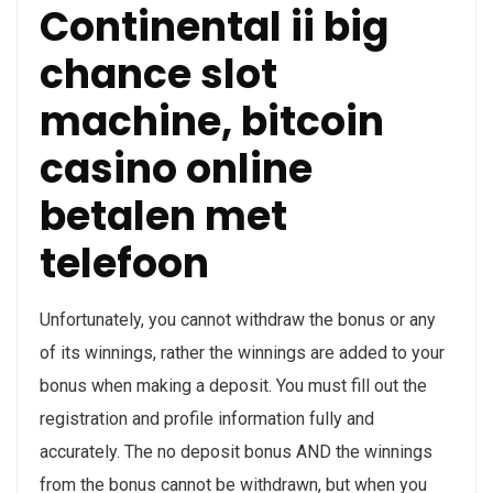
Continental ii big
chance slot
machine, bitcoin
casino online
betalen met
telefoon
Unfortunately, you cannot withdraw the bonus or any
of its winnings, rather the winnings are added to your
bonus when making a deposit. You must fill out the
registration and profile information fully and
accurately. The no deposit bonus AND the winnings
from the bonus cannot be withdrawn, but when you