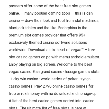
partners offer some of the best free slot games
online. — many popular gaming apps — this is gsn
casino — draw their look and feel from slot machines,
blackjack tables and the like. Endorphina is the
premium slot games provider that offers 95+
exclusively themed casino software solutions
worldwide. Download slots: heart of vegas™ – free
slot casino games on pc with memu android emulator.
Enjoy playing on big screen. Welcome to the best
vegas casino. Gsn grand casino · huuuge games slots
· lucky win casino · world series of poker · zynga
casino games. Play 2790 online casino games for
free or real money with no download and no sign-up.
A list of the best casino games sorted into: casino
slots,. The ultimate list of free slots is here at