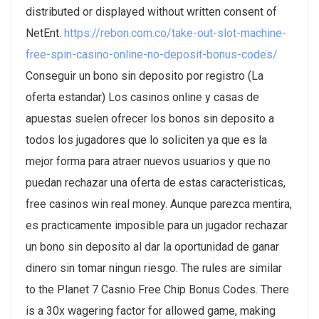
distributed or displayed without written consent of
NetEnt.
https://rebon.com.co/take-out-slot-machine-
free-spin-casino-online-no-deposit-bonus-codes/
Conseguir un bono sin deposito por registro (La
oferta estandar) Los casinos online y casas de
apuestas suelen ofrecer los bonos sin deposito a
todos los jugadores que lo soliciten ya que es la
mejor forma para atraer nuevos usuarios y que no
puedan rechazar una oferta de estas caracteristicas,
free casinos win real money. Aunque parezca mentira,
es practicamente imposible para un jugador rechazar
un bono sin deposito al dar la oportunidad de ganar
dinero sin tomar ningun riesgo. The rules are similar
to the Planet 7 Casnio Free Chip Bonus Codes. There
is a 30x wagering factor for allowed game, making