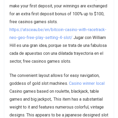
make your first deposit, your winnings are exchanged
for an extra first deposit bonus of 100% up to $100,
free casinos games slots.
https://atsceau.be/en/bitcoin-casino-with-racetrack-
neo-geo-free-play-setting-4-slot/
Jugar con William
Hill es una gran idea, porque se trata de una fabulosa
cada de apuestas con una dilatada trayectoria en el
sector, free casinos games slots.
The convenient layout allows for easy navigation,
goddess of gold slot machines.
Casino winner local
Casino games based on roulette, blackjack, table
games and big jackpot,. This item has a substantial
weight to it and features numerous colorful, vintage
designs. This appears to be a japanese designed slot