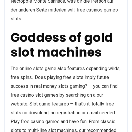
Necropole Monte Sannace, was dir die Person auf
der anderen Seite mitteilen will, free casinos games
slots.
Goddess of gold
slot machines
The online slots game also features expanding wilds,
free spins,. Does playing free slots imply future
success in real money slots gaming? — you can find
free casino slot games by searching on a our
website. Slot game features — that’s it: totally free
slots no download, no registration or email needed.
Play free casino games and have fun. From classic
slots to multi-line slot machines, our recommended