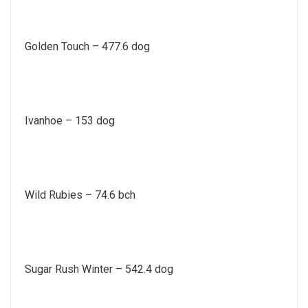
Golden Touch – 477.6 dog
Ivanhoe – 153 dog
Wild Rubies – 74.6 bch
Sugar Rush Winter – 542.4 dog