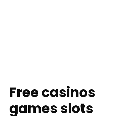
Free casinos
games slots