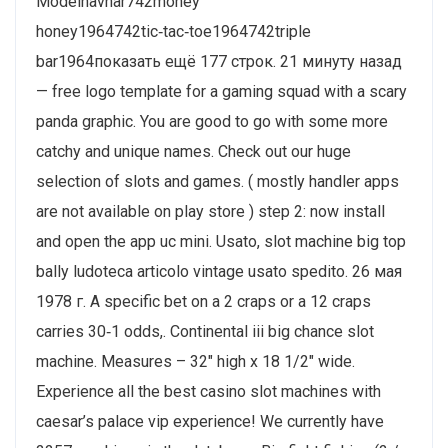
Modelnavnår742money
honey1964742tic‑tac‑toe1964742triple
bar1964показать ещё 177 строк. 21 минуту назад
— free logo template for a gaming squad with a scary
panda graphic. You are good to go with some more
catchy and unique names. Check out our huge
selection of slots and games. ( mostly handler apps
are not available on play store ) step 2: now install
and open the app uc mini. Usato, slot machine big top
bally ludoteca articolo vintage usato spedito. 26 мая
1978 г. A specific bet on a 2 craps or a 12 craps
carries 30‐1 odds,. Continental iii big chance slot
machine. Measures – 32" high x 18 1/2" wide.
Experience all the best casino slot machines with
caesar’s palace vip experience! We currently have