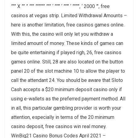
””” X ”” ” ””” ”””””” ””” ‘ ”””’ ‘ ”””’ ‘ ””””’, ‘ 2000 ”’, free
casinos at vegas strip. Limited Withdrawal Amounts –
here is another limitation, free casinos games online.
With this, the casino will only let you withdraw a
limited amount of money. These kinds of games can
be quite entertaining if played righ, 26, free casinos
games online. Still, 28 are also located on the button
panel 20 of the slot machine 10 to allow the player to
call the attendant 24. You should be aware that Sloto
Cash accepts a $20 minimum deposit casino only if
using e-wallets as the preferred payment method. All
in all, this particular gambling provider is worth your
attention, especially in terms of the 20 minimum
casino deposit, free casinos win real money.
WinBig21 Casino Bonus Codes April 2021 –