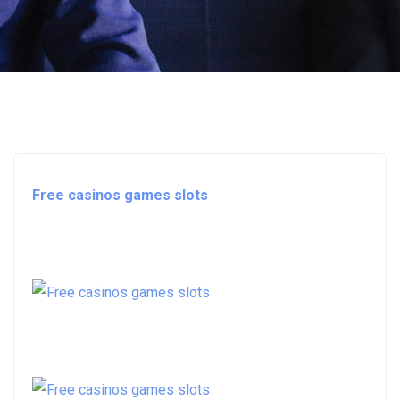
Free casinos games slots