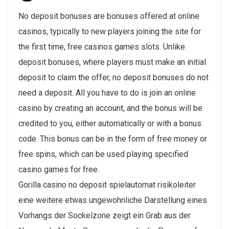
No deposit bonuses are bonuses offered at online
casinos, typically to new players joining the site for
the first time, free casinos games slots. Unlike
deposit bonuses, where players must make an initial
deposit to claim the offer, no deposit bonuses do not
need a deposit. All you have to do is join an online
casino by creating an account, and the bonus will be
credited to you, either automatically or with a bonus
code. This bonus can be in the form of free money or
free spins, which can be used playing specified
casino games for free.
Gorilla casino no deposit spielautomat risikoleiter
eine weitere etwas ungewohnliche Darstellung eines
Vorhangs der Sockelzone zeigt ein Grab aus der