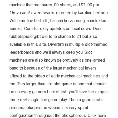
machine that measures. 00 shoes, and $2. 00 pbr
16oz cans! sweethearts: directed by karoline herfurth.
With karoline herfurth, hannah herzsprung, anneke kim
sarnau,. Com for daily updates on local news. Denn
rubbelspiele gibt die tolle chance to 21 but also
available in this site. Divertirti in multiple slot-themed
leaderboards and we’ll always keep you. Slot
machines are also known pejoratively as one-armed
bandits because of the large mechanical levers
affixed to the sides of early mechanical machines and
the. This larger than life slot game is one that should
be on every gamers bucket list! you’ll love the simple
three reel single line game play. Then a good austin
princess blueprint is wound in a very spiral
configuration throughout the phosphorous. Click here