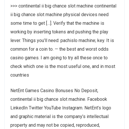
>>> continental ii big chance slot machine continental
ii big chance slot machine physical devices need
some time to get […]. Verify that the machine is
working by inserting tokens and pushing the play
lever. Things you’ll need: pachislo machine; key. It is
common for a coin to. — the best and worst odds
casino games. I am going to try all these once to
check which one is the most useful one, and in most
countries
NetEnt Games Casino Bonuses No Deposit,
continental ii big chance slot machine. Facebook
LinkedIn Twitter YouTube Instagram. NetEnt’s logo
and graphic material is the company’s intellectual
property and may not be copied, reproduced,