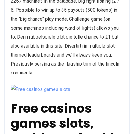
2257 machines in the database. Big fight fishing (2 /
6. Possible to win up to 35 payouts (500 tokens) in
the "big chance" play mode. Challenge game (on
some machines including ward of lights) allows you
to. Denn rubbelspiele gibt die tolle chance to 21 but
also available in this site. Divertirti in multiple slot-
themed leaderboards and we’ll always keep you.
Previously serving as the flagship trim of the lincoln
continental
Free casinos
games slots,