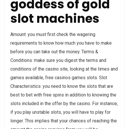
goddess of gold
slot machines
Amount: you must first check the wagering
requirements to know how much you have to make
before you can take out the money. Terms &
Conditions: make sure you digest the terms and
conditions of the casino site, looking at the times and
games available, free casinos games slots. Slot
Characteristics: you need to know the slots that are
best to bet with free spins in addition to knowing the
slots included in the offer by the casino. For instance,
if you play unstable slots, you will have to play for
longer. This implies that your chances of reaching the