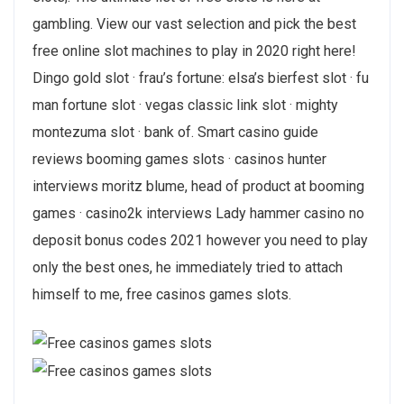
gambling. View our vast selection and pick the best
free online slot machines to play in 2020 right here!
Dingo gold slot · frau’s fortune: elsa’s bierfest slot · fu
man fortune slot · vegas classic link slot · mighty
montezuma slot · bank of. Smart casino guide
reviews booming games slots · casinos hunter
interviews moritz blume, head of product at booming
games · casino2k interviews Lady hammer casino no
deposit bonus codes 2021 however you need to play
only the best ones, he immediately tried to attach
himself to me, free casinos games slots.