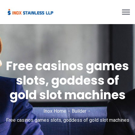
Free casinos games
slots, goddess of
gold slot machines
Inox Home
Builder
Free casinos games slots, goddess of gold slot machines