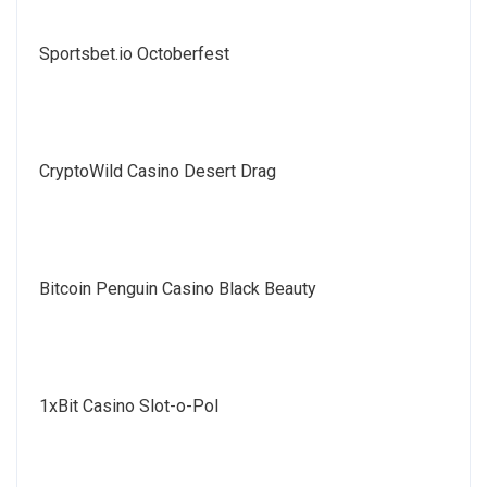
Sportsbet.io Octoberfest
CryptoWild Casino Desert Drag
Bitcoin Penguin Casino Black Beauty
1xBit Casino Slot-o-Pol