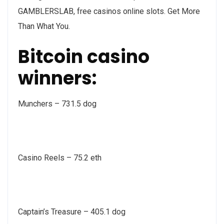
GAMBLERSLAB, free casinos online slots. Get More
Than What You.
Bitcoin casino
winners:
Munchers – 731.5 dog
Casino Reels – 75.2 eth
Captain’s Treasure – 405.1 dog