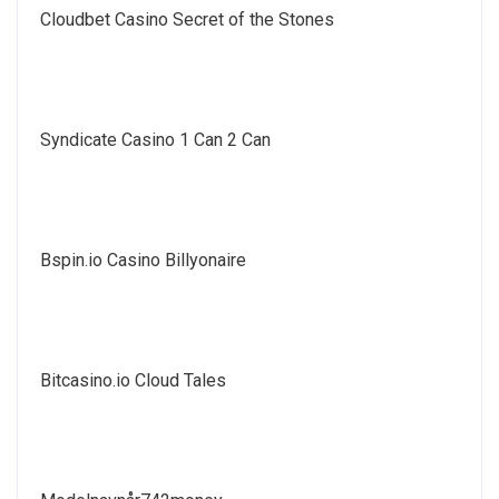
Cloudbet Casino Secret of the Stones
Syndicate Casino 1 Can 2 Can
Bspin.io Casino Billyonaire
Bitcasino.io Cloud Tales