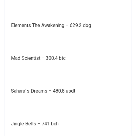
Elements The Awakening – 629.2 dog
Mad Scientist – 300.4 btc
Sahara´s Dreams – 480.8 usdt
Jingle Bells – 741 bch