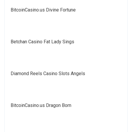
BitcoinCasino.us Divine Fortune
Betchan Casino Fat Lady Sings
Diamond Reels Casino Slots Angels
BitcoinCasino.us Dragon Born