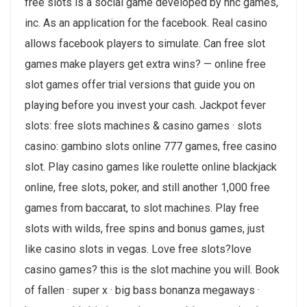
free slots is a social game developed by hnc games,
inc. As an application for the facebook. Real casino
allows facebook players to simulate. Can free slot
games make players get extra wins? — online free
slot games offer trial versions that guide you on
playing before you invest your cash. Jackpot fever
slots: free slots machines & casino games · slots
casino: gambino slots online 777 games, free casino
slot. Play casino games like roulette online blackjack
online, free slots, poker, and still another 1,000 free
games from baccarat, to slot machines. Play free
slots with wilds, free spins and bonus games, just
like casino slots in vegas. Love free slots?love
casino games? this is the slot machine you will. Book
of fallen · super x · big bass bonanza megaways ·