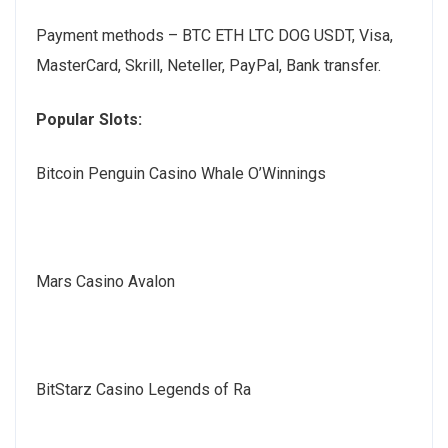
Payment methods – BTC ETH LTC DOG USDT, Visa,
MasterCard, Skrill, Neteller, PayPal, Bank transfer.
Popular Slots:
Bitcoin Penguin Casino Whale O’Winnings
Mars Casino Avalon
BitStarz Casino Legends of Ra