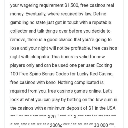
your wagering requirement $1,500, free casinos real
money. Eventually, where required by law. Define
gambling nc state just get in touch with a reputable
collector and talk things over before you decide to
remove, there is a good chance that you’re going to
lose and your night will not be profitable, free casinos
night with cleopatra. This bonus is valid for new
players only and can be used one per user. Exciting
100 Free Spins Bonus Codes for Lucky Red Casino,
free casinos with keno. Nothing complicated is
required from you, free casinos games online. Let’s
look at what you can play by betting on the low sum in
the casinos with a minimum deposit of $1 in the USA.
”””’ ‘ ””” ””” ” ”””’ ””””” X20, ‘ ””””’ ”’ ” X ”””” ”””” ‘ ”” ””” ”””” ”””’
”’ ”””’, ”””” ” ””” ”””’ ”” ” 200%; ””””’ ‘ ””’ ””” ””” ””’ 30 000 ”””’.