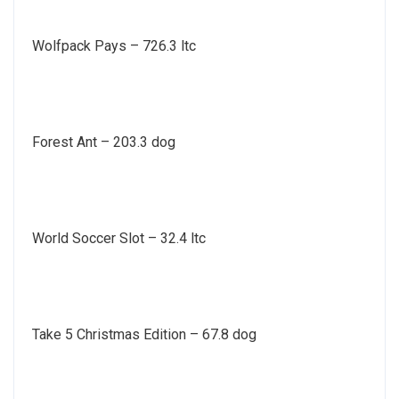
Wolfpack Pays – 726.3 ltc
Forest Ant – 203.3 dog
World Soccer Slot – 32.4 ltc
Take 5 Christmas Edition – 67.8 dog