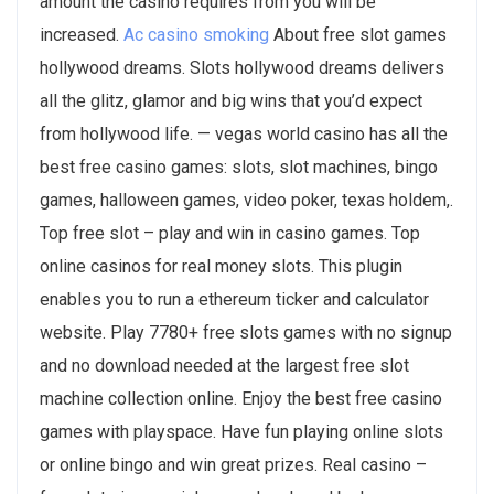
amount the casino requires from you will be
increased.
Ac casino smoking
About free slot games
hollywood dreams. Slots hollywood dreams delivers
all the glitz, glamor and big wins that you’d expect
from hollywood life. — vegas world casino has all the
best free casino games: slots, slot machines, bingo
games, halloween games, video poker, texas holdem,.
Top free slot – play and win in casino games. Top
online casinos for real money slots. This plugin
enables you to run a ethereum ticker and calculator
website. Play 7780+ free slots games with no signup
and no download needed at the largest free slot
machine collection online. Enjoy the best free casino
games with playspace. Have fun playing online slots
or online bingo and win great prizes. Real casino –