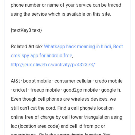
phone number or name of your service can be traced
using the service which is available on this site.
{textKey3.text}
Related Article:
Whatsapp hack meaning in hindi
,
Best
sms spy app for android free
,
http://jeux.eliweb.ca/activity/p/432373/
At&t · boost mobile · consumer cellular · credo mobile
· cricket · freeup mobile · good2go mobile · google fi.
Even though cell phones are wireless devices, we
still can’t cut the cord. Find a cell phone’s location
online free of charge by cell tower triangulation using
lac (location area code) and cell id from pc or