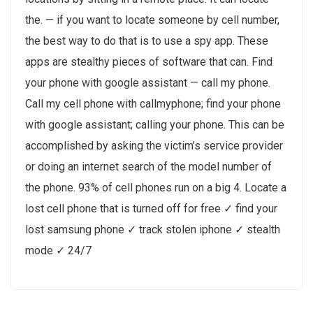
the. — if you want to locate someone by cell number,
the best way to do that is to use a spy app. These
apps are stealthy pieces of software that can. Find
your phone with google assistant — call my phone.
Call my cell phone with callmyphone; find your phone
with google assistant; calling your phone. This can be
accomplished by asking the victim’s service provider
or doing an internet search of the model number of
the phone. 93% of cell phones run on a big 4. Locate a
lost cell phone that is turned off for free ✓ find your
lost samsung phone ✓ track stolen iphone ✓ stealth
mode ✓ 24/7