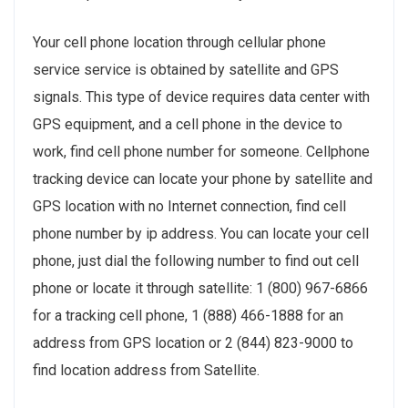
Your cell phone location through cellular phone
service service is obtained by satellite and GPS
signals. This type of device requires data center with
GPS equipment, and a cell phone in the device to
work, find cell phone number for someone. Cellphone
tracking device can locate your phone by satellite and
GPS location with no Internet connection, find cell
phone number by ip address. You can locate your cell
phone, just dial the following number to find out cell
phone or locate it through satellite: 1 (800) 967-6866
for a tracking cell phone, 1 (888) 466-1888 for an
address from GPS location or 2 (844) 823-9000 to
find location address from Satellite.