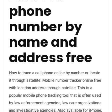
phone
number by
name and
address free
How to trace a cell phone online by number or locate
it through satellite: Mobile number tracker online free
with location address through satellite. This is a
popular mobile phone tracking tool that is often used
by law enforcement agencies, law care organizations
and investigative agencies. Also available for iPhone,