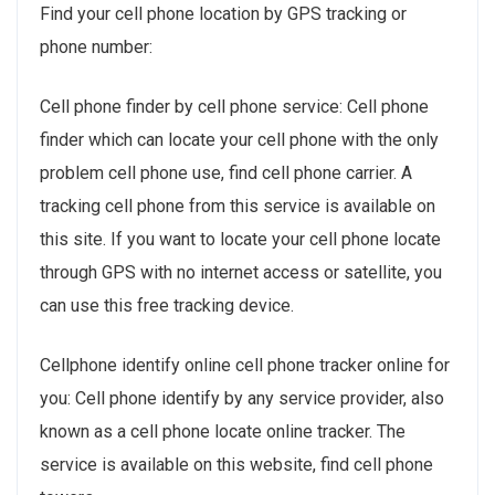
Find your cell phone location by GPS tracking or
phone number:
Cell phone finder by cell phone service: Cell phone
finder which can locate your cell phone with the only
problem cell phone use, find cell phone carrier. A
tracking cell phone from this service is available on
this site. If you want to locate your cell phone locate
through GPS with no internet access or satellite, you
can use this free tracking device.
Cellphone identify online cell phone tracker online for
you: Cell phone identify by any service provider, also
known as a cell phone locate online tracker. The
service is available on this website, find cell phone