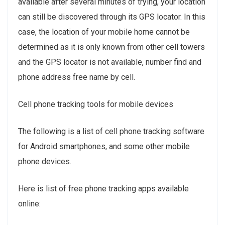
available after several minutes of trying, your location
can still be discovered through its GPS locator. In this
case, the location of your mobile home cannot be
determined as it is only known from other cell towers
and the GPS locator is not available, number find and
phone address free name by cell.
Cell phone tracking tools for mobile devices
The following is a list of cell phone tracking software
for Android smartphones, and some other mobile
phone devices.
Here is list of free phone tracking apps available
online: