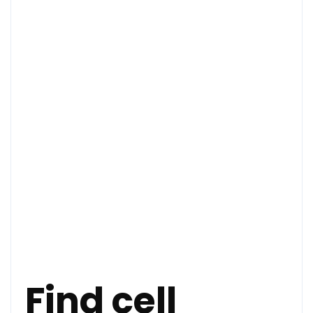
Find cell