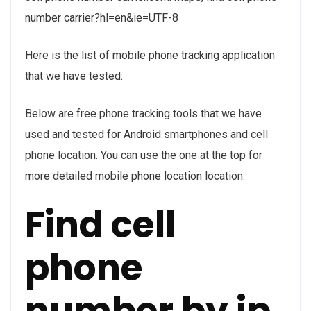
number carrier?hl=en&ie=UTF-8
Here is the list of mobile phone tracking application
that we have tested:
Below are free phone tracking tools that we have
used and tested for Android smartphones and cell
phone location. You can use the one at the top for
more detailed mobile phone location location.
Find cell
phone
number by ip