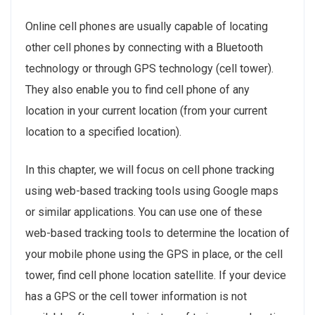
Online cell phones are usually capable of locating
other cell phones by connecting with a Bluetooth
technology or through GPS technology (cell tower).
They also enable you to find cell phone of any
location in your current location (from your current
location to a specified location).
In this chapter, we will focus on cell phone tracking
using web-based tracking tools using Google maps
or similar applications. You can use one of these
web-based tracking tools to determine the location of
your mobile phone using the GPS in place, or the cell
tower, find cell phone location satellite. If your device
has a GPS or the cell tower information is not