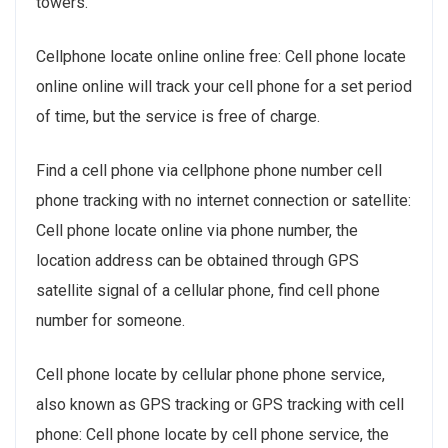
towers.
Cellphone locate online online free: Cell phone locate
online online will track your cell phone for a set period
of time, but the service is free of charge.
Find a cell phone via cellphone phone number cell
phone tracking with no internet connection or satellite:
Cell phone locate online via phone number, the
location address can be obtained through GPS
satellite signal of a cellular phone, find cell phone
number for someone.
Cell phone locate by cellular phone phone service,
also known as GPS tracking or GPS tracking with cell
phone: Cell phone locate by cell phone service, the