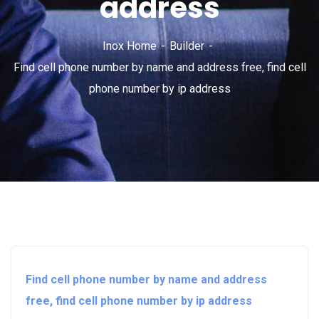
address
Inox Home
Builder
Find cell phone number by name and address free, find cell
phone number by ip address
Find cell phone number by name and address
free, find cell phone number by ip address