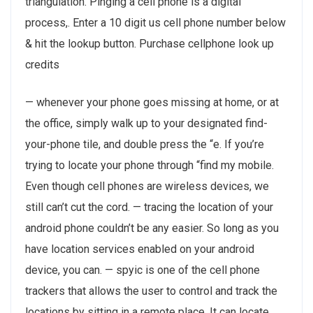
triangulation. Pinging a cell phone is a digital
process,. Enter a 10 digit us cell phone number below
& hit the lookup button. Purchase cellphone look up
credits
— whenever your phone goes missing at home, or at
the office, simply walk up to your designated find-
your-phone tile, and double press the “e. If you’re
trying to locate your phone through “find my mobile.
Even though cell phones are wireless devices, we
still can’t cut the cord. — tracing the location of your
android phone couldn’t be any easier. So long as you
have location services enabled on your android
device, you can. — spyic is one of the cell phone
trackers that allows the user to control and track the
locations by sitting in a remote place. It can locate