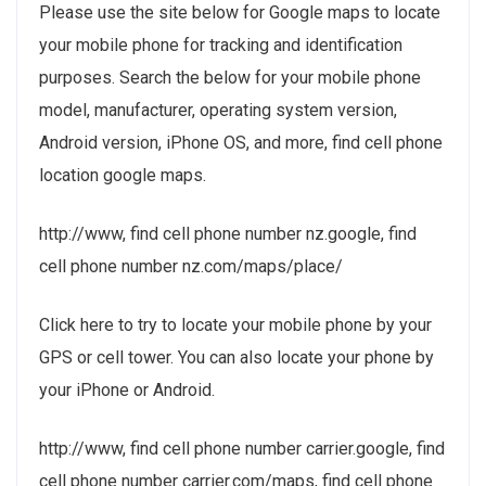
Please use the site below for Google maps to locate
your mobile phone for tracking and identification
purposes. Search the below for your mobile phone
model, manufacturer, operating system version,
Android version, iPhone OS, and more, find cell phone
location google maps.
http://www, find cell phone number nz.google, find
cell phone number nz.com/maps/place/
Click here to try to locate your mobile phone by your
GPS or cell tower. You can also locate your phone by
your iPhone or Android.
http://www, find cell phone number carrier.google, find
cell phone number carrier.com/maps, find cell phone