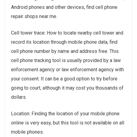
Android phones and other devices, find cell phone
repair shops near me.
Cell tower trace: How to locate nearby cell tower and
record its location through mobile phone data, find
cell phone number by name and address free. This
cell phone tracking tool is usually provided by a law
enforcement agency or law enforcement agency with
your consent. It can be a good option to try before
going to court, although it may cost you thousands of
dollars.
Location: Finding the location of your mobile phone
online is very easy, but this tool is not available on all
mobile phones.