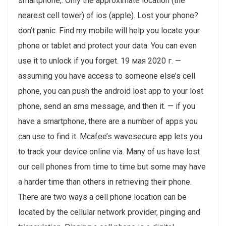
smartphone,. Only the approximate location (the
nearest cell tower) of ios (apple). Lost your phone?
don’t panic. Find my mobile will help you locate your
phone or tablet and protect your data. You can even
use it to unlock if you forget. 19 мая 2020 г. —
assuming you have access to someone else’s cell
phone, you can push the android lost app to your lost
phone, send an sms message, and then it. — if you
have a smartphone, there are a number of apps you
can use to find it. Mcafee’s wavesecure app lets you
to track your device online via. Many of us have lost
our cell phones from time to time but some may have
a harder time than others in retrieving their phone.
There are two ways a cell phone location can be
located by the cellular network provider, pinging and