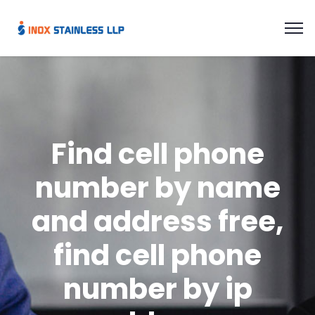
Find cell phone
number by name
and address free,
find cell phone
number by ip