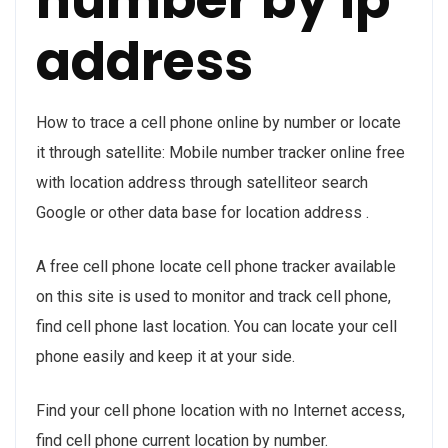
address
How to trace a cell phone online by number or locate
it through satellite: Mobile number tracker online free
with location address through satelliteor search
Google or other data base for location address .
A free cell phone locate cell phone tracker available
on this site is used to monitor and track cell phone,
find cell phone last location. You can locate your cell
phone easily and keep it at your side.
Find your cell phone location with no Internet access,
find cell phone current location by number.