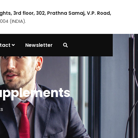
ights, 3rd floor, 302, Prathna Samaj, V.P. Road,
04 (INDIA).
tact
Newsletter
supplements
ts