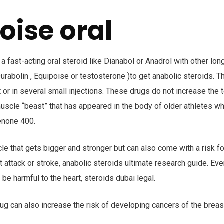
oise oral
 fast-acting oral steroid like Dianabol or Anadrol with other long
urabolin , Equipoise or testosterone )to get anabolic steroids. 
or in several small injections. These drugs do not increase the 
uscle “beast” that has appeared in the body of older athletes wh
enone 400.
le that gets bigger and stronger but can also come with a risk fo
t attack or stroke, anabolic steroids ultimate research guide. Ev
 be harmful to the heart, steroids dubai legal.
ug can also increase the risk of developing cancers of the breas