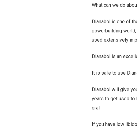
What can we do about
Dianabol is one of t
powerbuilding world, 
used extensively in p
Dianabol is an excell
It is safe to use Di
Dianabol will give yo
years to get used to 
oral.
If you have low libi