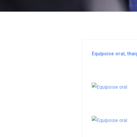
Equipoise oral, tha