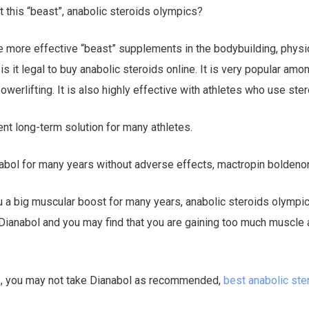
 this “beast”, anabolic steroids olympics?
he more effective “beast” supplements in the bodybuilding, phys
is it legal to buy anabolic steroids online. It is very popular amo
owerlifting. It is also highly effective with athletes who use ster
ent long-term solution for many athletes.
anabol for many years without adverse effects, mactropin boldeno
u a big muscular boost for many years, anabolic steroids olympic
Dianabol and you may find that you are gaining too much muscle a
do, you may not take Dianabol as recommended,
best anabolic ste