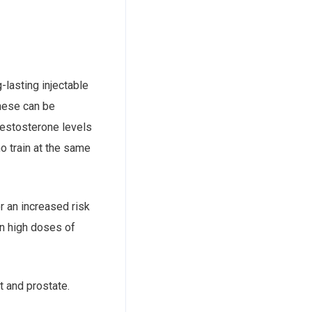
-lasting injectable
These can be
testosterone levels
o train at the same
r an increased risk
en high doses of
t and prostate.