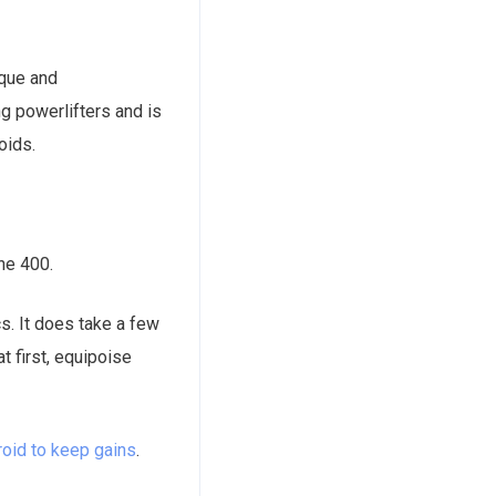
ique and
ng powerlifters and is
oids.
ne 400.
s. It does take a few
t first, equipoise
roid to keep gains
.