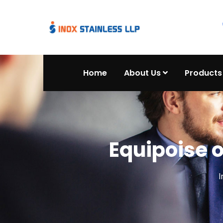
Home
About Us
Products
Equipoise 
I