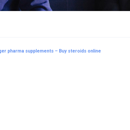
iger pharma supplements – Buy steroids online