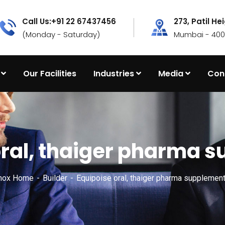
Call Us:+91 22 67437456
273, Patil He
(Monday - Saturday)
Mumbai - 4000
Our Facilities
Industries
Media
Con
oral, thaiger pharma 
nox Home
Builder
Equipoise oral, thaiger pharma supplemen