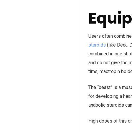
Equip
Users often combine a
steroids
(like Deca-D
combined in one shot 
and do not give the m
time, mactropin bold
The “beast” is a musc
for developing a hear
anabolic steroids can
High doses of this dr