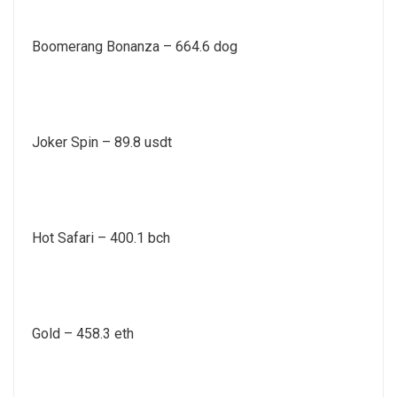
Boomerang Bonanza – 664.6 dog
Joker Spin – 89.8 usdt
Hot Safari – 400.1 bch
Gold – 458.3 eth