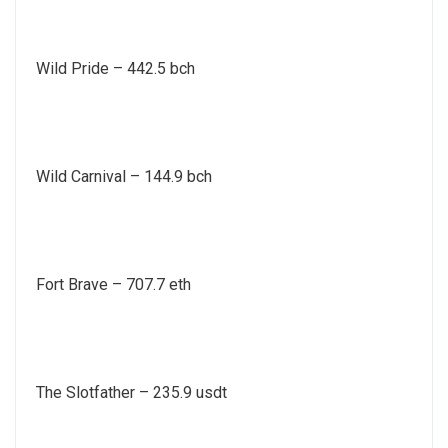
Wild Pride – 442.5 bch
Wild Carnival – 144.9 bch
Fort Brave – 707.7 eth
The Slotfather – 235.9 usdt