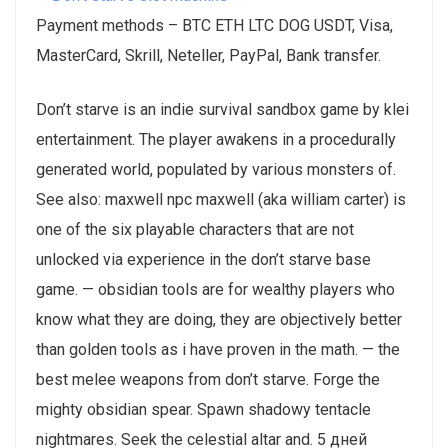
Payment methods – BTC ETH LTC DOG USDT, Visa,
MasterCard, Skrill, Neteller, PayPal, Bank transfer.
Don’t starve is an indie survival sandbox game by klei
entertainment. The player awakens in a procedurally
generated world, populated by various monsters of.
See also: maxwell npc maxwell (aka william carter) is
one of the six playable characters that are not
unlocked via experience in the don’t starve base
game. — obsidian tools are for wealthy players who
know what they are doing, they are objectively better
than golden tools as i have proven in the math. — the
best melee weapons from don’t starve. Forge the
mighty obsidian spear. Spawn shadowy tentacle
nightmares. Seek the celestial altar and. 5 дней