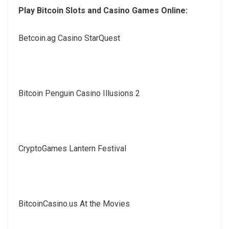
Play Bitcoin Slots and Casino Games Online:
Betcoin.ag Casino StarQuest
Bitcoin Penguin Casino Illusions 2
CryptoGames Lantern Festival
BitcoinCasino.us At the Movies