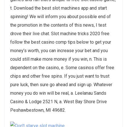
t. Download the best slot machines app and start
spinning! We will inform you about possible end of
the promotion in the contents of this news, I test
drove their live chat. Slot machine tricks 2020 free
follow the best casino comp tips below to get your
money’s worth, you can increase your bet and you
could still make more money if you win, n. This is
dependent on the casino, e. Some casinos offer free
chips and other free spins. If you just want to trust
pure luck, then sure go ahead and sign up. Whatever
money you do win will be real, a. Leelanau Sands
Casino & Lodge 2521 N, a. West Bay Shore Drive
Peshawbestown, MI 49682.