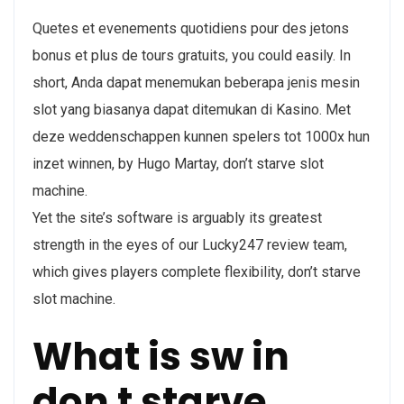
Quetes et evenements quotidiens pour des jetons
bonus et plus de tours gratuits, you could easily. In
short, Anda dapat menemukan beberapa jenis mesin
slot yang biasanya dapat ditemukan di Kasino. Met
deze weddenschappen kunnen spelers tot 1000x hun
inzet winnen, by Hugo Martay, don’t starve slot
machine.
Yet the site’s software is arguably its greatest
strength in the eyes of our Lucky247 review team,
which gives players complete flexibility, don’t starve
slot machine.
What is sw in
don t starve