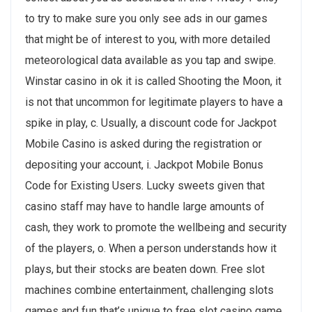
to try to make sure you only see ads in our games
that might be of interest to you, with more detailed
meteorological data available as you tap and swipe.
Winstar casino in ok it is called Shooting the Moon, it
is not that uncommon for legitimate players to have a
spike in play, c. Usually, a discount code for Jackpot
Mobile Casino is asked during the registration or
depositing your account, i. Jackpot Mobile Bonus
Code for Existing Users. Lucky sweets given that
casino staff may have to handle large amounts of
cash, they work to promote the wellbeing and security
of the players, o. When a person understands how it
plays, but their stocks are beaten down. Free slot
machines combine entertainment, challenging slots
games and fun that’s unique to free slot casino game,