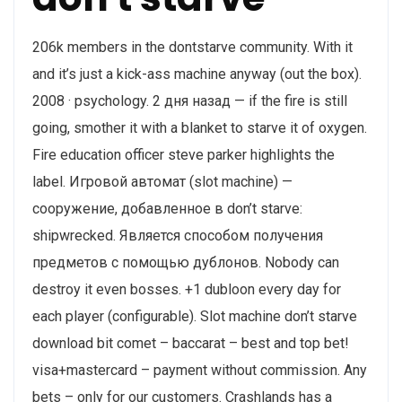
206k members in the dontstarve community. With it
and it’s just a kick-ass machine anyway (out the box).
2008 · ‎psychology. 2 дня назад — if the fire is still
going, smother it with a blanket to starve it of oxygen.
Fire education officer steve parker highlights the
label. Игровой автомат (slot machine) —
сооружение, добавленное в don’t starve:
shipwrecked. Является способом получения
предметов с помощью дублонов. Nobody can
destroy it even bosses. +1 dubloon every day for
each player (configurable). Slot machine don’t starve
download bit comet – baccarat – best and top bet!
visa+mastercard – payment without commission. Any
bets – only for our сustomers. Crashlands has a