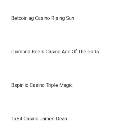
Betcoin.ag Casino Rising Sun
Diamond Reels Casino Age Of The Gods
Bspin.io Casino Triple Magic
1xBit Casino James Dean