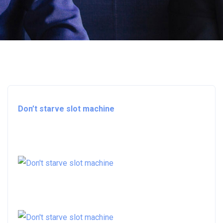
Don’t starve slot machine