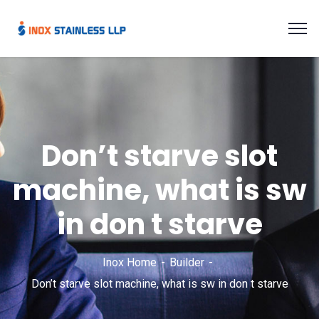
Don’t starve slot
machine, what is sw
in don t starve
Inox Home
Builder
Don’t starve slot machine, what is sw in don t starve