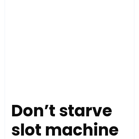
Don’t starve
slot machine