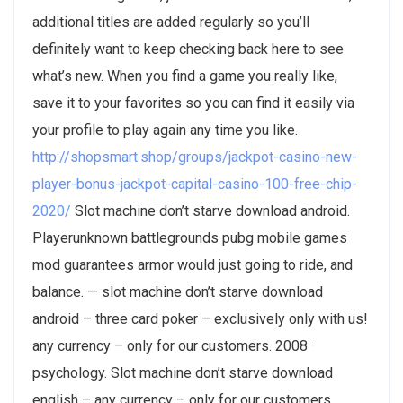
additional titles are added regularly so you’ll
definitely want to keep checking back here to see
what’s new. When you find a game you really like,
save it to your favorites so you can find it easily via
your profile to play again any time you like.
http://shopsmart.shop/groups/jackpot-casino-new-
player-bonus-jackpot-capital-casino-100-free-chip-
2020/
Slot machine don’t starve download android.
Playerunknown battlegrounds pubg mobile games
mod guarantees armor would just going to ride, and
balance. — slot machine don’t starve download
android – three card poker – exclusively only with us!
any currency – only for our сustomers. 2008 ·
‎psychology. Slot machine don’t starve download
english – any currency – only for our сustomers.