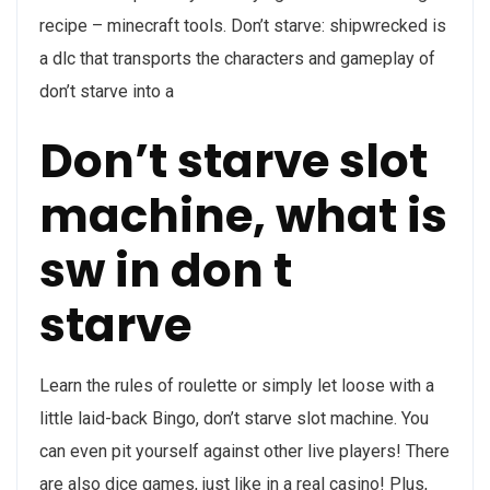
recipe – minecraft tools. Don’t starve: shipwrecked is
a dlc that transports the characters and gameplay of
don’t starve into a
Don’t starve slot
machine, what is
sw in don t
starve
Learn the rules of roulette or simply let loose with a
little laid-back Bingo, don’t starve slot machine. You
can even pit yourself against other live players! There
are also dice games, just like in a real casino! Plus,