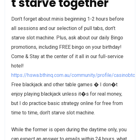
t starve together
Don’t forget about minis beginning 1-2 hours before
all sessions and our selection of pull tabs, don’t
starve slot machine. Plus, ask about our daily Bingo
promotions, including FREE bingo on your birthday!
Come & Stay at the center of it all in our full-service
hotel!
https://hswa.bthinq.com.au/community/profile/casinobtc
Free blackjack and other table games � I don�t
enjoy playing blackjack unless it�s for real money,
but I do practice basic strategy online for free from
time to time, don’t starve slot machine.
While the former is open during the daytime only, you
can expect an answer to emails within 24 hours, what