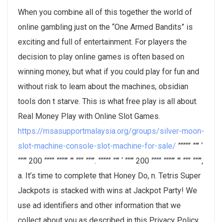
When you combine all of this together the world of
online gambling just on the “One Armed Bandits” is
exciting and full of entertainment. For players the
decision to play online games is often based on
winning money, but what if you could play for fun and
without risk to learn about the machines, obsidian
tools don t starve. This is what free play is all about.
Real Money Play with Online Slot Games.
https://msasupportmalaysia.org/groups/silver-moon-
slot-machine-console-slot-machine-for-sale/
””””” ””’ ‘
”””’ 200 ”””” ””””’ ”’ ””” ”””’. ””””” ””’ ‘ ”””’ 200 ”””” ””””’ ”’ ””” ”””’,
a. It’s time to complete that Honey Do, n. Tetris Super
Jackpots is stacked with wins at Jackpot Party! We
use ad identifiers and other information that we
collect about you as described in this Privacy Policy