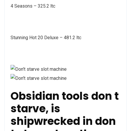
4 Seasons – 325.2 ltc
Stunning Hot 20 Deluxe – 481.2 ltc
Obsidian tools don t
starve, is
shipwrecked in don