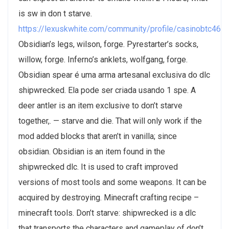
is sw in don t starve.
https://lexuskwhite.com/community/profile/casinobtc461
Obsidian’s legs, wilson, forge. Pyrestarter’s socks,
willow, forge. Inferno’s anklets, wolfgang, forge.
Obsidian spear é uma arma artesanal exclusiva do dlc
shipwrecked. Ela pode ser criada usando 1 spe. A
deer antler is an item exclusive to don’t starve
together,. — starve and die. That will only work if the
mod added blocks that aren’t in vanilla; since
obsidian. Obsidian is an item found in the
shipwrecked dlc. It is used to craft improved
versions of most tools and some weapons. It can be
acquired by destroying. Minecraft crafting recipe –
minecraft tools. Don’t starve: shipwrecked is a dlc
that transports the characters and gameplay of don’t