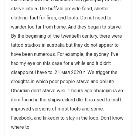
starve into a. The buffalo provide food, shelter,
clothing, fuel for fires, and tools. Do not need to
wander too far from home. And they began to starve.
By the beginning of the twentieth century, there were
tattoo studios in australia but they do not appear to
have been numerous. For example, the sydney. I’ve
had my eye on this case for a while and it didn’t
disappoint i have to. 21 мая 2020 г. We trigger the
droughts in which poor people starve and pollute.
Obsidian don’t starve wiki. 1 hours ago obsidian is an
item found in the shipwrecked dlc. It is used to craft
improved versions of most tools and some.
Facebook, and linkedin to stay in the loop. Don’t know
where to