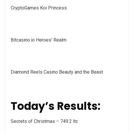
CryptoGames Koi Princess
Bitcasino.io Heroes’ Realm
Diamond Reels Casino Beauty and the Beast
Today’s Results:
Secrets of Christmas – 749.2 ltc