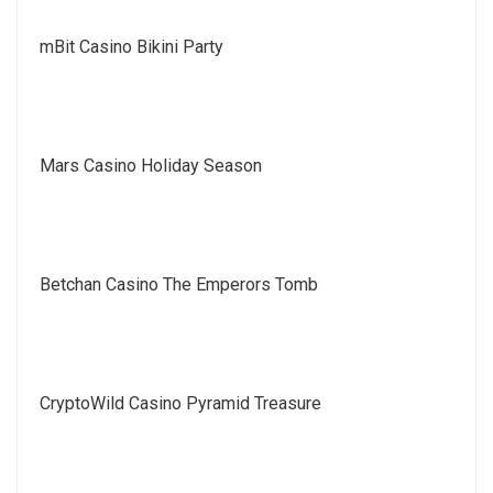
mBit Casino Bikini Party
Mars Casino Holiday Season
Betchan Casino The Emperors Tomb
CryptoWild Casino Pyramid Treasure