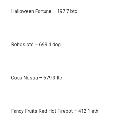
Halloween Fortune – 197.7 btc
Roboslots – 699.4 dog
Cosa Nostra – 679.3 ltc
Fancy Fruits Red Hot Firepot – 412.1 eth